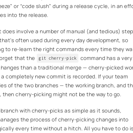
eeze” or “code slush” during a release cycle, in an eff
es into the release.
t does involve a number of manual (and tedious) step
that’s often used during every day development, so
g to re-learn the right commands every time they wa
 forget that the
command has a very
git cherry-pick
changes than a traditional merge — cherry-picked wo
d a completely new commit is recorded. If your team
ies of the two branches — the working branch, and t
, then cherry-picking might not be the way to go.
 branch with cherry-picks as simple as it sounds,
anages the process of cherry-picking changes into
cally every time without a hitch. All you have to do i