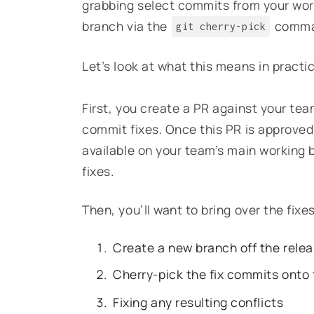
grabbing select commits from your wor
branch via the
comman
git cherry-pick
Let’s look at what this means in practi
First, you create a PR against your tea
commit fixes. Once this PR is approved,
available on your team’s main working 
fixes.
Then, you’ll want to bring over the fixe
Create a new branch off the rele
Cherry-pick the fix commits onto
Fixing any resulting conflicts