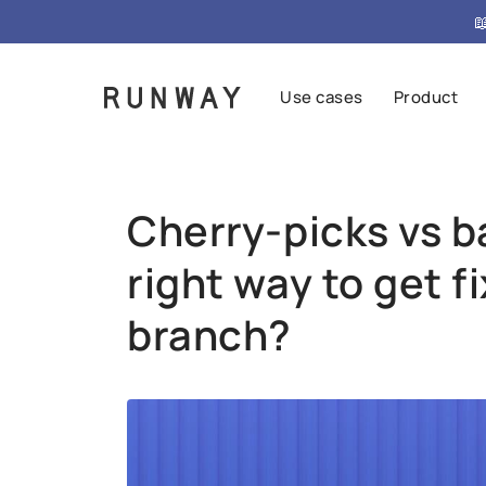
{ "@context": "https://schema.org", "@type": "FAQPag

Use cases
Product
Cherry-picks vs 
right way to get f
branch?