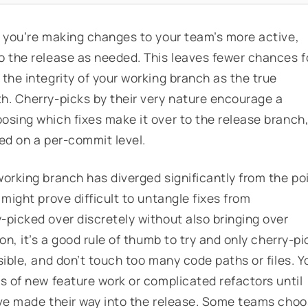
t you’re making changes to your team’s more active,
o the release as needed. This leaves fewer chances f
the integrity of your working branch as the true
h. Cherry-picks by their very nature encourage a
osing which fixes make it over to the release branch
ed on a per-commit level.
working branch has diverged significantly from the po
 might prove difficult to untangle fixes from
-picked over discretely without also bringing over
on, it’s a good rule of thumb to try and only cherry-pi
sible, and don’t touch too many code paths or files. Y
s of new feature work or complicated refactors until
ave made their way into the release. Some teams cho