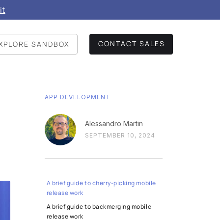
it
CONTACT SALES
XPLORE SANDBOX
APP DEVELOPMENT
Alessandro Martin
SEPTEMBER 10, 2024
A brief guide to cherry-picking mobile
release work
A brief guide to backmerging mobile
release work