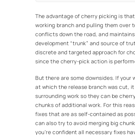
The advantage of cherry picking is tha
working branch and pulling them over t
conflicts down the road, and maintains 
development “trunk” and source of trut
discrete and targeted approach for cho
since the cherry-pick action is perform
But there are some downsides. If your 
at which the release branch was cut, it
surrounding work so they can be cherry
chunks of additional work. For this reas
fixes that are as self-contained as pos
can also try to avoid merging big chunk
you’re confident all necessary fixes h