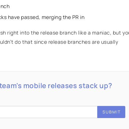
anch
cks have passed, merging the PR in
h right into the release branch like a maniac, but yo
uldn’t do that since release branches are usually
team's mobile releases stack up?