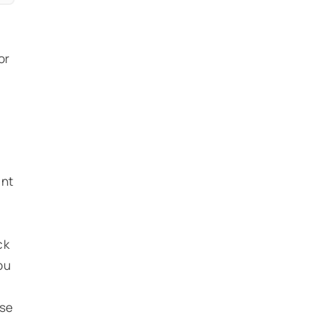
or
,
int
ck
ou
ose