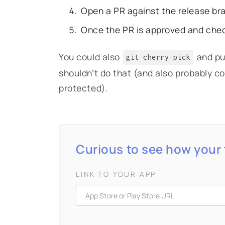
Open a PR against the release br
Once the PR is approved and che
You could also
and pus
git cherry-pick
shouldn’t do that (and also probably co
protected).
Curious to see how your 
LINK TO YOUR APP