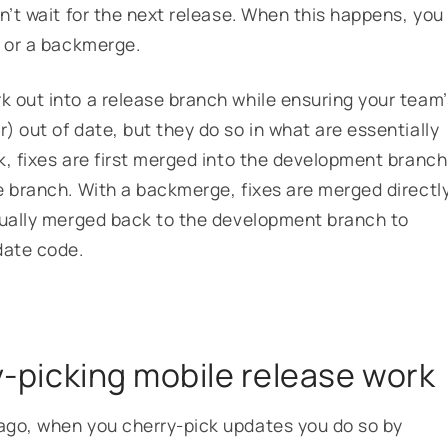
n’t wait for the next release. When this happens, you
k or a backmerge.
 out into a release branch while ensuring your team’
 out of date, but they do so in what are essentially
k, fixes are first merged into the development branch
e branch. With a backmerge, fixes are merged directl
tually merged back to the development branch to
-date code.
.
ry-picking mobile release work
ago, when you cherry-pick updates you do so by