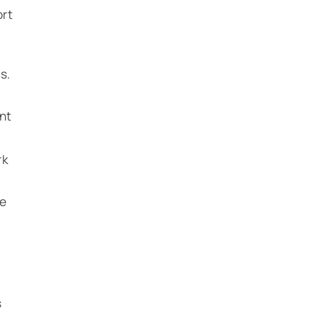
ort
s.
nt
rk
he
s