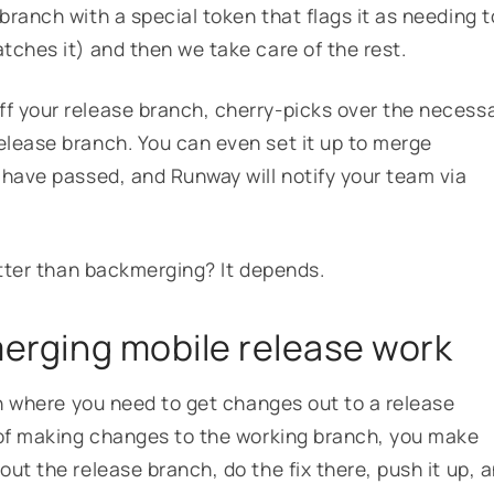
ranch with a special token that flags it as needing t
tches it) and then we take care of the rest.
f your release branch, cherry-picks over the necess
elease branch. You can even set it up to merge
 have passed, and Runway will notify your team via
better than backmerging? It depends.
merging mobile release work
on where you need to get changes out to a release
 of making changes to the working branch, you make
ut the release branch, do the fix there, push it up, 