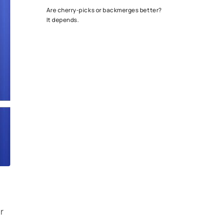
Are cherry-picks or backmerges better?
It depends.
r