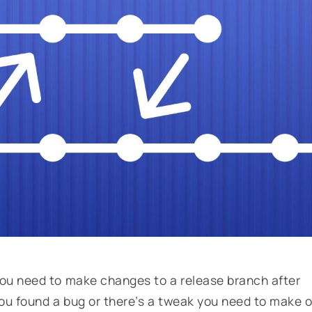
ou need to make changes to a release branch after
ou found a bug or there’s a tweak you need to make o