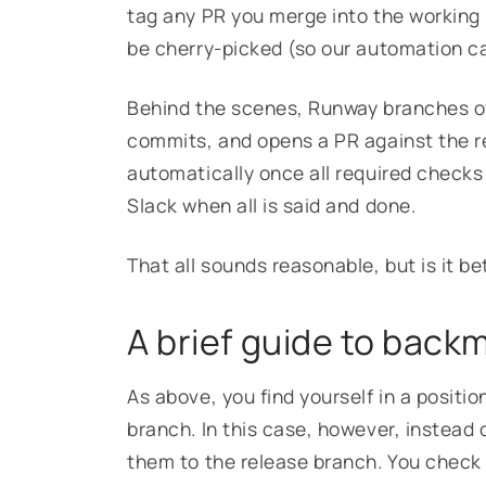
tag any PR you merge into the working b
be cherry-picked (so our automation ca
Behind the scenes, Runway branches of
commits, and opens a PR against the r
automatically once all required checks
Slack when all is said and done.
That all sounds reasonable, but is it 
A brief guide to back
As above, you find yourself in a positi
branch. In this case, however, instead
them to the release branch. You check o