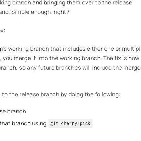
king branch and bringing them over to the release
d. Simple enough, right?
ce:
m’s working branch that includes either one or multip
 you merge it into the working branch. The fix is now
branch, so any future branches will include the merg
s to the release branch by doing the following:
ase branch
 that branch using
git cherry-pick