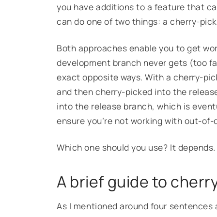
you have additions to a feature that ca
can do one of two things: a cherry-pic
Both approaches enable you to get work
development branch never gets (too far)
exact opposite ways. With a cherry-pic
and then cherry-picked into the releas
into the release branch, which is even
ensure you’re not working with out-of
Which one should you use? It depends
A brief guide to cher
As I mentioned around four sentences 