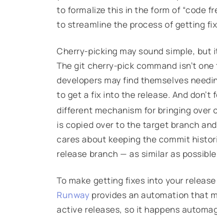
to formalize this in the form of “code fr
to streamline the process of getting fix
Cherry-picking may sound simple, but i
The git cherry-pick command isn’t one 
developers may find themselves needin
to get a fix into the release. And don’t
different mechanism for bringing over 
is copied over to the target branch an
cares about keeping the commit histor
release branch — as similar as possible
To make getting fixes into your release
Runway
provides an automation that m
active releases, so it happens automagi