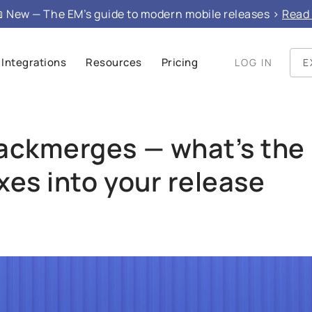
e", "mainEntity": }
 New — The EM’s guide to modern mobile releases >
Read 
Integrations
Resources
Pricing
LOG IN
E
backmerges — what’s the
ixes into your release