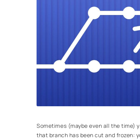
Sometimes (maybe even all the time) y
that branch has been cut and frozen: y