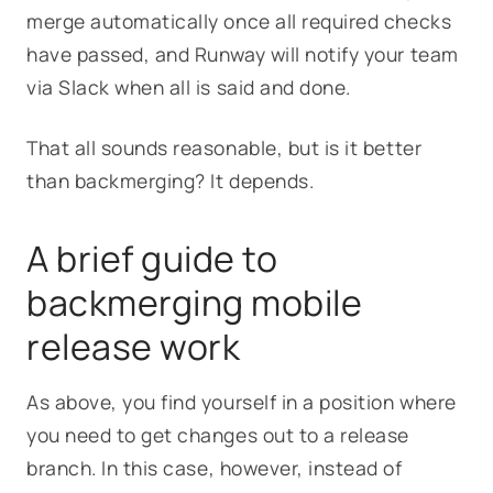
merge automatically once all required checks
have passed, and Runway will notify your team
via Slack when all is said and done.
That all sounds reasonable, but is it better
than backmerging? It depends.
A brief guide to
backmerging mobile
release work
As above, you find yourself in a position where
you need to get changes out to a release
branch. In this case, however, instead of