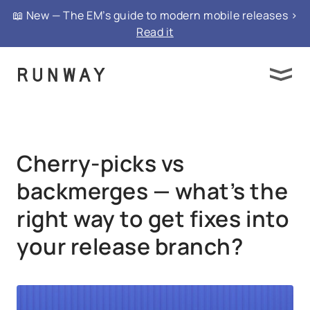
{ "@context": "https://schema.org", "@type":
📖 New — The EM’s guide to modern mobile releases >
"FAQPage", "mainEntity": }
Read it
Cherry-picks vs
backmerges — what’s the
right way to get fixes into
your release branch?