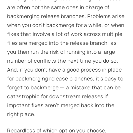
are often not the same ones in charge of
backmerging release branches. Problems arise
when you don’t backmerge for a while, or when
fixes that involve a lot of work across multiple
files are merged into the release branch, as
you then run the risk of running into a large
number of conflicts the next time you do so.
And, if you don’t have a good process in place
for backmerging release branches, it’s easy to
forget to backmerge — a mistake that can be
catastrophic for downstream releases if
impotant fixes aren’t merged back into the
right place.
Regardless of which option you choose,