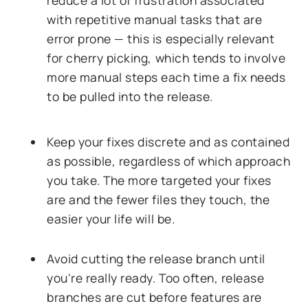
reduce a lot of frustration associated
with repetitive manual tasks that are
error prone — this is especially relevant
for cherry picking, which tends to involve
more manual steps each time a fix needs
to be pulled into the release.
Keep your fixes discrete and as contained
as possible, regardless of which approach
you take. The more targeted your fixes
are and the fewer files they touch, the
easier your life will be.
Avoid cutting the release branch until
you're really ready. Too often, release
branches are cut before features are