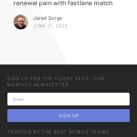
renewal pain with fastlane match
Jared Sorge
JUNE 21, 2022
SIGN UP FOR THE FLIGHT DECK, OUR
MONTHLY NEWSLETTER
TRUSTED BY THE BEST MOBILE TEAMS