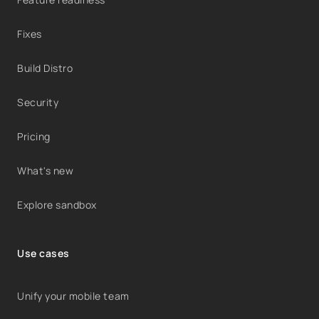
Fixes
Build Distro
Security
Pricing
What's new
Explore sandbox
Use cases
Unify your mobile team