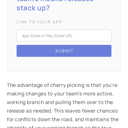
stack up?
LINK TO YOUR APP
The advantage of cherry picking is that you’re
making changes to your team’s more active,
working branch and pulling them over to the
release as needed. This leaves fewer chances
for conflicts down the road, and maintains the
integrity of your working branch as the true