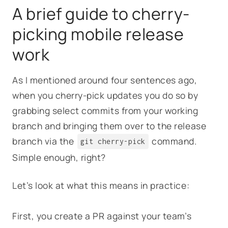
A brief guide to cherry-
picking mobile release
work
As I mentioned around four sentences ago,
when you cherry-pick updates you do so by
grabbing select commits from your working
branch and bringing them over to the release
branch via the
command.
git cherry-pick
Simple enough, right?
Let’s look at what this means in practice:
First, you create a PR against your team’s