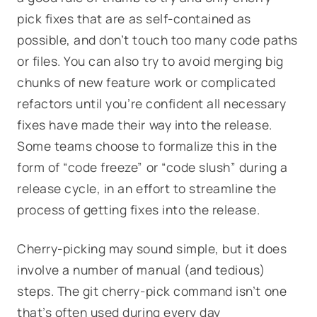
pick fixes that are as self-contained as
possible, and don’t touch too many code paths
or files. You can also try to avoid merging big
chunks of new feature work or complicated
refactors until you’re confident all necessary
fixes have made their way into the release.
Some teams choose to formalize this in the
form of “code freeze” or “code slush” during a
release cycle, in an effort to streamline the
process of getting fixes into the release.
Cherry-picking may sound simple, but it does
involve a number of manual (and tedious)
steps. The git cherry-pick command isn’t one
that’s often used during every day