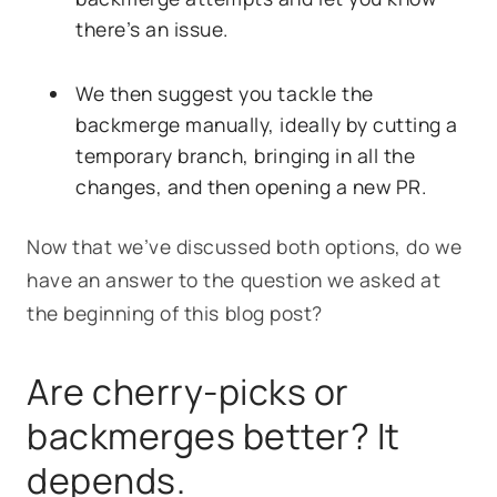
there’s an issue.
We then suggest you tackle the
backmerge manually, ideally by cutting a
temporary branch, bringing in all the
changes, and then opening a new PR.
Now that we’ve discussed both options, do we
have an answer to the question we asked at
the beginning of this blog post?
Are cherry-picks or
backmerges better? It
depends.