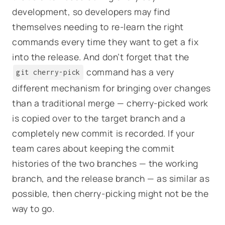
development, so developers may find
themselves needing to re-learn the right
commands every time they want to get a fix
into the release. And don’t forget that the
command has a very
git cherry-pick
different mechanism for bringing over changes
than a traditional merge — cherry-picked work
is copied over to the target branch and a
completely new commit is recorded. If your
team cares about keeping the commit
histories of the two branches — the working
branch, and the release branch — as similar as
possible, then cherry-picking might not be the
way to go.