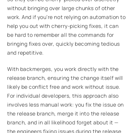
without bringing over large chunks of other
work. And if you’re not relying on automation to
help you out with cherry-picking fixes, it can
be hard to remember all the commands for
bringing fixes over, quickly becoming tedious
and repetitive.
With backmerges, you work directly with the
release branch, ensuring the change itself will
likely be conflict free and work without issue.
For individual developers, this approach also
involves less manual work: you fix the issue on
the release branch, merge it into the release
branch, and in all likelihood forget about it —
the engineers fixing issues during the release