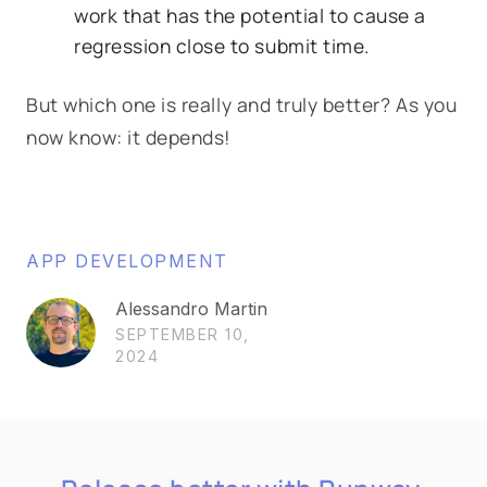
work that has the potential to cause a
regression close to submit time.
But which one is really and truly better? As you
now know: it depends!
APP DEVELOPMENT
Alessandro Martin
SEPTEMBER 10,
2024