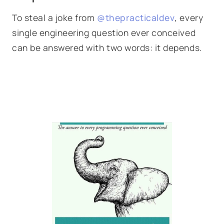
To steal a joke from
@thepracticaldev
, every
single engineering question ever conceived
can be answered with two words: it depends.