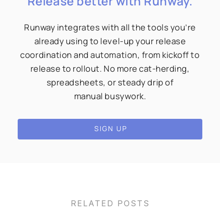
Release better with Runway.
Runway integrates with all the tools you’re
already using to level-up your release
coordination and automation, from kickoff to
release to rollout. No more cat-herding,
spreadsheets, or steady drip of
manual busywork.
SIGN UP
RELATED POSTS