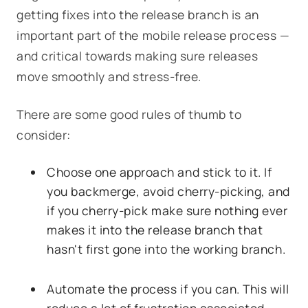
getting fixes into the release branch is an
important part of the mobile release process —
and critical towards making sure releases
move smoothly and stress-free.
There are some good rules of thumb to
consider:
Choose one approach and stick to it. If
you backmerge, avoid cherry-picking, and
if you cherry-pick make sure nothing ever
makes it into the release branch that
hasn't first gone into the working branch.
Automate the process if you can. This will