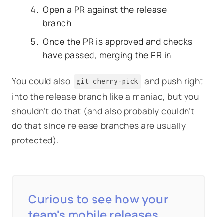
Open a PR against the release
branch
Once the PR is approved and checks
have passed, merging the PR in
You could also
and push right
git cherry-pick
into the release branch like a maniac, but you
shouldn’t do that (and also probably couldn’t
do that since release branches are usually
protected).
Curious to see how your
team's mobile releases