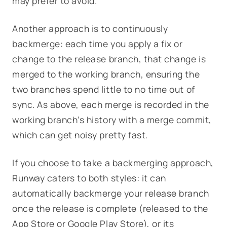
may prefer to avoid.
Another approach is to continuously
backmerge: each time you apply a fix or
change to the release branch, that change is
merged to the working branch, ensuring the
two branches spend little to no time out of
sync. As above, each merge is recorded in the
working branch’s history with a merge commit,
which can get noisy pretty fast.
If you choose to take a backmerging approach,
Runway caters to both styles: it can
automatically backmerge your release branch
once the release is complete (released to the
App Store or Google Play Store), or its