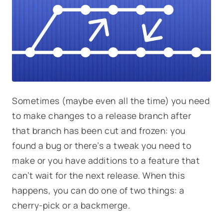
Sometimes (maybe even all the time) you need
to make changes to a release branch after
that branch has been cut and frozen: you
found a bug or there’s a tweak you need to
make or you have additions to a feature that
can’t wait for the next release. When this
happens, you can do one of two things: a
cherry-pick or a backmerge.