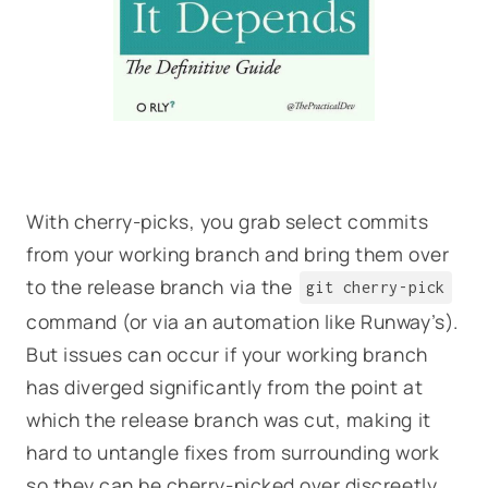
With cherry-picks, you grab select commits
from your working branch and bring them over
to the release branch via the
git cherry-pick
command (or via an automation like Runway’s).
But issues can occur if your working branch
has diverged significantly from the point at
which the release branch was cut, making it
hard to untangle fixes from surrounding work
so they can be cherry-picked over discreetly