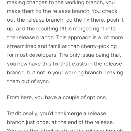
making changes to the working branch, you
make them to the release branch. You check
out the release branch, do the fix there, push it
up, and the resulting PR is merged right into
the release branch. This approach is a lot more
streamlined and familiar than cherry-picking
for most developers. The only issue being that
you now have this fix that exists in the release
branch, but not in your working branch, leaving
them out of sync.
From here, you have a couple of options:
Traditionally, you’d backmerge a release
branch just once: at the end of the release.
You take the latest state of the release branch