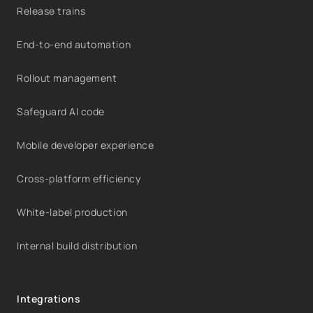
Release trains
End-to-end automation
Rollout management
Safeguard AI code
Mobile developer experience
Cross-platform efficiency
White-label production
Internal build distribution
Integrations