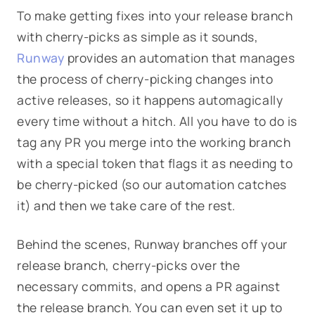
To make getting fixes into your release branch
with cherry-picks as simple as it sounds,
Runway
provides an automation that manages
the process of cherry-picking changes into
active releases, so it happens automagically
every time without a hitch. All you have to do is
tag any PR you merge into the working branch
with a special token that flags it as needing to
be cherry-picked (so our automation catches
it) and then we take care of the rest.
Behind the scenes, Runway branches off your
release branch, cherry-picks over the
necessary commits, and opens a PR against
the release branch. You can even set it up to