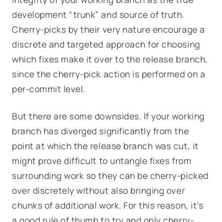
development “trunk” and source of truth.
Cherry-picks by their very nature encourage a
discrete and targeted approach for choosing
which fixes make it over to the release branch,
since the cherry-pick action is performed on a
per-commit level.
But there are some downsides. If your working
branch has diverged significantly from the
point at which the release branch was cut, it
might prove difficult to untangle fixes from
surrounding work so they can be cherry-picked
over discretely without also bringing over
chunks of additional work. For this reason, it’s
a good rule of thumb to try and only cherry-