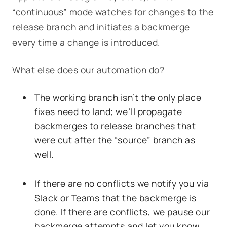
“continuous” mode watches for changes to the
release branch and initiates a backmerge
every time a change is introduced.
What else does our automation do?
The working branch isn’t the only place
fixes need to land; we’ll propagate
backmerges to release branches that
were cut after the “source” branch as
well.
If there are no conflicts we notify you via
Slack or Teams that the backmerge is
done. If there are conflicts, we pause our
backmerge attempts and let you know