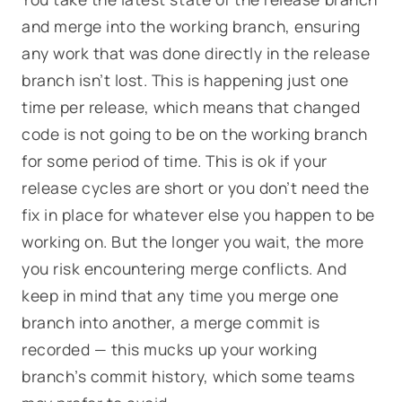
and merge into the working branch, ensuring
any work that was done directly in the release
branch isn’t lost. This is happening just one
time per release, which means that changed
code is not going to be on the working branch
for some period of time. This is ok if your
release cycles are short or you don’t need the
fix in place for whatever else you happen to be
working on. But the longer you wait, the more
you risk encountering merge conflicts. And
keep in mind that any time you merge one
branch into another, a merge commit is
recorded — this mucks up your working
branch’s commit history, which some teams