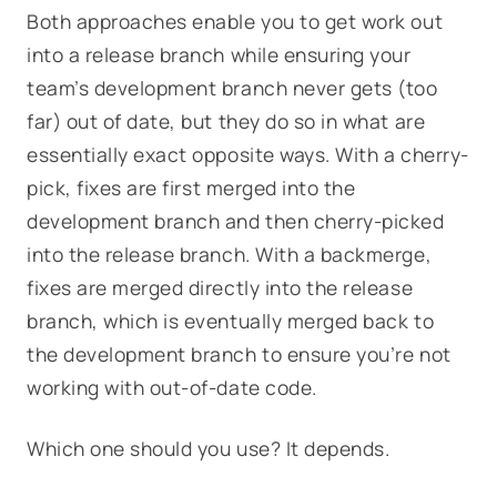
Both approaches enable you to get work out
into a release branch while ensuring your
team’s development branch never gets (too
far) out of date, but they do so in what are
essentially exact opposite ways. With a cherry-
pick, fixes are first merged into the
development branch and then cherry-picked
into the release branch. With a backmerge,
fixes are merged directly into the release
branch, which is eventually merged back to
the development branch to ensure you’re not
working with out-of-date code.
Which one should you use? It depends.