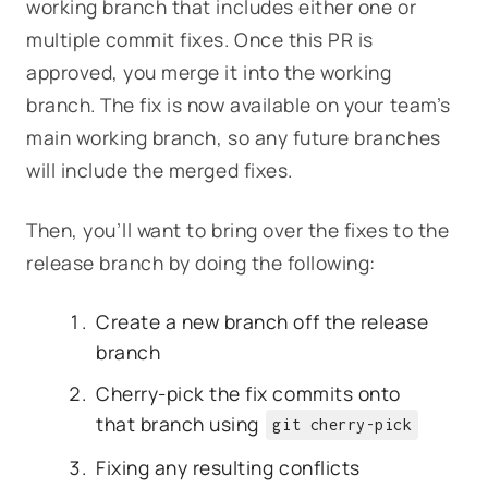
working branch that includes either one or
multiple commit fixes. Once this PR is
approved, you merge it into the working
branch. The fix is now available on your team’s
main working branch, so any future branches
will include the merged fixes.
Then, you’ll want to bring over the fixes to the
release branch by doing the following:
Create a new branch off the release
branch
Cherry-pick the fix commits onto
that branch using
git cherry-pick
Fixing any resulting conflicts