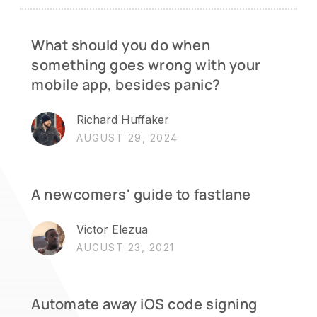
What should you do when
something goes wrong with your
mobile app, besides panic?
Richard Huffaker
AUGUST 29, 2024
A newcomers' guide to fastlane
Victor Elezua
AUGUST 23, 2021
Automate away iOS code signing