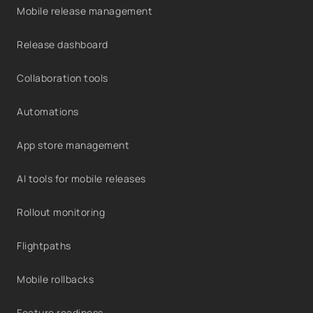
Mobile release management
Release dashboard
Collaboration tools
Automations
App store management
AI tools for mobile releases
Rollout monitoring
Flightpaths
Mobile rollbacks
Feature readiness