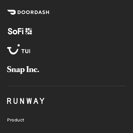
Product