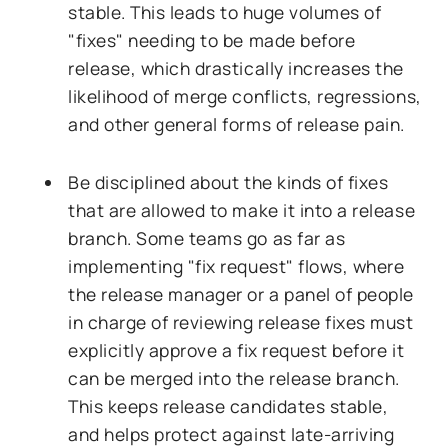
stable. This leads to huge volumes of
"fixes" needing to be made before
release, which drastically increases the
likelihood of merge conflicts, regressions,
and other general forms of release pain.
Be disciplined about the kinds of fixes
that are allowed to make it into a release
branch. Some teams go as far as
implementing "fix request" flows, where
the release manager or a panel of people
in charge of reviewing release fixes must
explicitly approve a fix request before it
can be merged into the release branch.
This keeps release candidates stable,
and helps protect against late-arriving