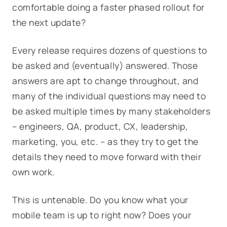
comfortable doing a faster phased rollout for
the next update?
Every release requires dozens of questions to
be asked and (eventually) answered. Those
answers are apt to change throughout, and
many of the individual questions may need to
be asked multiple times by many stakeholders
– engineers, QA, product, CX, leadership,
marketing, you, etc. – as they try to get the
details they need to move forward with their
own work.
This is untenable. Do you know what your
mobile team is up to right now? Does your