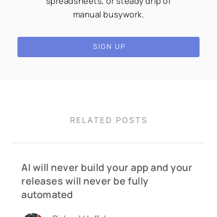
spreadsheets, or steady drip of
manual busywork.
SIGN UP
RELATED POSTS
AI will never build your app and your
releases will never be fully
automated