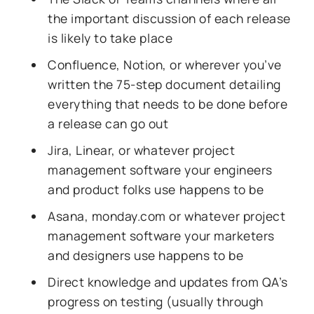
the important discussion of each release
is likely to take place
Confluence, Notion, or wherever you’ve
written the 75-step document detailing
everything that needs to be done before
a release can go out
Jira, Linear, or whatever project
management software your engineers
and product folks use happens to be
Asana, monday.com or whatever project
management software your marketers
and designers use happens to be
Direct knowledge and updates from QA’s
progress on testing (usually through