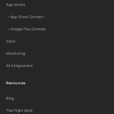
App stores
• App Store Connect
• Google Play Console
Slack
Monitoring
All integrations
Resources
Blog
The Flight Deck