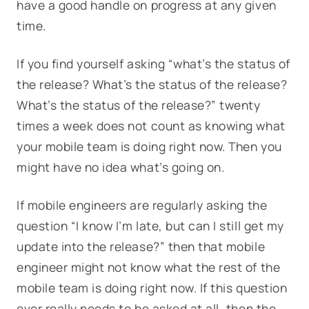
have a good handle on progress at any given
time.
If you find yourself asking “what’s the status of
the release? What’s the status of the release?
What’s the status of the release?” twenty
times a week does not count as knowing what
your mobile team is doing right now. Then you
might have no idea what’s going on.
If mobile engineers are regularly asking the
question “I know I’m late, but can I still get my
update into the release?” then that mobile
engineer might not know what the rest of the
mobile team is doing right now. If this question
ever really needs to be asked at all, then the