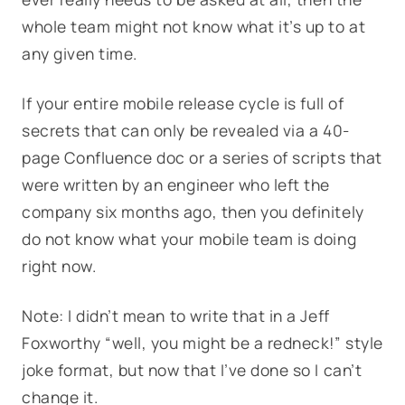
whole team might not know what it’s up to at
any given time.
If your entire mobile release cycle is full of
secrets that can only be revealed via a 40-
page Confluence doc or a series of scripts that
were written by an engineer who left the
company six months ago, then you definitely
do not know what your mobile team is doing
right now.
Note: I didn’t mean to write that in a Jeff
Foxworthy “well, you might be a redneck!” style
joke format, but now that I’ve done so I can’t
change it.