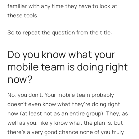
familiar with any time they have to look at
these tools.
So to repeat the question from the title:
Do you know what your
mobile team is doing right
now?
No, you don’t. Your mobile team probably
doesn’t even know what they’re doing right
now (at least not as an entire group). They, as
well as you, likely know what the plan is, but
there’s a very good chance none of you truly