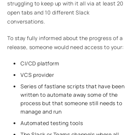
struggling to keep up with it all via at least 20
open tabs and 10 different Slack
conversations.
To stay fully informed about the progress of a
release, someone would need access to your:
CI/CD platform
VCS provider
Series of fastlane scripts that have been
written to automate away some of the
process but that someone still needs to
manage and run
Automated testing tools
The Slack or Teams channels where all