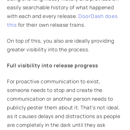
easily searchable history of what happened
with each and every release.
DoorDash does
this
for their own release trains.
On top of this, you also are ideally providing
greater visibility into the process.
Full visibility into release progress
For proactive communication to exist,
someone needs to stop and create the
communication or another person needs to
publicly pester them about it. That’s not ideal,
as it causes delays and distractions as people
are completely in the dark until they ask