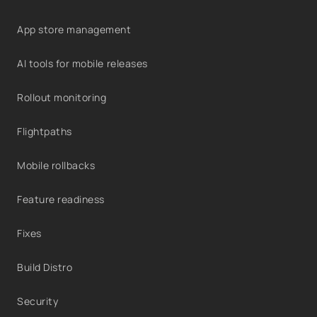
App store management
AI tools for mobile releases
Rollout monitoring
Flightpaths
Mobile rollbacks
Feature readiness
Fixes
Build Distro
Security