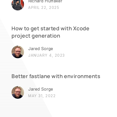
Richard Huffaker
APRIL 22, 2025
How to get started with Xcode
project generation
Jared Sorge
JANUARY 4, 2023
Better fastlane with environments
Jared Sorge
MAY 31, 2022