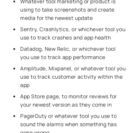
Whatever tool marketing or product is
using to take screenshots and create
media for the newest update
Sentry, Crashlytics, or whichever tool you
use to track crashes and app health
Datadog, New Relic, or whichever tool
you use to track app performance
Amplitude, Mixpanel, or whatever tool you
use to track customer activity within the
app
App Store page, to monitor reviews for
your newest version as they come in
PagerDuty or whatever tool you use to
sound the alarms when something has
gone wrong