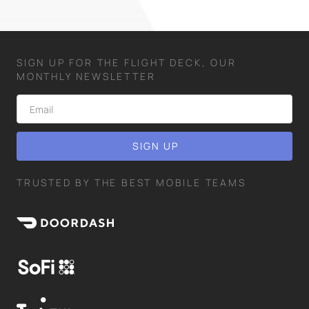
SIGN UP FOR THE FLIGHT DECK, OUR
MONTHLY NEWSLETTER
TRUSTED BY THE BEST MOBILE TEAMS