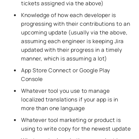
tickets assigned via the above)
Knowledge of how each developer is
progressing with their contributions to an
upcoming update (usually via the above,
assuming each engineer is keeping Jira
updated with their progress in a timely
manner, which is assuming a lot)
App Store Connect or Google Play
Console
Whatever tool you use to manage
localized translations if your app is in
more than one language
Whatever tool marketing or product is
using to write copy for the newest update