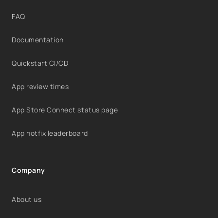
FAQ
Documentation
Quickstart CI/CD
App review times
App Store Connect status page
App hotfix leaderboard
Company
About us