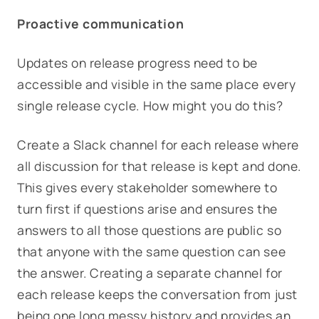
Proactive communication
Updates on release progress need to be
accessible and visible in the same place every
single release cycle. How might you do this?
Create a Slack channel for each release where
all discussion for that release is kept and done.
This gives every stakeholder somewhere to
turn first if questions arise and ensures the
answers to all those questions are public so
that anyone with the same question can see
the answer. Creating a separate channel for
each release keeps the conversation from just
being one long messy history and provides an