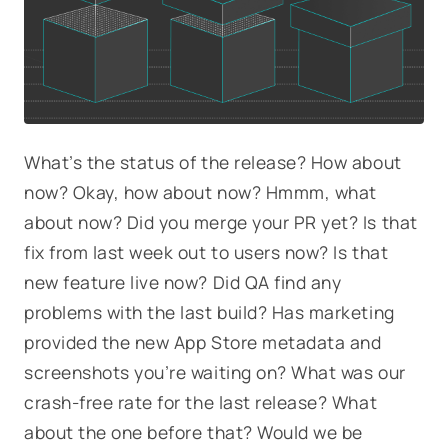
What’s the status of the release? How about
now? Okay, how about now? Hmmm, what
about now? Did you merge your PR yet? Is that
fix from last week out to users now? Is that
new feature live now? Did QA find any
problems with the last build? Has marketing
provided the new App Store metadata and
screenshots you’re waiting on? What was our
crash-free rate for the last release? What
about the one before that? Would we be