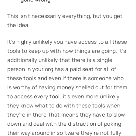
This isn’t necessarily everything, but you get
the idea.
It’s highly unlikely you have access to all these
tools to keep up with how things are going. It’s
additionally unlikely that there is a single
person in your org has a paid seat for all of
these tools and even if there is someone who
is worthy of having money shelled out for them
to access every tool, it’s even more unlikely
they know what to do with these tools when
they’re in there That means they have to slow
down and deal with the distraction of poking
their way around in software they’re not fully