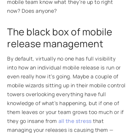
mobile team know what they’re up to right
now? Does anyone?
The black box of mobile
release management
By default, virtually no one has full visibility
into how an individual mobile release is run or
even really how it’s going. Maybe a couple of
mobile wizards sitting up in their mobile control
towers overlooking everything have full
knowledge of what’s happening, but if one of
them leaves or your team grows too much or if
they go insane from
all the stress
that
managing your releases is causing them —