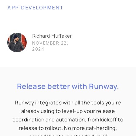
APP DEVELOPMENT
Richard Huffaker
NOVEMBER 22,
2024
Release better with Runway.
Runway integrates with all the tools you’re
already using to level-up your release
coordination and automation, from kickoff to
release to rollout. No more cat-herding,