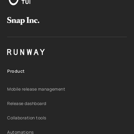
Product
Mobile release management
Release dashboard
Collaboration tools
Automations