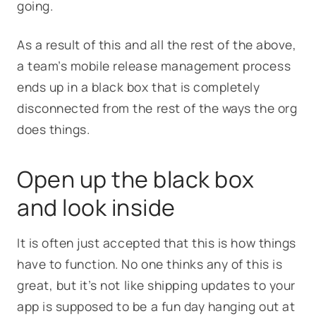
going.
As a result of this and all the rest of the above,
a team’s mobile release management process
ends up in a black box that is completely
disconnected from the rest of the ways the org
does things.
Open up the black box
and look inside
It is often just accepted that this is how things
have to function. No one thinks any of this is
great, but it’s not like shipping updates to your
app is supposed to be a fun day hanging out at