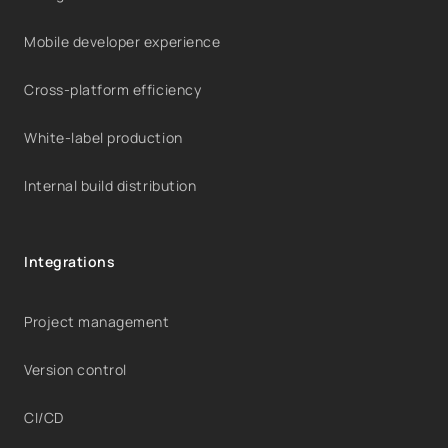
Mobile developer experience
Cross-platform efficiency
White-label production
Internal build distribution
Integrations
Project management
Version control
CI/CD