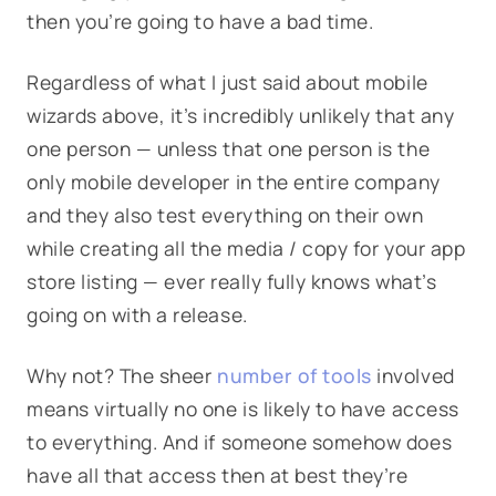
then you’re going to have a bad time.
Regardless of what I just said about mobile
wizards above, it’s incredibly unlikely that any
one person — unless that one person is the
only mobile developer in the entire company
and they also test everything on their own
while creating all the media / copy for your app
store listing — ever really fully knows what’s
going on with a release.
Why not? The sheer
number of tools
involved
means virtually no one is likely to have access
to everything. And if someone somehow does
have all that access then at best they’re