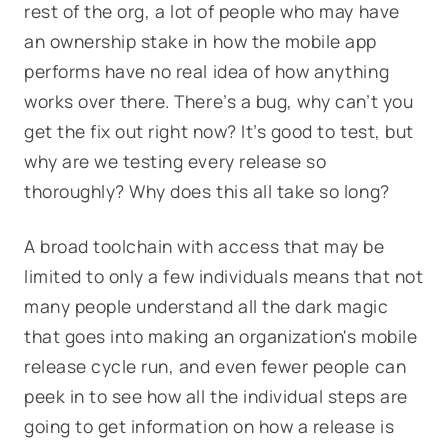
rest of the org, a lot of people who may have
an ownership stake in how the mobile app
performs have no real idea of how anything
works over there. There’s a bug, why can’t you
get the fix out right now? It’s good to test, but
why are we testing every release so
thoroughly? Why does this all take so long?
A broad toolchain with access that may be
limited to only a few individuals means that not
many people understand all the dark magic
that goes into making an organization's mobile
release cycle run, and even fewer people can
peek in to see how all the individual steps are
going to get information on how a release is