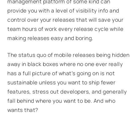
management platform of some kind can
provide you with a level of visibility info and
control over your releases that will save your
team hours of work every release cycle while
making releases easy and boring.
The status quo of mobile releases being hidden
away in black boxes where no one ever really
has a full picture of what’s going on is not
sustainable unless you want to ship fewer
features, stress out developers, and generally
fall behind where you want to be. And who
wants that?