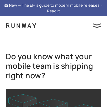
{ "@context": "https://schema.org", "@type":
📖 New — The EM’s guide to modern mobile releases >
"FAQPage", "mainEntity": }
Read it
Do you know what your
mobile team is shipping
right now?