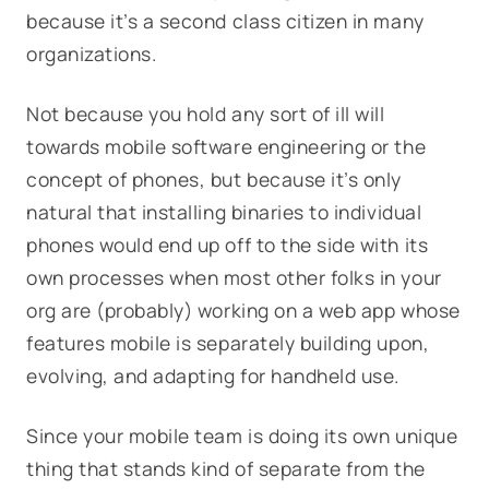
because it’s a second class citizen in many
organizations.
Not because you hold any sort of ill will
towards mobile software engineering or the
concept of phones, but because it’s only
natural that installing binaries to individual
phones would end up off to the side with its
own processes when most other folks in your
org are (probably) working on a web app whose
features mobile is separately building upon,
evolving, and adapting for handheld use.
Since your mobile team is doing its own unique
thing that stands kind of separate from the