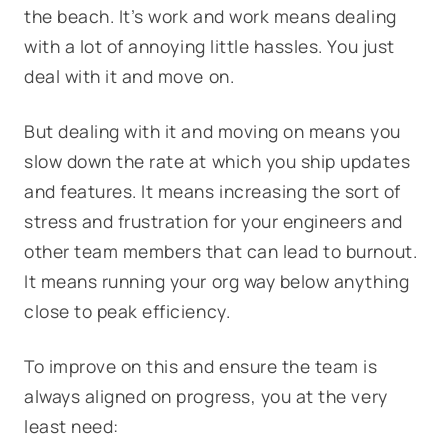
the beach. It’s work and work means dealing
with a lot of annoying little hassles. You just
deal with it and move on.
But dealing with it and moving on means you
slow down the rate at which you ship updates
and features. It means increasing the sort of
stress and frustration for your engineers and
other team members that can lead to burnout.
It means running your org way below anything
close to peak efficiency.
To improve on this and ensure the team is
always aligned on progress, you at the very
least need: