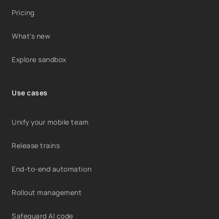
Pricing
What's new
Explore sandbox
Use cases
Unify your mobile team
Release trains
End-to-end automation
Rollout management
Safeguard AI code