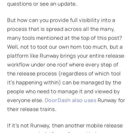
questions or see an update.
But how can you provide full visibility into a
process that is spread across all the many,
many tools mentioned at the top of this post?
Well, not to toot our own horn too much, but a
platform like Runway brings your entire release
workflow under one roof where every step of
the release process (regardless of which tool
it’s happening within) can be managed by the
people who need to manage it and viewed by
everyone else.
DoorDash also uses
Runway for
their release trains.
If it’s not Runway, then another mobile release