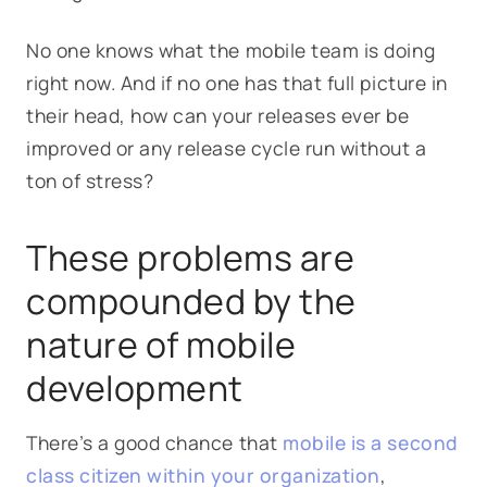
No one knows what the mobile team is doing
right now. And if no one has that full picture in
their head, how can your releases ever be
improved or any release cycle run without a
ton of stress?
These problems are
compounded by the
nature of mobile
development
There’s a good chance that
mobile is a second
class citizen within your organization
,