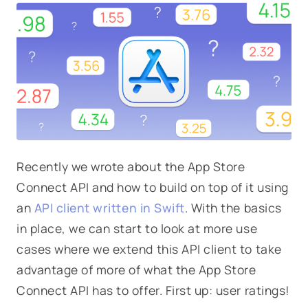
Recently we wrote about the App Store
Connect API and how to build on top of it using
an
API client written in Swift
. With the basics
in place, we can start to look at more use
cases where we extend this API client to take
advantage of more of what the App Store
Connect API has to offer. First up: user ratings!