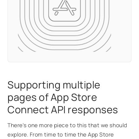
Supporting multiple
pages of App Store
Connect API responses
There's one more piece to this that we should
explore. From time to time the App Store