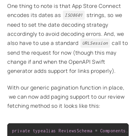
One thing to note is that App Store Connect
encodes its dates as
strings, so we
ISO8601
need to set the date decoding strategy
accordingly to avoid decoding errors. And, we
also have to use a standard
call to
URLSession
send the request for now (though this may
change if and when the OpenAPI Swift
generator adds support for links properly).
With our generic pagination function in place,
we can now add paging support to our review
fetching method so it looks like this:
private
typealias
ReviewsSchema
 = 
Components
.
Sc