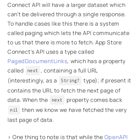
Connect API will have a larger dataset which
can't be delivered through a single response.
To handle cases like this there is a system
called paging which lets the API communicate
to us that there is more to fetch. App Store
Connect's API uses a type called
PagedDocumentLinks
, which has a property
called
, containing a full URL
next
(interestingly, as a
type); if present it
String?
contains the URL to fetch the next page of
data. When the
property comes back
next
then we know we have fetched the very
nil
last page of data.
> One thing to note is that while the
OpenAPI