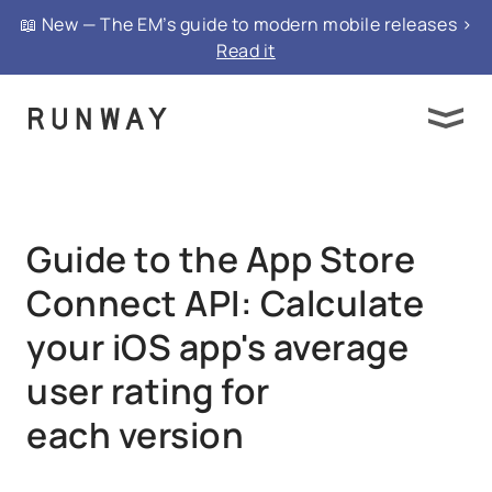
{ "@context": "https://schema.org", "@type":
📖 New — The EM’s guide to modern mobile releases >
"FAQPage", "mainEntity": }
Read it
Guide to the App Store
Connect API: Calculate
your iOS app's average
user rating for
each version