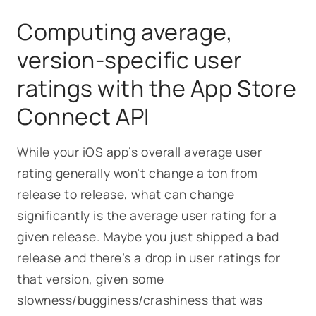
Computing average,
version-specific user
ratings with the App Store
Connect API
While your iOS app’s overall average user
rating generally won’t change a ton from
release to release, what can change
significantly is the average user rating
for a
given release
. Maybe you just shipped a bad
release and there’s a drop in user ratings for
that version, given some
slowness/bugginess/crashiness that was