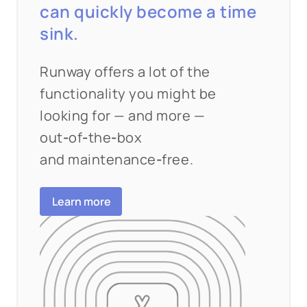
can quickly become a time
sink.
Runway offers a lot of the
functionality you might be
looking for — and more —
out
‑
of
‑
the
‑
box
and maintenance
‑
free.
Learn more