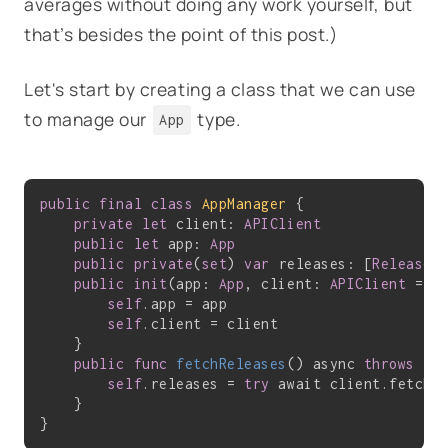
averages without doing any work yourself, but
that’s besides the point of this post.)
Let's start by creating a class that we can use
to manage our
type.
App
public
final
class
AppManager
{

private
let
 client: 
APIClient
public
let
 app: 
App
public
private
(
set
) 
var
 releases: [
Release
] 
public
init
(app: 
App
, client: 
APIClient
 = 
A
self
.app = app

self
.client = client

    }

public
func
fetchReleases
()
 async 
throws
 {

self
.releases = 
try
 await client.fetchV
    }
