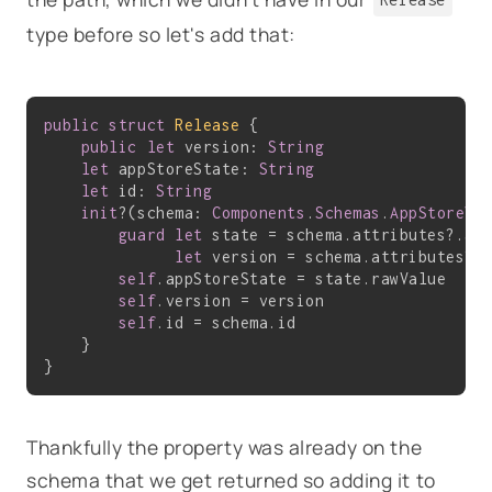
type before so let's add that:
public
struct
Release
{

public
let
 version: 
String
let
 appStoreState: 
String
let
 id: 
String
init
?(schema: 
Components
.
Schemas
.
AppStoreVe
guard
let
 state = schema.attributes?.app
let
 version = schema.attributes?.
self
.appStoreState = state.rawValue

self
.version = version

self
.id = schema.id

    }

Thankfully the property was already on the
schema that we get returned so adding it to