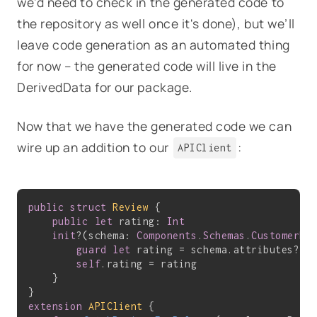
we'd need to check in the generated code to
the repository as well once it's done), but we’ll
leave code generation as an automated thing
for now – the generated code will live in the
DerivedData for our package.
Now that we have the generated code we can
wire up an addition to our
:
APIClient
public
struct
Review
{

public
let
 rating: 
Int
init
?(schema: 
Components
.
Schemas
.
CustomerRe
guard
let
 rating = schema.attributes?.r
self
.rating = rating

    }

extension
APIClient
{
