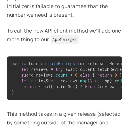
initializer is failable to guarantee that the
number we need is present.
To call the new API client method we'll add one
more thing to our
.
AppManager
public
func
computeRatings
(
for
 release: Release
let
 reviews = 
try
 await client.fetchReviewsF
guard
 reviews.
count
 > 
0
else
 { 
return
0
 }

let
 ratingSum = reviews.
map
(\.rating).
reduc
return
Float
(ratingSum) / 
Float
(reviews.
cou
This method takes in a given release (selected
by something outside of the manager and