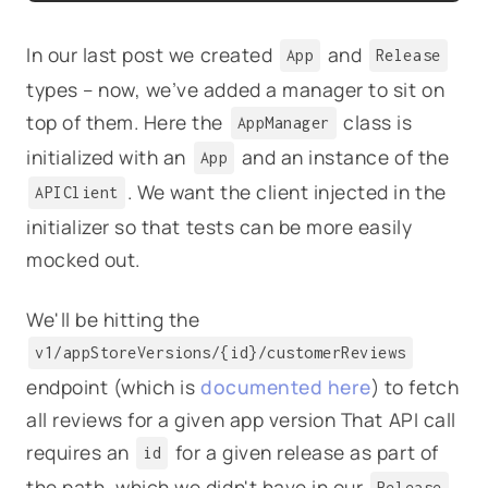
In our last post we created
and
App
Release
types – now, we’ve added a manager to sit on
top of them. Here the
class is
AppManager
initialized with an
and an instance of the
App
. We want the client injected in the
APIClient
initializer so that tests can be more easily
mocked out.
We'll be hitting the
v1/appStoreVersions/{id}/customerReviews
endpoint (which is
documented here
) to fetch
all reviews for a given app version That API call
requires an
for a given release as part of
id
the path, which we didn't have in our
Release