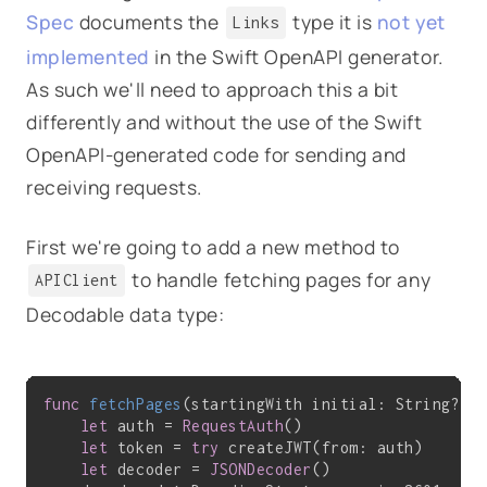
Spec
documents the
type it is
not yet
Links
implemented
in the Swift OpenAPI generator.
As such we'll need to approach this a bit
differently and without the use of the Swift
OpenAPI-generated code for sending and
receiving requests.
First we're going to add a new method to
to handle fetching pages for any
APIClient
Decodable data type:
func
fetchPages
(startingWith initial: String?, 
let
 auth = 
RequestAuth
()

let
 token = 
try
 createJWT(from: auth)

let
 decoder = 
JSONDecoder
()
