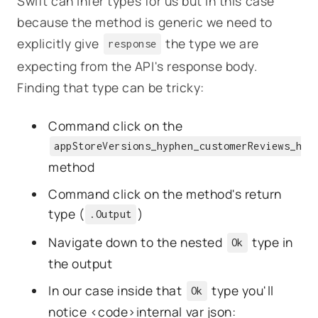
Swift can infer types for us but in this case
because the method is generic we need to
explicitly give
the type we are
response
expecting from the API's response body.
Finding that type can be tricky:
Command click on the
appStoreVersions_hyphen_customerReviews_hyp
method
Command click on the method's return
type (
)
.Output
Navigate down to the nested
type in
Ok
the output
In our case inside that
type you'll
Ok
notice <code>internal var json: