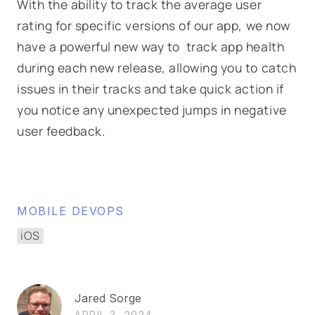
With the ability to track the average user
rating for specific versions of our app, we now
have a powerful new way to track app health
during each new release, allowing you to catch
issues in their tracks and take quick action if
you notice any unexpected jumps in negative
user feedback.
MOBILE DEVOPS
iOS
Jared Sorge
APRIL 3, 2024