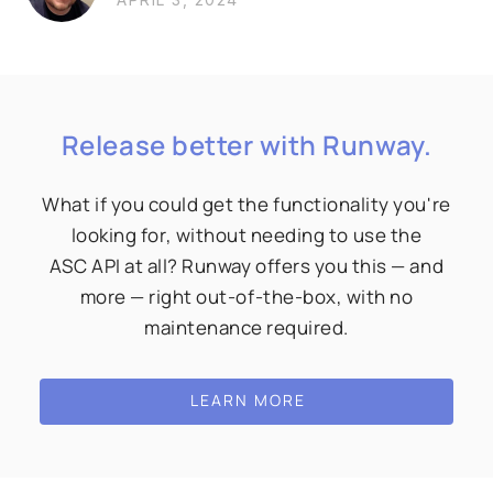
Release better with Runway.
What if you could get the functionality you're
looking for, without needing to use the
ASC API at all? Runway offers you this — and
more — right out-of-the-box, with no
maintenance required.
LEARN MORE