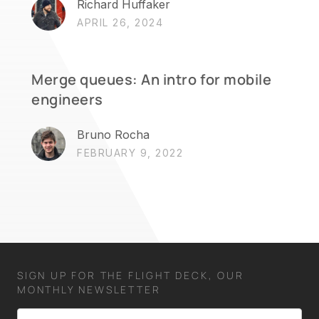
Richard Huffaker
APRIL 26, 2024
Merge queues: An intro for mobile
engineers
Bruno Rocha
FEBRUARY 9, 2022
SIGN UP FOR THE FLIGHT DECK, OUR
MONTHLY NEWSLETTER