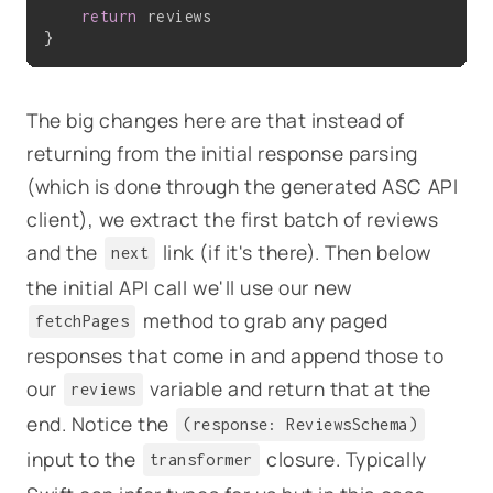
return
 reviews

The big changes here are that instead of
returning from the initial response parsing
(which is done through the generated ASC API
client), we extract the first batch of reviews
and the
link (if it's there). Then below
next
the initial API call we'll use our new
method to grab any paged
fetchPages
responses that come in and append those to
our
variable and return that at the
reviews
end. Notice the
(response: ReviewsSchema)
input to the
closure. Typically
transformer