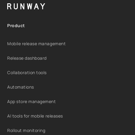
Product
Mobile release management
Release dashboard
Collaboration tools
Automations
App store management
AI tools for mobile releases
Rollout monitoring