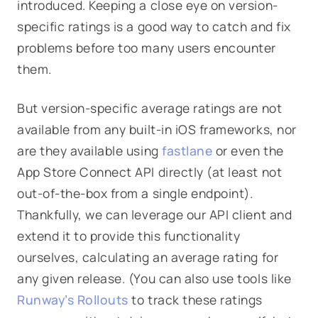
introduced. Keeping a close eye on version-
specific ratings is a good way to catch and fix
problems before too many users encounter
them.
But version-specific average ratings are not
available from any built-in iOS frameworks, nor
are they available using
fastlane
or even the
App Store Connect API directly (at least not
out-of-the-box from a single endpoint).
Thankfully, we can leverage our API client and
extend it to provide this functionality
ourselves, calculating an average rating for
any given release. (You can also use tools like
Runway’s
Rollouts
to track these ratings