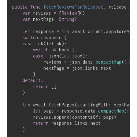
public
func
fetchReviewsForRelease
(
_
 release: R
var
 reviews = [
Review
]()

var
 nextPage: 
String?
let
 response = 
try
 await client.appStoreVer
switch
 response {

case
 .ok(
let
 ok):

switch
 ok.body {

case
 .json(
let
 json):

            reviews = json.data.
compactMap
({ 
Re
            nextPage = json.links.next

        }

default
:

return
 []

    }

try
 await fetchPages(startingWith: nextPage
let
 page = response.data.
compactMap
({ 
R
        reviews.append(contentsOf: page)

return
 response.links.next

    }
