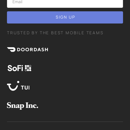
TRUSTED BY THE BEST MOBILE TEAMS