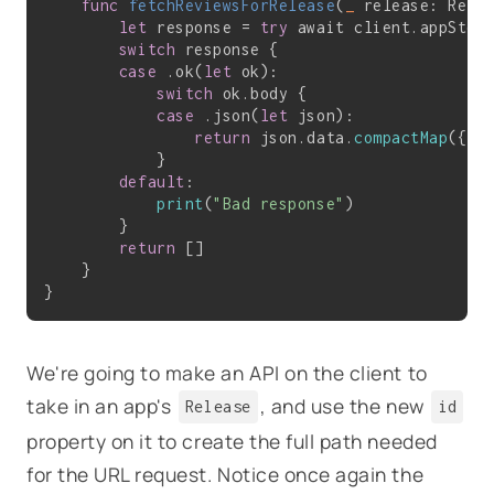
func
fetchReviewsForRelease
(
_
 release: Rele
let
 response = 
try
 await client.appStor
switch
 response {

case
 .ok(
let
 ok):

switch
 ok.body {

case
 .json(
let
 json):

return
 json.data.
compactMap
({ 
R
            }

default
:

print
(
"Bad response"
)

        }

return
 []

    }

We're going to make an API on the client to
take in an app's
, and use the new
Release
id
property on it to create the full path needed
for the URL request. Notice once again the