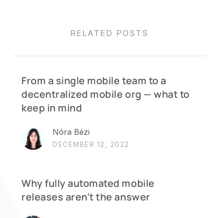
RELATED POSTS
From a single mobile team to a
decentralized mobile org — what to
keep in mind
Nóra Bézi
DECEMBER 12, 2022
Why fully automated mobile
releases aren’t the answer