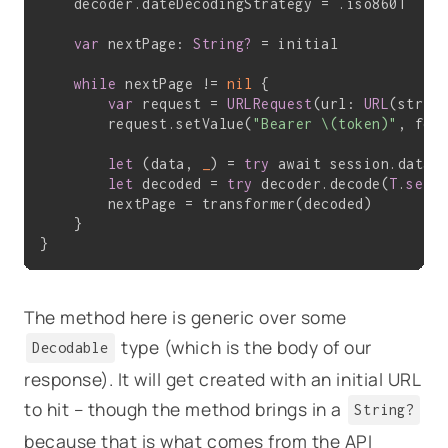
    decoder.dateDecodingStrategy = .iso8601

var
 nextPage: 
String?
 = initial

while
 nextPage != 
nil
 {

var
 request = 
URLRequest
(url: 
URL
(string
        request.setValue(
"Bearer \(token)"
, for
let
 (data, 
_
) = 
try
 await session.data(
let
 decoded = 
try
 decoder.decode(
T
.
self
        nextPage = transformer(decoded)

    }

The method here is generic over some
type (which is the body of our
Decodable
response). It will get created with an initial URL
to hit – though the method brings in a
String?
because that is what comes from the API