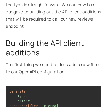
the type is straightforward. We can now turn
our gaze to building out the API client additions
that will be required to call our new reviews
endpoint.
Building the API client
additions
The first thing we need to do is add a new filter
to our OpenAPI configuration:
generate
:
-
types
-
client
accessModifier
: 
internal