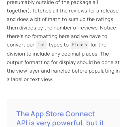
presumably outside of the package all
together), fetches all the reviews for a release,
and does a bit of math to sum up the ratings
then divides by the number of reviews. Notice
there's no formatting here and we have to
convert our
types to
for the
Int
Floats
division to include any decimal places. The
output formatting for display should be done at
the view layer and handled before populating in
a label or text view.
The App Store Connect
API is very powerful, but it