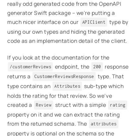
really odd generated code from the OpenAPI
generator Swift package – we're putting a
much nicer interface on our
type by
APIClient
using our own types and hiding the generated
code as an implementation detail of the client.
If you look at the documentation for the
endpoint, the
response
/customerReviews
200
returns a
type. That
CustomerReviewsResponse
type contains an
sub-type which
Attributes
holds the rating for that review. So we've
created a
struct with a simple
Review
rating
property on it and we can extract the rating
from the returned schema. The
attributes
property is optional on the schema so the