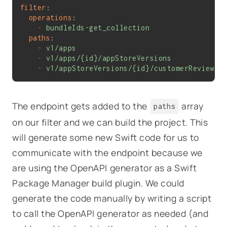
filter
:
operations
:
-
bundleIds-get_collection
paths
:
-
v1/apps
-
v1/apps/{id}/appStoreVersions
-
v1/appStoreVersions/{id}/customerReviews
The endpoint gets added to the
array
paths
on our filter and we can build the project. This
will generate some new Swift code for us to
communicate with the endpoint because we
are using the OpenAPI generator as a Swift
Package Manager build plugin. We could
generate the code manually by writing a script
to call the OpenAPI generator as needed (and