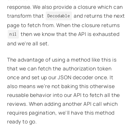
response. We also provide a closure which can
transform that
and returns the next
Decodable
page to fetch from. When the closure returns
then we know that the API is exhausted
nil
and we're all set.
The advantage of using a method like this is
that we can fetch the authorization token
once and set up our JSON decoder once. It
also means we're not baking this otherwise
reusable behavior into our API to fetch all the
reviews. When adding another API call which
requires pagination, we'll have this method
ready to go.