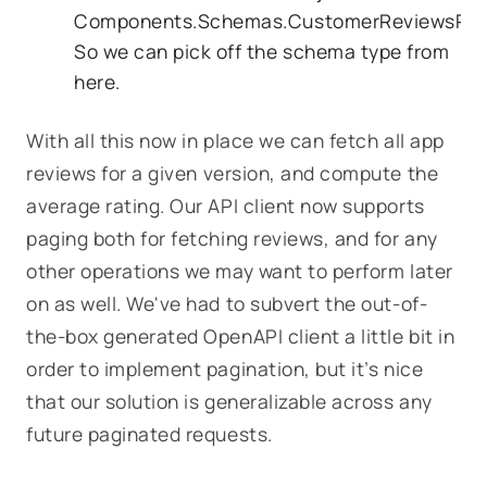
Components.Schemas.CustomerReviewsRes
So we can pick off the schema type from
here.
With all this now in place we can fetch all app
reviews for a given version, and compute the
average rating. Our API client now supports
paging both for fetching reviews, and for any
other operations we may want to perform later
on as well. We've had to subvert the out-of-
the-box generated OpenAPI client a little bit in
order to implement pagination, but it’s nice
that our solution is generalizable across any
future paginated requests.