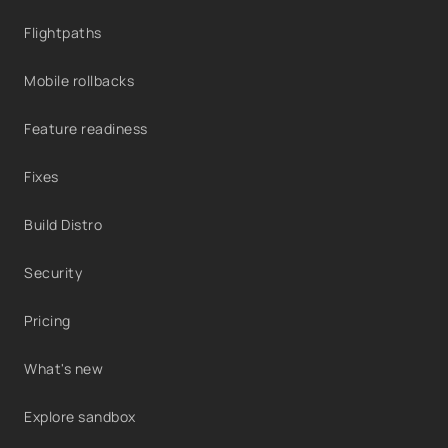
Flightpaths
Mobile rollbacks
Feature readiness
Fixes
Build Distro
Security
Pricing
What's new
Explore sandbox