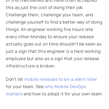
of this themselves and have often accepted
this as just the cost of doing their job.
Challenge them, challenge your team, and
challenge yourself to find a better way of doing
things. An engineer working five hours late
every other Monday to ensure your release
actually goes out on time shouldn’t be seen as
just a sign that this engineer is a hard working
employee but also as a sign that your release
infrastructure is broken.
Don’t let
mobile releases to be a silent killer
for your team. See
why Mobile DevOps
matters
and how to adopt it for your own team.