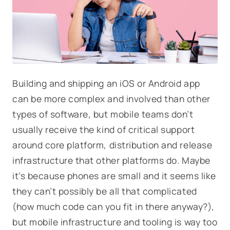
Building and shipping an iOS or Android app
can be more complex and involved than other
types of software, but mobile teams don’t
usually receive the kind of critical support
around core platform, distribution and release
infrastructure that other platforms do. Maybe
it’s because phones are small and it seems like
they can’t possibly be all that complicated
(how much code can you fit in there anyway?),
but mobile infrastructure and tooling is way too