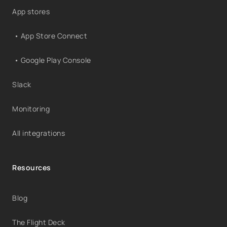
App stores
• App Store Connect
• Google Play Console
Slack
Monitoring
All integrations
Resources
Blog
The Flight Deck