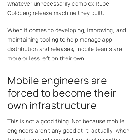
whatever unnecessarily complex Rube
Goldberg release machine they built.
When it comes to developing, improving, and
maintaining tooling to help manage app
distribution and releases, mobile teams are
more or less left on their own.
Mobile engineers are
forced to become their
own infrastructure
This is not a good thing. Not because mobile
engineers aren’t any good at it; actually, when
forced to spend enough time dealing with it