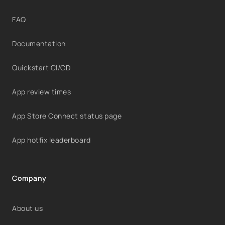
FAQ
Documentation
Quickstart CI/CD
App review times
App Store Connect status page
App hotfix leaderboard
Company
About us