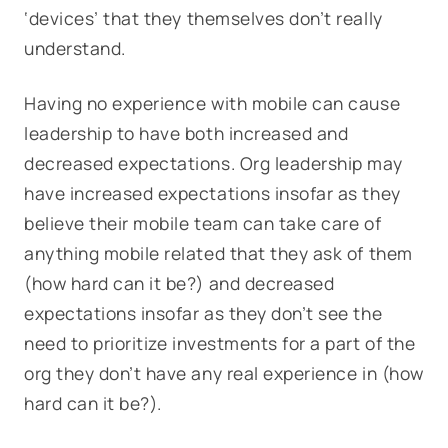
‘devices’ that they themselves don’t really
understand.
Having no experience with mobile can cause
leadership to have both increased and
decreased expectations. Org leadership may
have increased expectations insofar as they
believe their mobile team can take care of
anything mobile related that they ask of them
(how hard can it be?) and decreased
expectations insofar as they don’t see the
need to prioritize investments for a part of the
org they don’t have any real experience in (how
hard can it be?).