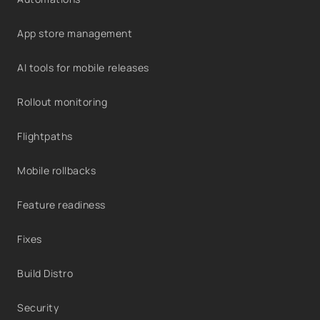
App store management
AI tools for mobile releases
Rollout monitoring
Flightpaths
Mobile rollbacks
Feature readiness
Fixes
Build Distro
Security