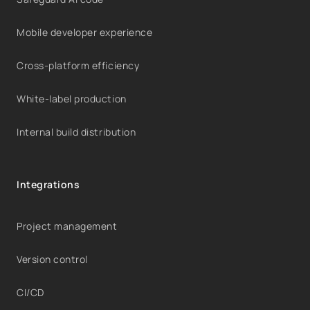
Mobile developer experience
Cross-platform efficiency
White-label production
Internal build distribution
Integrations
Project management
Version control
CI/CD