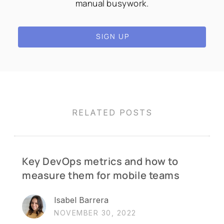
manual busywork.
SIGN UP
RELATED POSTS
Key DevOps metrics and how to
measure them for mobile teams
Isabel Barrera
NOVEMBER 30, 2022