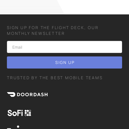
SIGN UP FOR THE FLIGHT DECK, OUR
MONTHLY NEWSLETTER
TRUSTED BY THE BEST MOBILE TEAMS