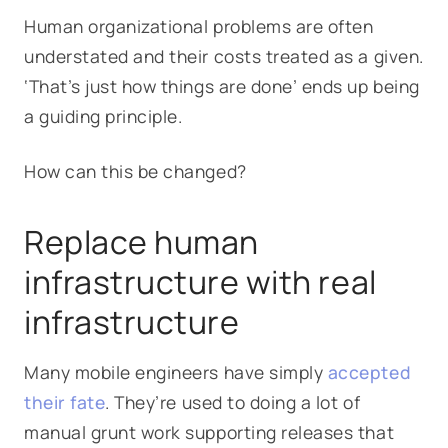
Human organizational problems are often
understated and their costs treated as a given.
‘That’s just how things are done’ ends up being
a guiding principle.
How can this be changed?
Replace human
infrastructure with real
infrastructure
Many mobile engineers have simply
accepted
their fate
. They’re used to doing a lot of
manual grunt work supporting releases that