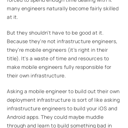
many engineers naturally become fairly skilled
at it.
But they shouldn’t have to be good at it.
Because they’re not infrastructure engineers,
they’re mobile engineers (it’s right in their
title). It's a waste of time and resources to
make mobile engineers fully responsible for
their own infrastructure.
Asking a mobile engineer to build out their own
deployment infrastructure is sort of like asking
infrastructure engineers to build your iOS and
Android apps. They could maybe muddle
through and learn to build something bad in