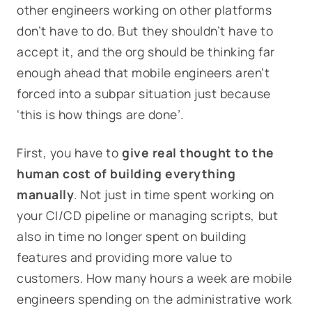
other engineers working on other platforms
don’t have to do. But they shouldn’t have to
accept it, and the org should be thinking far
enough ahead that mobile engineers aren’t
forced into a subpar situation just because
‘this is how things are done’.
First, you have to
give real thought to the
human cost of building everything
manually
. Not just in time spent working on
your CI/CD pipeline or managing scripts, but
also in time no longer spent on building
features and providing more value to
customers. How many hours a week are mobile
engineers spending on the administrative work