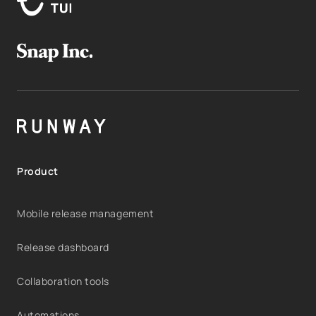
Product
Mobile release management
Release dashboard
Collaboration tools
Automations