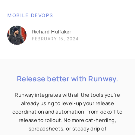
MOBILE DEVOPS
Richard Huffaker
FEBRUARY 15, 2024
Release better with Runway.
Runway integrates with all the tools you’re
already using to level-up your release
coordination and automation, from kickoff to
release to rollout. No more cat-herding,
spreadsheets, or steady drip of