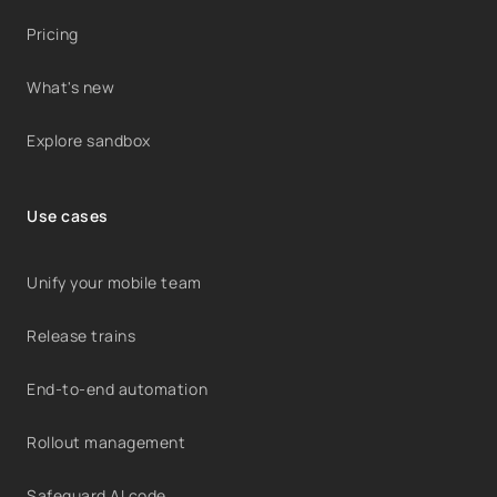
Pricing
What's new
Explore sandbox
Use cases
Unify your mobile team
Release trains
End-to-end automation
Rollout management
Safeguard AI code