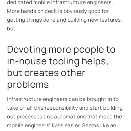
dedicated mobile infrastructure engineers.
More hands on deck is obviously good for
getting things done and building new features,
but:
Devoting more people to
in-house tooling helps,
but creates other
problems
Infrastructure engineers can be brought in to
take on all this responsibility and start building
out processes and automations that make the
mobile engineers’ lives easier. Seems like an