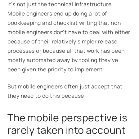
It’s not just the technical infrastructure.
Mobile engineers end up doing a lot of
bookkeeping and checklist writing that non-
mobile engineers don’t have to deal with either
because of their relatively simpler release
processes or because all that work has been
mostly automated away by tooling they’ve
been given the priority to implement.
But mobile engineers often just accept that
they need to do this because:
The mobile perspective is
rarely taken into account