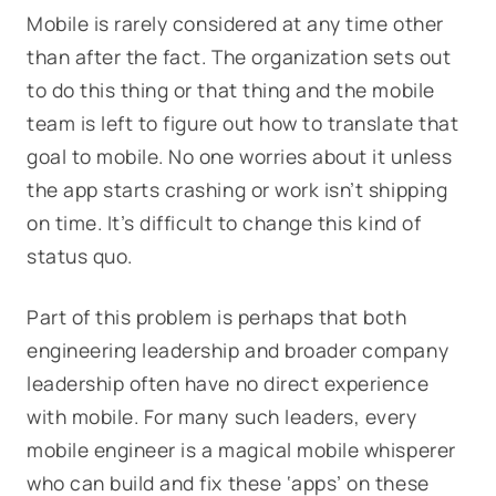
Mobile is rarely considered at any time other
than after the fact. The organization sets out
to do this thing or that thing and the mobile
team is left to figure out how to translate that
goal to mobile. No one worries about it unless
the app starts crashing or work isn’t shipping
on time. It’s difficult to change this kind of
status quo.
Part of this problem is perhaps that both
engineering leadership and broader company
leadership often have no direct experience
with mobile. For many such leaders, every
mobile engineer is a magical mobile whisperer
who can build and fix these ‘apps’ on these