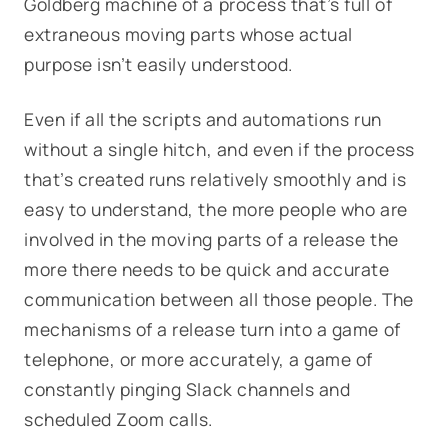
Goldberg machine of a process that’s full of
extraneous moving parts whose actual
purpose isn’t easily understood.
Even if all the scripts and automations run
without a single hitch, and even if the process
that’s created runs relatively smoothly and is
easy to understand, the more people who are
involved in the moving parts of a release the
more there needs to be quick and accurate
communication between all those people. The
mechanisms of a release turn into a game of
telephone, or more accurately, a game of
constantly pinging Slack channels and
scheduled Zoom calls.