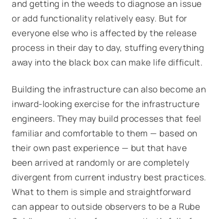
and getting in the weeds to diagnose an issue
or add functionality relatively easy. But for
everyone else who is affected by the release
process in their day to day, stuffing everything
away into the black box can make life difficult.
Building the infrastructure can also become an
inward-looking exercise for the infrastructure
engineers. They may build processes that feel
familiar and comfortable to them — based on
their own past experience — but that have
been arrived at randomly or are completely
divergent from current industry best practices.
What to them is simple and straightforward
can appear to outside observers to be a Rube