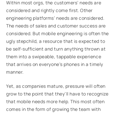
Within most orgs, the customers’ needs are
considered and rightly come first. Other
engineering platforms’ needs are considered.
The needs of sales and customer success are
considered. But mobile engineering is often the
ugly stepchild, a resource that is expected to
be self-sufficient and turn anything thrown at
them into a swipeable, tappable experience
that arrives on everyone’s phones in a timely
manner.
Yet, as companies mature, pressure will often
grow to the point that they’ll have to recognize
that mobile needs more help. This most often
comes in the form of growing the team with