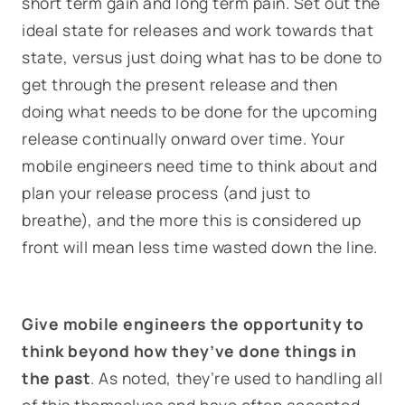
short term gain and long term pain. Set out the
ideal state for releases and work towards that
state, versus just doing what has to be done to
get through the present release and then
doing what needs to be done for the upcoming
release continually onward over time. Your
mobile engineers need time to think about and
plan your release process (and just to
breathe), and the more this is considered up
front will mean less time wasted down the line.
Give mobile engineers the opportunity to
think beyond how they’ve done things in
the past
. As noted, they’re used to handling all