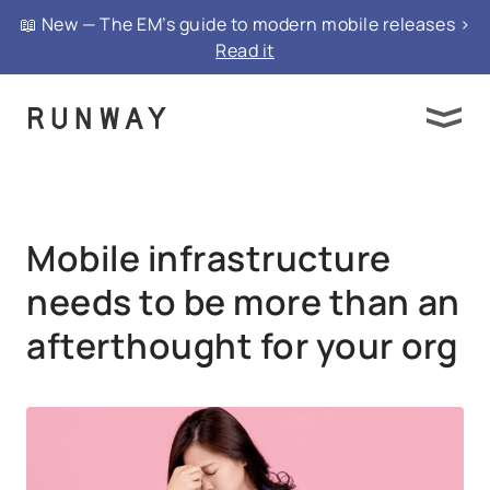
{ "@context": "https://schema.org", "@type":
📖 New — The EM’s guide to modern mobile releases >
"FAQPage", "mainEntity": }
Read it
Mobile infrastructure
needs to be more than an
afterthought for your org