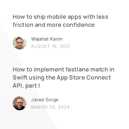
How to ship mobile apps with less
friction and more confidence
Wajahat Karim
AUGUST 16, 2021
How to implement fastlane match in
Swift using the App Store Connect
API, part I
Jared Sorge
MARCH 29, 2024