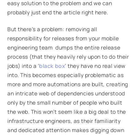
easy solution to the problem and we can
probably just end the article right here.
But there’s a problem: removing all
responsibility for releases from your mobile
engineering team dumps the entire release
process (that they heavily rely upon to do their
jobs) into a ‘
black box
’ they have no real view
into. This becomes especially problematic as
more and more automations are built, creating
an intricate web of dependencies understood
only by the small number of people who built
the web. This won’t seem like a big deal to the
infrastructure engineers, as their familiarity
and dedicated attention makes digging down