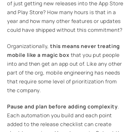
of just getting new releases into the App Store
and Play Store? How many hours is that in a
year and how many other features or updates
could have shipped without this commitment?
Organizationally,
this means never treating
mobile like a magic box
that you put people
into and then get an app out of. Like any other
part of the org, mobile engineering has needs
that require some level of prioritization from
the company.
Pause and plan before adding complexity
.
Each automation you build and each point
added to the release checklist can create