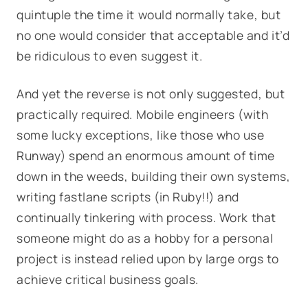
quintuple the time it would normally take, but
no one would consider that acceptable and it’d
be ridiculous to even suggest it.
And yet the reverse is not only suggested, but
practically required. Mobile engineers (with
some lucky exceptions, like those who use
Runway) spend an enormous amount of time
down in the weeds, building their own systems,
writing fastlane scripts (in Ruby!!) and
continually tinkering with process. Work that
someone might do as a hobby for a personal
project is instead relied upon by large orgs to
achieve critical business goals.