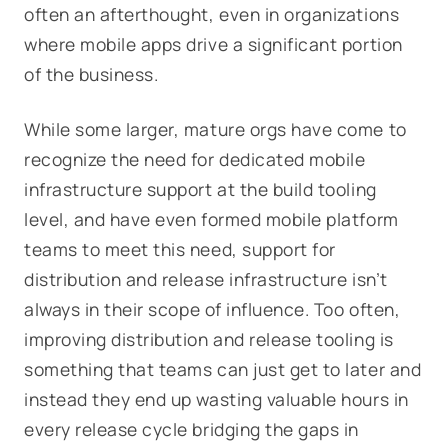
often an afterthought, even in organizations
where mobile apps drive a significant portion
of the business.
While some larger, mature orgs have come to
recognize the need for dedicated mobile
infrastructure support at the build tooling
level, and have even formed mobile platform
teams to meet this need, support for
distribution and release infrastructure isn’t
always in their scope of influence. Too often,
improving distribution and release tooling is
something that teams can just get to later and
instead they end up wasting valuable hours in
every release cycle bridging the gaps in