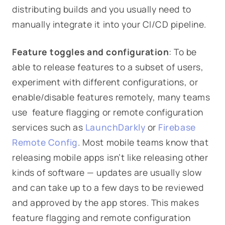
distributing builds and you usually need to
manually integrate it into your CI/CD pipeline.
Feature toggles and configuration
: To be
able to release features to a subset of users,
experiment with different configurations, or
enable/disable features remotely, many teams
use feature flagging or remote configuration
services such as
LaunchDarkly
or
Firebase
Remote Config
. Most mobile teams know that
releasing mobile apps isn’t like releasing other
kinds of software — updates are usually slow
and can take up to a few days to be reviewed
and approved by the app stores. This makes
feature flagging and remote configuration