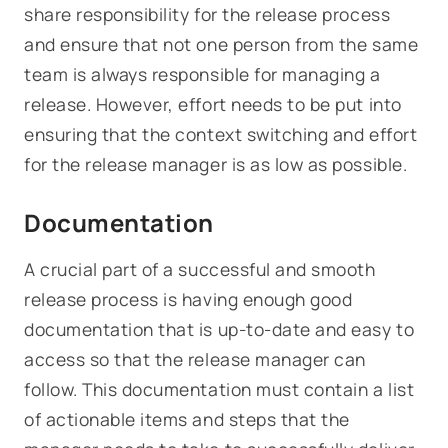
share responsibility for the release process
and ensure that not one person from the same
team is always responsible for managing a
release. However, effort needs to be put into
ensuring that the context switching and effort
for the release manager is as low as possible.
Documentation
A crucial part of a successful and smooth
release process is having enough good
documentation that is up-to-date and easy to
access so that the release manager can
follow. This documentation must contain a list
of actionable items and steps that the