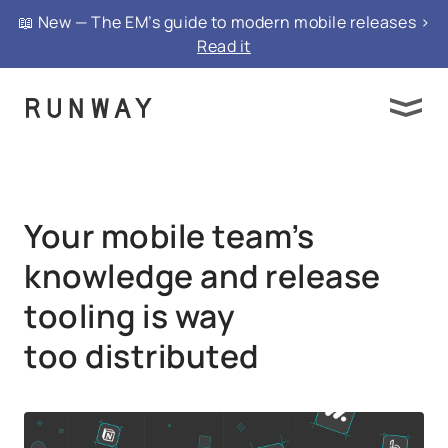
{ "@context": "https://schema.org", "@type":
📖 New — The EM’s guide to modern mobile releases >
"FAQPage", "mainEntity": }
Read it
Your mobile team’s
knowledge and release
tooling is way
too distributed