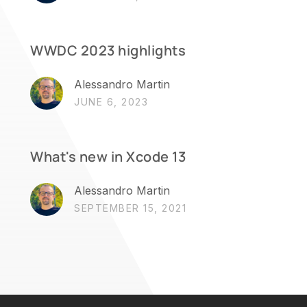
WWDC 2023 highlights
Alessandro Martin
JUNE 6, 2023
What's new in Xcode 13
Alessandro Martin
SEPTEMBER 15, 2021