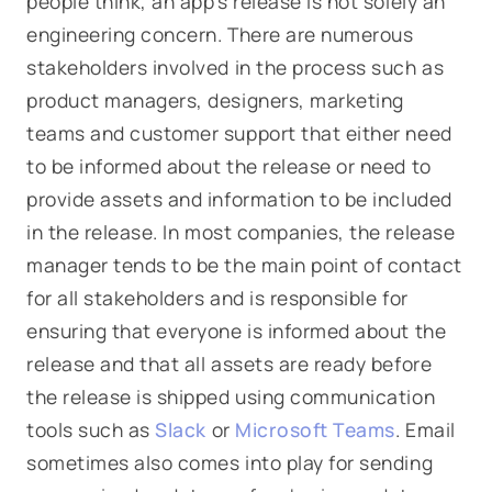
people think, an app's release is not solely an
engineering concern. There are numerous
stakeholders involved in the process such as
product managers, designers, marketing
teams and customer support that either need
to be informed about the release or need to
provide assets and information to be included
in the release. In most companies, the release
manager tends to be the main point of contact
for all stakeholders and is responsible for
ensuring that everyone is informed about the
release and that all assets are ready before
the release is shipped using communication
tools such as
Slack
or
Microsoft Teams
. Email
sometimes also comes into play for sending