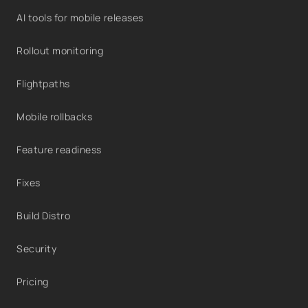
AI tools for mobile releases
Rollout monitoring
Flightpaths
Mobile rollbacks
Feature readiness
Fixes
Build Distro
Security
Pricing