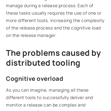
manage during a release process. Each of
these tasks usually requires the use of one or
more different tools, increasing the complexity
of the release process and the cognitive load
on the release manager.
The problems caused by
distributed tooling
Cognitive overload
As you can imagine, managing all these
different tools to successfully deliver and
monitor a release can be complex and