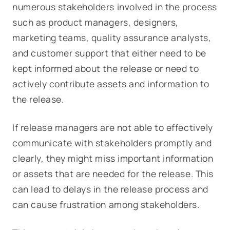
numerous stakeholders involved in the process
such as product managers, designers,
marketing teams, quality assurance analysts,
and customer support that either need to be
kept informed about the release or need to
actively contribute assets and information to
the release.
If release managers are not able to effectively
communicate with stakeholders promptly and
clearly, they might miss important information
or assets that are needed for the release. This
can lead to delays in the release process and
can cause frustration among stakeholders.