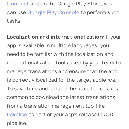
Connect
and on the Google Play Store, you
can use
Google Play Console
to perform such
tasks.
Localization and internationalization
: If your
app is available in multiple languages, you
need to be familiar with the localization and
internationalization tools used by your team to
manage translations and ensure that the app
is correctly localized for the target audience.
To save time and reduce the risk of errors, it’s
common to download the latest translations
from a translation management tool like
Lokalise
as part of your app's release CI/CD
pipeline.