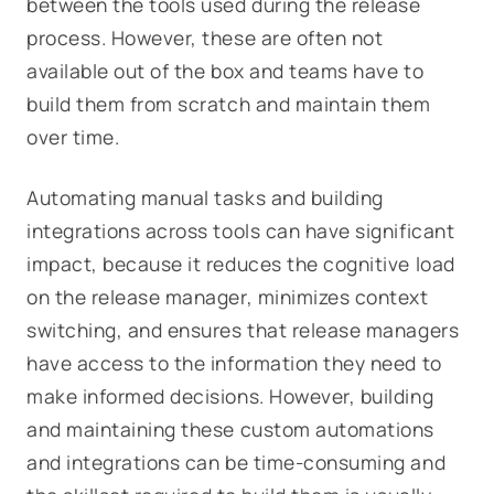
between the tools used during the release
process. However, these are often not
available out of the box and teams have to
build them from scratch and maintain them
over time.
Automating manual tasks and building
integrations across tools can have significant
impact, because it reduces the cognitive load
on the release manager, minimizes context
switching, and ensures that release managers
have access to the information they need to
make informed decisions. However, building
and maintaining these custom automations
and integrations can be time-consuming and