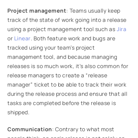
Project management
: Teams usually keep
track of the state of work going into a release
using a project management tool such as
Jira
or
Linear
. Both feature work and bugs are
tracked using your team’s project
management tool, and because managing
releases is so much work, it’s also common for
release managers to create a “release
manager” ticket to be able to track their work
during the release process and ensure that all
tasks are completed before the release is
shipped.
Communication
: Contrary to what most