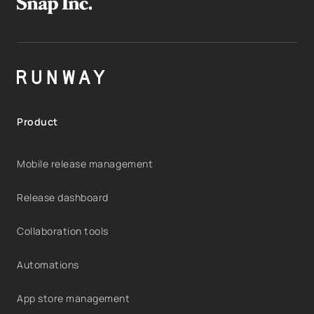
Product
Mobile release management
Release dashboard
Collaboration tools
Automations
App store management