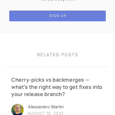
SIGN UP
RELATED POSTS
Cherry-picks vs backmerges —
what’s the right way to get fixes into
your release branch?
Alessandro Martin
AUGUST 16, 2023