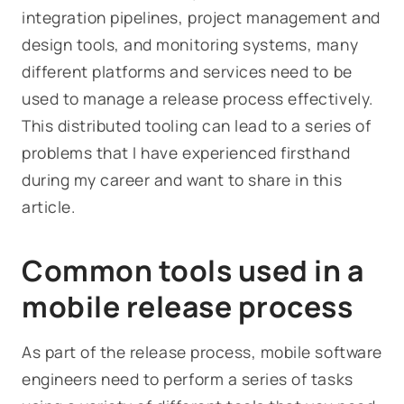
integration pipelines, project management and
design tools, and monitoring systems, many
different platforms and services need to be
used to manage a release process effectively.
This distributed tooling can lead to a series of
problems that I have experienced firsthand
during my career and want to share in this
article.
Common tools used in a
mobile release process
As part of the release process, mobile software
engineers need to perform a series of tasks