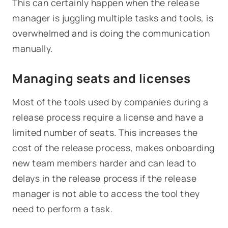
This can certainly happen when the release
manager is juggling multiple tasks and tools, is
overwhelmed and is doing the communication
manually.
Managing seats and licenses
Most of the tools used by companies during a
release process require a license and have a
limited number of seats. This increases the
cost of the release process, makes onboarding
new team members harder and can lead to
delays in the release process if the release
manager is not able to access the tool they
need to perform a task.