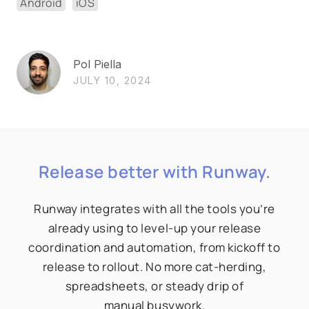
Android
iOS
Pol Piella
JULY 10, 2024
Release better with Runway.
Runway integrates with all the tools you’re
already using to level-up your release
coordination and automation, from kickoff to
release to rollout. No more cat-herding,
spreadsheets, or steady drip of
manual busywork.