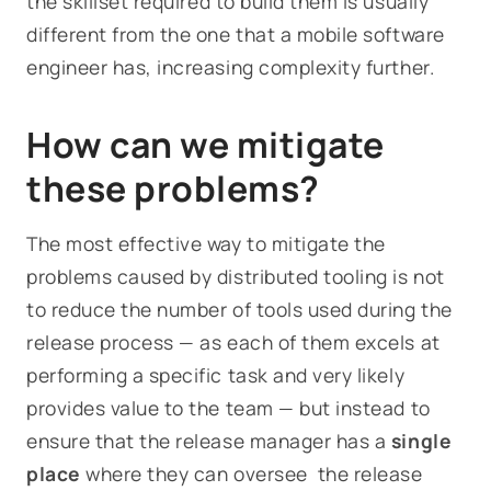
the skillset required to build them is usually
different from the one that a mobile software
engineer has, increasing complexity further.
How can we mitigate
these problems?
The most effective way to mitigate the
problems caused by distributed tooling is not
to reduce the number of tools used during the
release process — as each of them excels at
performing a specific task and very likely
provides value to the team — but instead to
ensure that the release manager has a
single
place
where they can oversee the release