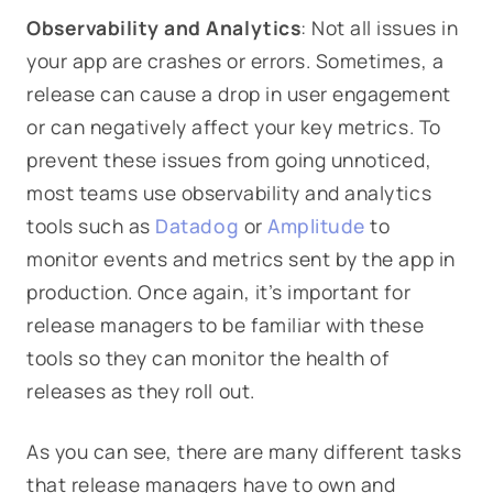
Observability and Analytics
: Not all issues in
your app are crashes or errors. Sometimes, a
release can cause a drop in user engagement
or can negatively affect your key metrics. To
prevent these issues from going unnoticed,
most teams use observability and analytics
tools such as
Datadog
or
Amplitude
to
monitor events and metrics sent by the app in
production. Once again, it’s important for
release managers to be familiar with these
tools so they can monitor the health of
releases as they roll out.
As you can see, there are many different tasks
that release managers have to own and