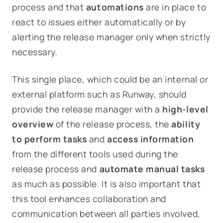
process and that
automations
are in place to
react to issues either automatically or by
alerting the release manager only when strictly
necessary.
This single place, which could be an internal or
external platform such as Runway, should
provide the release manager with a
high-level
overview
of the release process, the
ability
to perform tasks
and
access information
from the different tools used during the
release process and
automate
manual tasks
as much as possible. It is also important that
this tool enhances collaboration and
communication between all parties involved,