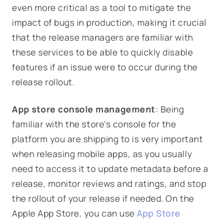
even more critical as a tool to mitigate the
impact of bugs in production, making it crucial
that the release managers are familiar with
these services to be able to quickly disable
features if an issue were to occur during the
release rollout.
App store console management
: Being
familiar with the store's console for the
platform you are shipping to is very important
when releasing mobile apps, as you usually
need to access it to update metadata before a
release, monitor reviews and ratings, and stop
the rollout of your release if needed. On the
Apple App Store, you can use
App Store