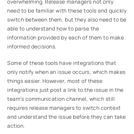
overwhelming. Release managers not only
need to be familiar with these tools and quickly
switch between them, but they also need to be
able to understand how to parse the
information provided by each of them to make
informed decisions.
Some of these tools have integrations that
only notify when an issue occurs, which makes
things easier. However, most of these
integrations just post a link to the issue in the
team's communication channel, which still
requires release managers to switch context
and understand the issue before they can take
action.