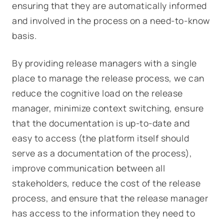
ensuring that they are automatically informed
and involved in the process on a need-to-know
basis.
By providing release managers with a single
place to manage the release process, we can
reduce the cognitive load on the release
manager, minimize context switching, ensure
that the documentation is up-to-date and
easy to access (the platform itself should
serve as a documentation of the process),
improve communication between all
stakeholders, reduce the cost of the release
process, and ensure that the release manager
has access to the information they need to