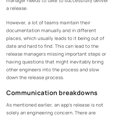
manager needs to take to successfully deliver
a release.
However, a lot of teams maintain their
documentation manually and in different
places, which usually leads to it being out of
date and hard to find. This can lead to the
release managers missing important steps or
having questions that might inevitably bring
other engineers into the process and slow
down the release process.
Communication breakdowns
As mentioned earlier, an app's release is not
solely an engineering concern. There are