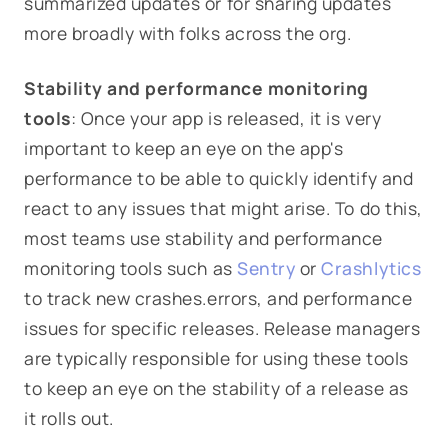
summarized updates or for sharing updates
more broadly with folks across the org.
Stability and performance monitoring
tools
: Once your app is released, it is very
important to keep an eye on the app's
performance to be able to quickly identify and
react to any issues that might arise. To do this,
most teams use stability and performance
monitoring tools such as
Sentry
or
Crashlytics
to track new crashes.errors, and performance
issues for specific releases. Release managers
are typically responsible for using these tools
to keep an eye on the stability of a release as
it rolls out.