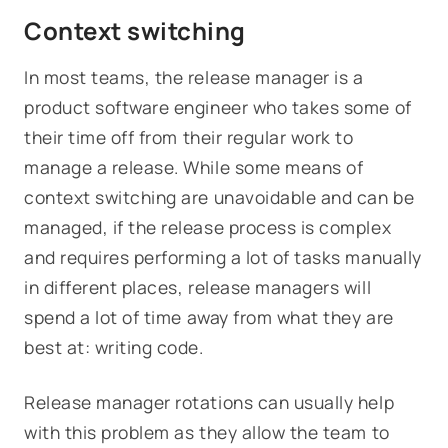
Context switching
In most teams, the release manager is a
product software engineer who takes some of
their time off from their regular work to
manage a release. While some means of
context switching are unavoidable and can be
managed, if the release process is complex
and requires performing a lot of tasks manually
in different places, release managers will
spend a lot of time away from what they are
best at: writing code.
Release manager rotations can usually help
with this problem as they allow the team to