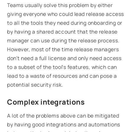
Teams usually solve this problem by either
giving everyone who could lead release access
to all the tools they need during onboarding or
by having a shared account that the release
manager can use during the release process.
However, most of the time release managers
don’t need a full license and only need access
to a subset of the tool's features, which can
lead to a waste of resources and can pose a
potential security risk.
Complex integrations
A lot of the problems above can be mitigated
by having good integrations and automations