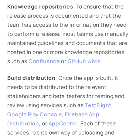
Knowledge repositories
: To ensure that the
release process is documented and that the
team has access to the information they need
to perform a release, most teams use manually
maintained guidelines and documents that are
hosted in one or more knowledge repositories
such as
Confluence
or
GitHub wikis
.
Build distribution
: Once the app is built, it
needs to be distributed to the relevant
stakeholders and beta testers for testing and
review using services such as
TestFlight
,
Google Play Console
,
Firebase App
Distribution
, or
AppCenter
. Each of these
services has its own way of uploading and