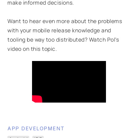
make informed decisions.
Want to hear even more about the problems
with your mobile release knowledge and
tooling be way too distributed? Watch Pol's
video on this topic.
APP DEVELOPMENT