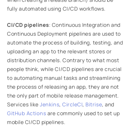
fully automated using CI/CD workflows.
CI/CD pipelines
: Continuous Integration and
Continuous Deployment pipelines are used to
automate the process of building, testing, and
uploading an app to the relevant stores or
distribution channels. Contrary to what most
people think, while CI/CD pipelines are crucial
to automating manual tasks and streamlining
the process of releasing an app, they are not
the only part of mobile release management.
Services like
Jenkins
,
CircleCI
,
Bitrise
, and
GitHub Actions
are commonly used to set up
mobile CI/CD pipelines.