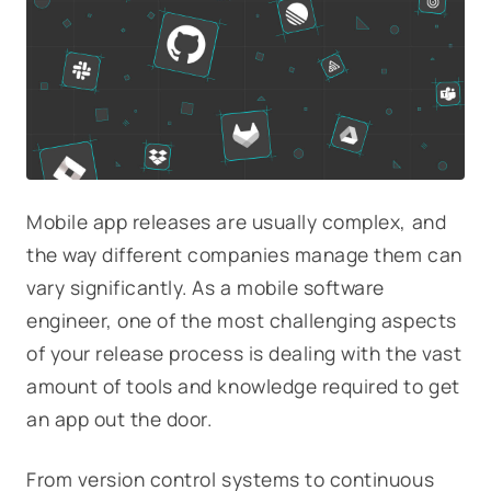
Mobile app releases are usually complex, and
the way different companies manage them can
vary significantly. As a mobile software
engineer, one of the most challenging aspects
of your release process is dealing with the vast
amount of tools and knowledge required to get
an app out the door.
From version control systems to continuous