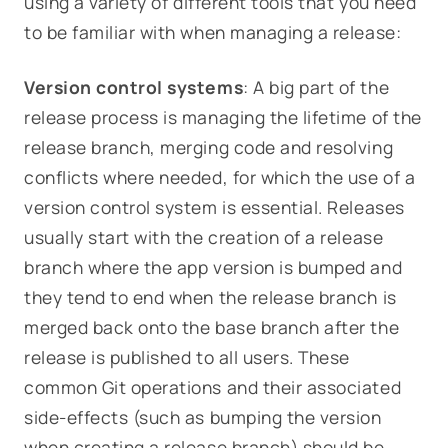
using a variety of different tools that you need
to be familiar with when managing a release:
Version control systems
: A big part of the
release process is managing the lifetime of the
release branch, merging code and resolving
conflicts where needed, for which the use of a
version control system is essential. Releases
usually start with the creation of a release
branch where the app version is bumped and
they tend to end when the release branch is
merged back onto the base branch after the
release is published to all users. These
common Git operations and their associated
side-effects (such as bumping the version
when creating a release branch) should be