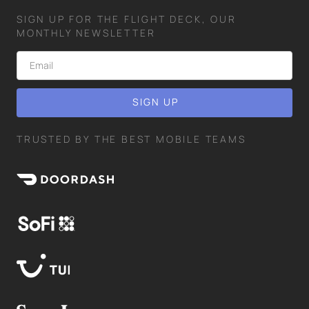
SIGN UP FOR THE FLIGHT DECK, OUR
MONTHLY NEWSLETTER
TRUSTED BY THE BEST MOBILE TEAMS