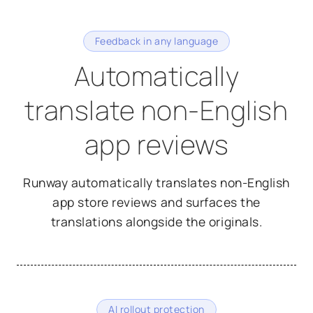
Feedback in any language
Automatically
translate non-English
app reviews
Runway automatically translates non-English
app store reviews and surfaces the
translations alongside the originals.
AI rollout protection