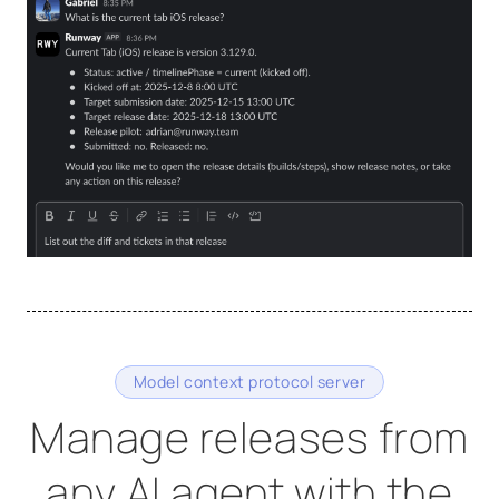
Model context protocol server
Manage releases from
any AI agent with the