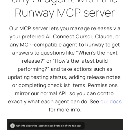
Runway MCP server
Our MCP server lets you manage releases via
your preferred AI. Connect Cursor, Claude, or
any MCP-compatible agent to Runway to get
answers to questions like “When’s the next
release?” or “How’s the latest build
performing?” and take actions such as
updating testing status, adding release notes,
or completing checklist items. Permissions
mirror our normal API, so you can control
exactly what each agent can do. See
our docs
for more info.