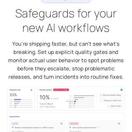
Safeguards for your
new AI workflows
You're shipping faster, but can't see what's
breaking. Set up explicit quality gates and
monitor actual user behavior to spot problems
before they escalate, stop problematic
releases, and turn incidents into routine fixes.