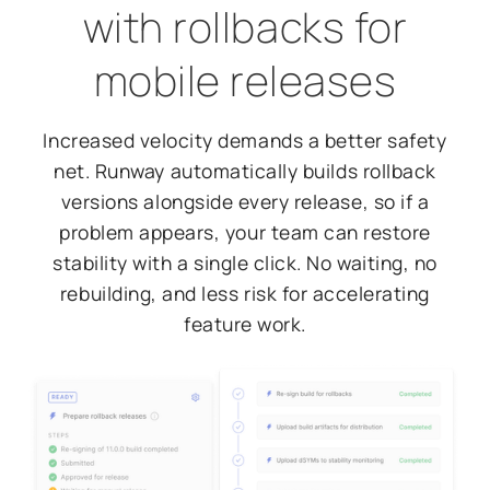
with rollbacks for
mobile releases
Increased velocity demands a better safety
net. Runway automatically builds rollback
versions alongside every release, so if a
problem appears, your team can restore
stability with a single click. No waiting, no
rebuilding, and less risk for accelerating
feature work.