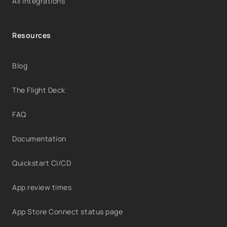
All integrations
Resources
Blog
The Flight Deck
FAQ
Documentation
Quickstart CI/CD
App review times
App Store Connect status page