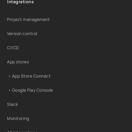
Integrations
Project management
Version control
CI/CD
App stores
• App Store Connect
• Google Play Console
Slack
Monitoring