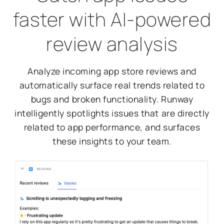
faster with AI-powered
review analysis
Analyze incoming app store reviews and
automatically surface real trends related to
bugs and broken functionality. Runway
intelligently spotlights issues that are directly
related to app performance, and surfaces
these insights to your team.