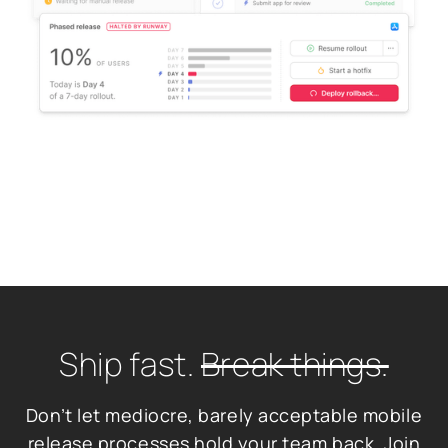
Ship fast.
Break things.
Don’t let mediocre, barely acceptable mobile
release processes hold your team back. Join