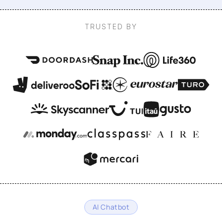
TRUSTED BY
AI Chatbot