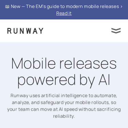
📖 New — The EM’s guide to modern mobile releases >
Read it
Mobile releases
powered by AI
Runway uses artificial intelligence to automate,
analyze, and safeguard your mobile rollouts, so
your team can move at AI speed without sacrificing
reliability.