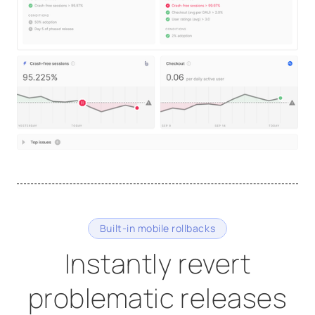
Built-in mobile rollbacks
Instantly revert
problematic releases