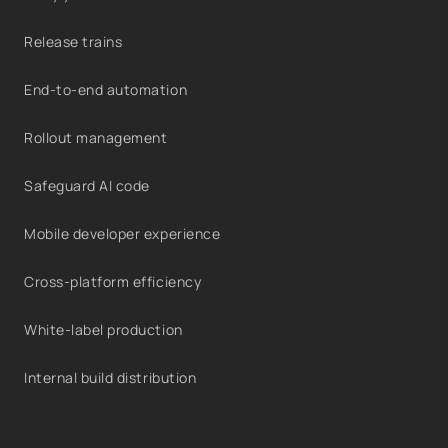
Release trains
End-to-end automation
Rollout management
Safeguard AI code
Mobile developer experience
Cross-platform efficiency
White-label production
Internal build distribution