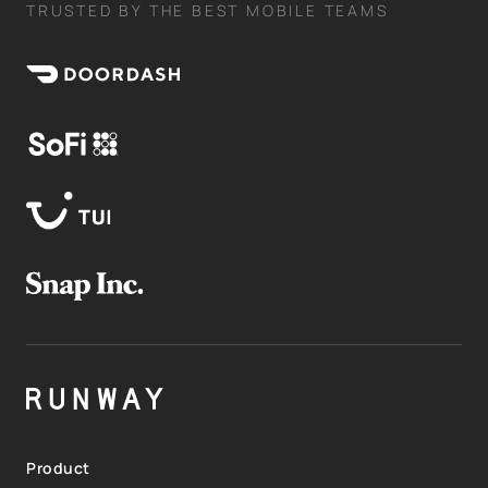
TRUSTED BY THE BEST MOBILE TEAMS
Product