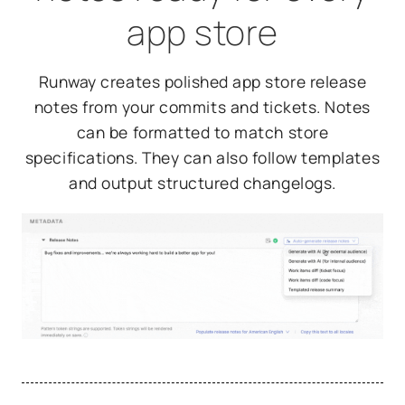
app store
Runway creates polished app store release
notes from your commits and tickets. Notes
can be formatted to match store
specifications. They can also follow templates
and output structured changelogs.