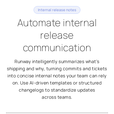
Internal release notes
Automate internal
release
communication
Runway intelligently summarizes what’s
shipping and why, turning commits and tickets
into concise internal notes your team can rely
on. Use AI-driven templates or structured
changelogs to standardize updates
across teams.