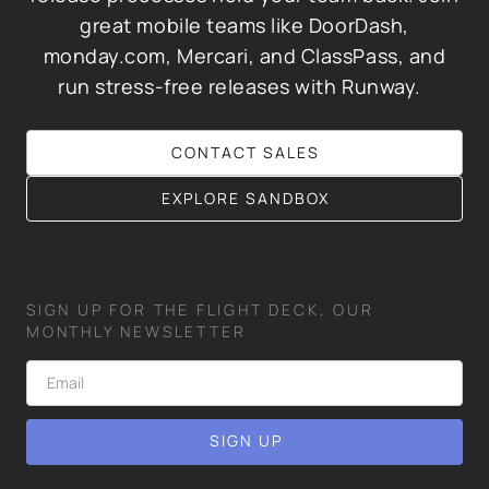
great mobile teams like DoorDash,
monday.com, Mercari, and ClassPass, and
run stress-free releases with Runway.
CONTACT SALES
EXPLORE SANDBOX
SIGN UP FOR THE FLIGHT DECK, OUR
MONTHLY NEWSLETTER