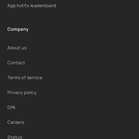
App hotfix leaderboard
Company
About us
Contact
Terms of service
Privacy policy
DPA
Careers
Status