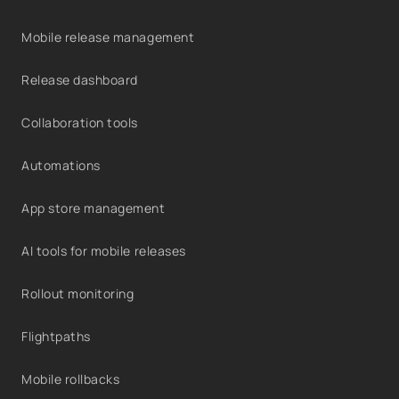
Mobile release management
Release dashboard
Collaboration tools
Automations
App store management
AI tools for mobile releases
Rollout monitoring
Flightpaths
Mobile rollbacks