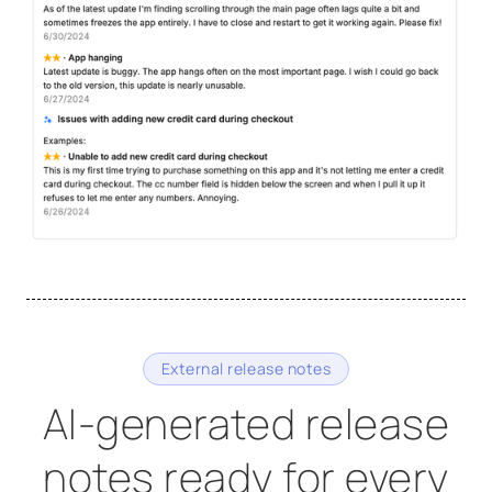
External release notes
AI-generated release
notes ready for every