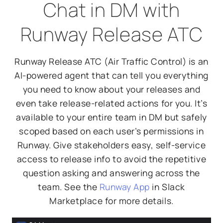
Chat in DM with
Runway Release ATC
Runway Release ATC (Air Traffic Control) is an
AI-powered agent that can tell you everything
you need to know about your releases and
even take release-related actions for you. It’s
available to your entire team in DM but safely
scoped based on each user’s permissions in
Runway. Give stakeholders easy, self-service
access to release info to avoid the repetitive
question asking and answering across the
team. See the
Runway App
in Slack
Marketplace for more details.