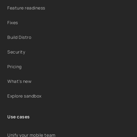
Feature readiness
Fixes
Build Distro
Security
Pricing
What's new
Explore sandbox
Use cases
Unify your mobile team