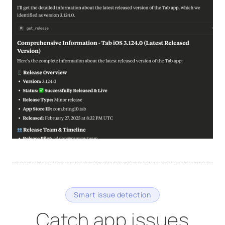
Smart issue detection
Catch app issues