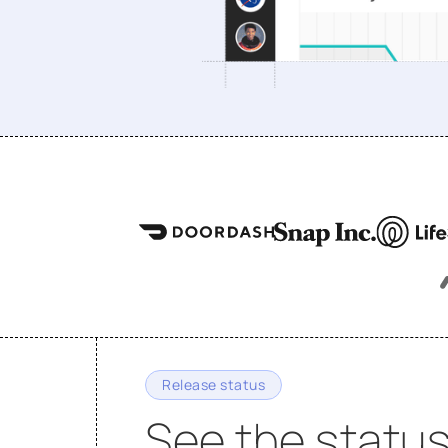
Release status
See the status