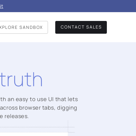
it
CONTACT SALES
XPLORE SANDBOX
truth
th an easy to use UI that lets
 across browser tabs, digging
e releases.