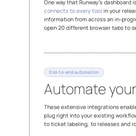
One way that Runway’s dashboard is p
connects to every tool
in your relea
information from across an in-progr
open 20 different browser tabs to s
End-to-end automation
Automate your
These extensive integrations enabl
plug right into your existing workfl
to ticket labeling, to releases and 