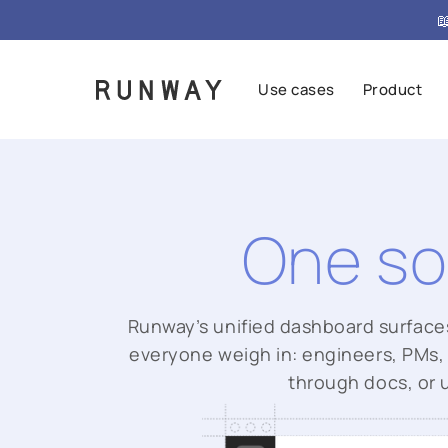

Use cases
Product
One so
Runway’s unified dashboard surfaces s
everyone weigh in: engineers, PMs, 
through docs, or 