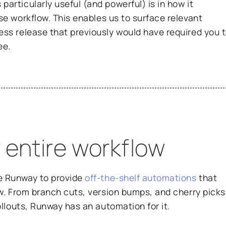
articularly useful (and powerful) is in how it
se workflow. This enables us to surface relevant
ess release that previously would have required you 
ee.
 entire workflow
e Runway to provide
off-the-shelf automations
that
ow. From branch cuts, version bumps, and cherry picks
rollouts, Runway has an automation for it.