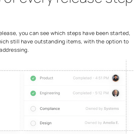
release, you can see which steps have been started,
h still have outstanding items, with the option to
 addressing.