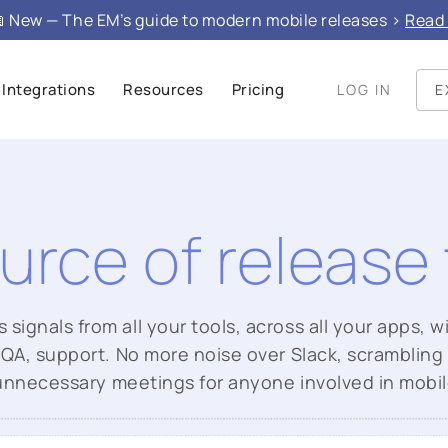
 New — The EM’s guide to modern mobile releases >
Read 
Integrations
Resources
Pricing
LOG IN
E
urce of release 
ignals from all your tools, across all your apps, wi
QA, support. No more noise over Slack, scrambling
unnecessary meetings for anyone involved in mobil