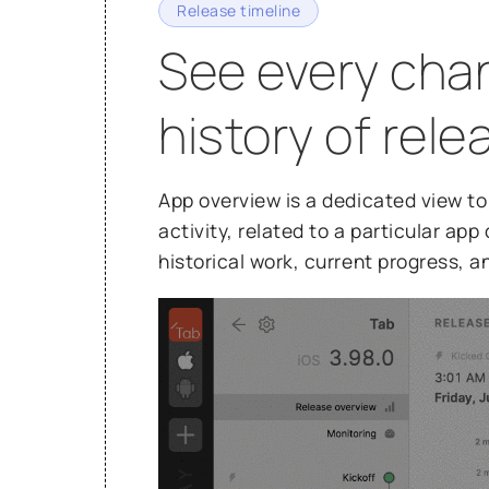
Release timeline
See every chan
history of rel
App overview is a dedicated view to 
activity, related to a particular ap
historical work, current progress, a