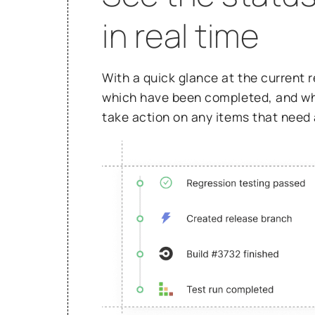
in real time
With a quick glance at the current 
which have been completed, and whic
take action on any items that need