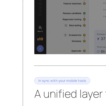
In sync with your mobile tools
A unified layer