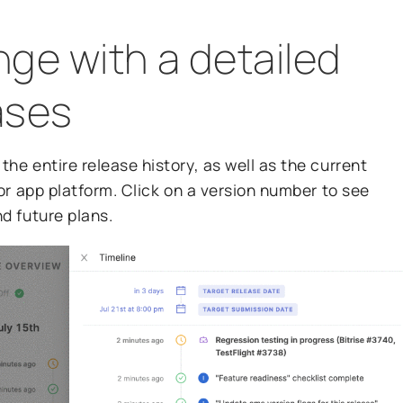
ge with a detailed
eases
the entire release history, as well as the current
p or app platform. Click on a version number to see
nd future plans.