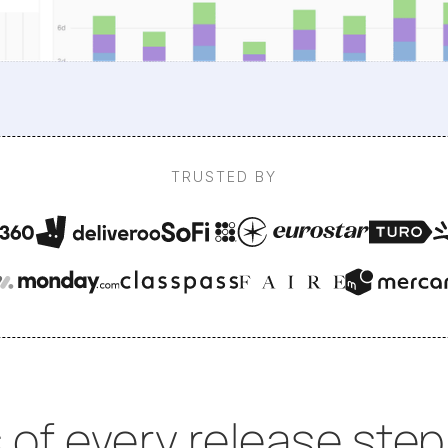
TRUSTED BY
 of every release step