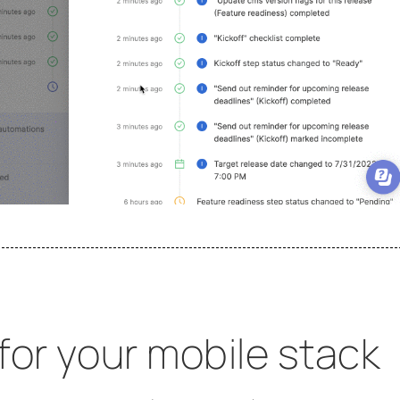
 for your mobile stack