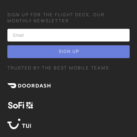
SIGN UP FOR THE FLIGHT DECK, OUR
MONTHLY NEWSLETTER
TRUSTED BY THE BEST MOBILE TEAMS