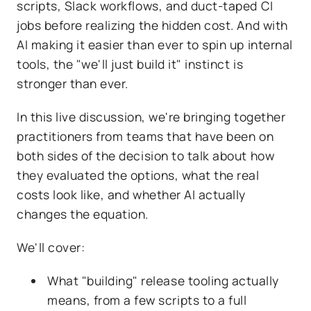
scripts, Slack workflows, and duct-taped CI
jobs before realizing the hidden cost. And with
AI making it easier than ever to spin up internal
tools, the "we'll just build it" instinct is
stronger than ever.
In this live discussion, we're bringing together
practitioners from teams that have been on
both sides of the decision to talk about how
they evaluated the options, what the real
costs look like, and whether AI actually
changes the equation.
We'll cover:
What "building" release tooling actually
means, from a few scripts to a full