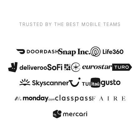
TRUSTED BY THE BEST MOBILE TEAMS