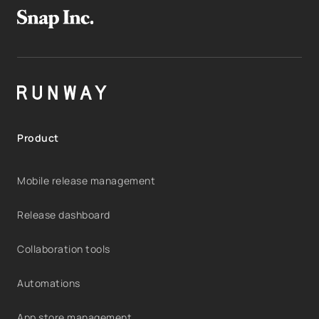
Product
Mobile release management
Release dashboard
Collaboration tools
Automations
App store management