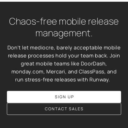
Chaos-free mobile release
management.
Don’t let mediocre, barely acceptable mobile
release processes hold your team back. Join
great mobile teams like DoorDash,
monday.com, Mercari, and ClassPass, and
run stress-free releases with Runway.
SIGN UP
CONTACT SALES