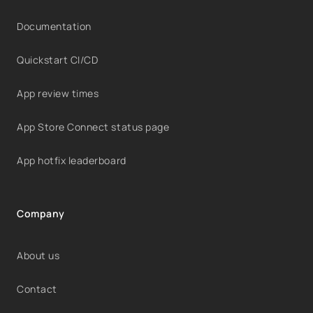
Documentation
Quickstart CI/CD
App review times
App Store Connect status page
App hotfix leaderboard
Company
About us
Contact