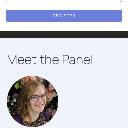
Meet the Panel