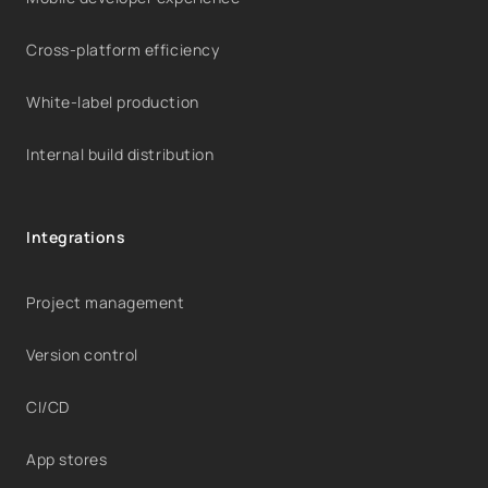
Cross-platform efficiency
White-label production
Internal build distribution
Integrations
Project management
Version control
CI/CD
App stores