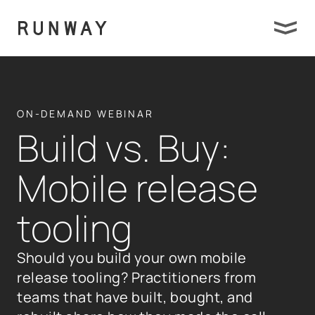
ON-DEMAND WEBINAR
Build vs. Buy:
Mobile release
tooling
Should you build your own mobile
release tooling? Practitioners from
teams that have built, bought, and