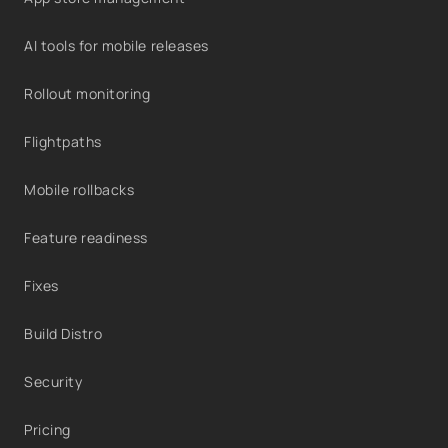
AI tools for mobile releases
Rollout monitoring
Flightpaths
Mobile rollbacks
Feature readiness
Fixes
Build Distro
Security
Pricing