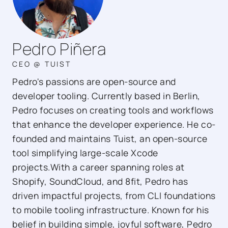
Pedro Piñera
CEO @ TUIST
Pedro's passions are open-source and
developer tooling. Currently based in Berlin,
Pedro focuses on creating tools and workflows
that enhance the developer experience. He co-
founded and maintains Tuist, an open-source
tool simplifying large-scale Xcode
projects.With a career spanning roles at
Shopify, SoundCloud, and 8fit, Pedro has
driven impactful projects, from CLI foundations
to mobile tooling infrastructure. Known for his
belief in building simple, joyful software, Pedro