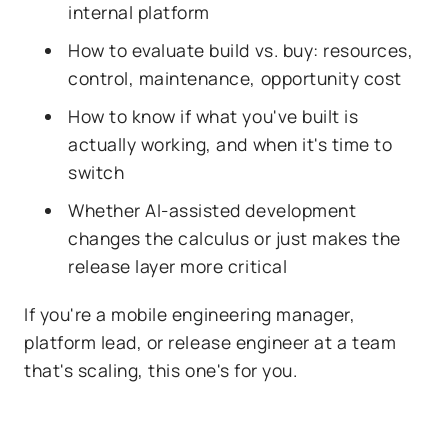
internal platform
How to evaluate build vs. buy: resources,
control, maintenance, opportunity cost
How to know if what you've built is
actually working, and when it's time to
switch
Whether AI-assisted development
changes the calculus or just makes the
release layer more critical
If you're a mobile engineering manager,
platform lead, or release engineer at a team
that's scaling, this one's for you.