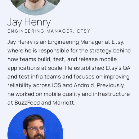
Jay Henry
ENGINEERING MANAGER, ETSY
Jay Henry is an Engineering Manager at Etsy,
where he is responsible for the strategy behind
how teams build, test, and release mobile
applications at scale. He established Etsy's QA
and test infra teams and focuses on improving
reliability across iOS and Android. Previously,
he worked on mobile quality and infrastructure
at BuzzFeed and Marriott.