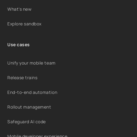
What's new
Explore sandbox
Use cases
Unify your mobile team
Release trains
End-to-end automation
Rollout management
Safeguard AI code
Mobile developer experience