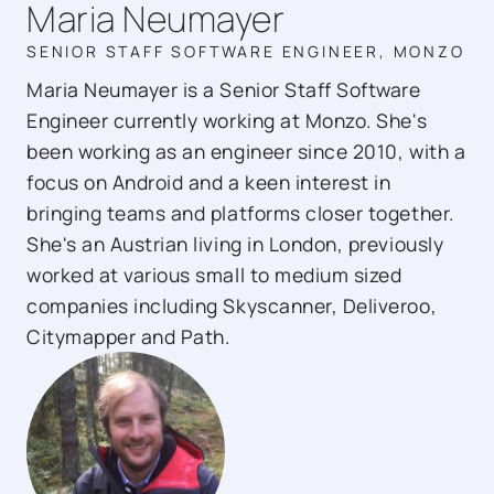
Maria Neumayer
SENIOR STAFF SOFTWARE ENGINEER, MONZO
Maria Neumayer is a Senior Staff Software
Engineer currently working at Monzo. She's
been working as an engineer since 2010, with a
focus on Android and a keen interest in
bringing teams and platforms closer together.
She's an Austrian living in London, previously
worked at various small to medium sized
companies including Skyscanner, Deliveroo,
Citymapper and Path.