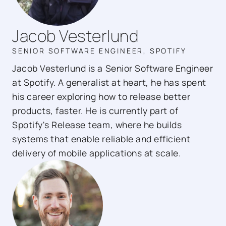
Jacob Vesterlund
SENIOR SOFTWARE ENGINEER, SPOTIFY
Jacob Vesterlund is a Senior Software Engineer
at Spotify. A generalist at heart, he has spent
his career exploring how to release better
products, faster. He is currently part of
Spotify's Release team, where he builds
systems that enable reliable and efficient
delivery of mobile applications at scale.