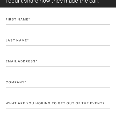
rebuilt share how they made the call.
FIRST NAME
*
LAST NAME
*
EMAIL ADDRESS
*
COMPANY
*
WHAT ARE YOU HOPING TO GET OUT OF THE EVENT?