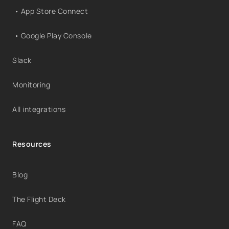
• App Store Connect
• Google Play Console
Slack
Monitoring
All integrations
Resources
Blog
The Flight Deck
FAQ