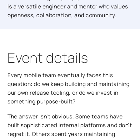
is a versatile engineer and mentor who values
openness, collaboration, and community.
Event details
Every mobile team eventually faces this
question: do we keep building and maintaining
our own release tooling, or do we invest in
something purpose-built?
The answer isn't obvious. Some teams have
built sophisticated internal platforms and don't
regret it. Others spent years maintaining