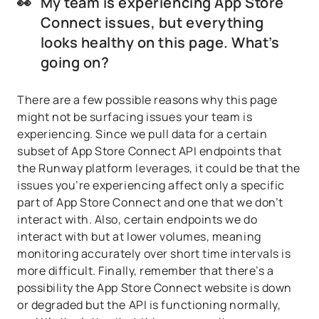
👀
My team is experiencing App Store
Connect issues, but everything
looks healthy on this page. What’s
going on?
There are a few possible reasons why this page
might not be surfacing issues your team is
experiencing. Since we pull data for a certain
subset of App Store Connect API endpoints that
the Runway platform leverages, it could be that the
issues you’re experiencing affect only a specific
part of App Store Connect and one that we don’t
interact with. Also, certain endpoints we do
interact with but at lower volumes, meaning
monitoring accurately over short time intervals is
more difficult. Finally, remember that there’s a
possibility the App Store Connect website is down
or degraded but the API is functioning normally,