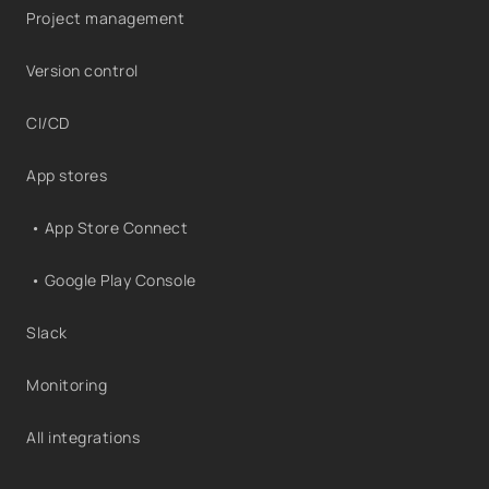
Project management
Version control
CI/CD
App stores
• App Store Connect
• Google Play Console
Slack
Monitoring
All integrations