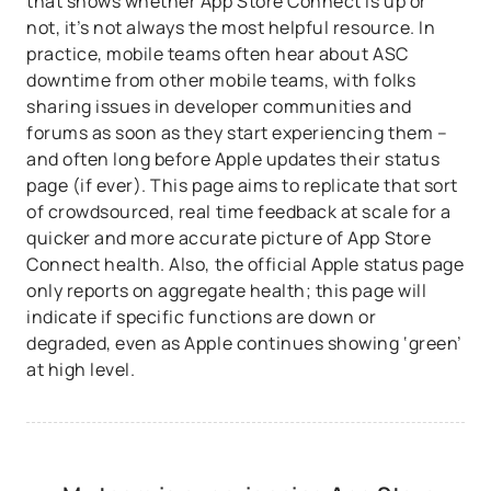
that shows whether App Store Connect is up or
not, it’s not always the most helpful resource. In
practice, mobile teams often hear about ASC
downtime from other mobile teams, with folks
sharing issues in developer communities and
forums as soon as they start experiencing them –
and often long before Apple updates their status
page (if ever). This page aims to replicate that sort
of crowdsourced, real time feedback at scale for a
quicker and more accurate picture of App Store
Connect health. Also, the official Apple status page
only reports on aggregate health; this page will
indicate if specific functions are down or
degraded, even as Apple continues showing ‘green’
at high level.