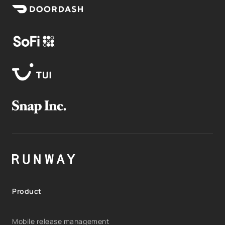
Product
Mobile release management