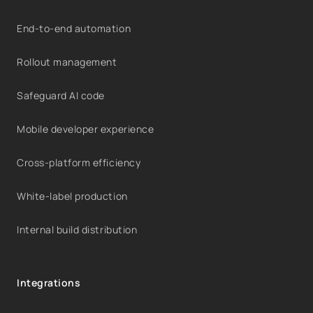
End-to-end automation
Rollout management
Safeguard AI code
Mobile developer experience
Cross-platform efficiency
White-label production
Internal build distribution
Integrations