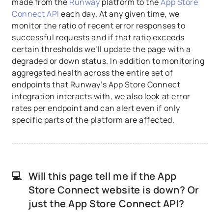
made from the
Runway
platform to the
App Store
Connect API
each day. At any given time, we
monitor the ratio of recent error responses to
successful requests and if that ratio exceeds
certain thresholds we’ll update the page with a
degraded or down status. In addition to monitoring
aggregated health across the entire set of
endpoints that Runway’s App Store Connect
integration interacts with, we also look at error
rates per endpoint and can alert even if only
specific parts of the platform are affected.
💻
Will this page tell me if the App
Store Connect website is down? Or
just the App Store Connect API?