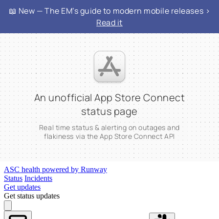
📖 New — The EM’s guide to modern mobile releases >
Read it
An unofficial App Store Connect
status page
Real time status & alerting on outages and
flakiness via the App Store Connect API