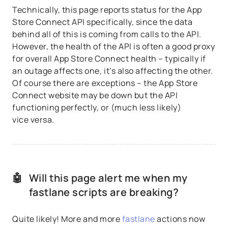
Technically, this page reports status for the App
Store Connect API specifically, since the data
behind all of this is coming from calls to the API.
However, the health of the API is often a good proxy
for overall App Store Connect health – typically if
an outage affects one, it’s also affecting the other.
Of course there are exceptions – the App Store
Connect website may be down but the API
functioning perfectly, or (much less likely)
vice versa.
🤖
Will this page alert me when my
fastlane scripts are breaking?
Quite likely! More and more
fastlane
actions now