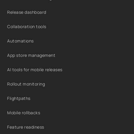
Release dashboard
Collaboration tools
Automations
App store management
AI tools for mobile releases
Rollout monitoring
Flightpaths
Mobile rollbacks
Feature readiness