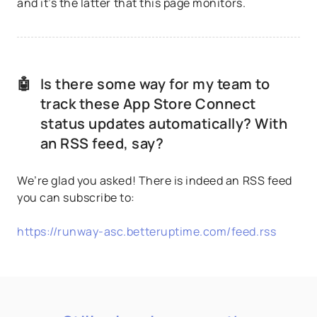
and it’s the latter that this page monitors.
🤖
Is there some way for my team to
track these App Store Connect
status updates automatically? With
an RSS feed, say?
We’re glad you asked! There is indeed an RSS feed
you can subscribe to:
https://runway-asc.betteruptime.com/feed.rss