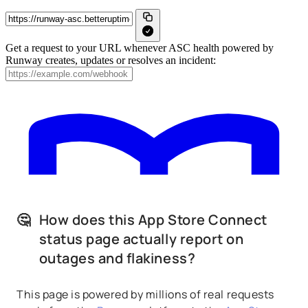
🤔
How does this App Store Connect
status page actually report on
outages and flakiness?
This page is powered by millions of real requests