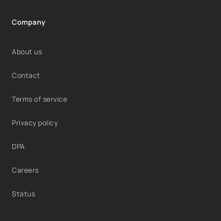
Company
About us
Contact
Terms of service
Privacy policy
DPA
Careers
Status