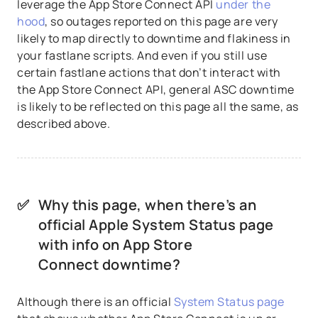
leverage the App Store Connect API
under the
hood
, so outages reported on this page are very
likely to map directly to downtime and flakiness in
your fastlane scripts. And even if you still use
certain fastlane actions that don’t interact with
the App Store Connect API, general ASC downtime
is likely to be reflected on this page all the same, as
described above.
✅
Why this page, when there’s an
official Apple System Status page
with info on App Store
Connect downtime?
Although there is an official
System Status page