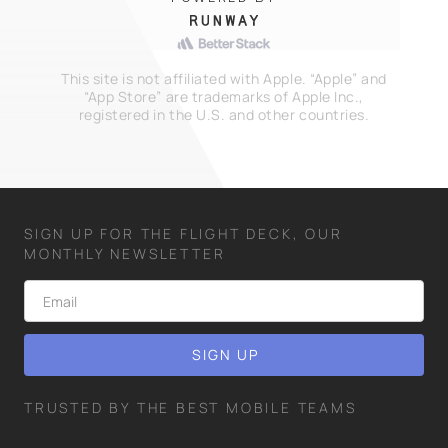
This site is not affiliated with Apple. “Apple” and
“App Store” are trademarks of Apple Inc.,
registered in the U.S. and other countries.
SIGN UP FOR THE FLIGHT DECK, OUR
MONTHLY NEWSLETTER
TRUSTED BY THE BEST MOBILE TEAMS