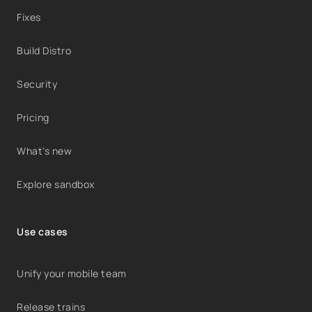
Fixes
Build Distro
Security
Pricing
What's new
Explore sandbox
Use cases
Unify your mobile team
Release trains