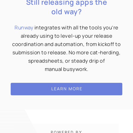
Still releasing apps the
old way?
Runway
integrates with all the tools you’re
already using to level-up your release
coordination and automation, from kickoff to
submission to release. No more cat-herding,
spreadsheets, or steady drip of
manual busywork.
LEARN MORE
POWERED BY