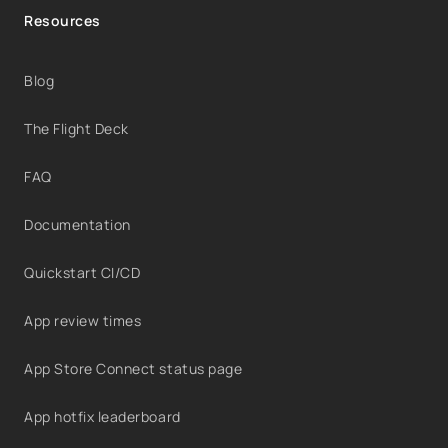
Resources
Blog
The Flight Deck
FAQ
Documentation
Quickstart CI/CD
App review times
App Store Connect status page
App hotfix leaderboard