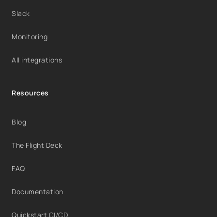
Slack
Monitoring
All integrations
Resources
Blog
The Flight Deck
FAQ
Documentation
Quickstart CI/CD