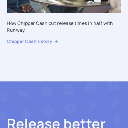
How Chipper Cash cut release times in half with
Runway.
Chipper Cash
's story
Release better