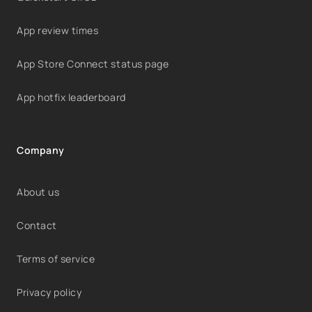
App review times
App Store Connect status page
App hotfix leaderboard
Company
About us
Contact
Terms of service
Privacy policy