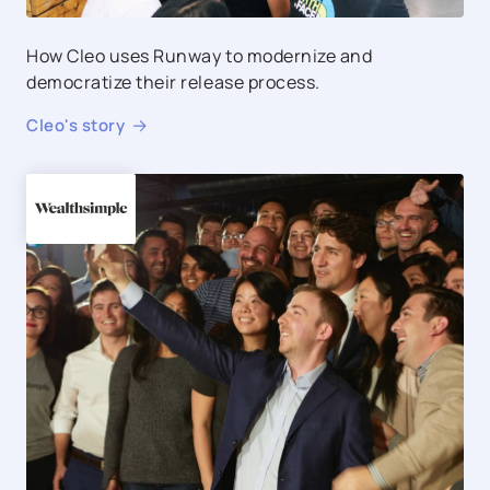
How Cleo uses Runway to modernize and
democratize their release process.
Cleo
's story