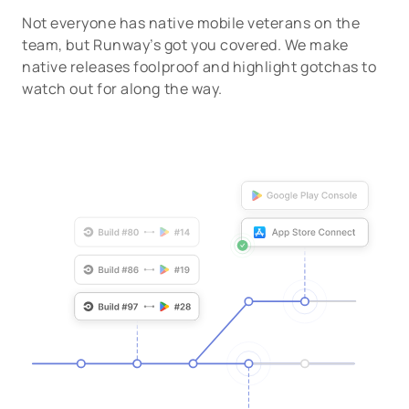
Not everyone has native mobile veterans on the
team, but Runway’s got you covered. We make
native releases foolproof and highlight gotchas to
watch out for along the way.