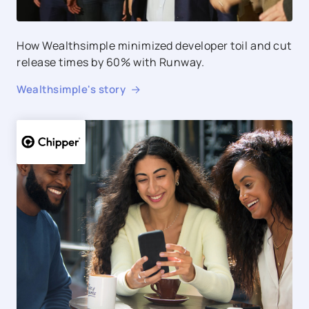
How Wealthsimple minimized developer toil and cut
release times by 60% with Runway.
Wealthsimple
's story