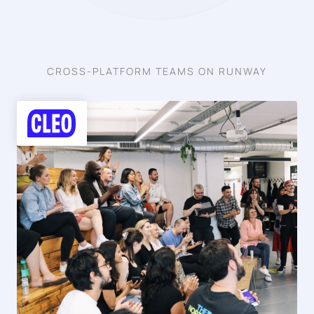
CROSS-PLATFORM TEAMS ON RUNWAY