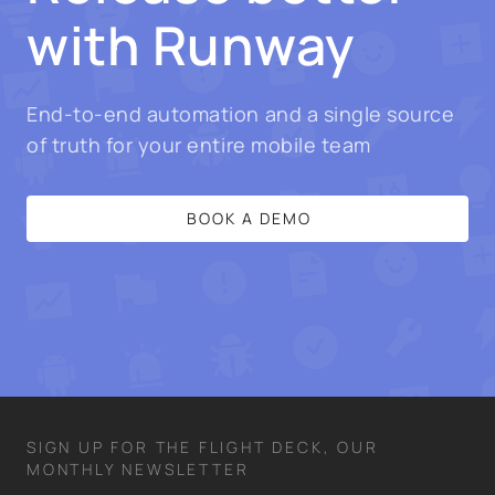
with Runway
End-to-end automation and a single source
of truth for your entire mobile team
BOOK A DEMO
SIGN UP FOR THE FLIGHT DECK, OUR
MONTHLY NEWSLETTER