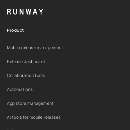
Product
Mobile release management
Release dashboard
Collaboration tools
Automations
App store management
AI tools for mobile releases