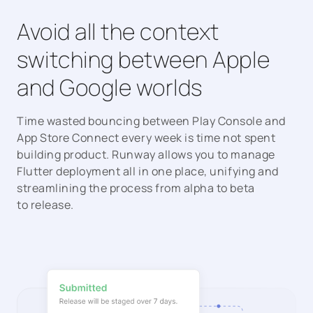
Avoid all the context
switching between Apple
and Google worlds
Time wasted bouncing between Play Console and
App Store Connect every week is time not spent
building product. Runway allows you to manage
Flutter deployment all in one place, unifying and
streamlining the process from alpha to beta
to release.