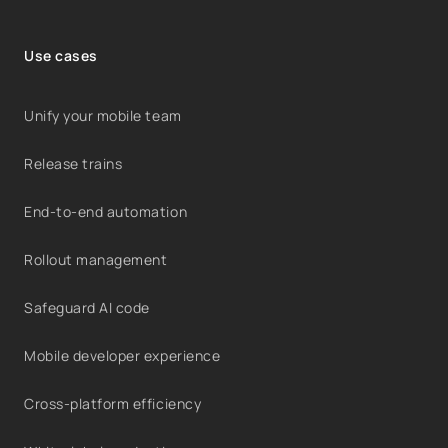
Use cases
Unify your mobile team
Release trains
End-to-end automation
Rollout management
Safeguard AI code
Mobile developer experience
Cross-platform efficiency