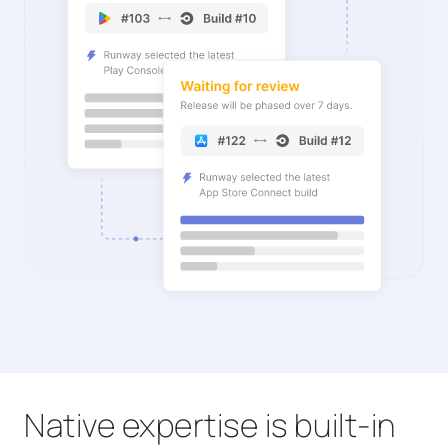
Native expertise is built-in