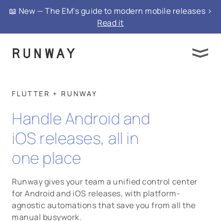
📖 New — The EM’s guide to modern mobile releases >
Read it
FLUTTER + RUNWAY
Handle Android and
iOS releases, all in
one place
Runway gives your team a unified control center
for Android and iOS releases, with platform-
agnostic automations that save you from all the
manual busywork.