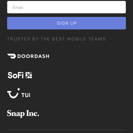
TRUSTED BY THE BEST MOBILE TEAMS