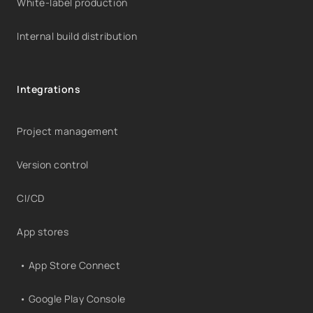
White-label production
Internal build distribution
Integrations
Project management
Version control
CI/CD
App stores
• App Store Connect
• Google Play Console