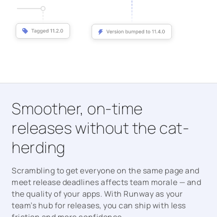
Smoother, on-time
releases without the cat-
herding
Scrambling to get everyone on the same page and
meet release deadlines affects team morale — and
the quality of your apps. With Runway as your
team’s hub for releases, you can ship with less