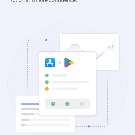
friction and more confidence.