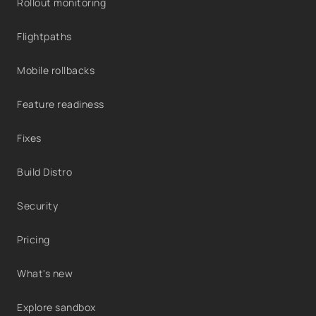
Rollout monitoring
Flightpaths
Mobile rollbacks
Feature readiness
Fixes
Build Distro
Security
Pricing
What's new
Explore sandbox