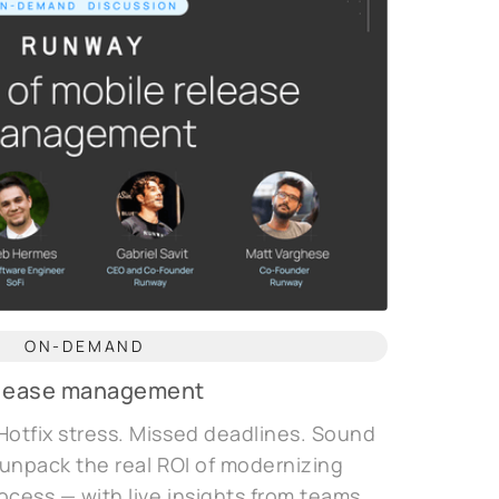
ON-DEMAND
release management
Hotfix stress. Missed deadlines. Sound
e unpack the real ROI of modernizing
ocess — with live insights from teams