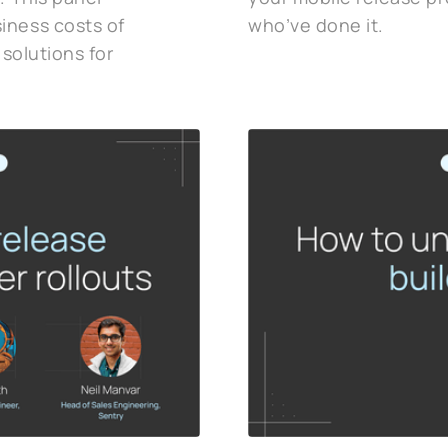
iness costs of
who’ve done it.
 solutions for