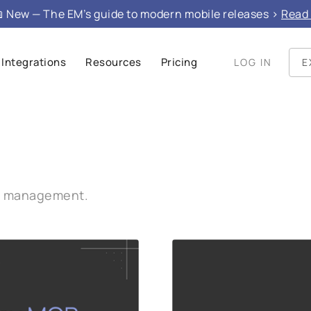
 New — The EM’s guide to modern mobile releases >
Read 
Integrations
Resources
Pricing
LOG IN
E
se management.