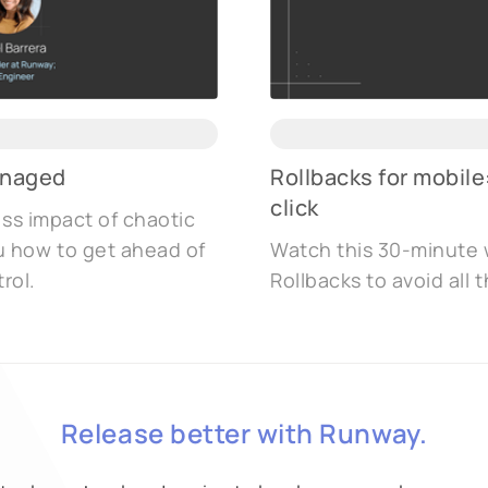
anaged
Rollbacks for mobile
click
ess impact of chaotic
u how to get ahead of
Watch this 30-minute 
rol.
Rollbacks to avoid all
Release better with Runway.