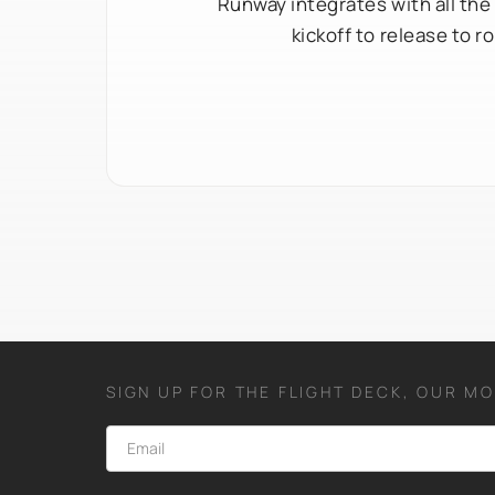
Runway integrates with all the
kickoff to release to 
SIGN UP FOR THE FLIGHT DECK, OUR M