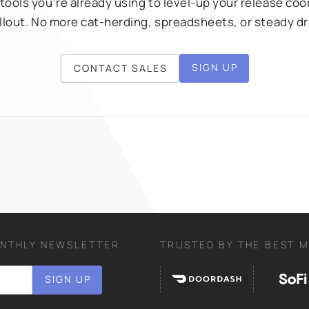
 tools you’re already using to level-up your release co
rollout. No more cat-herding, spreadsheets, or steady d
SIGN UP
CONTACT SALES
ONTHLY NEWSLETTER
TRUSTED BY THE BEST 