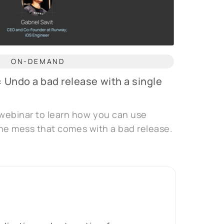
ON-DEMAND
: Undo a bad release with a single
webinar to learn how you can use
 the mess that comes with a bad release.