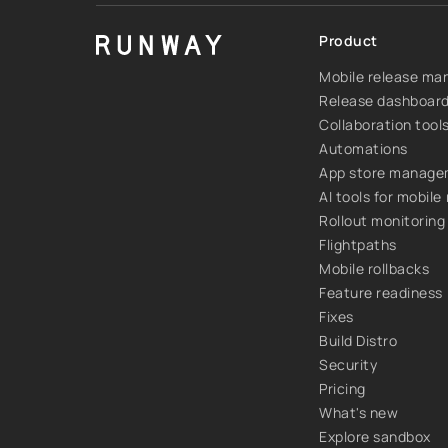
Product
Mobile release m
Release dashboar
Collaboration tool
Automations
App store manag
AI tools for mobile
Rollout monitoring
Flightpaths
Mobile rollbacks
Feature readiness
Fixes
Build Distro
Security
Pricing
What's new
Explore sandbox