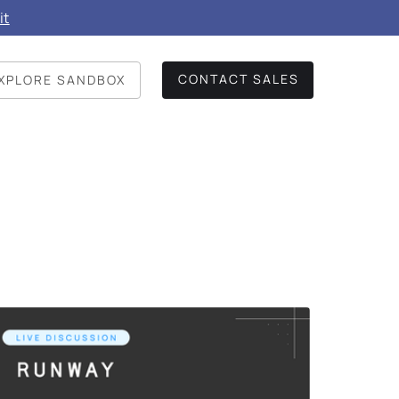
it
CONTACT SALES
XPLORE SANDBOX