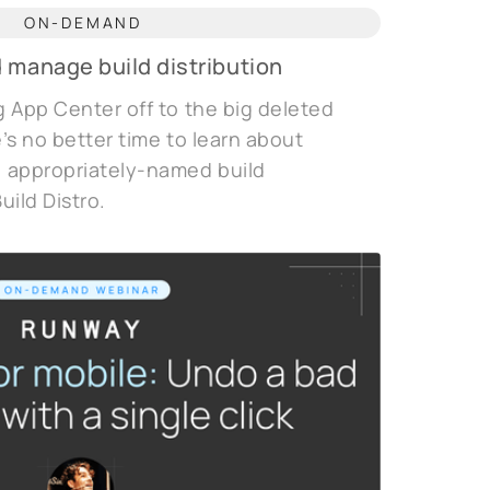
ON-DEMAND
 manage build distribution
 App Center off to the big deleted
e’s no better time to learn about
 appropriately-named build
uild Distro.