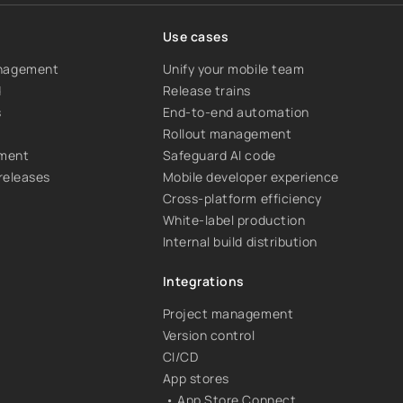
Use cases
anagement
Unify your mobile team
d
Release trains
s
End-to-end automation
Rollout management
ement
Safeguard AI code
 releases
Mobile developer experience
Cross-platform efficiency
White-label production
Internal build distribution
Integrations
Project management
Version control
CI/CD
App stores
• App Store Connect