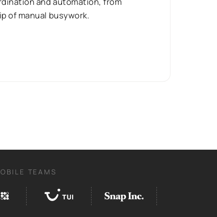
ordination and automation, from
rip of manual busywork.
MOBILE TEAMS