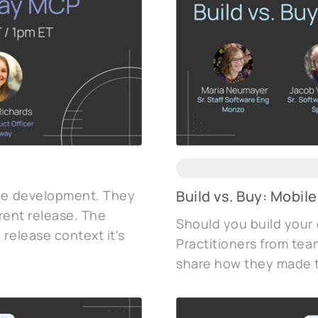
ile development. They
Build vs. Buy: Mobile
urrent release. The
Should you build your
release context it's
Practitioners from tea
share how they made t