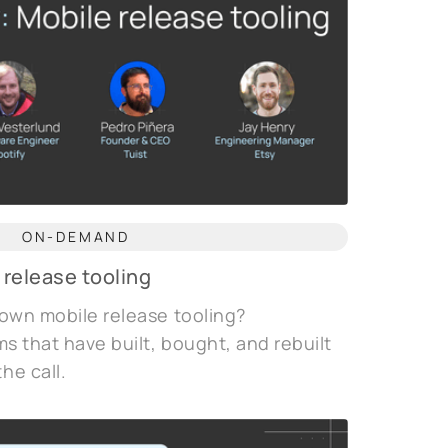
ON-DEMAND
 release tooling
 own mobile release tooling?
ms that have built, bought, and rebuilt
he call.