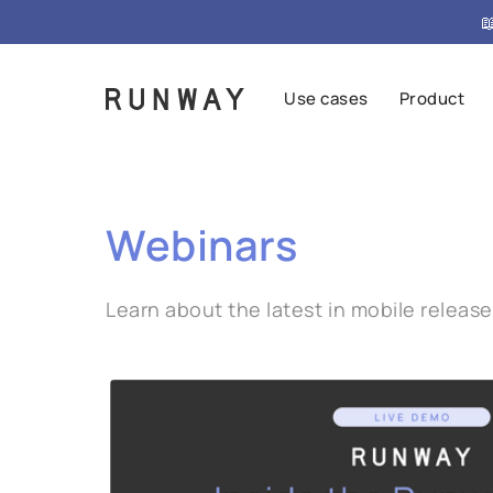

Use cases
Product
Webinars
Learn about the latest in mobile relea