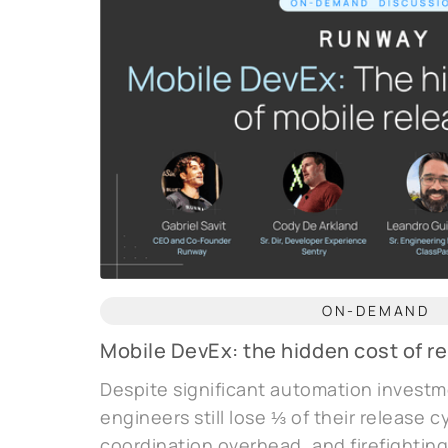
ON-DEMAND
Mobile DevEx: the hidden cost of r
Despite significant automation investm
engineers still lose ⅓ of their release 
coordination overhead, and firefighting