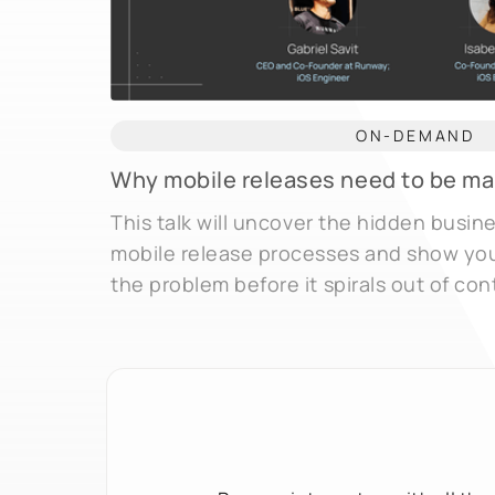
ON-DEMAND
Why mobile releases need to be m
This talk will uncover the hidden busin
mobile release processes and show yo
the problem before it spirals out of cont