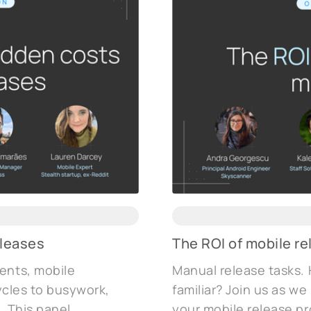
eleases
The ROI of mobile 
ents, mobile
Manual release tasks. 
cycles to busywork,
familiar? Join us as w
. This panel
your mobile release pr