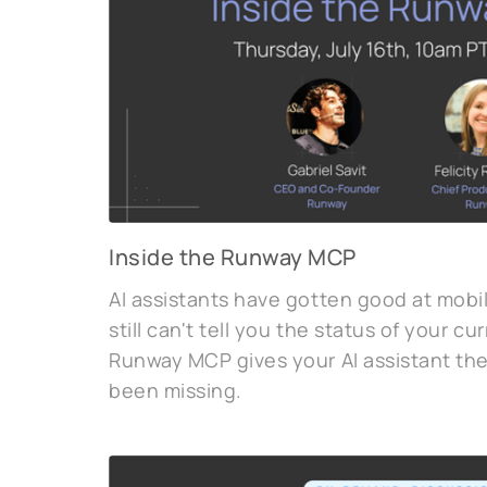
Inside the Runway MCP
AI assistants have gotten good at mob
still can't tell you the status of your c
Runway MCP gives your AI assistant the 
been missing.