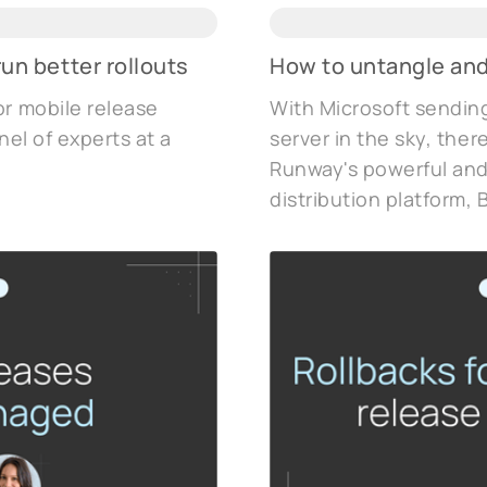
un better rollouts
How to untangle and
or mobile release
With Microsoft sending
nel of experts at a
server in the sky, ther
Runway's powerful and
distribution platform, B