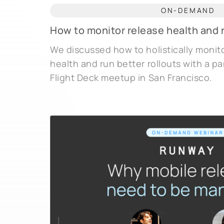
ON-DEMAND
How to monitor release health and r
We discussed how to holistically monit
health and run better rollouts with a pa
Flight Deck meetup in San Francisco.