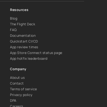
Resources
Blog
The Flight Deck
FAQ
Documentation
Quickstart CI/CD
App review times
App Store Connect status page
App hotfix leaderboard
Company
About us
Contact
Terms of service
Privacy policy
DPA
Careers