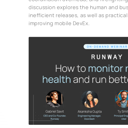
discussion explores the human and bus
inefficient releases, as well as practical
improving mobile DevEx.