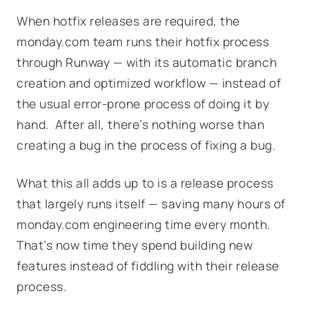
When hotfix releases are required, the
monday.com team runs their hotfix process
through Runway — with its automatic branch
creation and optimized workflow — instead of
the usual error-prone process of doing it by
hand. After all, there’s nothing worse than
creating a bug in the process of fixing a bug.
What this all adds up to is a release process
that largely runs itself — saving many hours of
monday.com engineering time every month.
That’s now time they spend building new
features instead of fiddling with their release
process.