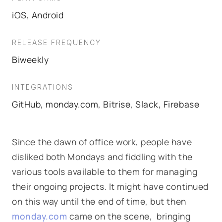
iOS, Android
RELEASE FREQUENCY
Biweekly
INTEGRATIONS
GitHub, monday.com, Bitrise, Slack, Firebase
Since the dawn of office work, people have
disliked both Mondays and fiddling with the
various tools available to them for managing
their ongoing projects. It might have continued
on this way until the end of time, but then
monday.com
came on the scene, bringing