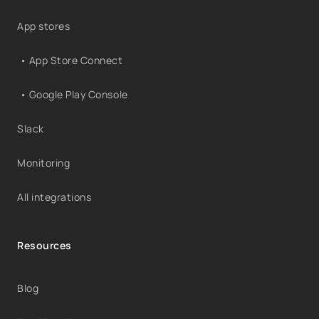
App stores
• App Store Connect
• Google Play Console
Slack
Monitoring
All integrations
Resources
Blog