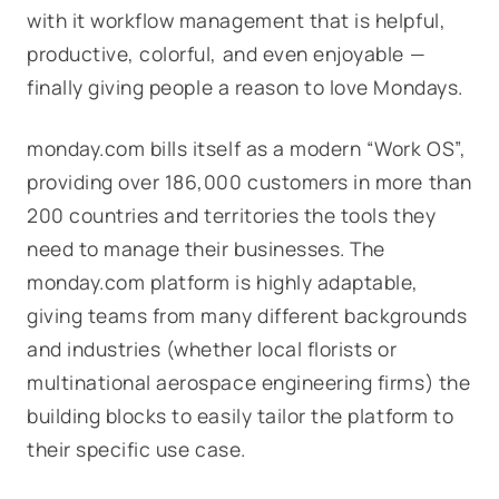
with it workflow management that is helpful,
productive, colorful, and even enjoyable —
finally giving people a reason to love Mondays.
monday.com bills itself as a modern “Work OS”,
providing over 186,000 customers in more than
200 countries and territories the tools they
need to manage their businesses. The
monday.com platform is highly adaptable,
giving teams from many different backgrounds
and industries (whether local florists or
multinational aerospace engineering firms) the
building blocks to easily tailor the platform to
their specific use case.