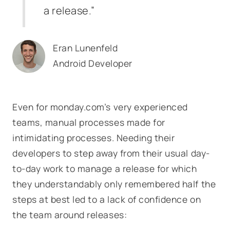
a release.”
Eran Lunenfeld
Android Developer
Even for monday.com’s very experienced
teams, manual processes made for
intimidating processes. Needing their
developers to step away from their usual day-
to-day work to manage a release for which
they understandably only remembered half the
steps at best led to a lack of confidence on
the team around releases: