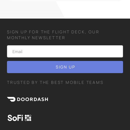
SIGN UP FOR THE FLIGHT DECK, OUR
MONTHLY NEWSLETTER
TRUSTED BY THE BEST MOBILE TEAMS