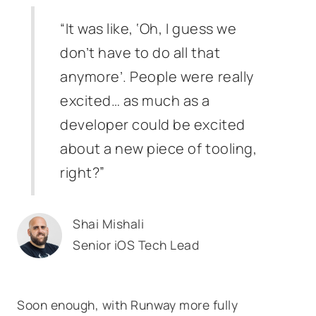
“It was like, ‘Oh, I guess we
don’t have to do all that
anymore’. People were really
excited… as much as a
developer could be excited
about a new piece of tooling,
right?”
Shai Mishali
Senior iOS Tech Lead
Soon enough, with Runway more fully