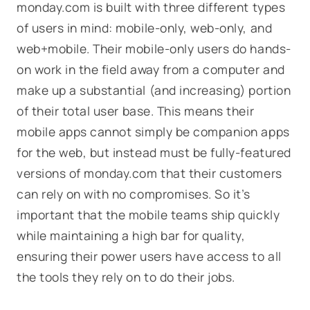
monday.com is built with three different types
of users in mind: mobile-only, web-only, and
web+mobile. Their mobile-only users do hands-
on work in the field away from a computer and
make up a substantial (and increasing) portion
of their total user base. This means their
mobile apps cannot simply be companion apps
for the web, but instead must be fully-featured
versions of monday.com that their customers
can rely on with no compromises. So it’s
important that the mobile teams ship quickly
while maintaining a high bar for quality,
ensuring their power users have access to all
the tools they rely on to do their jobs.