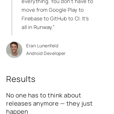
everything. You don’t have to
move from Google Play to
Firebase to GitHub to CI. It’s
all in Runway.”
Eran Lunenfeld
Android Developer
Results
No one has to think about
releases anymore — they just
happen