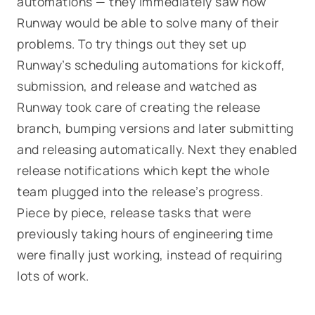
automations — they immediately saw how
Runway would be able to solve many of their
problems. To try things out they set up
Runway’s scheduling automations for kickoff,
submission, and release and watched as
Runway took care of creating the release
branch, bumping versions and later submitting
and releasing automatically. Next they enabled
release notifications which kept the whole
team plugged into the release’s progress.
Piece by piece, release tasks that were
previously taking hours of engineering time
were finally
just working
, instead of requiring
lots of work.