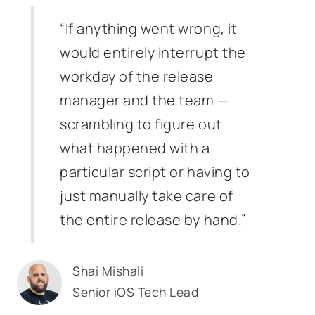
“If anything went wrong, it
would entirely interrupt the
workday of the release
manager and the team —
scrambling to figure out
what happened with a
particular script or having to
just manually take care of
the entire release by hand.”
Shai Mishali
Senior iOS Tech Lead