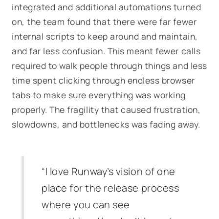
integrated and additional automations turned
on, the team found that there were far fewer
internal scripts to keep around and maintain,
and far less confusion. This meant fewer calls
required to walk people through things and less
time spent clicking through endless browser
tabs to make sure everything was working
properly. The fragility that caused frustration,
slowdowns, and bottlenecks was fading away.
“I love Runway’s vision of one
place for the release process
where you can see