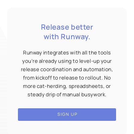
Release better
with Runway.
Runway integrates with all the tools
you’re already using to level-up your
release coordination and automation,
from kickoff to release to rollout. No
more cat-herding, spreadsheets, or
steady drip of manual busywork.
SIGN UP