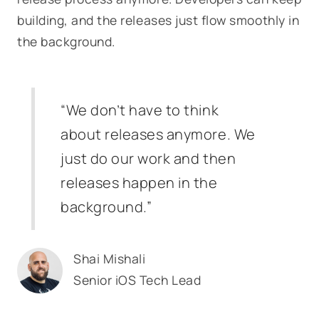
building, and the releases just flow smoothly in
the background.
“We don’t have to think
about releases anymore. We
just do our work and then
releases happen in the
background.”
Shai Mishali
Senior iOS Tech Lead