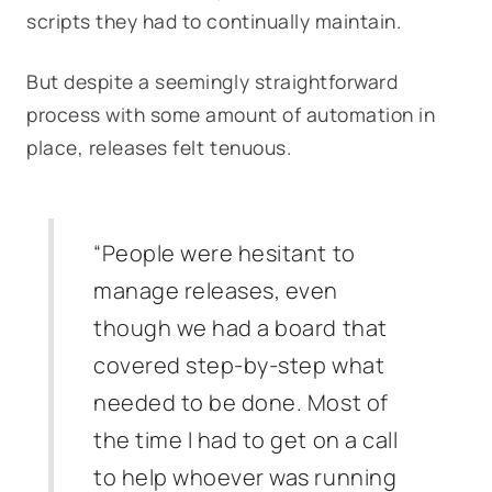
scripts they had to continually maintain.
But despite a seemingly straightforward
process with some amount of automation in
place, releases felt tenuous.
“People were hesitant to
manage releases, even
though we had a board that
covered step-by-step what
needed to be done. Most of
the time I had to get on a call
to help whoever was running