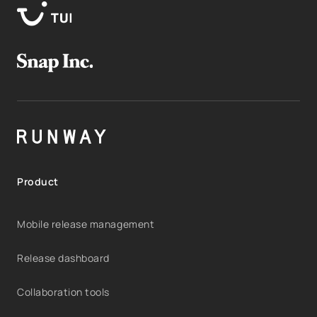
Product
Mobile release management
Release dashboard
Collaboration tools