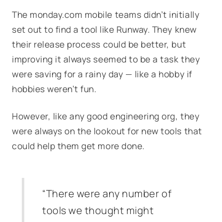
The monday.com mobile teams didn’t initially
set out to find a tool like Runway. They knew
their release process could be better, but
improving it always seemed to be a task they
were saving for a rainy day — like a hobby if
hobbies weren’t fun.
However, like any good engineering org, they
were always on the lookout for new tools that
could help them get more done.
“There were any number of
tools we thought might