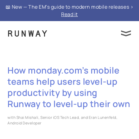
📖 New — The EM’s guide to modern mobile releases >
Read it
How monday.com’s mobile
teams help users level-up
productivity by using
Runway to level-up their own
with Shai Mishali, Senior iOS Tech Lead, and Eran Lunenfeld,
Android Developer