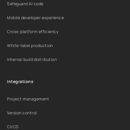
Safeguard AI code
Mobile developer experience
Cross-platform efficiency
White-label production
Internal build distribution
Integrations
Project management
Version control
CI/CD