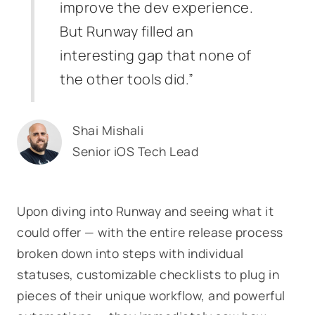
improve the dev experience.
But Runway filled an
interesting gap that none of
the other tools did.”
Shai Mishali
Senior iOS Tech Lead
Upon diving into Runway and seeing what it
could offer — with the entire release process
broken down into steps with individual
statuses, customizable checklists to plug in
pieces of their unique workflow, and powerful