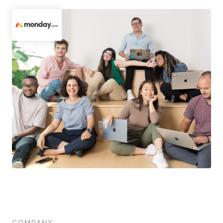
COMPANY