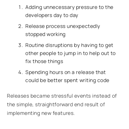
Adding unnecessary pressure to the
developers day to day
Release process unexpectedly
stopped working
Routine disruptions by having to get
other people to jump in to help out to
fix those things
Spending hours on a release that
could be better spent writing code
Releases became stressful events instead of
the simple, straightforward end result of
implementing new features.