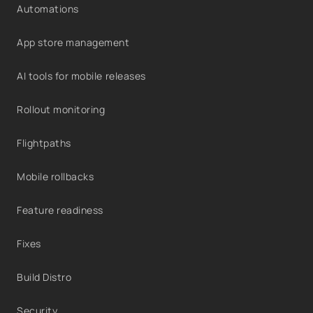
Automations
App store management
AI tools for mobile releases
Rollout monitoring
Flightpaths
Mobile rollbacks
Feature readiness
Fixes
Build Distro
Security