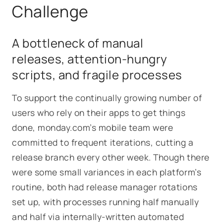
Challenge
A bottleneck of manual
releases, attention-hungry
scripts, and fragile processes
To support the continually growing number of
users who rely on their apps to get things
done, monday.com’s mobile team were
committed to frequent iterations, cutting a
release branch every other week. Though there
were some small variances in each platform’s
routine, both had release manager rotations
set up, with processes running half manually
and half via internally-written automated