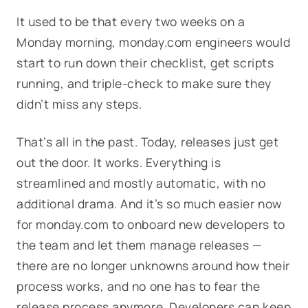
It used to be that every two weeks on a
Monday morning, monday.com engineers would
start to run down their checklist, get scripts
running, and triple-check to make sure they
didn’t miss any steps.
That’s all in the past. Today, releases just get
out the door. It works. Everything is
streamlined and mostly automatic, with no
additional drama. And it’s so much easier now
for monday.com to onboard new developers to
the team and let them manage releases —
there are no longer unknowns around how their
process works, and no one has to fear the
release process anymore. Developers can keep