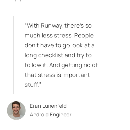
“With Runway, there’s so
much less stress. People
don’t have to go look at a
long checklist and try to
follow it. And getting rid of
that stress is important
stuff.”
Eran Lunenfeld
Android Engineer