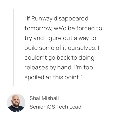
“If Runway disappeared
tomorrow, we’d be forced to
try and figure out a way to
build some of it ourselves. I
couldn’t go back to doing
releases by hand. I’m too
spoiled at this point.”
Shai Mishali
Senior iOS Tech Lead