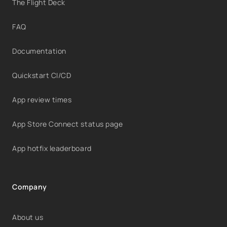
The Flight Deck
FAQ
Documentation
Quickstart CI/CD
App review times
App Store Connect status page
App hotfix leaderboard
Company
About us