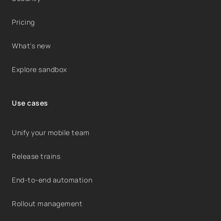
Pricing
What's new
Explore sandbox
Use cases
Unify your mobile team
Release trains
End-to-end automation
Rollout management