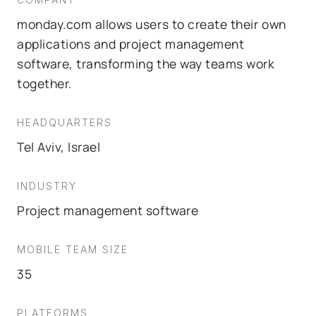
monday.com allows users to create their own
applications and project management
software, transforming the way teams work
together.
HEADQUARTERS
Tel Aviv, Israel
INDUSTRY
Project management software
MOBILE TEAM SIZE
35
PLATFORMS