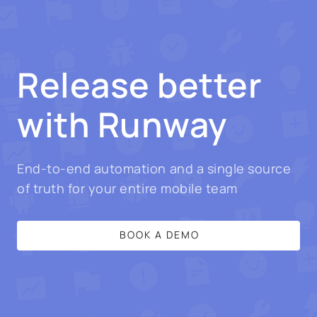
Release better
with Runway
End-to-end automation and a single source
of truth for your entire mobile team
BOOK A DEMO