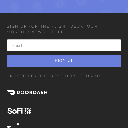
SIGN UP FOR THE FLIGHT DECK, OUR
MONTHLY NEWSLETTER
TRUSTED BY THE BEST MOBILE TEAMS