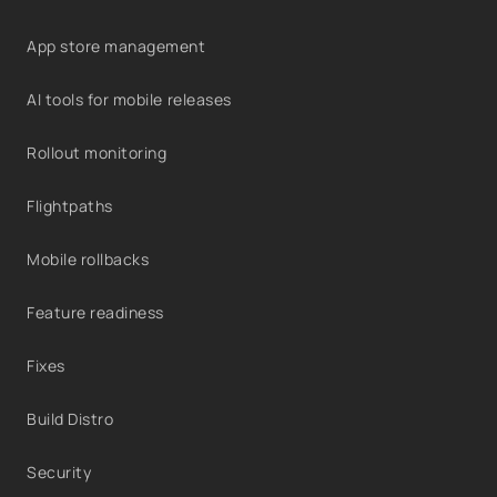
App store management
AI tools for mobile releases
Rollout monitoring
Flightpaths
Mobile rollbacks
Feature readiness
Fixes
Build Distro
Security