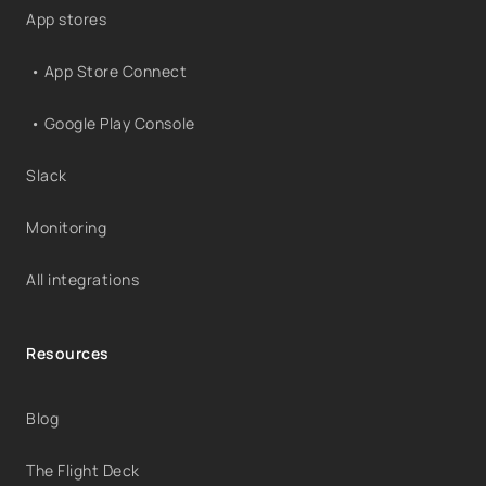
App stores
• App Store Connect
• Google Play Console
Slack
Monitoring
All integrations
Resources
Blog
The Flight Deck