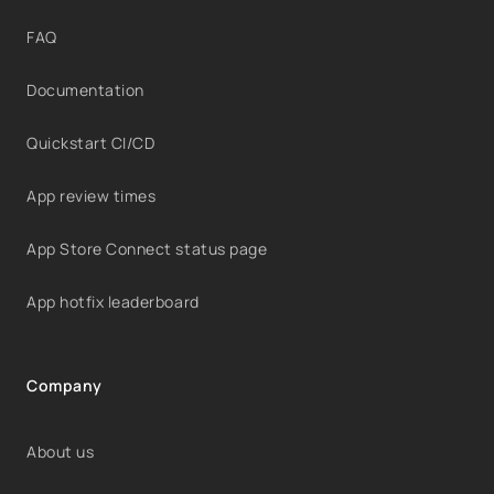
FAQ
Documentation
Quickstart CI/CD
App review times
App Store Connect status page
App hotfix leaderboard
Company
About us