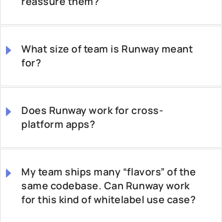
reassure them?
What size of team is Runway meant
for?
Does Runway work for cross-
platform apps?
My team ships many “flavors” of the
same codebase. Can Runway work
for this kind of whitelabel use case?