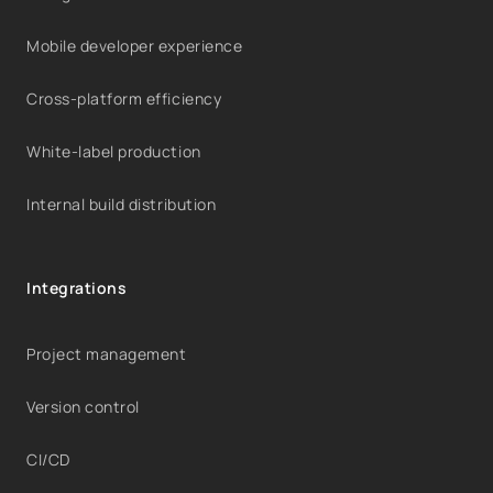
Mobile developer experience
Cross-platform efficiency
White-label production
Internal build distribution
Integrations
Project management
Version control
CI/CD