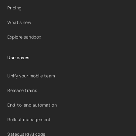
Pricing
What's new
Explore sandbox
Use cases
Unify your mobile team
Release trains
End-to-end automation
Rollout management
Safeguard AI code