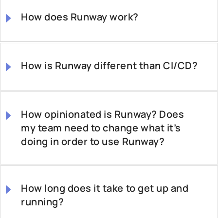
How does Runway work?
How is Runway different than CI/CD?
How opinionated is Runway? Does
my team need to change what it’s
doing in order to use Runway?
How long does it take to get up and
running?