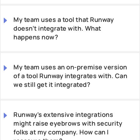
My team uses a tool that Runway
doesn’t integrate with. What
happens now?
My team uses an on-premise version
of a tool Runway integrates with. Can
we still get it integrated?
Runway’s extensive integrations
might raise eyebrows with security
folks at my company. How can I