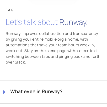
FAQ
Let's talk about
Runway.
Runway improves collaboration and transparency
by giving your entire mobile org a home, with
automations that save your team hours week in,
week out. Stay on the same page without context-
switching between tabs and pinging back and forth
over Slack.
What even is Runway?