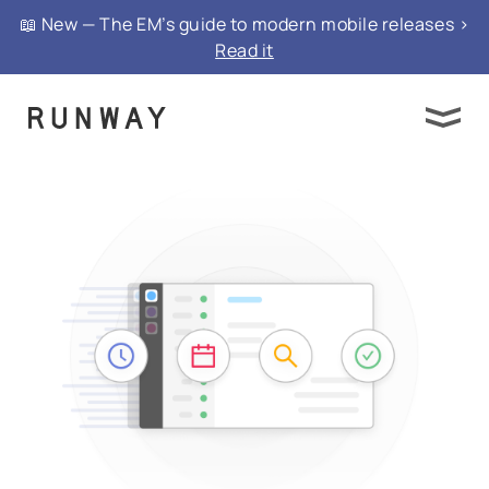
📖 New — The EM’s guide to modern mobile releases >
Read it