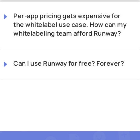
Per-app pricing gets expensive for
the whitelabel use case. How can my
whitelabeling team afford Runway?
Can I use Runway for free? Forever?