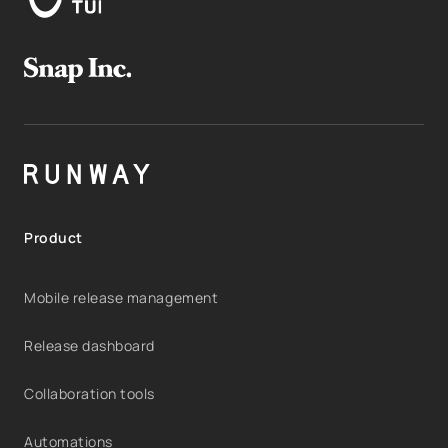
Product
Mobile release management
Release dashboard
Collaboration tools
Automations