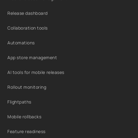
Release dashboard
Collaboration tools
Automations
App store management
AI tools for mobile releases
Rollout monitoring
Flightpaths
Mobile rollbacks
Feature readiness