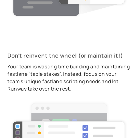
Don't reinvent the wheel (or maintain it!)
Your team is wasting time building and maintaining
fastlane “table stakes”. Instead, focus on your
team’s unique fastlane scripting needs and let
Runway take over the rest.