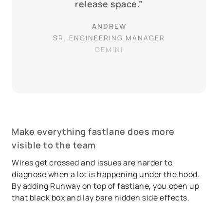
release space.”
ANDREW
SR. ENGINEERING MANAGER
GEMINI
Make everything fastlane does more
visible to the team
Wires get crossed and issues are harder to
diagnose when a lot is happening under the hood.
By adding Runway on top of fastlane, you open up
that black box and lay bare hidden side effects.