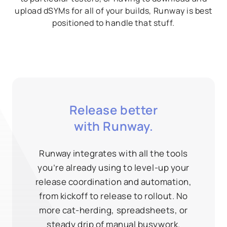
upload dSYMs for all of your builds, Runway is best
positioned to handle that stuff.
Release better
with Runway.
Runway integrates with all the tools
you’re already using to level-up your
release coordination and automation,
from kickoff to release to rollout. No
more cat-herding, spreadsheets, or
steady drip of manual busywork.