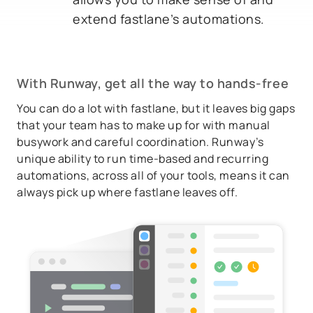
extend fastlane’s automations.
With Runway, get
all
the way to hands-free
You can do a lot with fastlane, but it leaves big gaps
that your team has to make up for with manual
busywork and careful coordination. Runway’s
unique ability to run time-based and recurring
automations, across all of your tools, means it can
always pick up where fastlane leaves off.