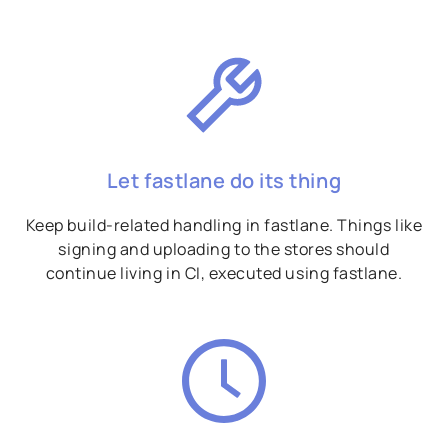
Let fastlane do its thing
Keep build-related handling in fastlane. Things like
signing and uploading to the stores should
continue living in CI, executed using fastlane.