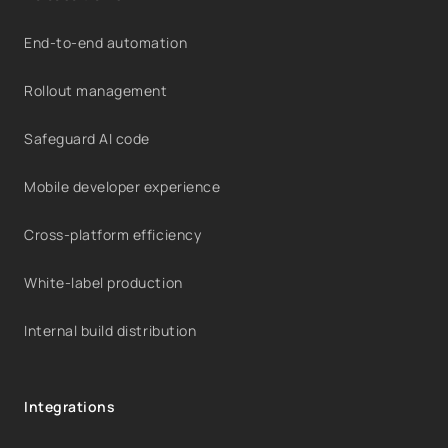
End-to-end automation
Rollout management
Safeguard AI code
Mobile developer experience
Cross-platform efficiency
White-label production
Internal build distribution
Integrations