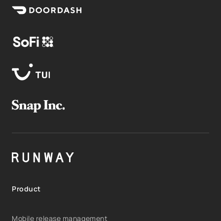
Product
Mobile release management