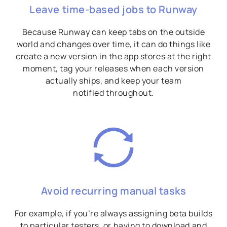
Leave time-based jobs to Runway
Because Runway can keep tabs on the outside
world and changes over time, it can do things like
create a new version in the app stores at the right
moment, tag your releases when each version
actually ships, and keep your team
notified throughout.
Avoid recurring manual tasks
For example, if you’re always assigning beta builds
to particular testers, or having to download and