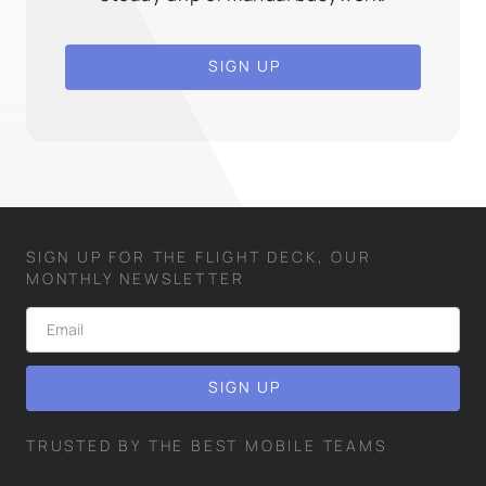
SIGN UP
SIGN UP FOR THE FLIGHT DECK, OUR
MONTHLY NEWSLETTER
TRUSTED BY THE BEST MOBILE TEAMS