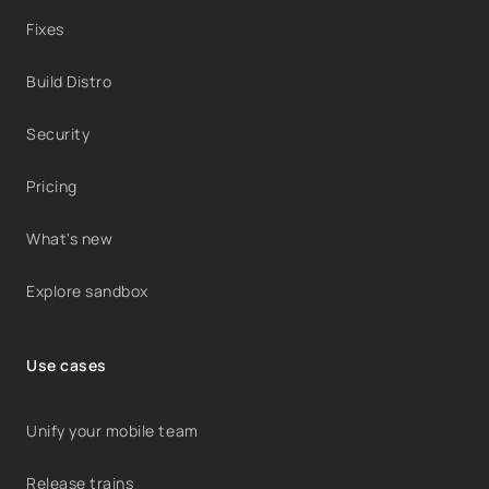
Fixes
Build Distro
Security
Pricing
What's new
Explore sandbox
Use cases
Unify your mobile team
Release trains