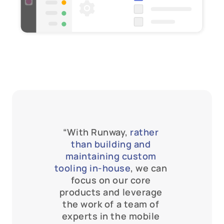
“With Runway, 
rather 
than building and 
maintaining custom 
tooling in-house
, we can 
focus on our core 
products and leverage 
the work of a team of 
experts in the mobile 