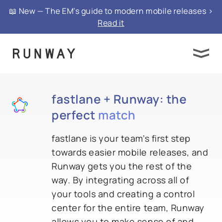
📖 New — The EM’s guide to modern mobile releases >
Read it
fastlane + Runway: the
perfect
match
fastlane is your team’s first step
towards easier mobile releases, and
Runway gets you the rest of the
way. By integrating across all of
your tools and creating a control
center for the entire team, Runway
allows you to make sense of and