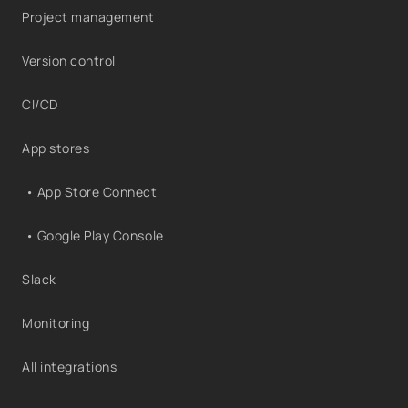
Project management
Version control
CI/CD
App stores
• App Store Connect
• Google Play Console
Slack
Monitoring
All integrations