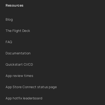
Resources
Blog
The Flight Deck
FAQ
Documentation
Quickstart CI/CD
App review times
App Store Connect status page
App hotfix leaderboard