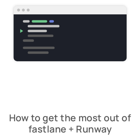
How to get the most out of
fastlane + Runway