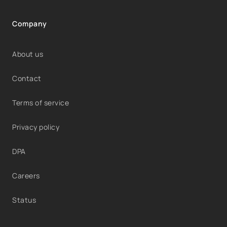
Company
About us
Contact
Terms of service
Privacy policy
DPA
Careers
Status