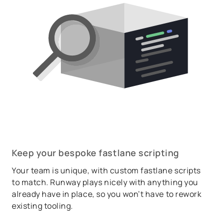
Keep your bespoke fastlane scripting
Your team is unique, with custom fastlane scripts
to match. Runway plays nicely with anything you
already have in place, so you won’t have to rework
existing tooling.