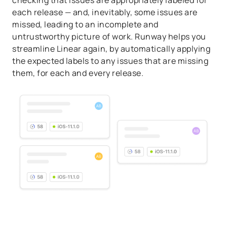
checking that issues are appropriately labeled for
each release — and, inevitably, some issues are
missed, leading to an incomplete and
untrustworthy picture of work. Runway helps you
streamline Linear again, by automatically applying
the expected labels to any issues that are missing
them, for each and every release.