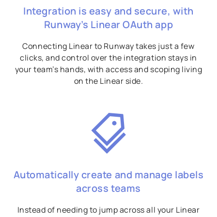
Integration is easy and secure, with
Runway’s Linear OAuth app
Connecting Linear to Runway takes just a few
clicks, and control over the integration stays in
your team’s hands, with access and scoping living
on the Linear side.
Automatically create and manage labels
across teams
Instead of needing to jump across all your Linear