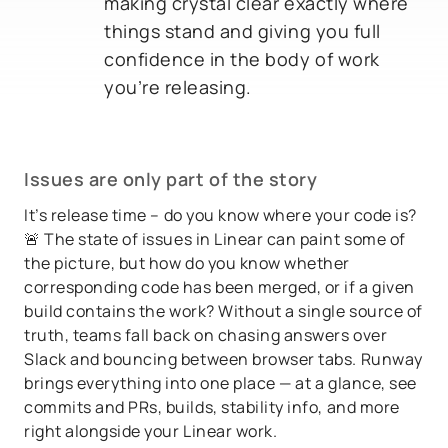
making crystal clear exactly where
things stand and giving you full
confidence in the body of work
you’re releasing.
Issues are only part of the story
It’s release time – do you know where your code is?
🚨 The state of issues in Linear can paint some of
the picture, but how do you know whether
corresponding code has been merged, or if a given
build contains the work? Without a single source of
truth, teams fall back on chasing answers over
Slack and bouncing between browser tabs. Runway
brings everything into one place — at a glance, see
commits and PRs, builds, stability info, and more
right alongside your Linear work.