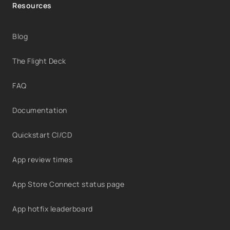
Resources
Blog
The Flight Deck
FAQ
Documentation
Quickstart CI/CD
App review times
App Store Connect status page
App hotfix leaderboard