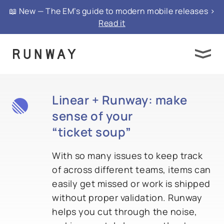
📖 New — The EM’s guide to modern mobile releases >
Read it
Linear + Runway: make
sense of your
“
ticket soup
”
With so many issues to keep track
of across different teams, items can
easily get missed or work is shipped
without proper validation. Runway
helps you cut through the noise,