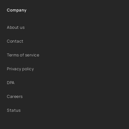
Company
About us
Contact
Terms of service
Privacy policy
DPA
Careers
Status