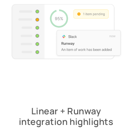
Linear + Runway
integration highlights