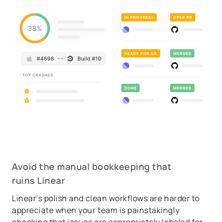
Avoid the manual bookkeeping that
ruins Linear
Linear’s polish and clean workflows are harder to
appreciate when your team is painstakingly