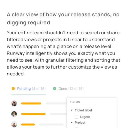
A clear view of how your release stands, no
digging required
Your entire team shouldn’t need to search or share
filtered views or projects in Linear to understand
what’s happening at a glance on a release level.
Runway intelligently shows you exactly what you
need to see, with granular filtering and sorting that
allows your team to further customize the view as
needed.