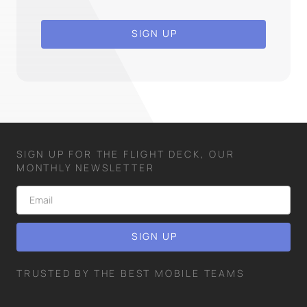
SIGN UP
SIGN UP FOR THE FLIGHT DECK, OUR
MONTHLY NEWSLETTER
TRUSTED BY THE BEST MOBILE TEAMS