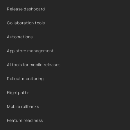
Release dashboard
Collaboration tools
Automations
App store management
AI tools for mobile releases
Rollout monitoring
Flightpaths
Mobile rollbacks
Feature readiness