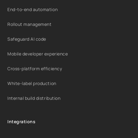
End-to-end automation
Rollout management
Safeguard AI code
Mobile developer experience
Cross-platform efficiency
White-label production
Internal build distribution
Integrations