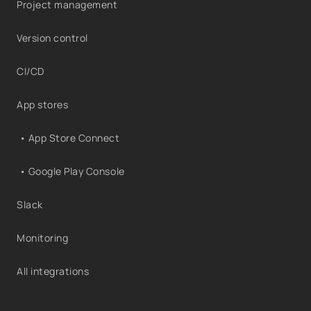
Project management
Version control
CI/CD
App stores
• App Store Connect
• Google Play Console
Slack
Monitoring
All integrations