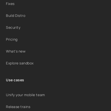
Fixes
Build Distro
Security
Pricing
What's new
Explore sandbox
Use cases
Unify your mobile team
Release trains