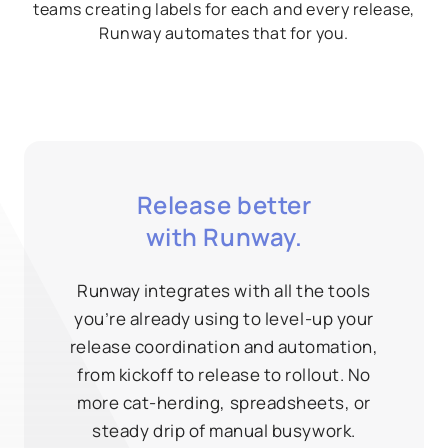
teams creating labels for each and every release,
Runway automates that for you.
Release better
with Runway.
Runway integrates with all the tools
you’re already using to level-up your
release coordination and automation,
from kickoff to release to rollout. No
more cat-herding, spreadsheets, or
steady drip of manual busywork.