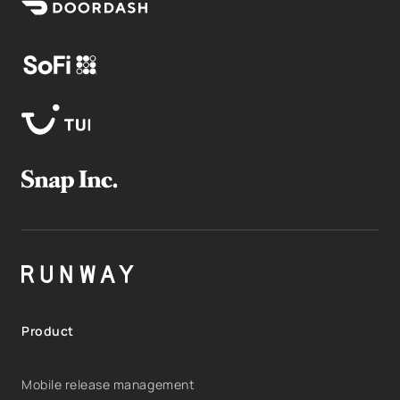
Product
Mobile release management