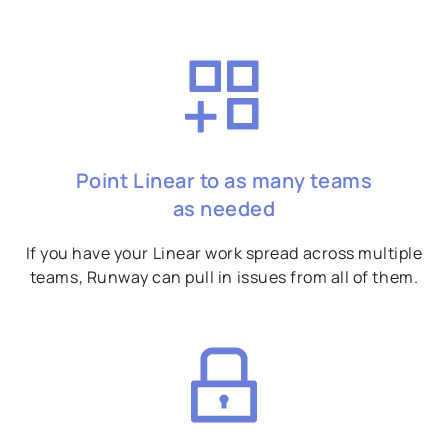
Point Linear to as many teams
as needed
If you have your Linear work spread across multiple
teams, Runway can pull in issues from all of them.