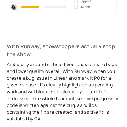
With Runway, showstoppers actually stop
the show
Ambiguity around critical fixes leads to more bugs
and lower quality overall. With Runway, when you
create a bug issue in Linear and mark it P0 for a
given release, it’s clearly highlighted as pending
work and will block that release cycle until it’s
addressed. The whole team will see live progress as
code is written against the bug, as builds
containing the fix are created, and as the fix is
validated by QA.