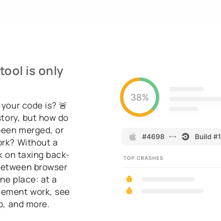
ool is only
 your code is? 🚨
story, but how do
been merged, or
ork? Without a
k on taxing back-
 between browser
ne place: at a
gement work, see
fo, and more.