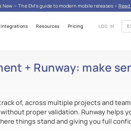
 New — The EM’s guide to modern mobile releases >
Read 
Integrations
Resources
Pricing
LOG IN
E
ent + Runway: make sen
rack of, across multiple projects and teams,
 without proper validation. Runway helps y
here things stand and giving you full conf