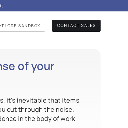
it
CONTACT SALES
XPLORE SANDBOX
se of your
 it’s inevitable that items
ou cut through the noise,
idence in the body of work