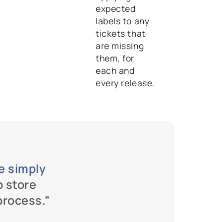
expected
labels to any
tickets that
are missing
them, for
each and
every release.
we simply 
p store 
process.”