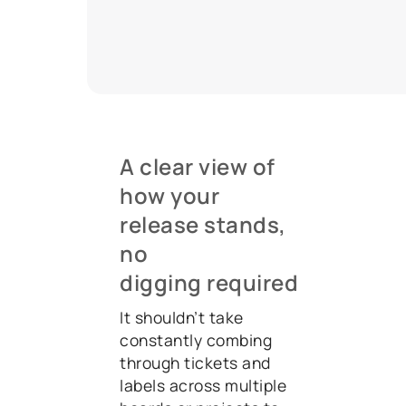
A clear view of
how your
release stands,
no
digging required
It shouldn’t take
constantly combing
through tickets and
labels across multiple