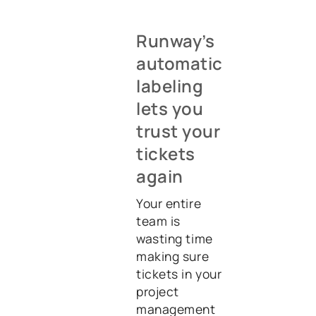
Runway’s
automatic
labeling
lets you
trust your
tickets
again
Your entire
team is
wasting time
making sure
tickets in your
project
management