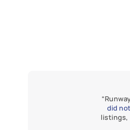
“Runway
did no
listings