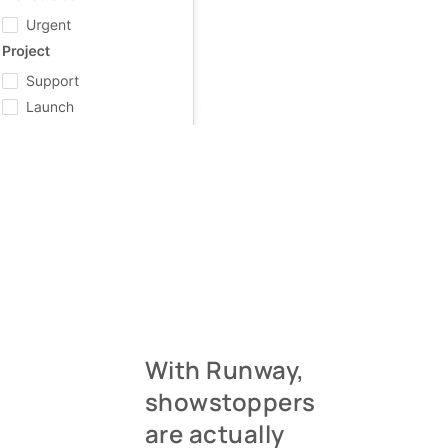
With Runway,
showstoppers
are actually