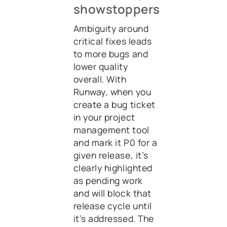
showstoppers
Ambiguity around
critical fixes leads
to more bugs and
lower quality
overall. With
Runway, when you
create a bug ticket
in your project
management tool
and mark it P0 for a
given release, it’s
clearly highlighted
as pending work
and will block that
release cycle until
it’s addressed. The