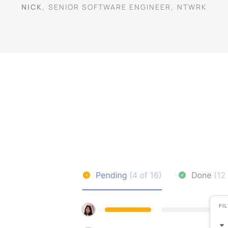
NICK
,
SENIOR SOFTWARE ENGINEER
,
NTWRK