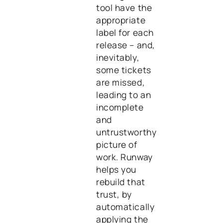
tool have the
appropriate
label for each
release – and,
inevitably,
some tickets
are missed,
leading to an
incomplete
and
untrustworthy
picture of
work. Runway
helps you
rebuild that
trust, by
automatically
applying the