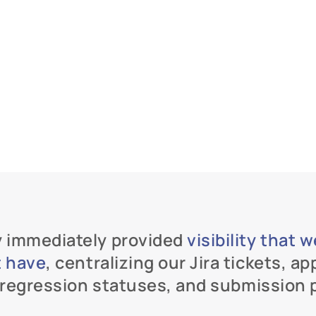
 immediately provided 
visibility that 
t have
, centralizing our Jira tickets, ap
, regression statuses, and submission 