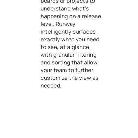
boards or projects to
understand what’s
happening on a release
level. Runway
intelligently surfaces
exactly what you need
to see, at a glance,
with granular filtering
and sorting that allow
your team to further
customize the view as
needed.