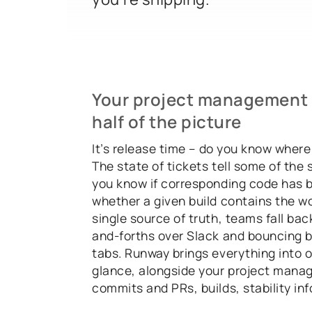
Your project management t
half of the picture
It’s release time – do you know where
The state of tickets tell some of the 
you know if corresponding code has 
whether a given build contains the w
single source of truth, teams fall bac
and-forths over Slack and bouncing
tabs. Runway brings everything into o
glance, alongside your project mana
commits and PRs, builds, stability in