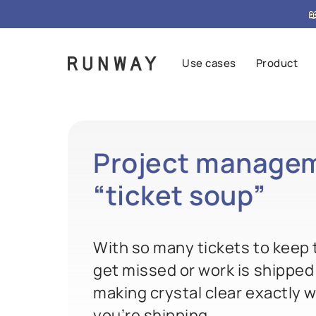

Use cases
Product
Project managem
“
ticket soup
”
With so many tickets to keep t
get missed or work is shipped
making crystal clear exactly w
you’re shipping.