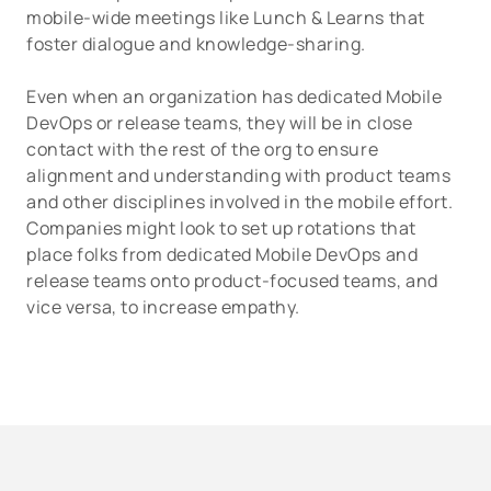
mobile-wide meetings like Lunch & Learns that
foster dialogue and knowledge-sharing.
Even when an organization has dedicated Mobile
DevOps or release teams, they will be in close
contact with the rest of the org to ensure
alignment and understanding with product teams
and other disciplines involved in the mobile effort.
Companies might look to set up rotations that
place folks from dedicated Mobile DevOps and
release teams onto product-focused teams, and
vice versa, to increase empathy.