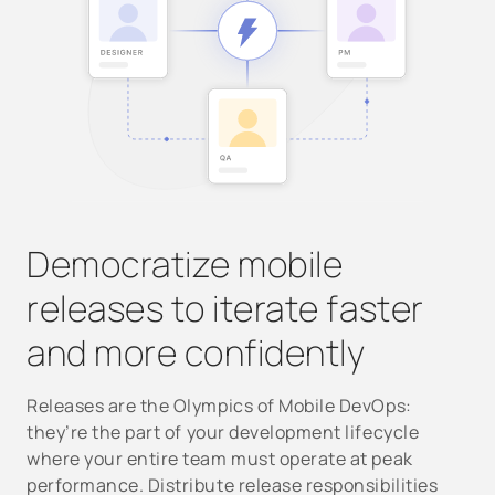
Democratize mobile
releases to iterate faster
and more confidently
Releases are the Olympics of Mobile DevOps:
they’re the part of your development lifecycle
where your entire team must operate at peak
performance. Distribute release responsibilities