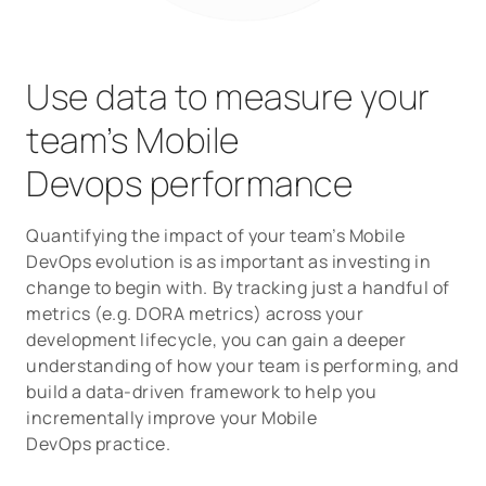
Use data to measure your
team’s Mobile
Devops performance
Quantifying the impact of your team’s Mobile
DevOps evolution is as important as investing in
change to begin with. By tracking just a handful of
metrics (e.g. DORA metrics) across your
development lifecycle, you can gain a deeper
understanding of how your team is performing, and
build a data-driven framework to help you
incrementally improve your Mobile
DevOps practice.