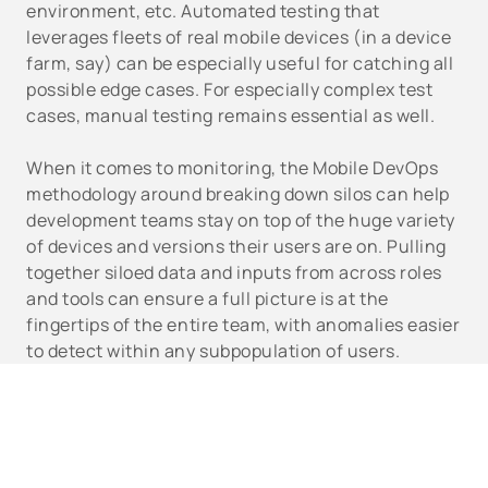
environment, etc. Automated testing that
leverages fleets of real mobile devices (in a device
farm, say) can be especially useful for catching all
possible edge cases. For especially complex test
cases, manual testing remains essential as well.
When it comes to monitoring, the Mobile DevOps
methodology around breaking down silos can help
development teams stay on top of the huge variety
of devices and versions their users are on. Pulling
together siloed data and inputs from across roles
and tools can ensure a full picture is at the
fingertips of the entire team, with anomalies easier
to detect within any subpopulation of users.