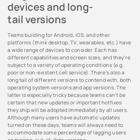
devices and long-
tail versions
Teams building for Android, iOS, and other
platforms (think desktop, TV, wearables, etc.) have
a wide range of devices to consider. Each has
different capabilities and screen sizes, and they’re
subject to a variety of operating conditions (e.g.
poor or non-existent cell service). There’s also a
long tail of different versions to contend with, both
operating system versions and app versions. The
latter is especially tricky because teams can’t be
certain that new updates or important hotfixes
they ship will be adopted immediately by all users.
Although many users have automatic updates
turned on these days, teams will always need to
accommodate some percentage of lagging users