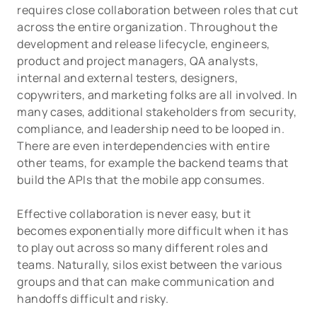
requires close collaboration between roles that cut
across the entire organization. Throughout the
development and release lifecycle, engineers,
product and project managers, QA analysts,
internal and external testers, designers,
copywriters, and marketing folks are all involved. In
many cases, additional stakeholders from security,
compliance, and leadership need to be looped in.
There are even interdependencies with entire
other teams, for example the backend teams that
build the APIs that the mobile app consumes.
Effective collaboration is never easy, but it
becomes exponentially more difficult when it has
to play out across so many different roles and
teams. Naturally, silos exist between the various
groups and that can make communication and
handoffs difficult and risky.