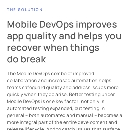
THE SOLUTION
Mobile DevOps improves
app quality and helps you
recover when things
do break
The Mobile DevOps combo of improved
collaboration and increased automation helps
teams safeguard quality and address issues more
quickly when they do arise. Better testing under
Mobile DevOps is one key factor: not only is
automated testing expanded, but testing in
general – both automated and manual – becomes a
more integral part of the entire development and
release lifecycle. And to catch issues that surface