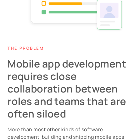
THE PROBLEM
Mobile app development
requires close
collaboration between
roles and teams that are
often siloed
More than most other kinds of software
development, building and shipping mobile apps