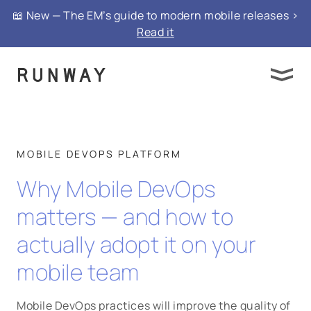
📖 New — The EM’s guide to modern mobile releases >
Read it
MOBILE DEVOPS PLATFORM
Why Mobile DevOps
matters — and how to
actually adopt it on your
mobile team
Mobile DevOps practices will improve the quality of