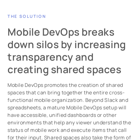
THE SOLUTION
Mobile DevOps breaks
down silos by increasing
transparency and
creating shared spaces
Mobile DevOps promotes the creation of shared
spaces that can bring together the entire cross-
functional mobile organization. Beyond Slack and
spreadsheets, a mature Mobile DevOps setup will
have accessible, unified dashboards or other
environments that help any viewer understand the
status of mobile work and execute items that call
for their input. Shared spaces also take the form of