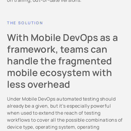
on trailing, out-of-date versions.
THE SOLUTION
With Mobile DevOps as a
framework, teams can
handle the fragmented
mobile ecosystem with
less overhead
Under Mobile DevOps automated testing should
already be a given, but it’s especially powerful
when used to extend the reach of testing
workflows to cover all the possible combinations of
device type, operating system, operating