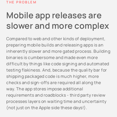
THE PROBLEM
Mobile app releases are
slower and more complex
Compared to web and other kinds of deployment,
preparing mobile builds and releasing apps is an
inherently slower and more gated process. Building
binaries is cumbersome and made even more
difficult by things like code signing and automated
testing flakiness. And, because the quality bar for
shipping packaged code is much higher, more
checks and sign-offs are required all along the
way. The app stores impose additional
requirements and roadblocks - third party review
processes layers on waiting time and uncertainty
(not just on the Apple side these days!).