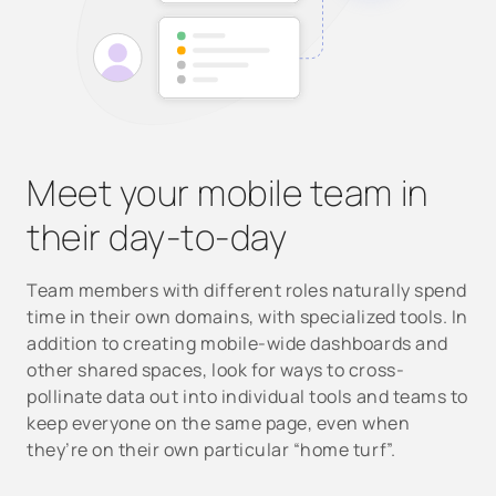
Meet your mobile team in
their day-to-day
Team members with different roles naturally spend
time in their own domains, with specialized tools. In
addition to creating mobile-wide dashboards and
other shared spaces, look for ways to cross-
pollinate data out into individual tools and teams to
keep everyone on the same page, even when
they’re on their own particular “home turf”.