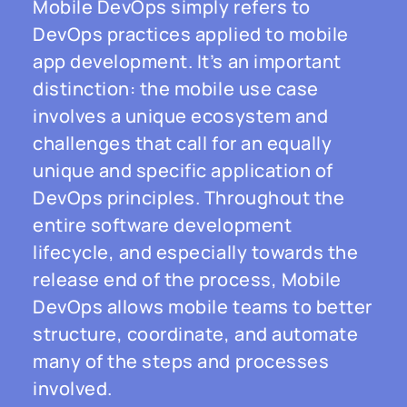
Mobile DevOps simply refers to
DevOps practices applied to mobile
app development. It’s an important
distinction: the mobile use case
involves a unique ecosystem and
challenges that call for an equally
unique and specific application of
DevOps principles. Throughout the
entire software development
lifecycle, and especially towards the
release end of the process, Mobile
DevOps allows mobile teams to better
structure, coordinate, and automate
many of the steps and processes
involved.