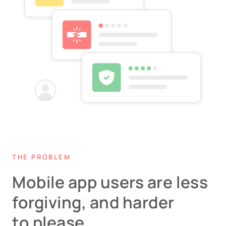
THE PROBLEM
Mobile app users are less
forgiving, and harder
to please