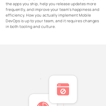
the apps you ship, help you release updates more
frequently, and improve your team’s happiness and
efficiency. How you actually implement Mobile
DevOps is up to your team, and it requires changes
in both tooling and culture.