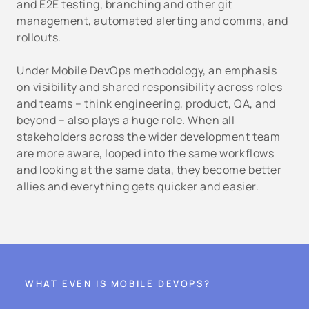
and E2E testing, branching and other git
management, automated alerting and comms, and
rollouts.
Under Mobile DevOps methodology, an emphasis
on visibility and shared responsibility across roles
and teams – think engineering, product, QA, and
beyond – also plays a huge role. When all
stakeholders across the wider development team
are more aware, looped into the same workflows
and looking at the same data, they become better
allies and everything gets quicker and easier.
WHAT EVEN IS MOBILE DEVOPS?