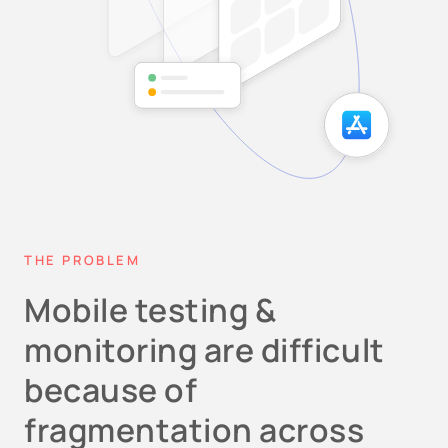
THE PROBLEM
Mobile testing &
monitoring are difficult
because of
fragmentation across