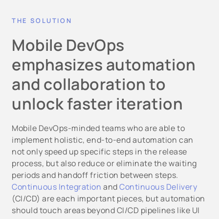
THE SOLUTION
Mobile DevOps
emphasizes automation
and collaboration to
unlock faster iteration
Mobile DevOps-minded teams who are able to
implement holistic, end-to-end automation can
not only speed up specific steps in the release
process, but also reduce or eliminate the waiting
periods and handoff friction between steps.
Continuous Integration
and
Continuous Delivery
(CI/CD) are each important pieces, but automation
should touch areas beyond CI/CD pipelines like UI