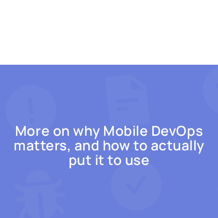
More on why Mobile DevOps
matters, and how to actually
put it to use