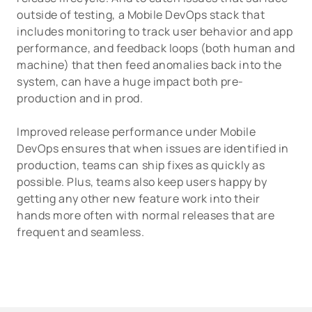
outside of testing, a Mobile DevOps stack that
includes monitoring to track user behavior and app
performance, and feedback loops (both human and
machine) that then feed anomalies back into the
system, can have a huge impact both pre-
production and in prod.
Improved release performance under Mobile
DevOps ensures that when issues are identified in
production, teams can ship fixes as quickly as
possible. Plus, teams also keep users happy by
getting any other new feature work into their
hands more often with normal releases that are
frequent and seamless.