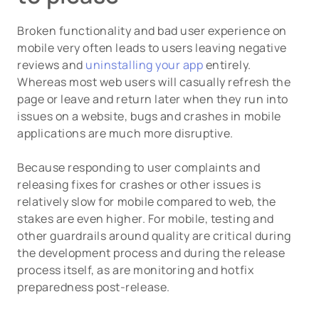
Broken functionality and bad user experience on
mobile very often leads to users leaving negative
reviews and
uninstalling your app
entirely.
Whereas most web users will casually refresh the
page or leave and return later when they run into
issues on a website, bugs and crashes in mobile
applications are much more disruptive.
Because responding to user complaints and
releasing fixes for crashes or other issues is
relatively slow for mobile compared to web, the
stakes are even higher. For mobile, testing and
other guardrails around quality are critical during
the development process and during the release
process itself, as are monitoring and hotfix
preparedness post-release.