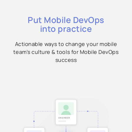
Put Mobile DevOps
into practice
Actionable ways to change your mobile
team’s culture & tools for Mobile DevOps
success