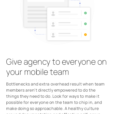
Give agency to everyone on
your mobile team
Bottlenecks and extra overhead result when team
members aren’t directly empowered to do the
things they need to do. Look for ways to make it
possible for everyone on the team to chip in, and
make doing so approachable. A healthy culture