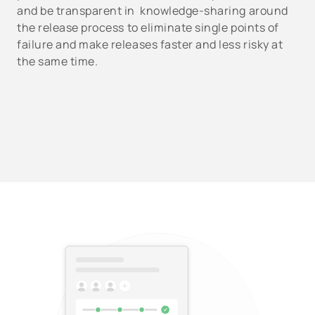
and be transparent in knowledge-sharing around
the release process to eliminate single points of
failure and make releases faster and less risky at
the same time.