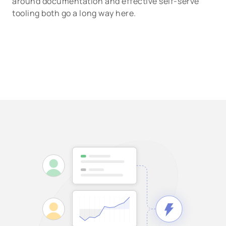
around documentation and effective self-serve
tooling both go a long way here.