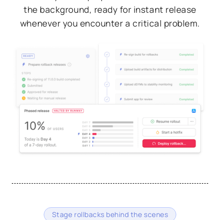
the background, ready for instant release
whenever you encounter a critical problem.
Stage rollbacks behind the scenes