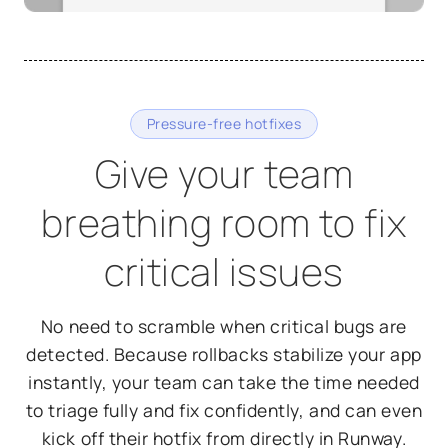
Pressure-free hotfixes
Give your team
breathing room to fix
critical issues
No need to scramble when critical bugs are
detected. Because rollbacks stabilize your app
instantly, your team can take the time needed
to triage fully and fix confidently, and can even
kick off their hotfix from directly in Runway.