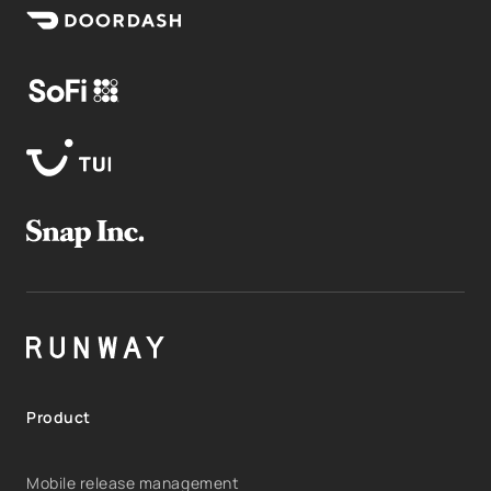
Product
Mobile release management