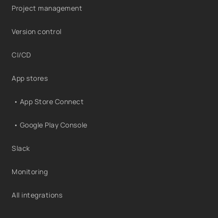
Project management
Version control
CI/CD
App stores
• App Store Connect
• Google Play Console
Slack
Monitoring
All integrations