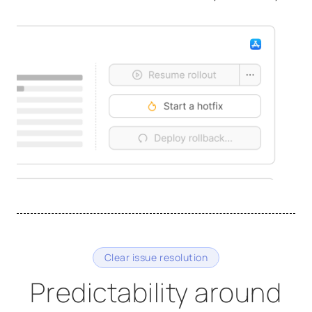
Clear issue resolution
Predictability around