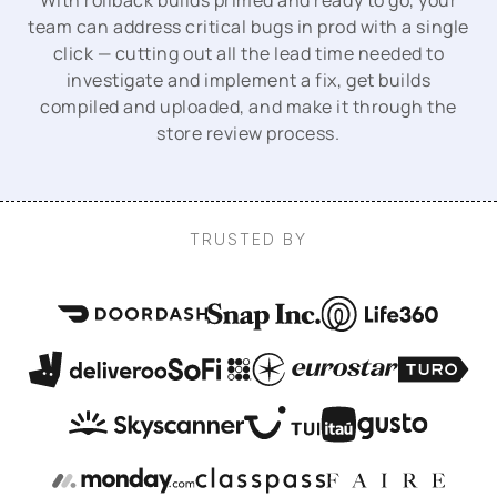
With rollback builds primed and ready to go, your
team can address critical bugs in prod with a single
click — cutting out all the lead time needed to
investigate and implement a fix, get builds
compiled and uploaded, and make it through the
store review process.
TRUSTED BY