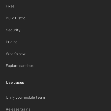
Fixes
Build Distro
Security
Pricing
What's new
Explore sandbox
Use cases
Unify your mobile team
Release trains