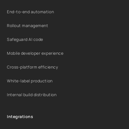
End-to-end automation
Rollout management
Safeguard AI code
Mobile developer experience
Cross-platform efficiency
White-label production
Internal build distribution
Integrations