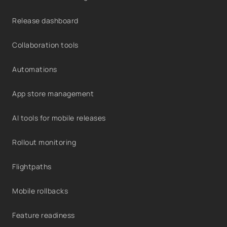
Release dashboard
Collaboration tools
Automations
App store management
AI tools for mobile releases
Rollout monitoring
Flightpaths
Mobile rollbacks
Feature readiness