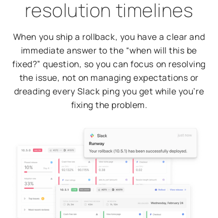
resolution timelines
When you ship a rollback, you have a clear and
immediate answer to the “when will this be
fixed?” question, so you can focus on resolving
the issue, not on managing expectations or
dreading every Slack ping you get while you’re
fixing the problem.