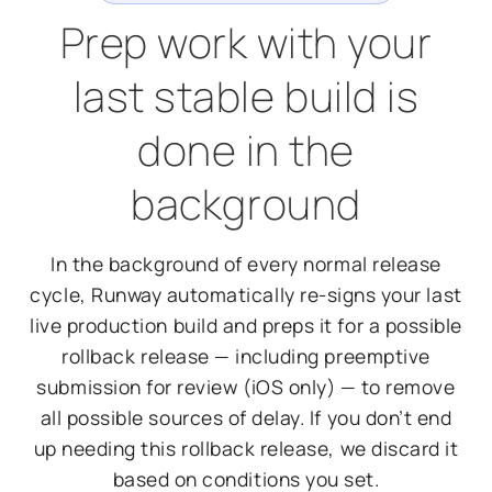
Prep work with your
last stable build is
done in the
background
In the background of every normal release
cycle, Runway automatically re-signs your last
live production build and preps it for a possible
rollback release — including preemptive
submission for review (iOS only) — to remove
all possible sources of delay. If you don’t end
up needing this rollback release, we discard it
based on conditions you set.