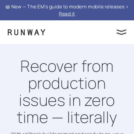
📖 New — The EM’s guide to modern mobile releases >
Read it
Recover from
production
issues in zero
time — literally