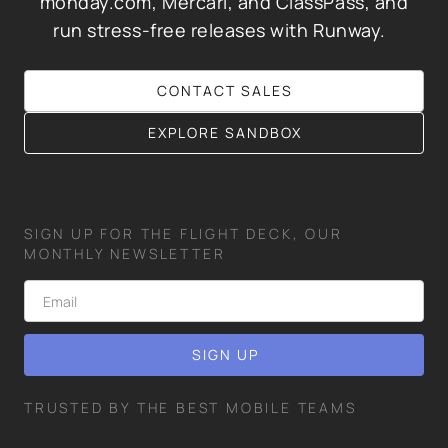
monday.com, Mercari, and ClassPass, and
run stress-free releases with Runway.
CONTACT SALES
EXPLORE SANDBOX
SIGN UP FOR THE FLIGHT DECK, OUR
MONTHLY NEWSLETTER
TRUSTED BY THE BEST MOBILE TEAMS