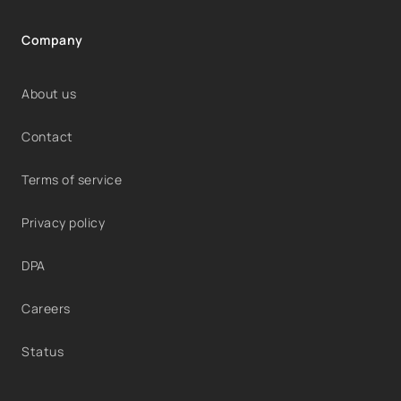
Company
About us
Contact
Terms of service
Privacy policy
DPA
Careers
Status