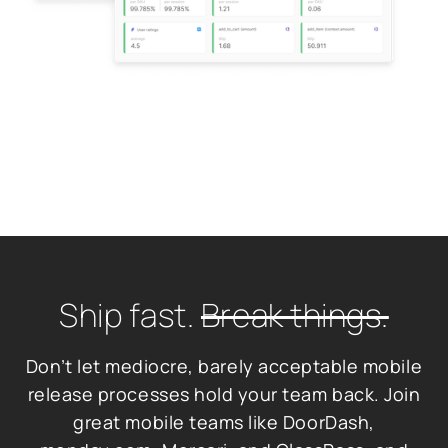
Ship fast.
Break things.
Don’t let mediocre, barely acceptable mobile
release processes hold your team back. Join
great mobile teams like DoorDash,