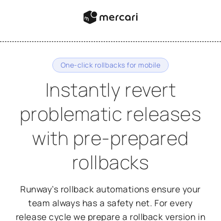
One-click rollbacks for mobile
Instantly revert
problematic releases
with pre-prepared
rollbacks
Runway’s rollback automations ensure your
team always has a safety net. For every
release cycle we prepare a rollback version in