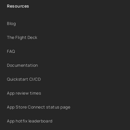
Resources
Blog
The Flight Deck
FAQ
Documentation
Quickstart CI/CD
App review times
App Store Connect status page
App hotfix leaderboard