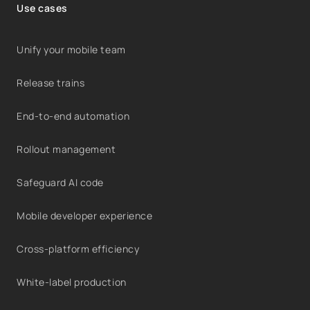
Use cases
Unify your mobile team
Release trains
End-to-end automation
Rollout management
Safeguard AI code
Mobile developer experience
Cross-platform efficiency
White-label production