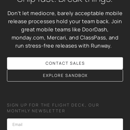
Don’t let mediocre, barely acceptable mobile
release processes hold your team back. Join
great mobile teams like DoorDash,
monday.com, Mercari, and ClassPass, and
run stress-free releases with Runway.
CONTACT SALES
EXPLORE SANDBOX
SIGN UP FOR THE FLIGHT DECK, OUR
MONTHLY NEWSLETTER