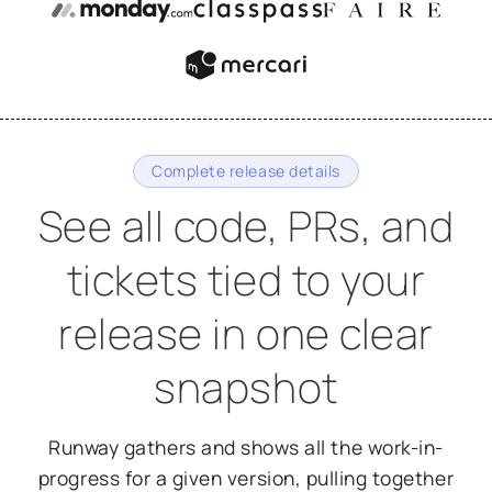
Complete release details
See all code, PRs, and
tickets tied to your
release in one clear
snapshot
Runway gathers and shows all the work-in-
progress for a given version, pulling together