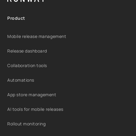
Product
Mobile release management
Release dashboard
Collaboration tools
Automations
App store management
AI tools for mobile releases
Rollout monitoring