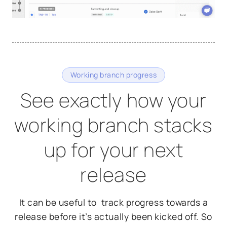
Working branch progress
See exactly how your
working branch stacks
up for your next
release
It can be useful to track progress towards a
release before it’s actually been kicked off. So