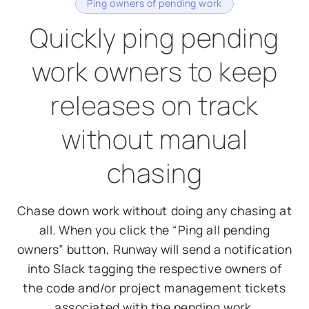
Ping owners of pending work
Quickly ping pending
work owners to keep
releases on track
without manual
chasing
Chase down work without doing any chasing at
all. When you click the “Ping all pending
owners” button, Runway will send a notification
into Slack tagging the respective owners of
the code and/or project management tickets
associated with the pending work.