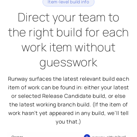
Item-level build info
Direct your team to
the right build for each
work item without
guesswork
Runway surfaces the latest relevant build each
item of work can be found in: either your latest
or selected Release Candidate build, or else
the latest working branch build. (If the item of
work hasn’t yet appeared in any build, we’ll tell
you that.)