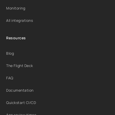
Monitoring
All integrations
Resources
Blog
The Flight Deck
FAQ
Documentation
Quickstart CI/CD
App review times