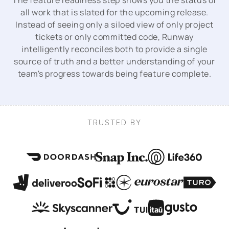
The feature readiness step shows you the status of
all work that is slated for the upcoming release.
Instead of seeing only a siloed view of only project
tickets or only committed code, Runway
intelligently reconciles both to provide a single
source of truth and a better understanding of your
team's progress towards being feature complete.
TRUSTED BY