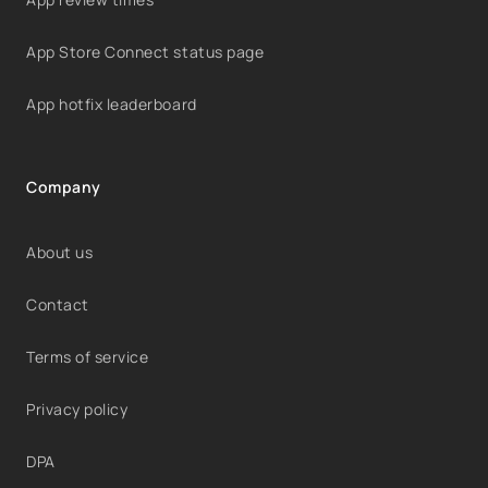
App Store Connect status page
App hotfix leaderboard
Company
About us
Contact
Terms of service
Privacy policy
DPA