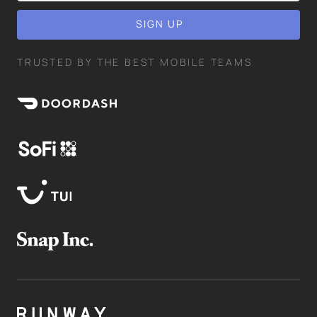
TRUSTED BY THE BEST MOBILE TEAMS