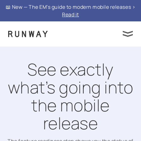
📖 New — The EM’s guide to modern mobile releases >
Read it
See exactly
what’s going into
the mobile
release