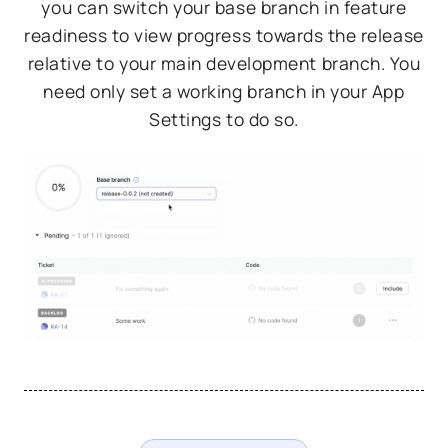
you can switch your base branch in feature
readiness to view progress towards the release
relative to your main development branch. You
need only set a working branch in your App
Settings to do so.