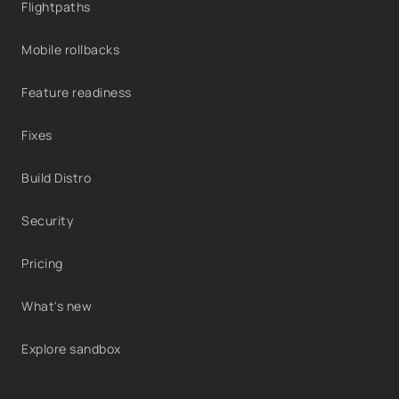
Flightpaths
Mobile rollbacks
Feature readiness
Fixes
Build Distro
Security
Pricing
What's new
Explore sandbox