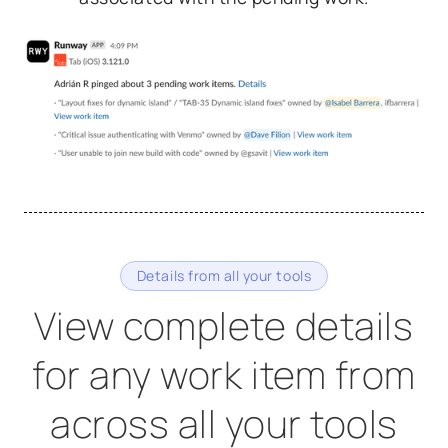
Details from all your tools
View complete details
for any work item from
across all your tools