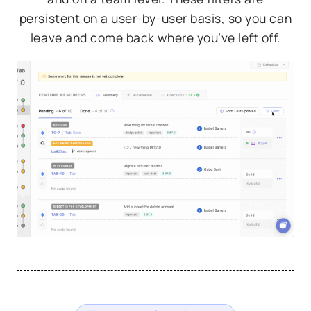
persistent on a user-by-user basis, so you can
leave and come back where you’ve left off.