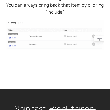
You can always bring back that item by clicking
“Include”.
Ship fast.
Break things.