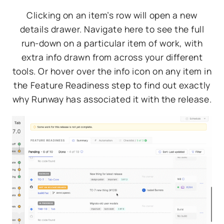
Clicking on an item’s row will open a new
details drawer. Navigate here to see the full
run-down on a particular item of work, with
extra info drawn from across your different
tools. Or hover over the info icon on any item in
the Feature Readiness step to find out exactly
why Runway has associated it with the release.