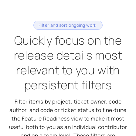
Filter and sort ongoing work
Quickly focus on the
release details most
relevant to you with
persistent filters
Filter items by project, ticket owner, code
author, and code or ticket status to fine-tune
the Feature Readiness view to make it most
useful both to you as an individual contributor
and on a team level. These filters are