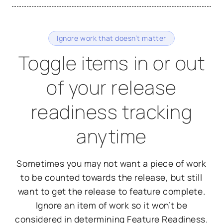
Ignore work that doesn’t matter
Toggle items in or out
of your release
readiness tracking
anytime
Sometimes you may not want a piece of work
to be counted towards the release, but still
want to get the release to feature complete.
Ignore an item of work so it won’t be
considered in determining Feature Readiness.