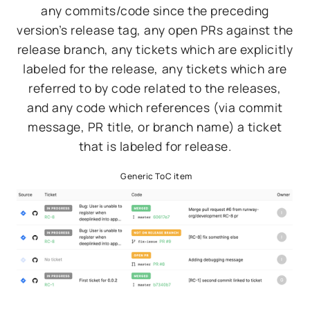
any commits/code since the preceding
version’s release tag, any open PRs against the
release branch, any tickets which are explicitly
labeled for the release, any tickets which are
referred to by code related to the releases,
and any code which references (via commit
message, PR title, or branch name) a ticket
that is labeled for release.
Generic ToC item