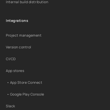
Internal build distribution
Integrations
Project management
Version control
CI/CD
App stores
• App Store Connect
• Google Play Console
Slack