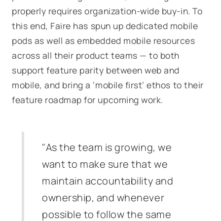
properly requires organization-wide buy-in. To
this end, Faire has spun up dedicated mobile
pods as well as embedded mobile resources
across all their product teams — to both
support feature parity between web and
mobile, and bring a ‘mobile first’ ethos to their
feature roadmap for upcoming work.
"As the team is growing, we
want to make sure that we
maintain accountability and
ownership, and whenever
possible to follow the same