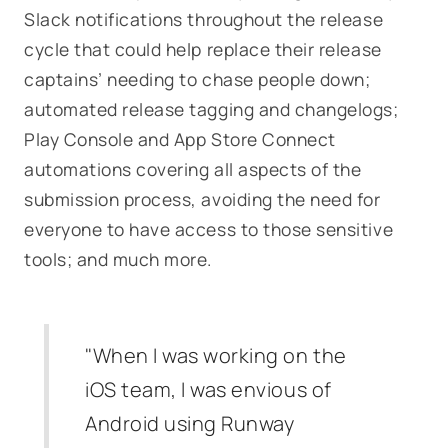
Slack notifications throughout the release
cycle that could help replace their release
captains’ needing to chase people down;
automated release tagging and changelogs;
Play Console and App Store Connect
automations covering all aspects of the
submission process, avoiding the need for
everyone to have access to those sensitive
tools; and much more.
"When I was working on the
iOS team, I was envious of
Android using Runway