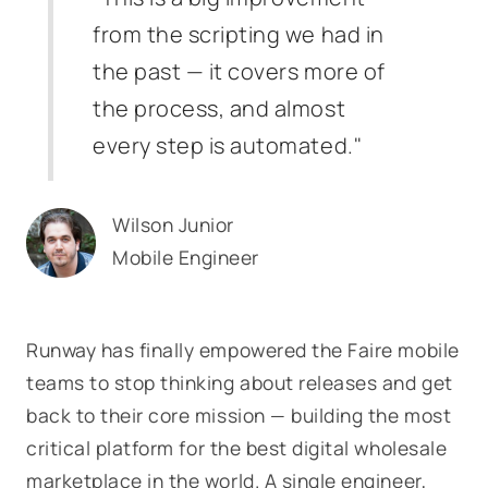
from the scripting we had in
the past — it covers more of
the process, and almost
every step is automated."
Wilson Junior
Mobile Engineer
Runway has finally empowered the Faire mobile
teams to stop thinking about releases and get
back to their core mission — building the most
critical platform for the best digital wholesale
marketplace in the world. A single engineer,