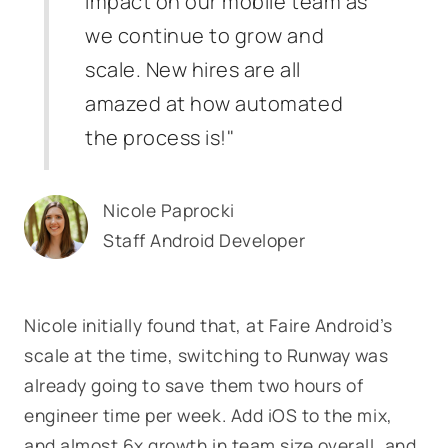
impact on our mobile team as
we continue to grow and
scale. New hires are all
amazed at how automated
the process is!"
Nicole Paprocki
Staff Android Developer
Nicole initially found that, at Faire Android’s
scale at the time, switching to Runway was
already going to save them two hours of
engineer time per week. Add iOS to the mix,
and almost 6x growth in team size overall, and