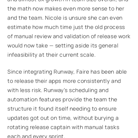
the math now makes even more sense to her
and the team. Nicole is unsure she can even
estimate how much time just the old process
of manual review and validation of release work
would now take — setting aside its general
infeasibility at their current scale.
Since integrating Runway, Faire has been able
to release their apps more consistently and
with less risk. Runway’s scheduling and
automation features provide the team the
structure it found itself needing to ensure
updates got out on time, without burying a
rotating release captain with manual tasks
each and every sprint.