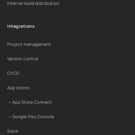
Internal build distribution
Integrations
Project management
Version control
CI/CD
App stores
• App Store Connect
• Google Play Console
Slack