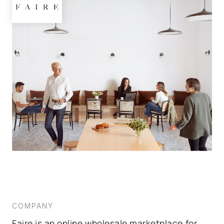
COMPANY
Faire is an online wholesale marketplace for