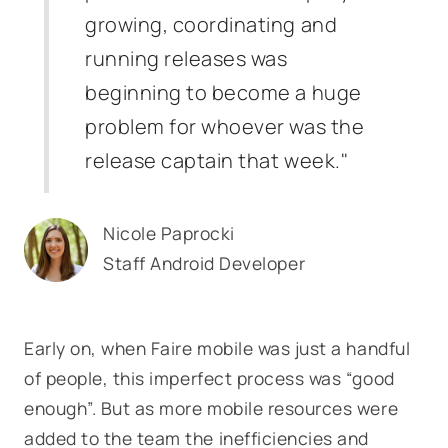
growing, coordinating and
running releases was
beginning to become a huge
problem for whoever was the
release captain that week."
Nicole Paprocki
Staff Android Developer
Early on, when Faire mobile was just a handful
of people, this imperfect process was “good
enough”. But as more mobile resources were
added to the team the inefficiencies and