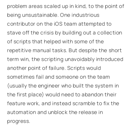
problem areas scaled up in kind, to the point of
being unsustainable. One industrious
contributor on the iOS team attempted to
stave off the crisis by building out a collection
of scripts that helped with some of the
repetitive manual tasks. But despite the short
term win, the scripting unavoidably introduced
another point of failure. Scripts would
sometimes fail and someone on the team
(usually the engineer who built the system in
the first place) would need to abandon their
feature work, and instead scramble to fix the
automation and unblock the release in
progress.