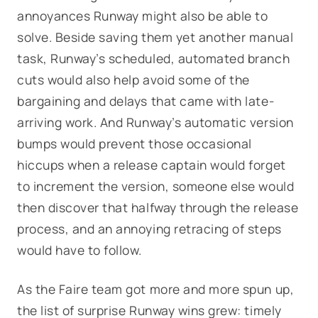
annoyances Runway might also be able to
solve. Beside saving them yet another manual
task, Runway’s scheduled, automated branch
cuts would also help avoid some of the
bargaining and delays that came with late-
arriving work. And Runway’s automatic version
bumps would prevent those occasional
hiccups when a release captain would forget
to increment the version, someone else would
then discover that halfway through the release
process, and an annoying retracing of steps
would have to follow.
As the Faire team got more and more spun up,
the list of surprise Runway wins grew: timely