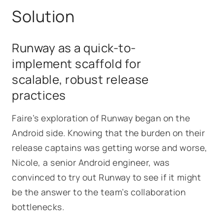
Solution
Runway as a quick-to-
implement scaffold for
scalable, robust release
practices
Faire’s exploration of Runway began on the
Android side. Knowing that the burden on their
release captains was getting worse and worse,
Nicole, a senior Android engineer, was
convinced to try out Runway to see if it might
be the answer to the team’s collaboration
bottlenecks.