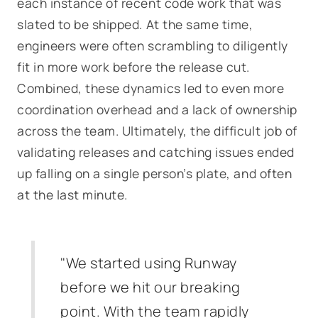
each instance of recent code work that was
slated to be shipped. At the same time,
engineers were often scrambling to diligently
fit in more work before the release cut.
Combined, these dynamics led to even more
coordination overhead and a lack of ownership
across the team. Ultimately, the difficult job of
validating releases and catching issues ended
up falling on a single person’s plate, and often
at the last minute.
"We started using Runway
before we hit our breaking
point. With the team rapidly