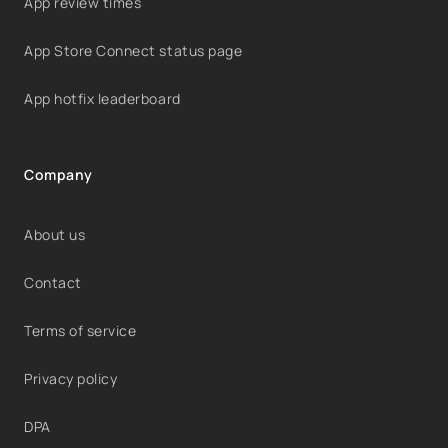
App review times
App Store Connect status page
App hotfix leaderboard
Company
About us
Contact
Terms of service
Privacy policy
DPA