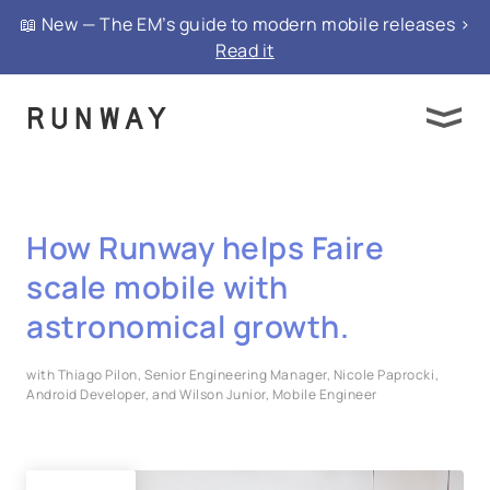
📖 New — The EM’s guide to modern mobile releases >
Read it
How Runway helps Faire
scale mobile with
astronomical growth.
with Thiago Pilon, Senior Engineering Manager, Nicole Paprocki,
Android Developer, and Wilson Junior, Mobile Engineer