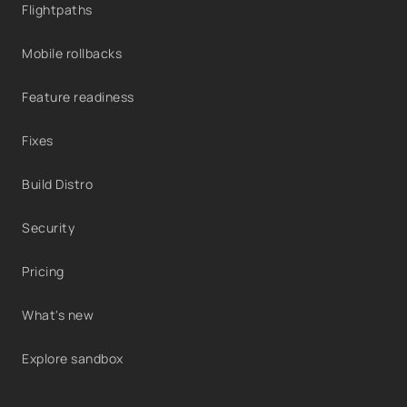
Flightpaths
Mobile rollbacks
Feature readiness
Fixes
Build Distro
Security
Pricing
What's new
Explore sandbox