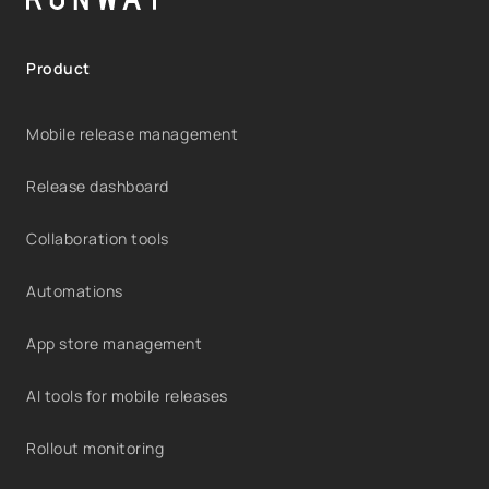
Product
Mobile release management
Release dashboard
Collaboration tools
Automations
App store management
AI tools for mobile releases
Rollout monitoring