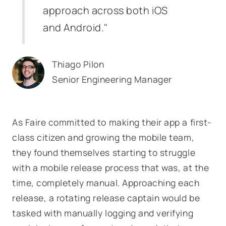
approach across both iOS
and Android."
Thiago Pilon
Senior Engineering Manager
As Faire committed to making their app a first-
class citizen and growing the mobile team,
they found themselves starting to struggle
with a mobile release process that was, at the
time, completely manual. Approaching each
release, a rotating release captain would be
tasked with manually logging and verifying