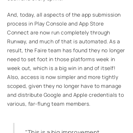
And, today, all aspects of the app submission
process in Play Console and App Store
Connect are now run completely through
Runway, and much of that is automated. As a
result, the Faire team has found they no longer
need to set foot in those platforms week in
week out, which is a big win in and of itself!
Also, access is now simpler and more tightly
scoped, given they no longer have to manage
and distribute Google and Apple credentials to
various, far-flung team members.
"This is a big improvement