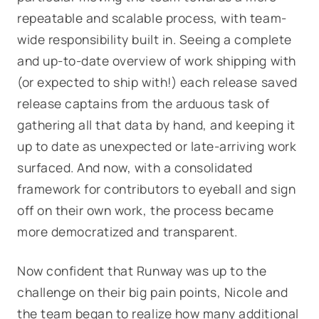
repeatable and scalable process, with team-
wide responsibility built in. Seeing a complete
and up-to-date overview of work shipping with
(or expected to ship with!) each release saved
release captains from the arduous task of
gathering all that data by hand, and keeping it
up to date as unexpected or late-arriving work
surfaced. And now, with a consolidated
framework for contributors to eyeball and sign
off on their own work, the process became
more democratized and transparent.
Now confident that Runway was up to the
challenge on their big pain points, Nicole and
the team began to realize how many
additional