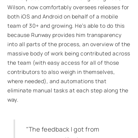
Wilson, now comfortably oversees releases for
both iOS and Android on behalf of a mobile
team of 30+ and growing. He’s able to do this
because Runway provides him transparency
into all parts of the process, an overview of the
massive body of work being contributed across
the team (with easy access for all of those
contributors to also weigh in themselves,
where needed), and automations that
eliminate manual tasks at each step along the
way.
"The feedback I got from