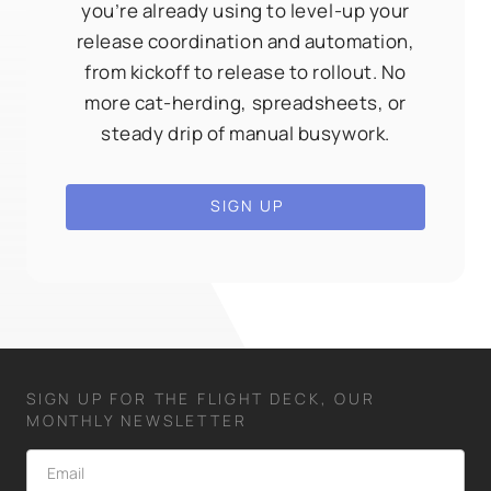
you’re already using to level-up your
release coordination and automation,
from kickoff to release to rollout. No
more cat-herding, spreadsheets, or
steady drip of manual busywork.
SIGN UP
SIGN UP FOR THE FLIGHT DECK, OUR
MONTHLY NEWSLETTER