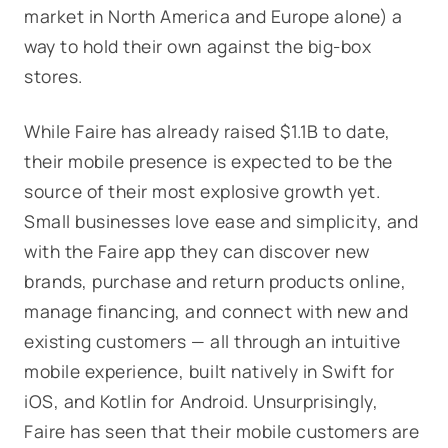
market in North America and Europe alone) a
way to hold their own against the big-box
stores.
While Faire has already raised $1.1B to date,
their mobile presence is expected to be the
source of their most explosive growth yet.
Small businesses love ease and simplicity, and
with the Faire app they can discover new
brands, purchase and return products online,
manage financing, and connect with new and
existing customers — all through an intuitive
mobile experience, built natively in Swift for
iOS, and Kotlin for Android. Unsurprisingly,
Faire has seen that their mobile customers are