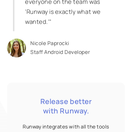
everyone on the team was
'Runway is exactly what we
wanted.'"
Nicole Paprocki
Staff Android Developer
Release better
with Runway.
Runway integrates with all the tools