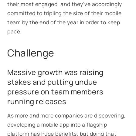
their most engaged, and they’ve accordingly
committed to tripling the size of their mobile
team by the end of the year in order to keep
pace.
Challenge
Massive growth was raising
stakes and putting undue
pressure on team members
running releases
As more and more companies are discovering,
developing a mobile app into a flagship
platform has huge benefits, but doing that