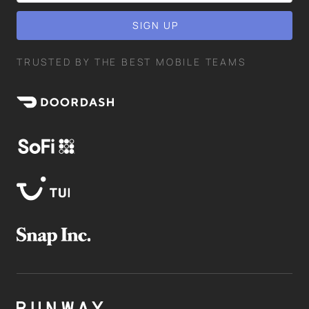
TRUSTED BY THE BEST MOBILE TEAMS