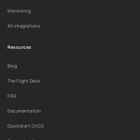
Monitoring
All integrations
Resources
Blog
The Flight Deck
FAQ
Documentation
Quickstart CI/CD