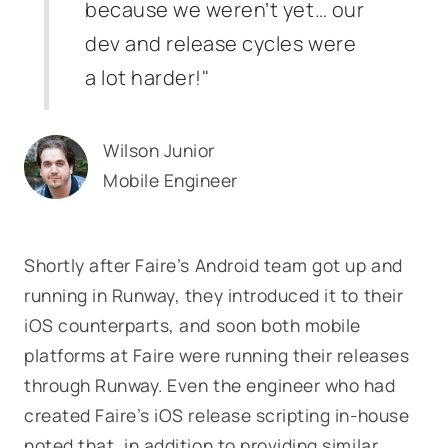
because we weren’t yet… our
dev and release cycles were
a lot harder!"
Wilson Junior
Mobile Engineer
Shortly after Faire’s Android team got up and
running in Runway, they introduced it to their
iOS counterparts, and soon both mobile
platforms at Faire were running their releases
through Runway. Even the engineer who had
created Faire’s iOS release scripting in-house
noted that, in addition to providing similar