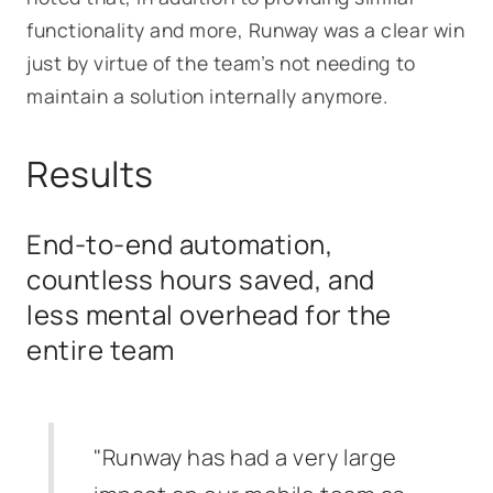
functionality and more, Runway was a clear win
just by virtue of the team’s not needing to
maintain a solution internally anymore.
Results
End-to-end automation,
countless hours saved, and
less mental overhead for the
entire team
"Runway has had a very large