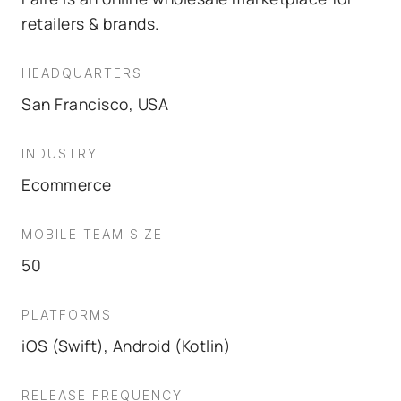
retailers & brands.
HEADQUARTERS
San Francisco, USA
INDUSTRY
Ecommerce
MOBILE TEAM SIZE
50
PLATFORMS
iOS (Swift), Android (Kotlin)
RELEASE FREQUENCY