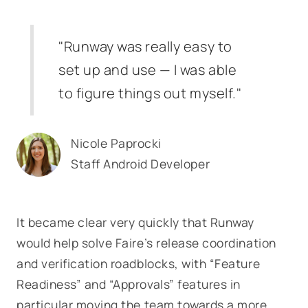
"Runway was really easy to
set up and use — I was able
to figure things out myself."
Nicole Paprocki
Staff Android Developer
It became clear very quickly that Runway
would help solve Faire’s release coordination
and verification roadblocks, with “Feature
Readiness” and “Approvals” features in
particular moving the team towards a more