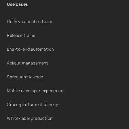
Use cases
Unify your mobile team
Release trains
End-to-end automation
Rollout management
Safeguard AI code
Mobile developer experience
Cross-platform efficiency
White-label production