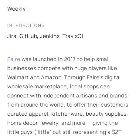
Weekly
INTEGRATIONS
Jira, GitHub, Jenkins, TravisCI
Faire
was launched in 2017 to help small
businesses compete with huge players like
Walmart and Amazon. Through Faire’s digital
wholesale marketplace, local shops can
connect with independent artisans and brands
from around the world, to offer their customers
curated apparel, kitchenware, beauty supplies,
home décor, jewelry, and more — giving the
little guys (‘little’ but still representing a $2T