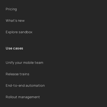
Pricing
What's new
Explore sandbox
Use cases
Unify your mobile team
Release trains
End-to-end automation
Rollout management