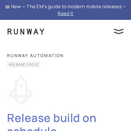
📖 New — The EM’s guide to modern mobile releases >
Read it
RUNWAY AUTOMATION
RELEASE CYCLE
Release build on