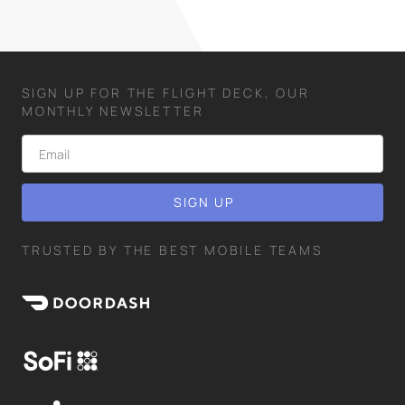
SIGN UP FOR THE FLIGHT DECK, OUR
MONTHLY NEWSLETTER
TRUSTED BY THE BEST MOBILE TEAMS