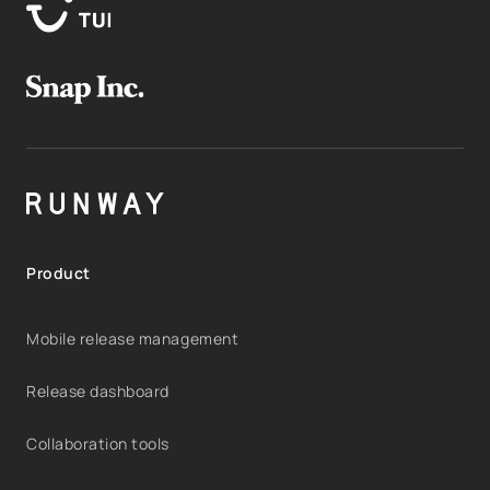
Product
Mobile release management
Release dashboard
Collaboration tools