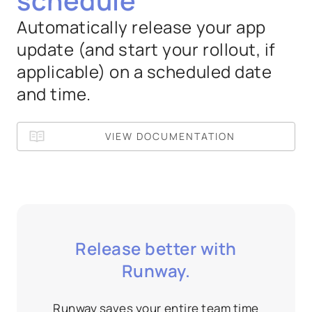
schedule
Automatically release your app
update (and start your rollout, if
applicable) on a scheduled date
and time.
VIEW DOCUMENTATION
Release better with
Runway.
Runway saves your entire team time