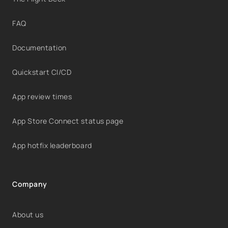
FAQ
Documentation
Quickstart CI/CD
App review times
App Store Connect status page
App hotfix leaderboard
Company
About us