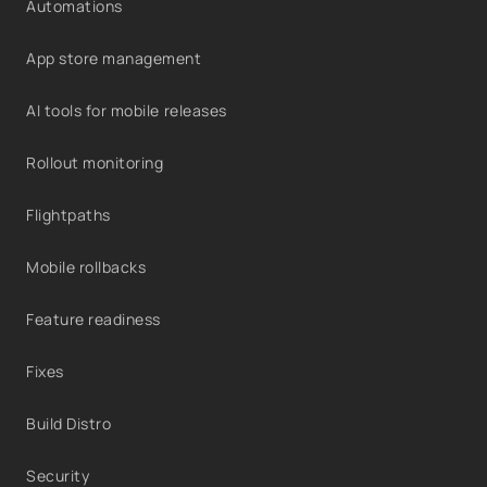
Automations
App store management
AI tools for mobile releases
Rollout monitoring
Flightpaths
Mobile rollbacks
Feature readiness
Fixes
Build Distro
Security