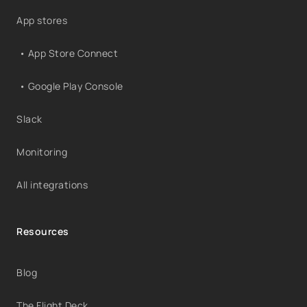
App stores
• App Store Connect
• Google Play Console
Slack
Monitoring
All integrations
Resources
Blog
The Flight Deck