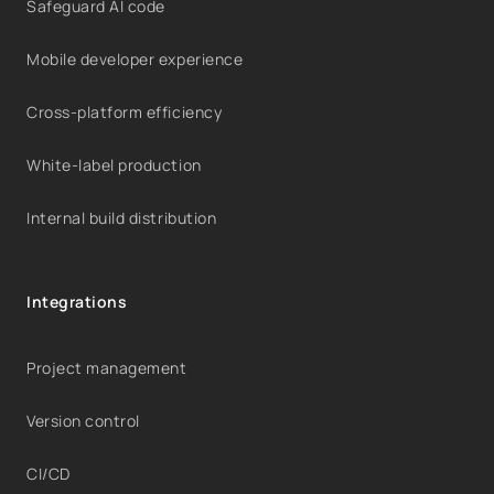
Safeguard AI code
Mobile developer experience
Cross-platform efficiency
White-label production
Internal build distribution
Integrations
Project management
Version control
CI/CD