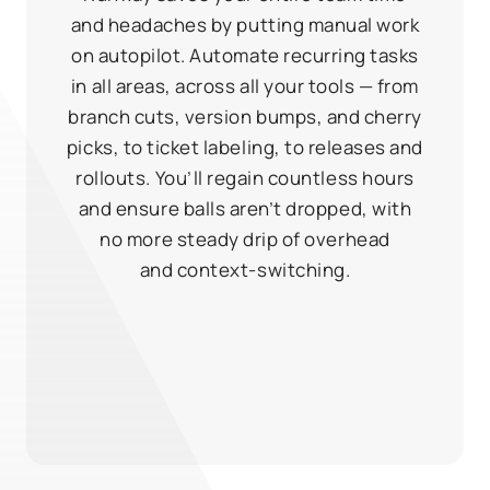
and headaches by putting manual work
on autopilot. Automate recurring tasks
in all areas, across all your tools — from
branch cuts, version bumps, and cherry
picks, to ticket labeling, to releases and
rollouts. You’ll regain countless hours
and ensure balls aren’t dropped, with
no more steady drip of overhead
and context‑switching.