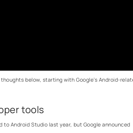
thoughts below, starting with Google’s Android-rela
loper tools
 to Android Studio last year, but Google announced