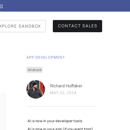
it
CONTACT SALES
XPLORE SANDBOX
APP DEVELOPMENT
Android
Richard Huffaker
MAY 22, 2024
AI is now in your developer tools
AI is now in your app (if you want that)