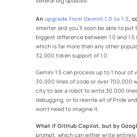
several big updates:
An
upgrade from Gemini 1.0 to 1.5
, c
smarter and you’ll soon be able to put
biggest difference between 1.0 and 1.5 
which is far more than any other popul
32,000 token support of 1.0.
Gemini 1.5 can process up to 1 hour of 
30,000 lines of code or over 700,000 
city to ask a robot to write 30,000 lin
debugging, or to rewrite all of Pride a
won’t need to imagine it.
What if GitHub Copilot, but by Goog
prompt, which can either write entirel