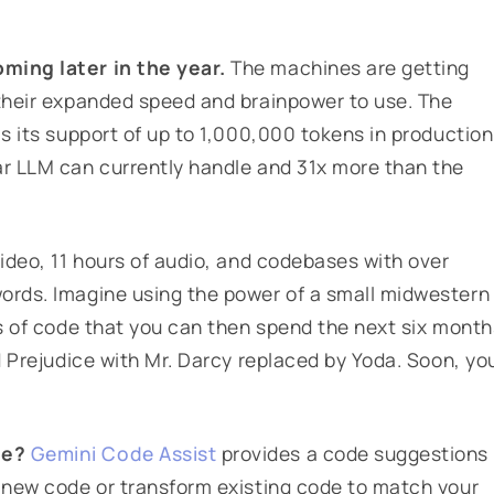
oming later in the year.
The machines are getting
 their expanded speed and brainpower to use. The
is its support of up to 1,000,000 tokens in production
ar LLM can currently handle and 31x more than the
video, 11 hours of audio, and codebases with over
words. Imagine using the power of a small midwestern
es of code that you can then spend the next six month
nd Prejudice with Mr. Darcy replaced by Yoda. Soon, yo
le?
Gemini Code Assist
provides a code suggestions
y new code or transform existing code to match your