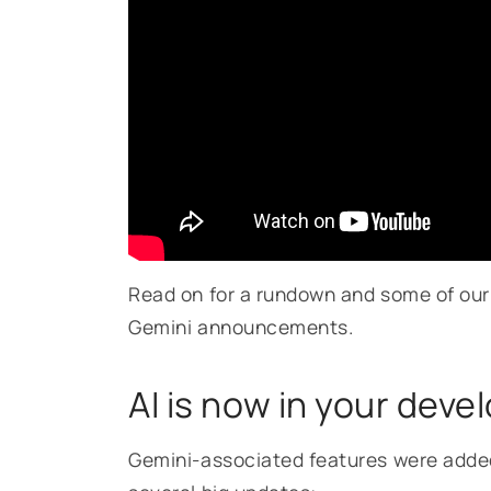
Read on for a rundown and some of our 
Gemini announcements.
AI is now in your deve
Gemini-associated features were added