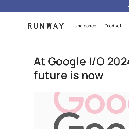
{ "@context": "https://schema.org", "@type": "FAQPag

Use cases
Product
At Google I/O 2024
future is now