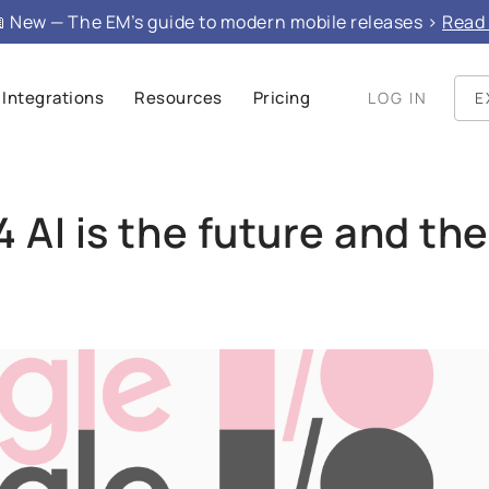
e", "mainEntity": }
 New — The EM’s guide to modern mobile releases >
Read 
Integrations
Resources
Pricing
LOG IN
E
 AI is the future and the