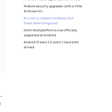
Android security upgrades (with a little
AI thrown in)
AI is not in Jetpack Compose (but
these other things are)
Kotlin Multiplatform is now officially
supported on Android
Android 15 beta 2.0 and 2.1 have both
arrived
I
 —
d