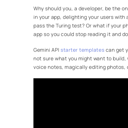
Why should you, a developer, be the on
in your app, delighting your users with
pass the Turing test? Or what if your p
app so you could stop reading it and d
Gemini API
starter templates
can get y
not sure what you might want to build,
voice notes, magically editing photos