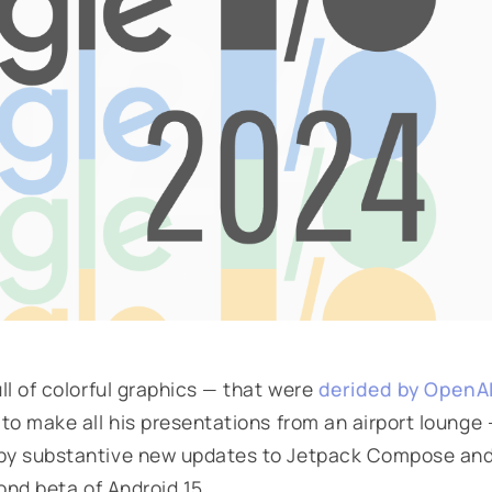
l of colorful graphics — that were
derided by OpenA
 to make all his presentations from an airport lounge
by substantive new updates to Jetpack Compose an
ond beta of Android 15.