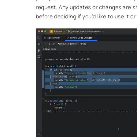
request. Any updates or changes are sh
before deciding if you’d like to use it or