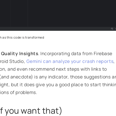
 as this code is transformed
 Quality Insights
. Incorporating data from Firebase
roid Studio,
Gemini can analyze your crash reports
,
ion, and even recommend next steps with links to
(and anecdote) is any indicator, those suggestions a
right, but it does give you a good place to start thinki
ions of problems.
if you want that)