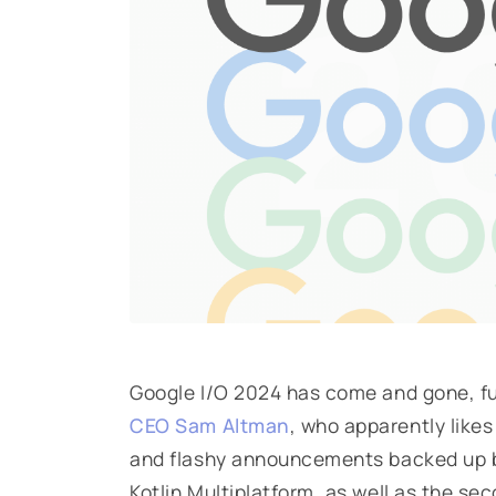
Google I/O 2024 has come and gone, ful
CEO Sam Altman
, who apparently likes
and flashy announcements backed up 
Kotlin Multiplatform, as well as the sec