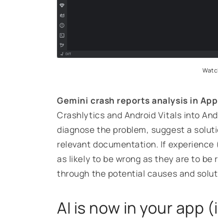
Watch
Gemini crash reports analysis in App
Crashlytics and Android Vitals into And
diagnose the problem, suggest a solut
relevant documentation. If experience 
as likely to be wrong as they are to be 
through the potential causes and solut
AI is now in your app (