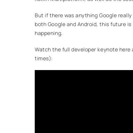
But if there was anything Google really w
both Google and Android, this future is r
happening.
Watch the full developer keynote here 
times):