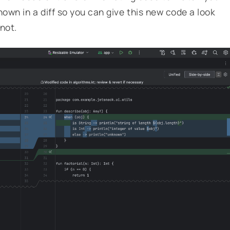
own in a diff so you can give this new code a look
 not.