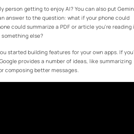
ly person getting to enjoy AI? You can also put Gemin
 an answer to the question: what if your phone could
hone could summarize a PDF or article you’re reading 
o something else?
ou started building features for your own apps. If you
 Google provides a number of ideas, like summarizing
, or composing better messages.