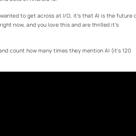
anted to get across at I/O, it’s that AI is the future 
ight now, and you love this and are thrilled it’s
and count how many times they mention AI (it’s 120