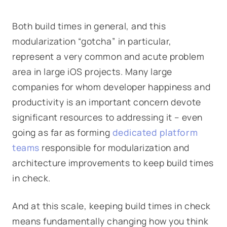
Both build times in general, and this
modularization “gotcha” in particular,
represent a very common and acute problem
area in large iOS projects. Many large
companies for whom developer happiness and
productivity is an important concern devote
significant resources to addressing it – even
going as far as forming
dedicated platform
teams
responsible for modularization and
architecture improvements to keep build times
in check.
And at this scale, keeping build times in check
means fundamentally changing how you think