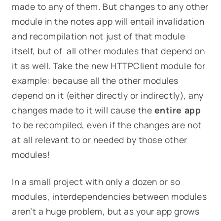
made to any of them. But changes to any other
module in the notes app will entail invalidation
and recompilation not just of that module
itself, but of all other modules that depend on
it as well.
Take the new
HTTPClient
module for
example: because
all
the other modules
depend on it (either directly or indirectly), any
changes made to it will cause the
entire app
to be recompiled, even if the changes are not
at all relevant to or needed by those other
modules!
In a small project with only a dozen or so
modules, interdependencies between modules
aren’t a huge problem, but as your app grows