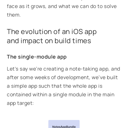
face as it grows, and what we can do to solve
them.
The evolution of an iOS app
and impact on build times
The single-module app
Let's say we’re creating a note-taking app, and
after some weeks of development, we’ve built
a simple app such that the whole app is
contained within a single module in the main
app target: