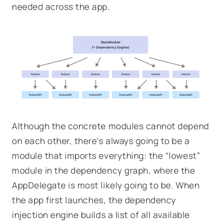
needed across the app.
Although the concrete modules cannot depend
on each other, there's always going to be a
module that imports everything: the “lowest”
module in the dependency graph, where the
AppDelegate is most likely going to be. When
the app first launches, the dependency
injection engine builds a list of all available