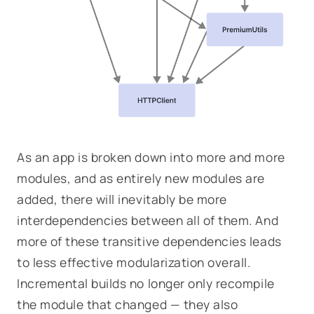
As an app is broken down into more and more
modules, and as entirely new modules are
added, there will inevitably be more
interdependencies between all of them. And
more of these transitive dependencies leads
to less effective modularization overall.
Incremental builds no longer only recompile
the module that changed — they also