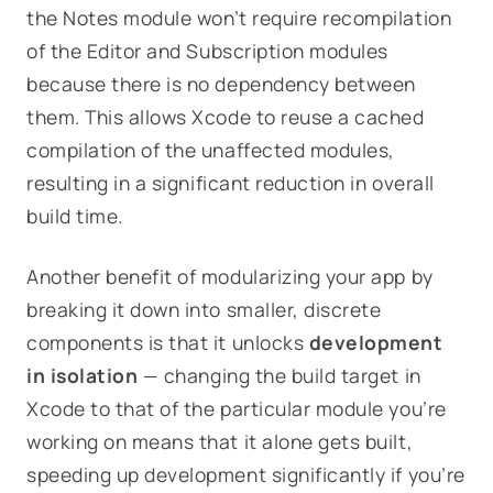
the
Notes
module won’t require recompilation
of the
Editor
and
Subscription
modules
because there is no dependency between
them. This allows Xcode to reuse a cached
compilation of the unaffected modules,
resulting in a significant reduction in overall
build time.
Another benefit of modularizing your app by
breaking it down into smaller, discrete
components is that it unlocks
development
in isolation
— changing the build target in
Xcode to that of the particular module you’re
working on means that it alone gets built,
speeding up development significantly if you’re