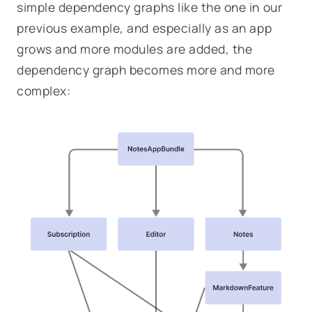
simple dependency graphs like the one in our
previous example, and especially as an app
grows and more modules are added, the
dependency graph becomes more and more
complex: