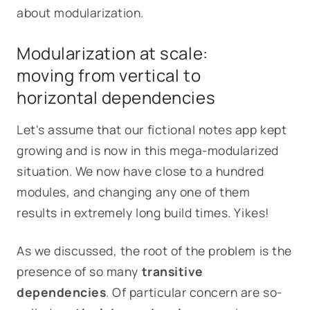
about modularization.
Modularization at scale:
moving from vertical to
horizontal dependencies
Let's assume that our fictional notes app kept
growing and is now in this mega-modularized
situation. We now have close to a hundred
modules, and changing any one of them
results in extremely long build times. Yikes!
As we discussed, the root of the problem is the
presence of so many
transitive
dependencies
. Of particular concern are so-