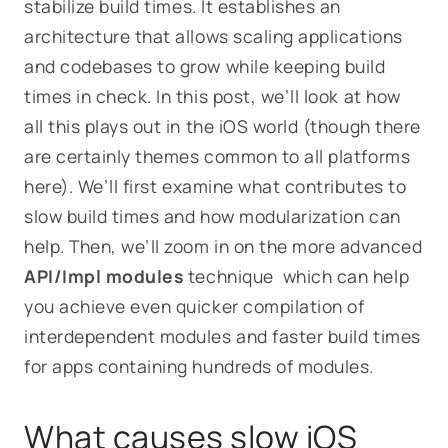
stabilize build times. It establishes an
architecture that allows scaling applications
and codebases to grow while keeping build
times in check. In this post, we’ll look at how
all this plays out in the iOS world (though there
are certainly themes common to all platforms
here). We’ll first examine what contributes to
slow build times and how modularization can
help. Then, we’ll zoom in on the more advanced
API/Impl modules
technique which can help
you achieve even quicker compilation of
interdependent modules and faster build times
for apps containing hundreds of modules.
What causes slow iOS