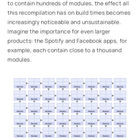
to contain hundreds
of modules, the effect all
this recompilation has on build times becomes
increasingly noticeable and unsustainable.
Imagine the importance for even larger
products: the Spotify and Facebook apps, for
example, each contain close to a thousand
modules.