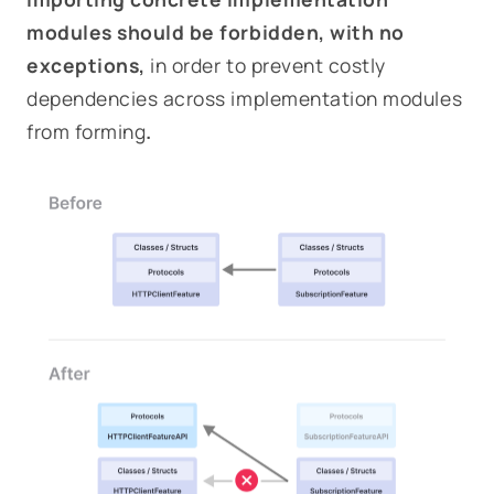
modules should be forbidden, with no
exceptions,
in order to prevent costly
dependencies across implementation modules
from forming
.