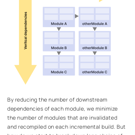
By reducing the number of downstream
dependencies of each module, we minimize
the number of modules that are invalidated
and recompiled on each incremental build. But