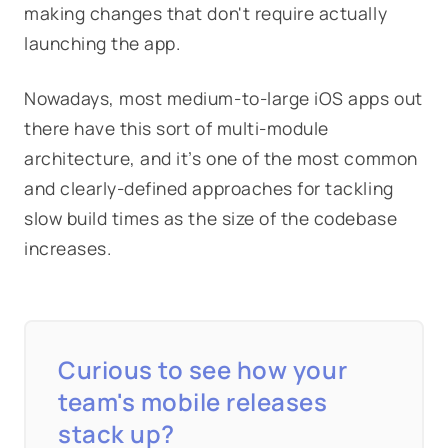
making changes that don't require actually
launching the app.
Nowadays, most medium-to-large iOS apps out
there have this sort of multi-module
architecture, and it’s one of the most common
and clearly-defined approaches for tackling
slow build times as the size of the codebase
increases.
Curious to see how your
team's mobile releases
stack up?