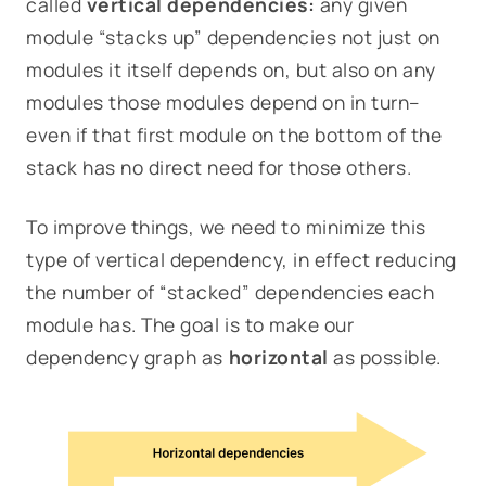
called
vertical dependencies:
any given
module “stacks up” dependencies not just on
modules it itself depends on, but also on any
modules
those
modules depend on in turn–
even if that first module on the bottom of the
stack has no direct need for those others.
To improve things, we need to minimize this
type of vertical dependency, in effect reducing
the number of “stacked” dependencies each
module has. The goal is to make our
dependency graph as
horizontal
as possible.