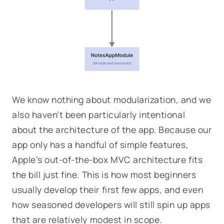
We know nothing about modularization, and we
also haven’t been particularly intentional
about the architecture of the app. Because our
app only has a handful of simple features,
Apple’s out-of-the-box MVC architecture fits
the bill just fine. This is how most beginners
usually develop their first few apps, and even
how seasoned developers will still spin up apps
that are relatively modest in scope.