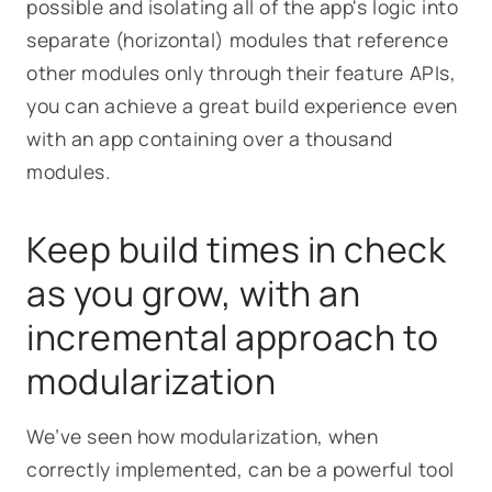
possible and isolating all of the app's logic into
separate (horizontal) modules that reference
other modules only through their feature APIs,
you can achieve a great build experience even
with an app containing over a thousand
modules.
Keep build times in check
as you grow, with an
incremental approach to
modularization
We’ve seen how modularization, when
correctly implemented, can be a powerful tool