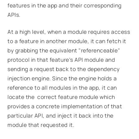
features in the app and their corresponding
APIs.
At a high level, when a module requires access
to a feature in another module, it can fetch it
by grabbing the equivalent "referenceable"
protocol in that feature's API module and
sending a request back to the dependency
injection engine. Since the engine holds a
reference to all modules in the app, it can
locate the correct feature module which
provides a concrete implementation of that
particular API, and inject it back into the
module that requested it.