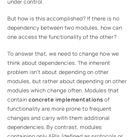
under control.
But how is this accomplished? If there is no
dependency between two modules, how can
one access the functionality of the other?
To answer that, we need to change how we
think about dependencies. The inherent
problem isn’t about
depending
on other
modules, but rather about
depending on other
modules which change often.
Modules that
contain
concrete
implementations
of
functionality are more prone to frequent
changes and carry with them additional
dependencies. By contrast, modules
containing only APIs (defined as protocols or