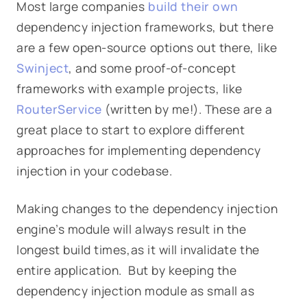
Most large companies
build their own
dependency injection frameworks, but there
are a few open-source options out there, like
Swinject
, and some proof-of-concept
frameworks with example projects, like
RouterService
(written by me!). These are a
great place to start to explore different
approaches for implementing dependency
injection in your codebase.
Making changes to the dependency injection
engine’s module will always result in the
longest build times,as it will invalidate the
entire application. But by keeping the
dependency injection module as small as