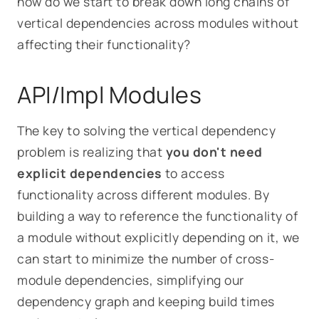
how do we start to break down long chains of
vertical dependencies across modules without
affecting their functionality?
API/Impl Modules
The key to solving the vertical dependency
problem is realizing that
you don't need
explicit dependencies
to access
functionality across different modules. By
building a way to reference the
functionality
of
a module without explicitly depending on it, we
can start to minimize the number of cross-
module dependencies, simplifying our
dependency graph and keeping build times