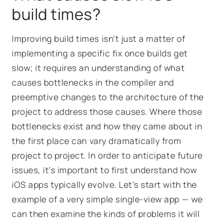
build times?
Improving build times isn’t just a matter of
implementing a specific fix once builds get
slow; it requires an understanding of what
causes bottlenecks in the compiler and
preemptive changes to the architecture of the
project to address those causes.
Where
those
bottlenecks exist and
how
they came about in
the first place can vary dramatically from
project to project. In order to anticipate future
issues, it’s important to first understand how
iOS apps typically evolve. Let’s start with the
example of a very simple single-view app — we
can then examine the kinds of problems it will