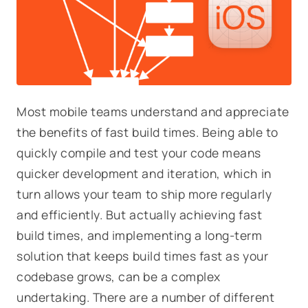
Most mobile teams understand and appreciate
the benefits of fast build times. Being able to
quickly compile and test your code means
quicker development and iteration, which in
turn allows your team to ship more regularly
and efficiently. But actually achieving fast
build times, and implementing a long-term
solution that
keeps
build times fast as your
codebase grows, can be a complex
undertaking. There are a number of different