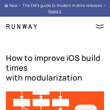
{ "@context": "https://schema.org", "@type":
📖 New — The EM’s guide to modern mobile releases >
"FAQPage", "mainEntity": }
Read it
How to improve iOS build
times
with modularization