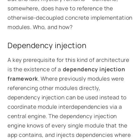
somewhere, does have to reference the
otherwise-decoupled concrete implementation
modules. Who, and how?
Dependency injection
A key prerequisite for this kind of architecture
is the existence of a
dependency injection
framework
. Where previously modules were
referencing other modules directly,
dependency injection can be used instead to
coordinate module interdependencies via a
central engine. The dependency injection
engine knows of every single module that the
app contains, and injects dependencies where