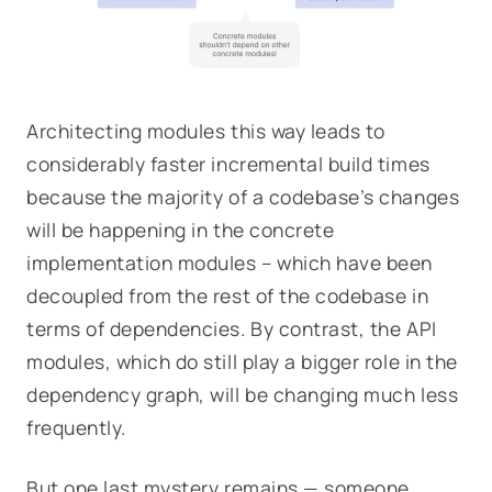
Architecting modules this way leads to
considerably faster incremental build times
because the majority of a codebase’s changes
will be happening in the concrete
implementation modules – which have been
decoupled from the rest of the codebase in
terms of dependencies. By contrast, the API
modules, which do still play a bigger role in the
dependency graph, will be changing much less
frequently.
But one last mystery remains — someone,