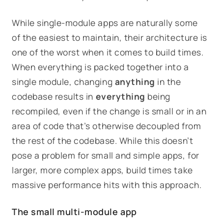
While single-module apps are naturally some
of the easiest to maintain, their architecture is
one of the worst when it comes to build times.
When everything is packed together into a
single module, changing
anything
in the
codebase results in
everything
being
recompiled, even if the change is small or in an
area of code that’s otherwise decoupled from
the rest of the codebase. While this doesn’t
pose a problem for small and simple apps, for
larger, more complex apps, build times take
massive performance hits with this approach.
The small multi-module app