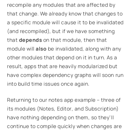
recompile any modules that are
affected
by
that change. We already know that changes to
a specific module will cause it to be invalidated
(and recompiled), but if we have something
that
depends
on that module, then that
module will
also
be invalidated, along with any
other modules that depend on it in turn. As a
result, apps that are heavily modularized but
have complex dependency graphs will soon run
into build time issues once again.
Returning to our notes app example – three of
its modules (
Notes
,
Editor
, and
Subscription
)
have nothing depending on them, so they’ll
continue to compile quickly when changes are