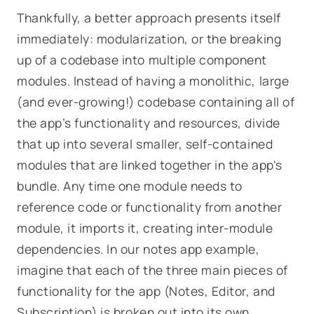
Thankfully, a better approach presents itself
immediately: modularization, or the breaking
up of a codebase into multiple component
modules. Instead of having a monolithic, large
(and ever-growing!) codebase containing all of
the app’s functionality and resources, divide
that up into several smaller, self-contained
modules that are linked together in the app's
bundle. Any time one module needs to
reference code or functionality from another
module, it imports it, creating inter-module
dependencies. In our notes app example,
imagine that each of the three main pieces of
functionality for the app (
Notes, Editor, and
Subscription
) is broken out into its own