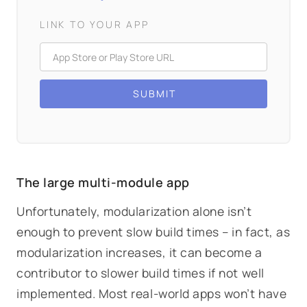
LINK TO YOUR APP
The large multi-module app
Unfortunately, modularization alone isn’t
enough to prevent slow build times – in fact, as
modularization increases, it can become a
contributor
to slower build times if not well
implemented. Most real-world apps won’t have