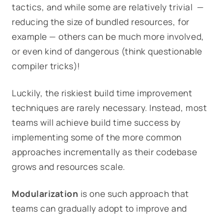
tactics, and while some are relatively trivial —
reducing the size of bundled resources, for
example — others can be much more involved,
or even kind of dangerous (think questionable
compiler tricks)!
Luckily, the riskiest build time improvement
techniques are rarely necessary. Instead, most
teams will achieve build time success by
implementing some of the more common
approaches incrementally as their codebase
grows and resources scale.
Modularization
is one such approach that
teams can gradually adopt to improve and