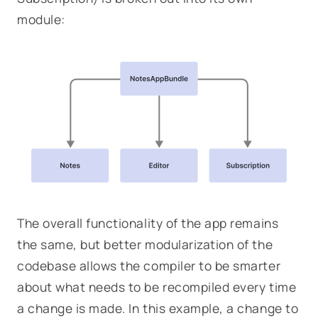
module:
The overall functionality of the app remains
the same, but better modularization of the
codebase allows the compiler to be smarter
about what needs to be recompiled every time
a change is made. In this example, a change to