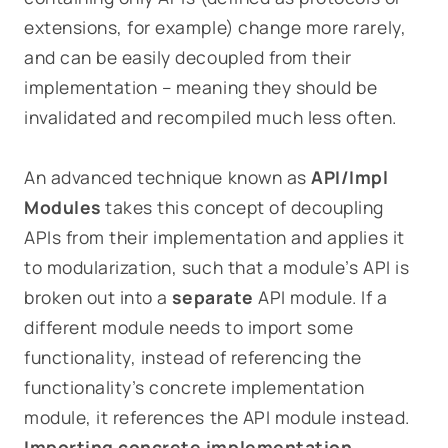
extensions, for example) change more rarely,
and can be easily decoupled from their
implementation – meaning they should be
invalidated and recompiled much less often.
An advanced technique known as
API/Impl
Modules
takes this concept of decoupling
APIs from their implementation and applies it
to modularization, such that a module’s API is
broken out into a
separate
API module. If a
different module needs to import some
functionality, instead of referencing the
functionality’s concrete implementation
module, it references the API module instead.
Importing concrete implementation