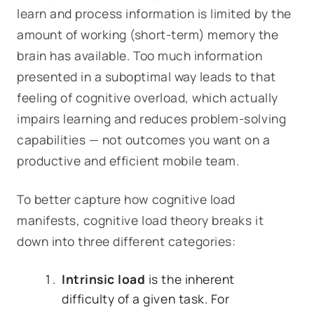
learn and process information is limited by the
amount of working (short-term) memory the
brain has available. Too much information
presented in a suboptimal way leads to that
feeling of cognitive
overload
, which actually
impairs learning and reduces problem-solving
capabilities — not outcomes you want on a
productive and efficient mobile team.
To better capture how cognitive load
manifests, cognitive load theory breaks it
down into three different categories:
Intrinsic load
is the inherent
difficulty of a given task. For