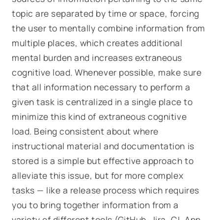
topic are separated by time or space, forcing
the user to mentally combine information from
multiple places, which creates additional
mental burden and increases extraneous
cognitive load. Whenever possible, make sure
that all information necessary to perform a
given task is centralized in a single place to
minimize this kind of extraneous cognitive
load. Being consistent about where
instructional material and documentation is
stored is a simple but effective approach to
alleviate this issue, but for more complex
tasks — like a release process which requires
you to bring together information from a
variety of different tools (GitHub, Jira, CI, App