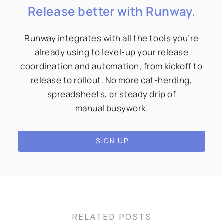
Release better with Runway.
Runway integrates with all the tools you’re
already using to level-up your release
coordination and automation, from kickoff to
release to rollout. No more cat-herding,
spreadsheets, or steady drip of
manual busywork.
SIGN UP
RELATED POSTS