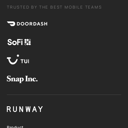
TRUSTED BY THE BEST MOBILE TEAMS
Product