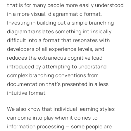
that is for many people more easily understood
in a more visual, diagrammatic format.
Investing in building out a simple branching
diagram translates something intrinsically
difficult into a format that resonates with
developers of all experience levels, and
reduces the extraneous cognitive load
introduced by attempting to understand
complex branching conventions from
documentation that’s presented in a less
intuitive format.
We also know that individual learning styles
can come into play when it comes to
information processing — some people are