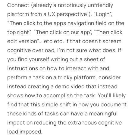
Connect (already a notoriously unfriendly
platform from a UX perspective!). “
Login”,
“Then click to the apps navigation field on the
top right”, “Then click on our app”, “Then click
edit version”... etc etc.
If that doesn’t scream
cognitive overload, I’m not sure what does. If
you find yourself writing out a sheet of
instructions on how to interact with and
perform a task on a tricky platform, consider
instead creating a demo video that instead
shows
how to accomplish the task. You’ll likely
find that this simple shift in how you document
these kinds of tasks can have a meaningful
impact on reducing the extraneous cognitive
load imposed.