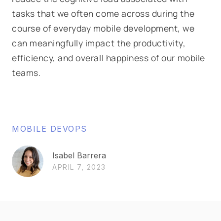
tasks that we often come across during the
course of everyday mobile development, we
can meaningfully impact the productivity,
efficiency, and overall happiness of our mobile
teams.
MOBILE DEVOPS
Isabel Barrera
APRIL 7, 2023