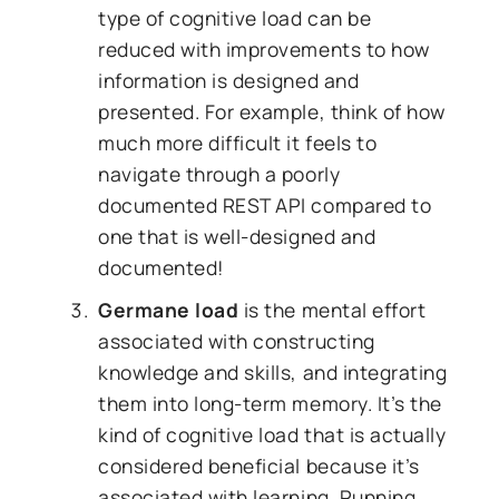
type of cognitive load can be
reduced with improvements to how
information is designed and
presented. For example, think of how
much more difficult it feels to
navigate through a poorly
documented REST API compared to
one that is well-designed and
documented!
Germane load
is the mental effort
associated with constructing
knowledge and skills, and integrating
them into long-term memory. It’s the
kind of cognitive load that is actually
considered beneficial because it’s
associated with learning. Running