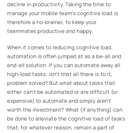
decline in productivity. Taking the time to
manage your mobile team’s cognitive load is
therefore a no-brainer, to keep your
teammates productive and happy.
When it comes to reducing cognitive load,
automation is often jumped at as a be-all and
end-all solution. If you can automate away all
high-load tasks, isn’t that all there is to it,
problem solved? But what about tasks that
either can’t be automated or are difficult (or
expensive) to automate and simply aren’t
worth the investment? What (if anything) can
be done to alleviate the cognitive load of tasks
that, for whatever reason, remain a part of