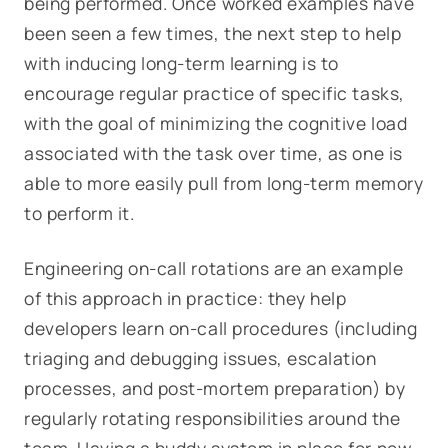
being performed. Once worked examples have
been seen a few times, the next step to help
with inducing long-term learning is to
encourage regular practice of specific tasks,
with the goal of minimizing the cognitive load
associated with the task over time, as one is
able to more easily pull from long-term memory
to perform it.
Engineering on-call rotations are an example
of this approach in practice: they help
developers learn on-call procedures (including
triaging and debugging issues, escalation
processes, and post-mortem preparation) by
regularly rotating responsibilities around the