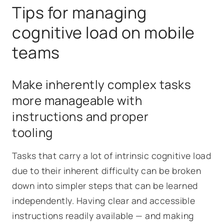
Tips for managing
cognitive load on mobile
teams
Make inherently complex tasks
more manageable with
instructions and proper
tooling
Tasks that carry a lot of intrinsic cognitive load
due to their inherent difficulty can be broken
down into simpler steps that can be learned
independently. Having clear and accessible
instructions readily available — and making