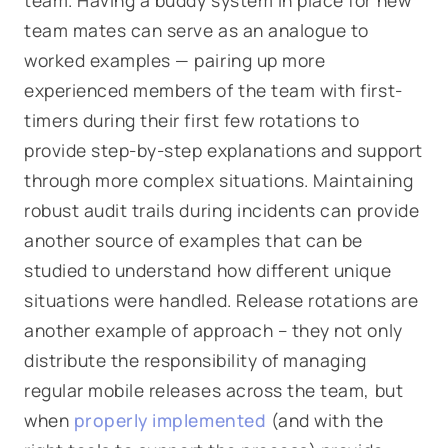
team. Having a buddy system in place for new
team mates can serve as an analogue to
worked examples — pairing up more
experienced members of the team with first-
timers during their first few rotations to
provide step-by-step explanations and support
through more complex situations. Maintaining
robust audit trails during incidents can provide
another source of examples that can be
studied to understand how different unique
situations were handled. Release rotations are
another example of approach – they not only
distribute the responsibility of managing
regular mobile releases across the team, but
when
properly implemented
(and with the