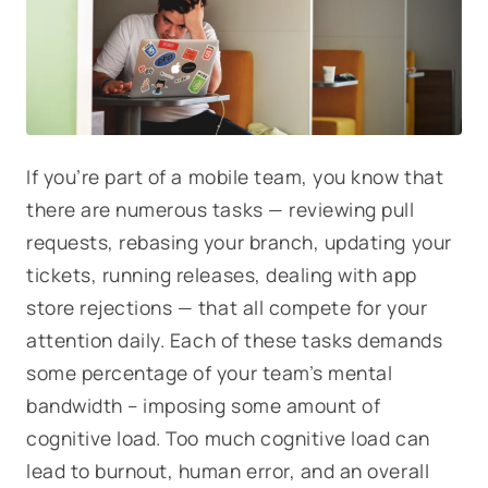
If you’re part of a mobile team, you know that
there are numerous tasks — reviewing pull
requests, rebasing your branch, updating your
tickets, running releases, dealing with app
store rejections — that all compete for your
attention daily. Each of these tasks demands
some percentage of your team’s mental
bandwidth – imposing some amount of
cognitive load
. Too much cognitive load can
lead to burnout, human error, and an overall