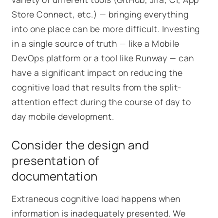
Store Connect, etc.) — bringing everything
into one place can be more difficult. Investing
in a single source of truth — like a Mobile
DevOps platform or a tool like Runway — can
have a significant impact on reducing the
cognitive load that results from the split-
attention effect during the course of day to
day mobile development.
Consider the design and
presentation of
documentation
Extraneous cognitive load happens when
information is inadequately presented. We