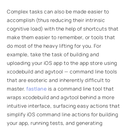
Complex tasks can also be made easier to
accomplish (thus reducing their intrinsic
cognitive load) with the help of shortcuts that
make them easier to remember, or tools that
do most of the heavy lifting for you. For
example, take the task of building and
uploading your iOS app to the app store using
xcodebuild
and
agvtool
— command line tools
that are esoteric and inherently difficult to
master.
fastlane
is a command line tool that
wraps xcodebuild and agvtool behind a more
intuitive interface, surfacing easy actions that
simplify iOS command line actions for building
your app, running tests, and generating