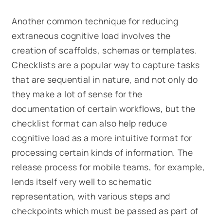
Another common technique for reducing
extraneous cognitive load involves the
creation of scaffolds, schemas or templates.
Checklists are a popular way to capture tasks
that are sequential in nature, and not only do
they make a lot of sense for the
documentation of certain workflows, but the
checklist format can also help reduce
cognitive load as a more intuitive format for
processing certain kinds of information. The
release process for mobile teams, for example,
lends itself very well to schematic
representation, with various steps and
checkpoints which must be passed as part of