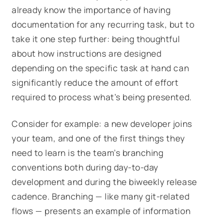
already know the importance of
having
documentation for any recurring task, but to
take it one step further: being thoughtful
about how instructions are
designed
depending on the specific task at hand can
significantly reduce the amount of effort
required to process what’s being presented.
Consider for example: a new developer joins
your team, and one of the first things they
need to learn is the team’s branching
conventions both during day-to-day
development and during the biweekly release
cadence. Branching — like many git-related
flows — presents an example of information