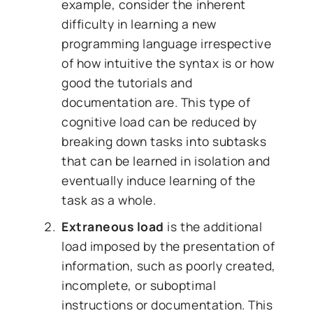
example, consider the inherent
difficulty in learning a new
programming language irrespective
of how intuitive the syntax is or how
good the tutorials and
documentation are. This type of
cognitive load can be reduced by
breaking down tasks into subtasks
that can be learned in isolation and
eventually induce learning of the
task as a whole.
Extraneous load
is the additional
load imposed by the presentation of
information, such as poorly created,
incomplete, or suboptimal
instructions or documentation. This