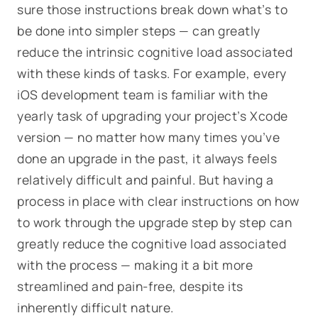
sure those instructions break down what’s to
be done into simpler steps — can greatly
reduce the intrinsic cognitive load associated
with these kinds of tasks. For example, every
iOS development team is familiar with the
yearly task of upgrading your project’s Xcode
version — no matter how many times you’ve
done an upgrade in the past, it always feels
relatively difficult and painful. But having a
process in place with clear instructions on how
to work through the upgrade step by step can
greatly reduce the cognitive load associated
with the process — making it a bit more
streamlined and pain-free, despite its
inherently difficult nature.