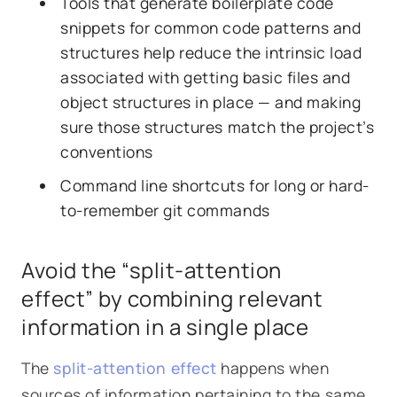
Tools that generate boilerplate code
snippets for common code patterns and
structures help reduce the intrinsic load
associated with getting basic files and
object structures in place — and making
sure those structures match the project’s
conventions
Command line shortcuts for long or hard-
to-remember git commands
Avoid the “split-attention
effect” by combining relevant
information in a single place
The
split-attention effect
happens when
sources of information pertaining to the same