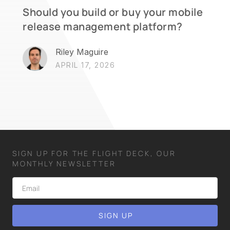
Should you build or buy your mobile
release management platform?
Riley Maguire
APRIL 17, 2026
SIGN UP FOR THE FLIGHT DECK, OUR
MONTHLY NEWSLETTER