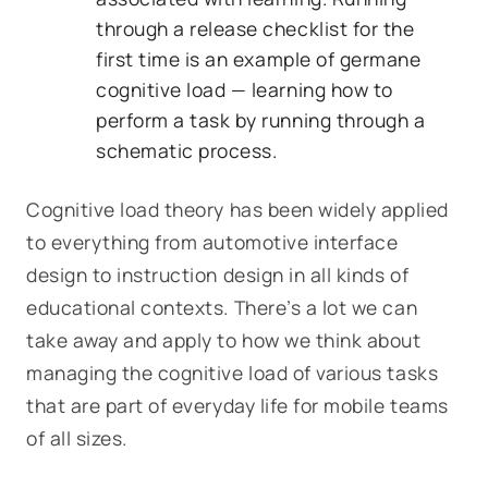
through a release checklist for the
first time is an example of germane
cognitive load — learning how to
perform a task by running through a
schematic process.
Cognitive load theory has been widely applied
to everything from automotive interface
design to instruction design in all kinds of
educational contexts. There’s a lot we can
take away and apply to how we think about
managing the cognitive load of various tasks
that are part of everyday life for mobile teams
of all sizes.