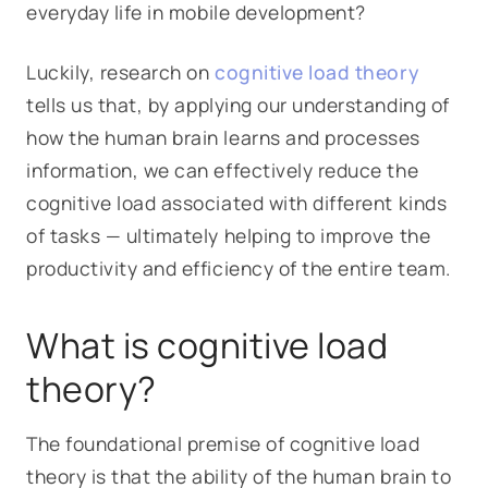
everyday life in mobile development?
Luckily, research on
cognitive load theory
tells us that, by applying our understanding of
how the human brain learns and processes
information, we can effectively reduce the
cognitive load associated with different kinds
of tasks — ultimately helping to improve the
productivity and efficiency of the entire team.
What is cognitive load
theory?
The foundational premise of cognitive load
theory is that the ability of the human brain to