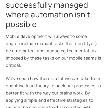
successfully managed
where automation isn’t
possible
Mobile development will always to some
degree include manual tasks that can’t (yet)
be automated, and managing the mental tax
imposed by these tasks on our mobile teams is
critical.
We’ve seen how there’s a lot we can take from
cognitive load theory to hack our processes to
better fit with the way our brains work. By
applying simple and effective strategies to
reduce the cognitive load associated with