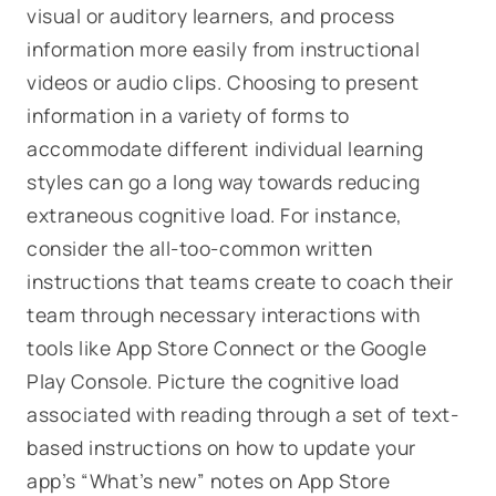
visual or auditory learners, and process
information more easily from instructional
videos or audio clips. Choosing to present
information in a variety of forms to
accommodate different individual learning
styles can go a long way towards reducing
extraneous cognitive load. For instance,
consider the all-too-common written
instructions that teams create to coach their
team through necessary interactions with
tools like App Store Connect or the Google
Play Console. Picture the cognitive load
associated with reading through a set of text-
based instructions on how to update your
app’s “What’s new” notes on App Store