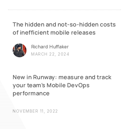
The hidden and not-so-hidden costs
of inefficient mobile releases
Richard Huffaker
MARCH 22, 2024
New in Runway: measure and track
your team’s Mobile DevOps
performance
NOVEMBER 11, 2022