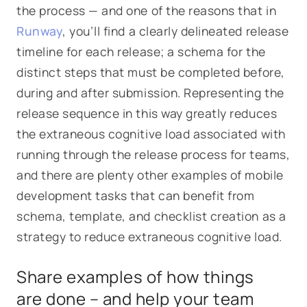
the process — and one of the reasons that in
Runway
, you’ll find a clearly delineated release
timeline for each release; a schema for the
distinct steps that must be completed before,
during and after submission. Representing the
release sequence in this way greatly reduces
the extraneous cognitive load associated with
running through the release process for teams,
and there are plenty other examples of mobile
development tasks that can benefit from
schema, template, and checklist creation as a
strategy to reduce extraneous cognitive load.
Share examples of how things
are done – and help your team