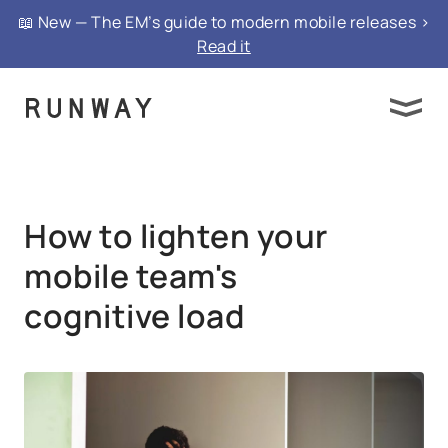
{ "@context": "https://schema.org", "@type":
📖 New — The EM’s guide to modern mobile releases >
"FAQPage", "mainEntity": }
Read it
How to lighten your
mobile team's
cognitive load