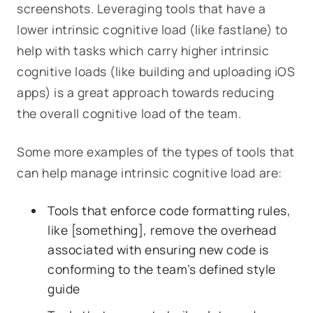
screenshots. Leveraging tools that have a
lower intrinsic cognitive load (like fastlane) to
help with tasks which carry higher intrinsic
cognitive loads (like building and uploading iOS
apps) is a great approach towards reducing
the overall cognitive load of the team.
Some more examples of the types of tools that
can help manage intrinsic cognitive load are:
Tools that enforce code formatting rules,
like [something], remove the overhead
associated with ensuring new code is
conforming to the team’s defined style
guide