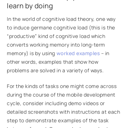
learn by doing
In the world of cognitive load theory, one way
to induce germane cognitive load (this is the
“productive” kind of cognitive load which
converts working memory into long-term
memory) is by using
worked examples
– in
other words, examples that show how
problems are solved in a variety of ways.
For the kinds of tasks one might come across
during the course of the mobile development
cycle, consider including demo videos or
detailed screenshots with instructions at each
step to demonstrate examples of the task