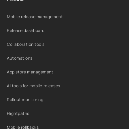
Mobile release management
Release dashboard
Collaboration tools
Automations
App store management
AI tools for mobile releases
Rollout monitoring
Flightpaths
Mobile rollbacks