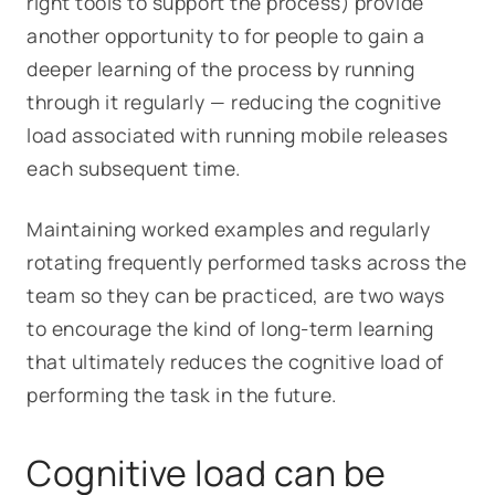
right tools to support the process) provide
another opportunity to for people to gain a
deeper learning of the process by running
through it regularly — reducing the cognitive
load associated with running mobile releases
each subsequent time.
Maintaining worked examples and regularly
rotating frequently performed tasks across the
team so they can be practiced, are two ways
to encourage the kind of long-term learning
that ultimately reduces the cognitive load of
performing the task in the future.
Cognitive load can be