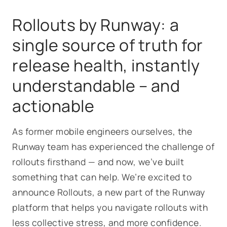
Rollouts
by Runway: a
single source of truth for
release health, instantly
understandable – and
actionable
As former mobile engineers ourselves, the
Runway team has experienced the challenge of
rollouts firsthand — and now, we’ve built
something that can help. We’re excited to
announce
Rollouts
, a new part of the Runway
platform that helps you navigate rollouts with
less collective stress, and more confidence.