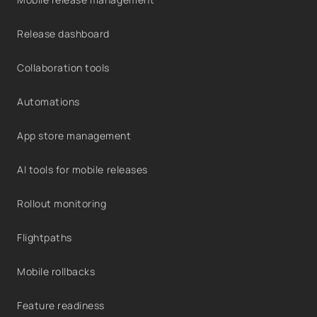
Release dashboard
Collaboration tools
Automations
App store management
AI tools for mobile releases
Rollout monitoring
Flightpaths
Mobile rollbacks
Feature readiness