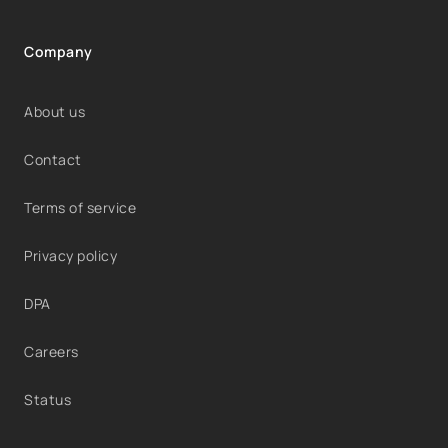
Company
About us
Contact
Terms of service
Privacy policy
DPA
Careers
Status