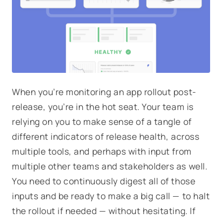
When you’re monitoring an app rollout post-
release, you’re in the hot seat. Your team is
relying on you to make sense of a tangle of
different indicators of release health, across
multiple tools, and perhaps with input from
multiple other teams and stakeholders as well.
You need to continuously digest all of those
inputs and be ready to make a big call — to halt
the rollout if needed — without hesitating. If