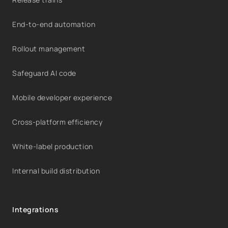
End-to-end automation
Rollout management
Safeguard AI code
Mobile developer experience
Cross-platform efficiency
White-label production
Internal build distribution
Integrations