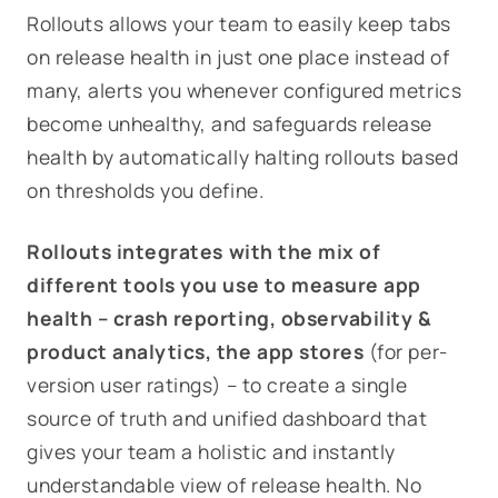
Rollouts
allows your team to easily keep tabs
on release health in just one place instead of
many, alerts you whenever configured metrics
become unhealthy, and safeguards release
health by automatically halting rollouts based
on thresholds you define.
Rollouts
integrates with the mix of
different tools you use to measure app
health – crash reporting, observability &
product analytics, the app stores
(for per-
version user ratings) – to create a single
source of truth and unified dashboard that
gives your team a holistic and instantly
understandable view of release health. No