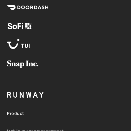
Product
Mobile release management