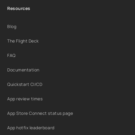
Resources
Blog
The Flight Deck
FAQ
Documentation
Quickstart CI/CD
App review times
App Store Connect status page
App hotfix leaderboard