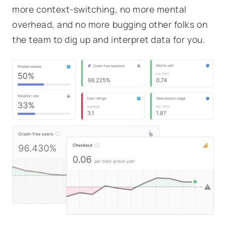
more context-switching, no more mental
overhead, and no more bugging other folks on
the team to dig up and interpret data for you.