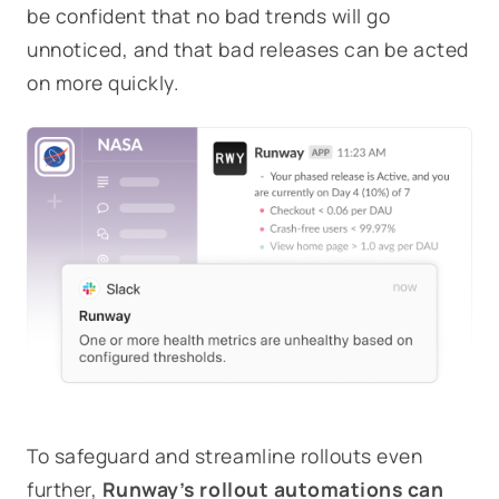
be confident that no bad trends will go
unnoticed, and that bad releases can be acted
on more quickly.
To safeguard and streamline rollouts even
further,
Runway’s rollout automations can