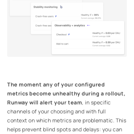
The moment any of your configured
metrics become unhealthy during a rollout,
Runway will alert your team
, in specific
channels of your choosing and with full
context on which metrics are problematic. This
helps prevent blind spots and delays: you can