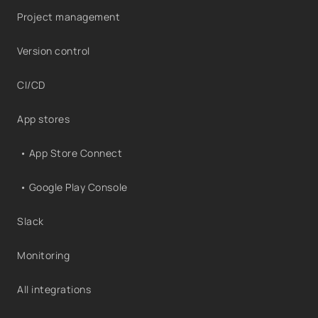
Project management
Version control
CI/CD
App stores
• App Store Connect
• Google Play Console
Slack
Monitoring
All integrations