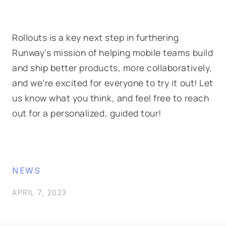
Rollouts
is a key next step in furthering
Runway’s mission of helping mobile teams build
and ship better products, more collaboratively,
and we’re excited for everyone to try it out! Let
us know what you think, and feel free to reach
out for a personalized, guided tour!
NEWS
APRIL 7, 2023