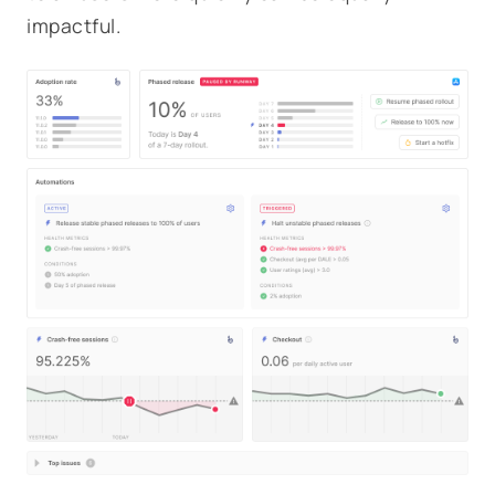
impactful.