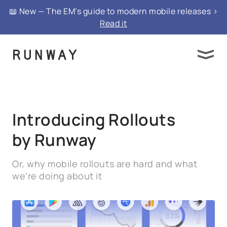
{ "@context": "https://schema.org", "@type":
📖 New — The EM’s guide to modern mobile releases >
"FAQPage", "mainEntity": }
Read it
Introducing Rollouts
by Runway
Or, why mobile rollouts are hard and what
we’re doing about it