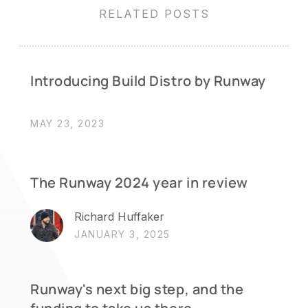
RELATED POSTS
Introducing Build Distro by Runway
MAY 23, 2023
The Runway 2024 year in review
Richard Huffaker
JANUARY 3, 2025
Runway's next big step, and the