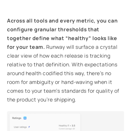
Across all tools and every metric, you can
configure granular thresholds that
together define what “healthy” looks like
for your team.
Runway will surface a crystal
clear view of how each release is tracking
relative to that definition. With expectations
around health codified this way, there’s no
room for ambiguity or hand-waving when it
comes to your team’s standards for quality of
the product you’re shipping.