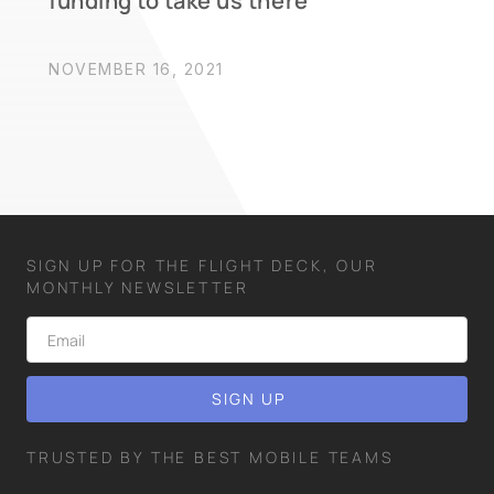
funding to take us there
NOVEMBER 16, 2021
SIGN UP FOR THE FLIGHT DECK, OUR
MONTHLY NEWSLETTER
TRUSTED BY THE BEST MOBILE TEAMS