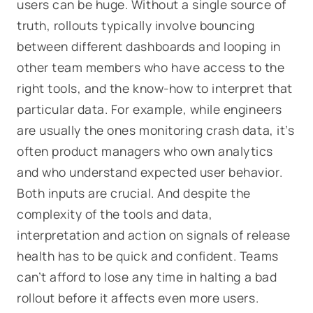
users can be huge. Without a single source of
truth, rollouts typically involve bouncing
between different dashboards and looping in
other team members who have access to the
right tools, and the know-how to interpret that
particular data. For example, while engineers
are usually the ones monitoring crash data, it’s
often product managers who own analytics
and who understand expected user behavior.
Both inputs are crucial. And despite the
complexity of the tools and data,
interpretation and action on signals of release
health has to be quick and confident. Teams
can’t afford to lose any time in halting a bad
rollout before it affects even more users.