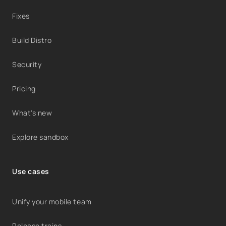
Fixes
Build Distro
Security
Pricing
What's new
Explore sandbox
Use cases
Unify your mobile team
Release trains