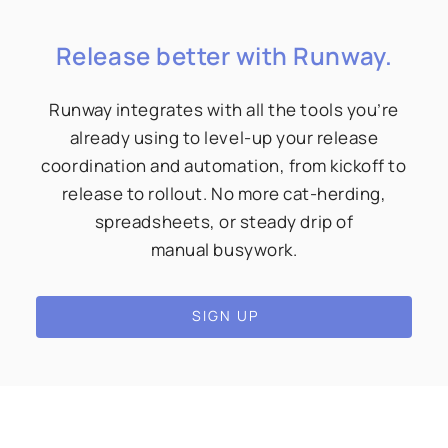
Release better with Runway.
Runway integrates with all the tools you’re
already using to level-up your release
coordination and automation, from kickoff to
release to rollout. No more cat-herding,
spreadsheets, or steady drip of
manual busywork.
SIGN UP