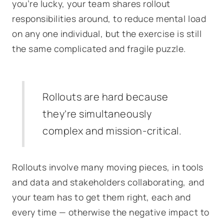
you’re lucky, your team shares rollout
responsibilities around, to reduce mental load
on any one individual, but the exercise is still
the same complicated and fragile puzzle.
Rollouts are hard because
they’re simultaneously
complex
and
mission-critical.
Rollouts involve many moving pieces, in tools
and data and stakeholders collaborating, and
your team has to get them right, each and
every time — otherwise the negative impact to