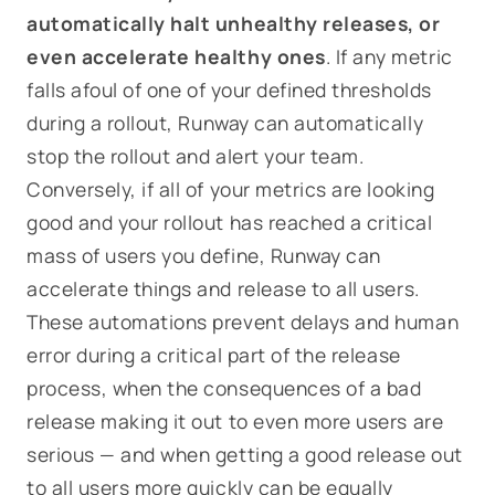
automatically halt unhealthy releases, or
even accelerate healthy ones
. If any metric
falls afoul of one of your defined thresholds
during a rollout, Runway can automatically
stop the rollout and alert your team.
Conversely, if all of your metrics are looking
good and your rollout has reached a critical
mass of users you define, Runway can
accelerate things and release to all users.
These automations prevent delays and human
error during a critical part of the release
process, when the consequences of a bad
release making it out to even more users are
serious — and when getting a good release out
to all users more quickly can be equally