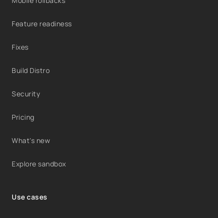
Mobile rollbacks
Feature readiness
Fixes
Build Distro
Security
Pricing
What's new
Explore sandbox
Use cases