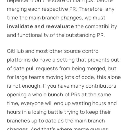
dependent on the state of
main
just before
merging each respective PR. Therefore, any
time the main branch changes, we must
invalidate and reevaluate
the compatibility
and functionality of the outstanding PR
.
GitHub and most other source control
platforms do have a setting that prevents out
of date pull requests from being merged, but
for large teams moving lots of code, this alone
is not enough. If you have many contributors
opening a whole bunch of PRs at the same
time, everyone will end up wasting hours and
hours in a losing battle trying to keep their
branches up to date as the main branch
changes. And that’s where merge queues