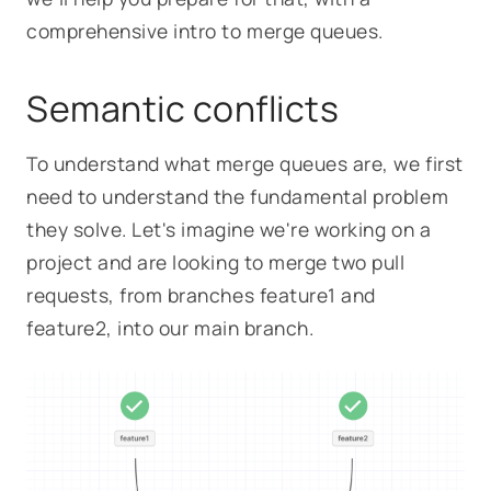
comprehensive intro to merge queues.
Semantic conflicts
To understand what merge queues are, we first
need to understand the fundamental problem
they solve. Let's imagine we're working on a
project and are looking to merge two pull
requests, from branches
feature1
and
feature2
, into our main branch.