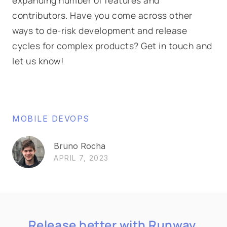
contributors. Have you come across other
ways to de-risk development and release
cycles for complex products? Get in touch and
let us know!
MOBILE DEVOPS
Bruno Rocha
APRIL 7, 2023
Release better with Runway.