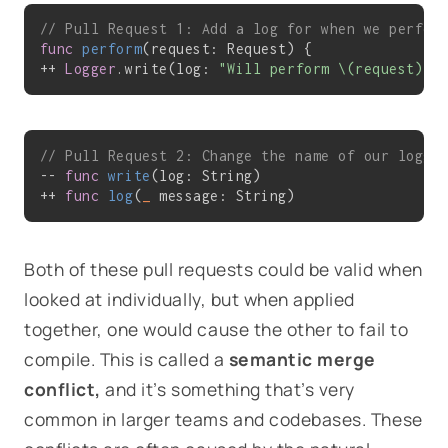
// Pull Request 1: Add a log for when we perfor
func
perform
(request: Request)
 {

++ 
Logger
.write(log: 
"Will perform \(request)"
)
// Pull Request 2: Change the name of our loggi
-- 
func
write
(log: String)
++ 
func
log
(
_
 message: String)
Both of these pull requests could be valid when
looked at individually, but when applied
together, one would cause the other to fail to
compile. This is called a
semantic merge
conflict,
and it’s something that’s very
common in larger teams and codebases. These