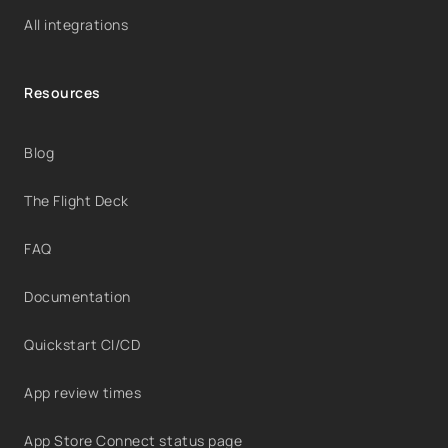
All integrations
Resources
Blog
The Flight Deck
FAQ
Documentation
Quickstart CI/CD
App review times
App Store Connect status page