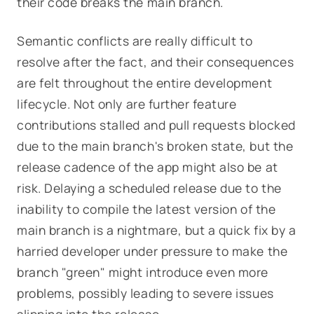
their code breaks the main branch.
Semantic conflicts are really difficult to
resolve after the fact, and their consequences
are felt throughout the entire development
lifecycle. Not only are further feature
contributions stalled and pull requests blocked
due to the main branch's broken state, but the
release cadence of the app might also be at
risk. Delaying a scheduled release due to the
inability to compile the latest version of the
main branch is a nightmare, but a quick fix by a
harried developer under pressure to make the
branch "green" might introduce even
more
problems, possibly leading to severe issues