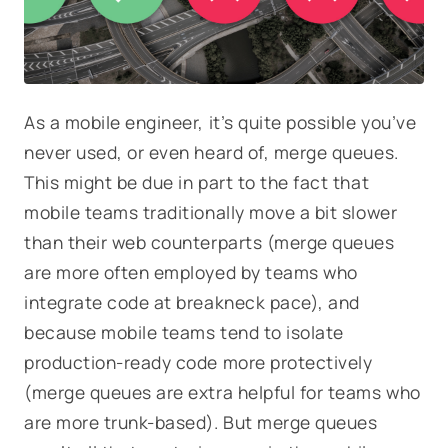
As a mobile engineer, it’s quite possible you’ve
never used, or even heard of, merge queues.
This might be due in part to the fact that
mobile teams traditionally move a bit slower
than their web counterparts (merge queues
are more often employed by teams who
integrate code at breakneck pace), and
because mobile teams tend to isolate
production-ready code more protectively
(merge queues are extra helpful for teams who
are more trunk-based). But merge queues