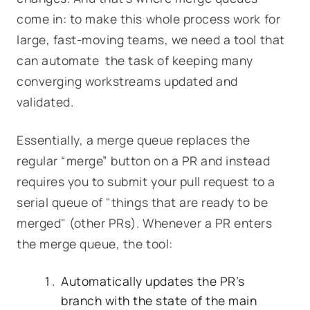
come in: to make this whole process work for
large, fast-moving teams, we need a tool that
can automate the task of keeping many
converging workstreams updated and
validated.
Essentially, a merge queue replaces
the
regular “merge” button on a PR and instead
requires you to submit your pull request to a
serial queue of "things that are ready to be
merged" (other PRs). Whenever a PR enters
the merge queue, the tool:
Automatically updates the PR’s
branch with the state of the main