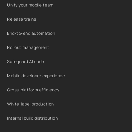
Unify your mobile team
Release trains
End-to-end automation
Rollout management
Safeguard AI code
Mobile developer experience
Cross-platform efficiency
White-label production
Internal build distribution