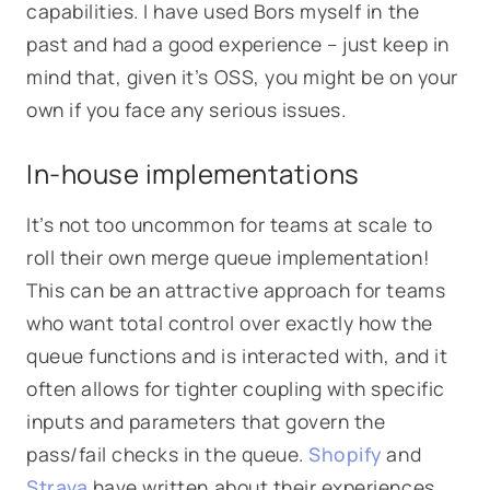
capabilities. I have used Bors myself in the
past and had a good experience – just keep in
mind that, given it’s OSS, you might be on your
own if you face any serious issues.
In-house implementations
It’s not too uncommon for teams at scale to
roll their own merge queue implementation!
This can be an attractive approach for teams
who want total control over exactly how the
queue functions and is interacted with, and it
often allows for tighter coupling with specific
inputs and parameters that govern the
pass/fail checks in the queue.
Shopify
and
Strava
have written about their experiences