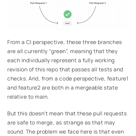
From a CI perspective, these three branches
are all currently “green”, meaning that they
each individually represent a fully working
revision of this repo that passes all tests and
checks. And, from a code perspective,
feature1
and
feature2
are both in a mergeable state
relative to
main
.
But this doesn't mean that these pull requests
are safe to merge, as strange as that may
sound. The problem we face here is that even