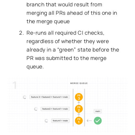
branch
that would result from
merging all PRs ahead of this one in
the merge queue
Re-runs all required CI checks,
regardless of whether they were
already in a “green” state before the
PR was submitted to the merge
queue.