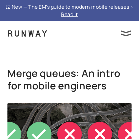
{ "@context": "https://schema.org", "@type":
📖 New — The EM’s guide to modern mobile releases >
"FAQPage", "mainEntity": }
Read it
Merge queues: An intro
for mobile engineers