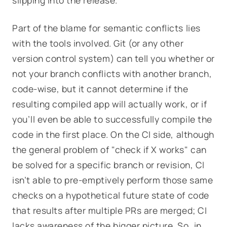
slipping into the release.
Part of the blame for semantic conflicts lies
with the tools involved. Git (or any other
version control system) can tell you whether or
not your branch conflicts with another branch,
code-wise, but it cannot determine if the
resulting compiled app will actually
work
, or if
you’ll even be able to successfully compile the
code in the first place
.
On the CI side, although
the general problem of "check if X works" can
be solved for a specific branch or revision, CI
isn’t able to pre-emptively perform those same
checks on a hypothetical future state of code
that results after multiple PRs are merged; CI
lacks awareness of the bigger picture. So, in