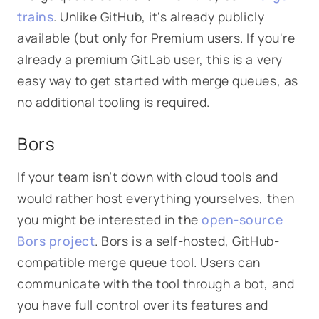
trains
. Unlike GitHub, it's already publicly
available (but only for Premium users. If you're
already a premium GitLab user, this is a very
easy way to get started with merge queues, as
no additional tooling is required.
Bors
If your team isn’t down with cloud tools and
would rather host everything yourselves, then
you might be interested in the
open-source
Bors project
. Bors is a self-hosted, GitHub-
compatible merge queue tool. Users can
communicate with the tool through a bot, and
you have full control over its features and