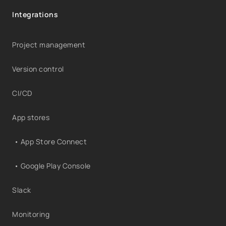
Integrations
Project management
Version control
CI/CD
App stores
• App Store Connect
• Google Play Console
Slack
Monitoring