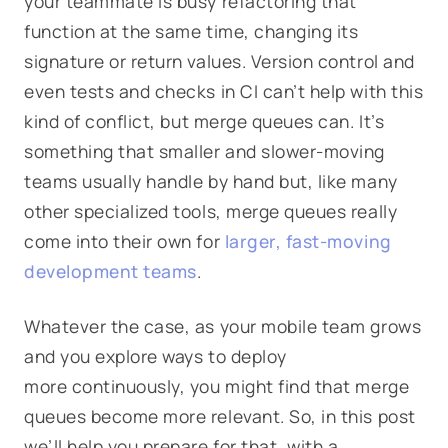
your teammate is busy refactoring that
function at the same time, changing its
signature or return values. Version control and
even tests and checks in CI can’t help with this
kind of conflict, but merge queues can. It’s
something that smaller and slower-moving
teams usually handle by hand but, like many
other specialized tools, merge queues really
come into their own for
larger, fast-moving
development teams
.
Whatever the case, as your mobile team grows
and you explore ways to deploy
more continuously, you might find that merge
queues become more relevant. So, in this post
we’ll help you prepare for that, with a