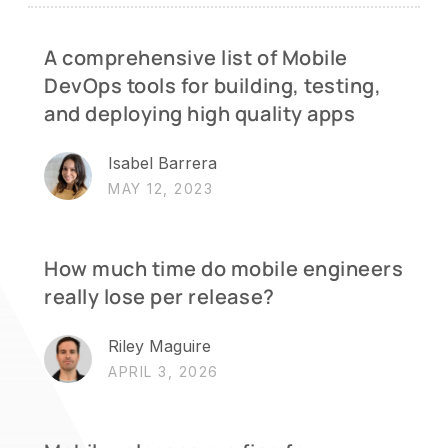
A comprehensive list of Mobile
DevOps tools for building, testing,
and deploying high quality apps
Isabel Barrera
MAY 12, 2023
How much time do mobile engineers
really lose per release?
Riley Maguire
APRIL 3, 2026