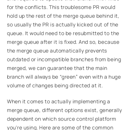
for the conflicts. This troublesome PR would
hold up the rest of the merge queue behind it,
so usually the PR is actually kicked out of the
queue. It would need to be resubmitted to the
merge queue after it is fixed. And so, because
the merge queue automatically prevents
outdated or incompatible branches from being
merged, we can guarantee that the main
branch will always be “green” even with a huge
volume of changes being directed at it.
When it comes to actually implementing a
merge queue, different options exist, generally
dependent on which source control platform
you're using. Here are some of the common