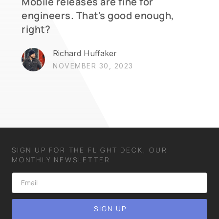
Mobile releases are fine for
engineers. That's good enough,
right?
Richard Huffaker
NOVEMBER 30, 2023
SIGN UP FOR THE FLIGHT DECK, OUR
MONTHLY NEWSLETTER