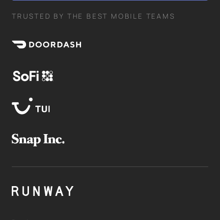
TRUSTED BY THE BEST MOBILE TEAMS