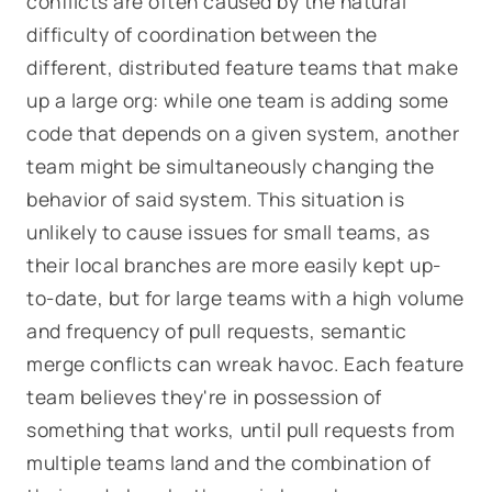
conflicts are often caused by the natural
difficulty of coordination between the
different, distributed feature teams that make
up a large org: while one team is adding some
code that depends on a given system, another
team might be simultaneously changing the
behavior of said system. This situation is
unlikely to cause issues for small teams, as
their local branches are more easily kept up-
to-date, but for large teams with a high volume
and frequency of pull requests, semantic
merge conflicts can wreak havoc. Each feature
team believes they're in possession of
something that works, until pull requests from
multiple teams land and the combination of