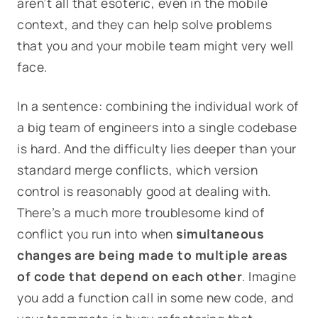
aren’t all that esoteric, even in the mobile
context, and they can help solve problems
that you and your mobile team might very well
face.
In a sentence: combining the individual work of
a big team of engineers into a single codebase
is hard. And the difficulty lies deeper than your
standard merge conflicts, which version
control is reasonably good at dealing with.
There’s a much more troublesome kind of
conflict you run into when
simultaneous
changes are being made to multiple areas
of code that depend on each other
. Imagine
you add a function call in some new code, and