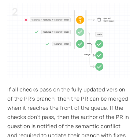
If all checks pass on the fully updated version
of the PR’s branch, then the PR can be merged
when it reaches the front of the queue. If the
checks don't pass, then the author of the PR in
question is notified of the semantic conflict
and required to update their branch with fixes