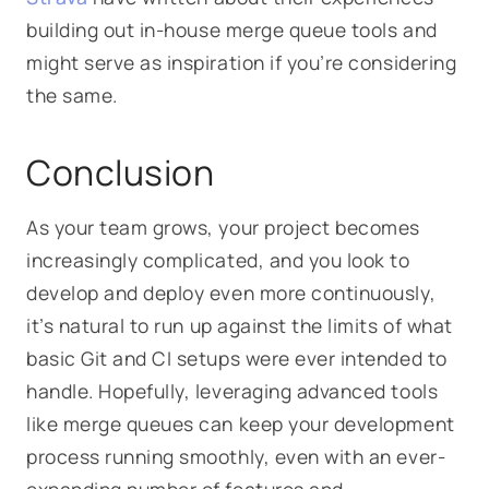
building out in-house merge queue tools and
might serve as inspiration if you’re considering
the same.
Conclusion
As your team grows, your project becomes
increasingly complicated, and you look to
develop and deploy even more continuously,
it’s natural to run up against the limits of what
basic Git and CI setups were ever intended to
handle. Hopefully, leveraging advanced tools
like merge queues can keep your development
process running smoothly, even with an ever-
expanding number of features and