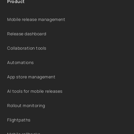
Product
Mobile release management
Release dashboard
Collaboration tools
Automations
App store management
AI tools for mobile releases
Rollout monitoring
Flightpaths