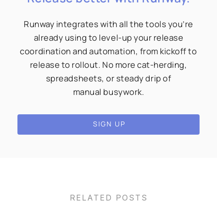
Runway integrates with all the tools you’re
already using to level-up your release
coordination and automation, from kickoff to
release to rollout. No more cat-herding,
spreadsheets, or steady drip of
manual busywork.
SIGN UP
RELATED POSTS