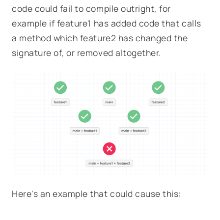
code could fail to compile outright, for
example if
feature1
has added code that calls
a method which
feature2
has changed the
signature of, or removed altogether.
Here's an example that could cause this: