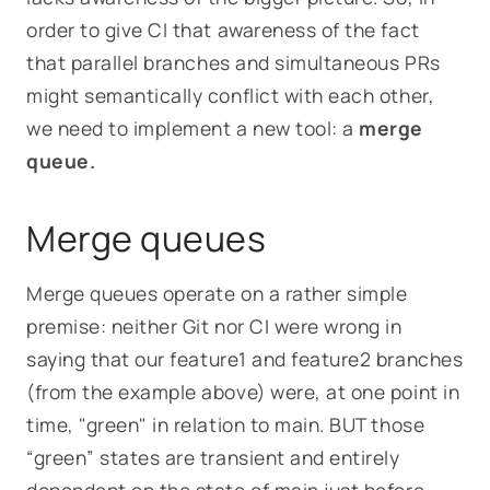
order to give CI that awareness of the fact
that parallel branches and simultaneous PRs
might semantically conflict with each other,
we need to implement a new tool: a
merge
queue.
Merge queues
Merge queues operate on a rather simple
premise: neither Git nor CI were wrong in
saying that our
feature1
and
feature2
branches
(from the example above)
were, at one point in
time, "green" in relation to
main
. BUT those
“green” states are transient and entirely