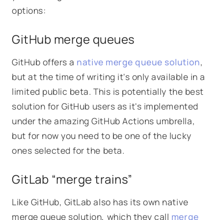
options:
GitHub merge queues
GitHub offers a
native merge queue solution
,
but at the time of writing it's only available in a
limited public beta. This is potentially the best
solution for GitHub users as it's implemented
under the amazing GitHub Actions umbrella,
but for now you need to be one of the lucky
ones selected for the beta.
GitLab “merge trains”
Like GitHub, GitLab also has its own native
merge queue solution, which they call
merge