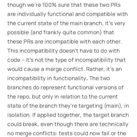
though we're 100% sure that these two PRs
are
individually
functional and compatible with
the current state of the main branch, it's very
possible (and frankly quite common) that
these PRs are incompatible
with each other
.
This incompatibility doesn’t have to do with
code – it’s not the type of incompatibility that
would cause a merge conflict. Rather, it’s an
incompatibility in functionality
.
The two
branches do
represent functional versions of
the repo, but only in relation to the current
state of the branch they're targeting (
main
), in
isolation. If applied
together
, the target branch
could break, even though there are technically
no merge conflicts: tests could now fail or the