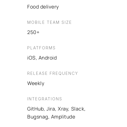
Food delivery
MOBILE TEAM SIZE
250+
PLATFORMS
iOS, Android
RELEASE FREQUENCY
Weekly
INTEGRATIONS
GitHub, Jira, Xray, Slack,
Bugsnag, Amplitude