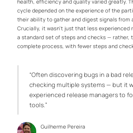
health, efficiency and quality varied greatly. 
cycle depended on the experience of the part
their ability to gather and digest signals from
Crucially, it wasn’t just that less experienced
a standard set of steps and checks — rather, 
complete process, with fewer steps and chec
“Often discovering bugs in a bad rel
checking multiple systems — but it w
experienced release managers to fo
tools.”
Guilherme Pereira