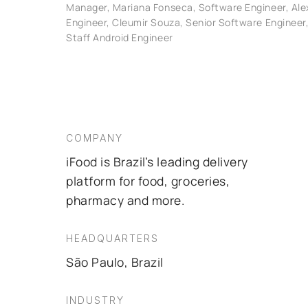
Manager, Mariana Fonseca, Software Engineer, Ale
Engineer, Cleumir Souza, Senior Software Engineer,
Staff Android Engineer
COMPANY
iFood is Brazil’s leading delivery
platform for food, groceries,
pharmacy and more.
HEADQUARTERS
São Paulo, Brazil
INDUSTRY