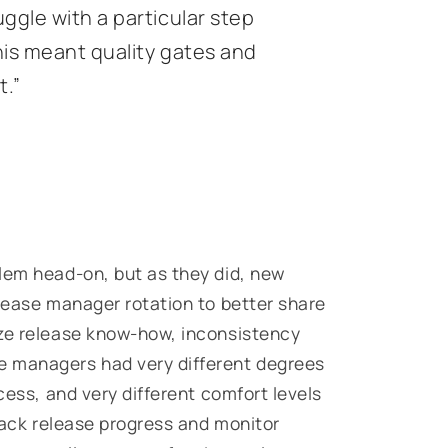
ggle with a particular step
his meant quality gates and
t.”
lem head-on, but as they did, new
elease manager rotation to better share
ize release know-how, inconsistency
e managers had very different degrees
cess, and very different comfort levels
track release progress and monitor