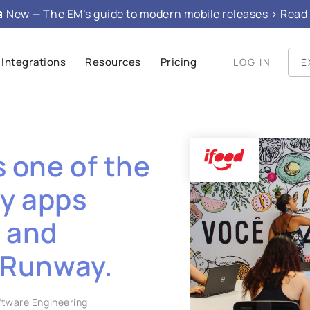
 New — The EM’s guide to modern mobile releases >
Read 
Integrations
Resources
Pricing
LOG IN
E
s one of the
ry apps
y and
 Runway.
oftware Engineering