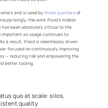
stomers and is used by
three quarters
of
nsurprisingly, the work iFood’s mobile
 has been absolutely critical to the
 important as usage continues to
 a result, iFood is relentlessly driven
aser-focused on continuously improving
es — reducing risk and empowering the
 better tooling.
tus quo at scale: silos,
istent quality