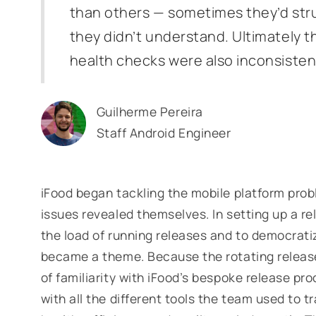
than others — sometimes they’d stru
they didn’t understand. Ultimately t
health checks were also inconsisten
Guilherme Pereira
Staff Android Engineer
iFood began tackling the mobile platform prob
issues revealed themselves. In setting up a r
the load of running releases and to democrat
became a theme. Because the rotating releas
of familiarity with iFood’s bespoke release pro
with all the different tools the team used to 