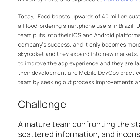
Today, iFood boasts upwards of 40 million cu
all food-ordering smartphone users in Brazil. U
team puts into their iOS and Android platforms
company’s success, and it only becomes more
skyrocket and they expand into new markets. As
to improve the app experience and they are l
their development and Mobile DevOps practic
team by seeking out process improvements and
Challenge
A mature team confronting the sta
scattered information, and incons