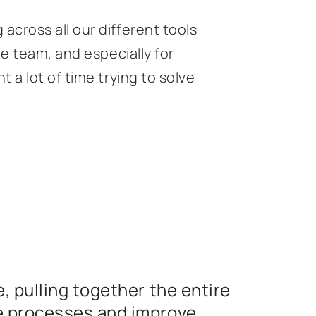
cross all our different tools
te team, and especially for
 a lot of time trying to solve
, pulling together the entire
e processes and improve