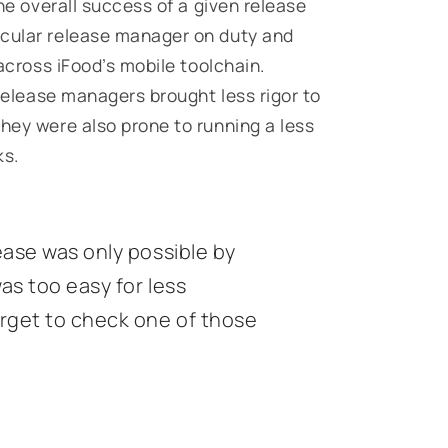
The overall success of a given release
icular release manager on duty and
 across iFood’s mobile toolchain.
 release managers brought less rigor to
they were also prone to running a less
ks.
ease was only possible by
as too easy for less
rget to check one of those