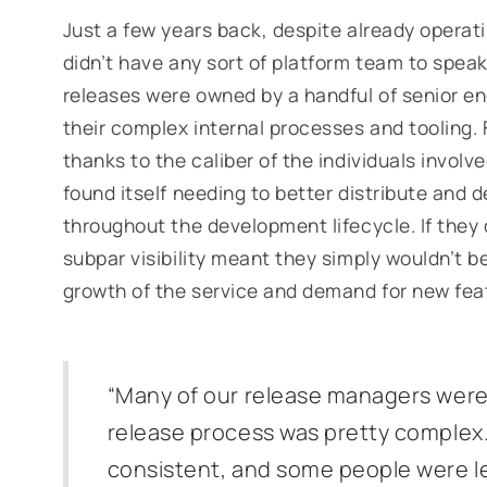
Just a few years back, despite already operat
didn’t have any sort of platform team to speak
releases were owned by a handful of senior en
their complex internal processes and tooling. F
thanks to the caliber of the individuals involv
found itself needing to better distribute and 
throughout the development lifecycle. If they 
subpar visibility meant they simply wouldn’t b
growth of the service and demand for new fea
“Many of our release managers were
release process was pretty complex
consistent, and some people were les