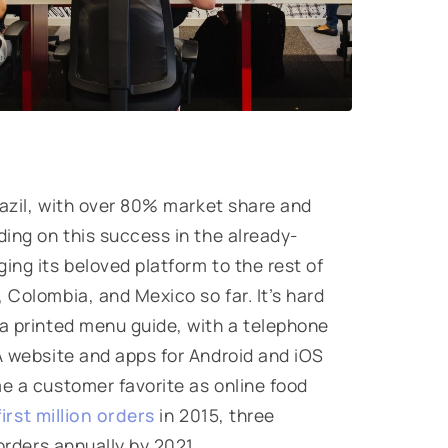
razil, with over 80% market share and
ding on this success in the already-
ing its beloved platform to the rest of
 Colombia, and Mexico so far. It’s hard
 a printed menu guide, with a telephone
 A website and apps for Android and iOS
me a customer favorite as online food
first million orders
in 2015, three
rders annually by 2021.