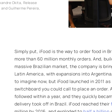
xandre Okita, Release
 and Guilherme Pereira,
Simply put, iFood is
the
way to order food in B
more than 60 million monthly orders. And, buil
massive Brazilian market, the company is bring
Latin America, with expansions into Argentina,
to imagine now, but iFood launched in 2011 as
switchboard you could call to place an order.
followed within a year, and they quickly beca
delivery took off in Brazil. iFood reached their
million by 2016, and exploded to
half a billion
o