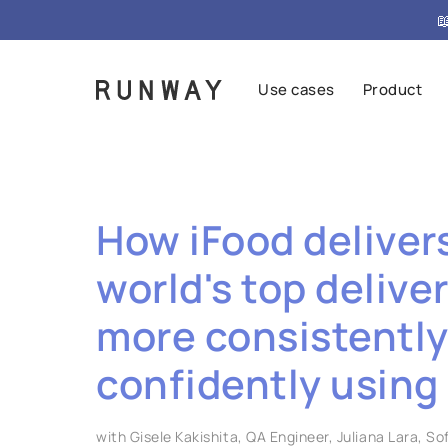

Use cases
Product
How iFood deliver
world's top delive
more consistentl
confidently using
with Gisele Kakishita, QA Engineer, Juliana Lara, S