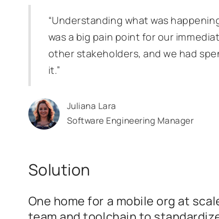
“Understanding what was happening a
was a big pain point for our immedia
other stakeholders, and we had spent
it.”
Juliana Lara
Software Engineering Manager
Solution
One home for a mobile org at scale
team and toolchain to standardiz