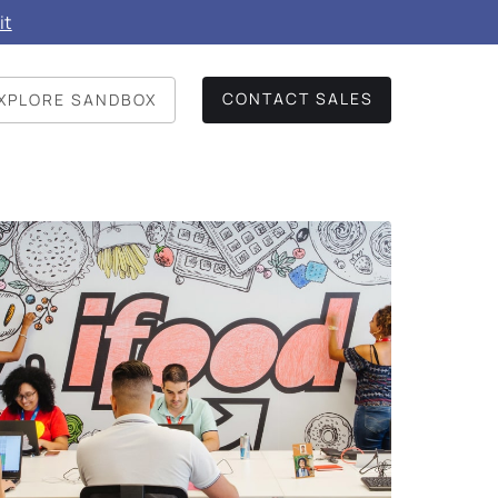
it
CONTACT SALES
XPLORE SANDBOX