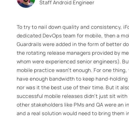
Staff Android Engineer
To try to nail down quality and consistency, 
dedicated DevOps team for mobile, then a mob
Guardrails were added in the form of better 
the rotating release managers provided by m
whom were experienced senior engineers). But 
mobile practice wasn’t enough. For one thing,
have enough bandwidth to keep hand-holding 
nor was it the best use of their time. But it a
successful mobile releases didn’t just sit wit
other stakeholders like PMs and QA were an inc
and a real solution would need to bring them i