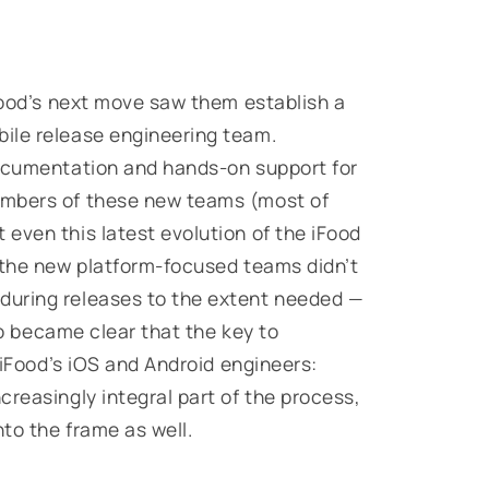
iFood’s next move saw them establish a
ile release engineering team.
documentation and hands-on support for
embers of these new teams (most of
even this latest evolution of the iFood
 the new platform-focused teams didn’t
during releases to the extent needed —
lso became clear that the key to
h iFood’s iOS and Android engineers:
reasingly integral part of the process,
nto the frame as well.