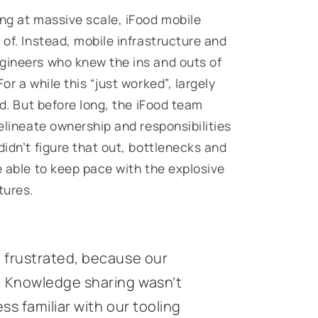
ing at massive scale, iFood mobile
 of. Instead, mobile infrastructure and
gineers who knew the ins and outs of
or a while this “just worked”, largely
ed. But before long, the iFood team
delineate ownership and responsibilities
didn’t figure that out, bottlenecks and
e able to keep pace with the explosive
tures.
 frustrated, because our
. Knowledge sharing wasn’t
s familiar with our tooling