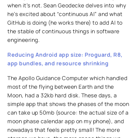
when it’s not. Sean Geodecke delves into why
he’s excited about “continuous AI” and what
GitHub is doing (he works there) to add AI to
the stable of continuous things in software
engineering.
Reducing Android app size: Proguard, R8,
app bundles, and resource shrinking
The Apollo Guidance Computer which handled
most of the flying between Earth and the
Moon, had a 32kb hard disk. These days, a
simple app that shows the phases of the moon
can take up 50mb (source: the actual size of a
moon phase calendar app on my phone), and
nowadays that feels pretty small! The more