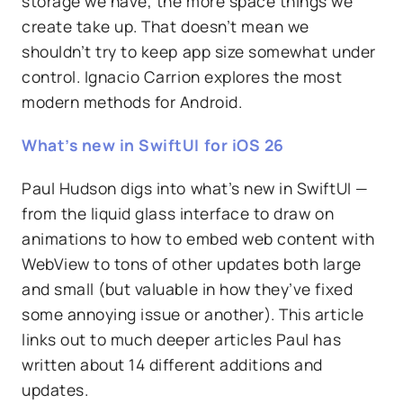
storage we have, the more space things we
create take up. That doesn’t mean we
shouldn’t try to keep app size somewhat under
control. Ignacio Carrion explores the most
modern methods for Android.
What’s new in SwiftUI for iOS 26
Paul Hudson digs into what’s new in SwiftUI —
from the liquid glass interface to draw on
animations to how to embed web content with
WebView to tons of other updates both large
and small (but valuable in how they’ve fixed
some annoying issue or another). This article
links out to much deeper articles Paul has
written about 14 different additions and
updates.