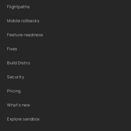
Flightpaths
Mobile rollbacks
Feature readiness
Fixes
Build Distro
Security
Pricing
What's new
Explore sandbox