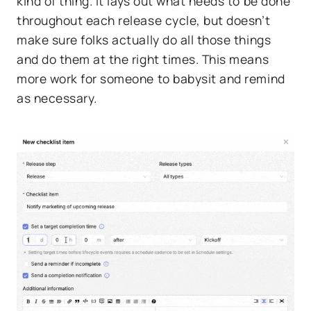
kind of thing. It lays out what needs to be done
throughout each release cycle, but doesn’t
make sure folks actually do all those things
and do them at the right times. This means
more work for someone to babysit and remind
as necessary.