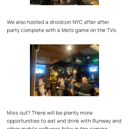
We also hosted a droidcon NYC after after
party complete with a Mets game on the TVs.
Miss out? There will be plenty more
opportunities to eat and drink with Runway and
other mobile software folks in the coming