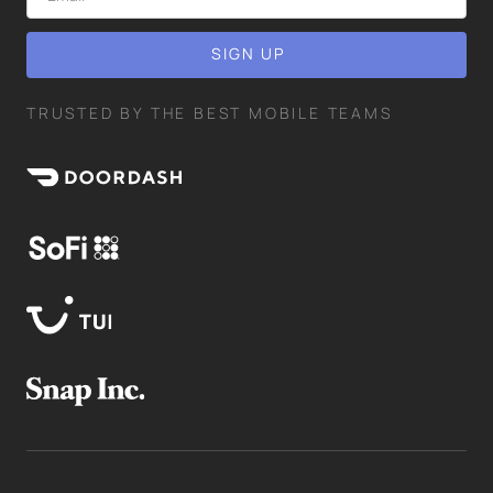
TRUSTED BY THE BEST MOBILE TEAMS