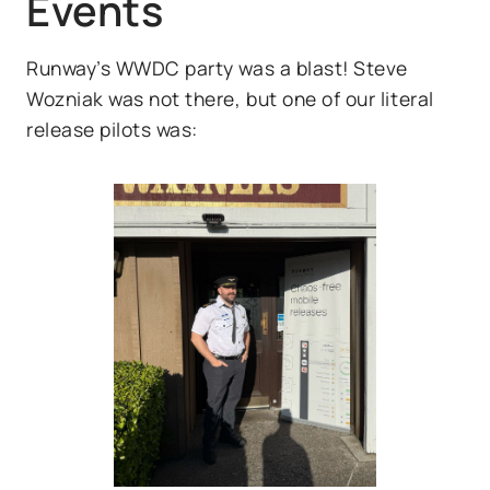
Events
Runway’s WWDC party was a blast! Steve
Wozniak was not there, but one of our literal
release pilots was: