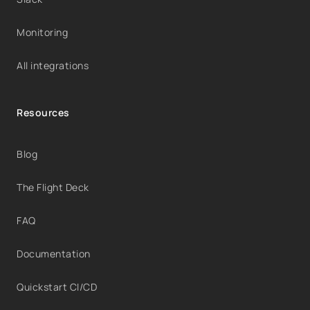
Monitoring
All integrations
Resources
Blog
The Flight Deck
FAQ
Documentation
Quickstart CI/CD