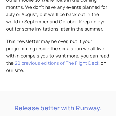
months. We don’t have any events planned for
July or August, but we'll be back out in the
world in September and October. Keep an eye
out for some invitations later in the summer.
This newsletter may be over, but if your
programming inside the simulation we all live
within compels you to want more, you can read
the
22 previous editions of The Flight Deck
on
our site.
Release better with Runway.