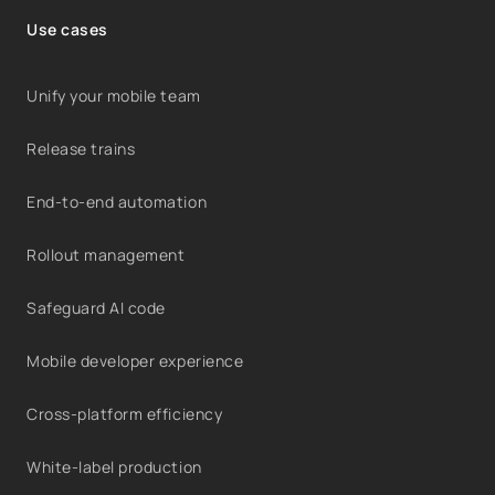
Use cases
Unify your mobile team
Release trains
End-to-end automation
Rollout management
Safeguard AI code
Mobile developer experience
Cross-platform efficiency
White-label production