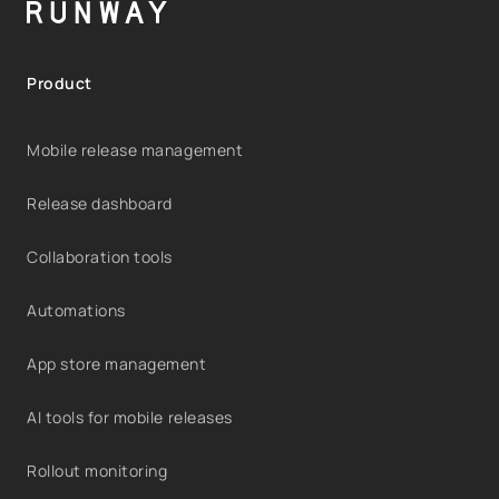
Product
Mobile release management
Release dashboard
Collaboration tools
Automations
App store management
AI tools for mobile releases
Rollout monitoring