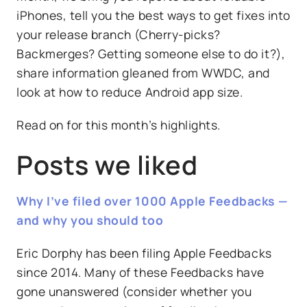
iPhones, tell you the best ways to get fixes into
your release branch (Cherry-picks?
Backmerges? Getting someone else to do it?),
share information gleaned from WWDC, and
look at how to reduce Android app size.
Read on for this month’s highlights.
Posts we liked
Why I’ve filed over 1000 Apple Feedbacks —
and why you should too
Eric Dorphy has been filing Apple Feedbacks
since 2014. Many of these Feedbacks have
gone unanswered (consider whether you