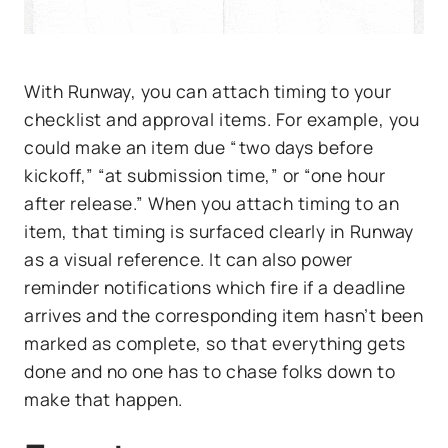
With Runway, you can attach timing to your
checklist and approval items. For example, you
could make an item due “two days before
kickoff,” “at submission time,” or “one hour
after release.” When you attach timing to an
item, that timing is surfaced clearly in Runway
as a visual reference. It can also power
reminder notifications which fire if a deadline
arrives and the corresponding item hasn’t been
marked as complete, so that everything gets
done and no one has to chase folks down to
make that happen.