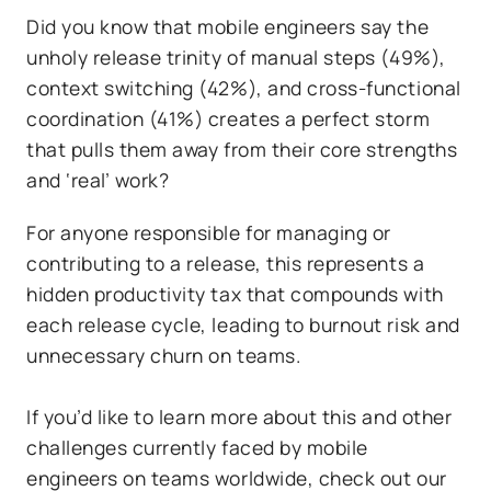
Did you know that mobile engineers say the
unholy release trinity of manual steps (49%),
context switching (42%), and cross-functional
coordination (41%) creates a perfect storm
that pulls them away from their core strengths
and ‘real’ work?
For anyone responsible for managing or
contributing to a release, this represents a
hidden productivity tax that compounds with
each release cycle, leading to burnout risk and
unnecessary churn on teams.
If you’d like to learn more about this and other
challenges currently faced by mobile
engineers on teams worldwide, check out our