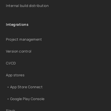
Internal build distribution
Integrations
Project management
Version control
CI/CD
App stores
• App Store Connect
• Google Play Console
Slack