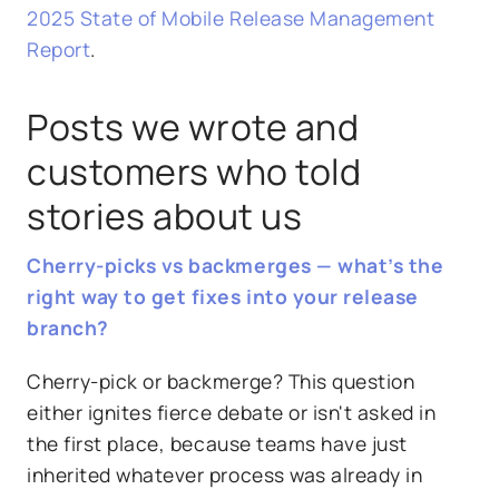
2025 State of Mobile Release Management
Report
.
Posts we wrote and
customers who told
stories about us
Cherry-picks vs backmerges — what’s the
right way to get fixes into your release
branch?
Cherry-pick or backmerge? This question
either ignites fierce debate or isn't asked in
the first place, because teams have just
inherited whatever process was already in