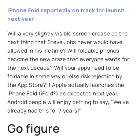
iPhone Fold reportedly on track for launch
next year
Will a very slightly visible screen crease be the
next thing that Steve Jobs never would have
allowed in his lifetime? Will foldable phones
become the new craze that everyone wants for
the next decade? Will your apps need to be
foldable in some way or else risk rejection by
the App Store? If Apple actually launches the
iPhone Fold (iFold?) as expected next year,
Android people will enjoy getting to say, “We’ve
already had this for 7 years!”
Go figure