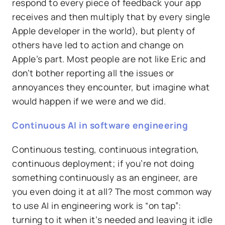
respond to every piece of feedback your app
receives and then multiply that by every single
Apple developer in the world), but plenty of
others have led to action and change on
Apple’s part. Most people are not like Eric and
don’t bother reporting all the issues or
annoyances they encounter, but imagine what
would happen if we were and we did.
Continuous AI in software engineering
Continuous testing, continuous integration,
continuous deployment; if you’re not doing
something continuously as an engineer, are
you even doing it at all? The most common way
to use AI in engineering work is “on tap”:
turning to it when it’s needed and leaving it idle