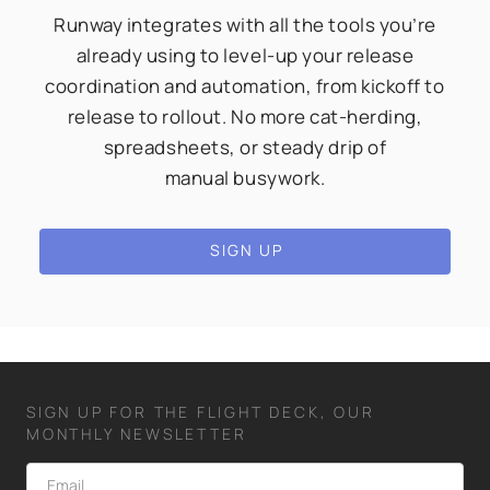
Runway integrates with all the tools you’re
already using to level-up your release
coordination and automation, from kickoff to
release to rollout. No more cat-herding,
spreadsheets, or steady drip of
manual busywork.
SIGN UP
SIGN UP FOR THE FLIGHT DECK, OUR
MONTHLY NEWSLETTER