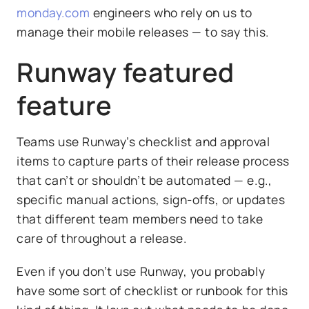
monday.com
engineers who rely on us to
manage their mobile releases — to say this.
Runway featured
feature
Teams use Runway’s checklist and approval
items to capture parts of their release process
that can’t or shouldn’t be automated — e.g.,
specific manual actions, sign-offs, or updates
that different team members need to take
care of throughout a release.
Even if you don’t use Runway, you probably
have some sort of checklist or runbook for this