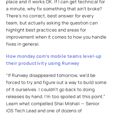
place and it works OK. If I can get technical for
a minute, why fix something that ain’t broke?
There's no correct, best answer for every
team, but actually asking the question can
highlight best practices and areas for
improvement when it comes to how you handle
fixes in general.
How monday.com’s mobile teams level-up
their productivity using Runway
“If Runway disappeared tomorrow, we’d be
forced to try and figure out a way to build some
of it ourselves. I couldn’t go back to doing
releases by hand. I’m too spoiled at this point.”
Learn what compelled Shai Mishali — Senior
iOS Tech Lead and one of dozens of