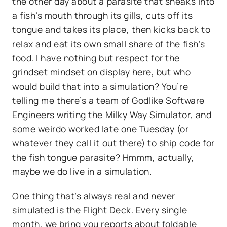
the other day about a parasite that sneaks into
a fish’s mouth through its gills, cuts off its
tongue and takes its place, then kicks back to
relax and eat its own small share of the fish’s
food. I have nothing but respect for the
grindset mindset on display here, but who
would build that into a simulation? You’re
telling me there’s a team of Godlike Software
Engineers writing the Milky Way Simulator, and
some weirdo worked late one Tuesday (or
whatever they call it out there) to ship code for
the fish tongue parasite? Hmmm, actually,
maybe we do live in a simulation.
One thing that’s always real and never
simulated is the Flight Deck. Every single
month, we bring you reports about foldable