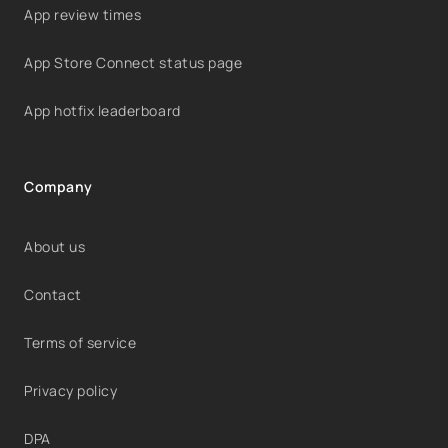
App review times
App Store Connect status page
App hotfix leaderboard
Company
About us
Contact
Terms of service
Privacy policy
DPA