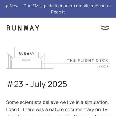
📖 New — The EM’s guide to modern mobile releases >
Read it
#23 - July 2025
Some scientists believe we live in a simulation.
I don’t. There was a nature documentary on TV