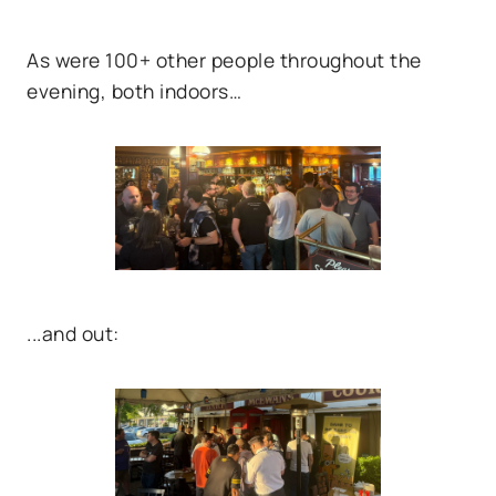
As were 100+ other people throughout the
evening, both indoors…
...and out: