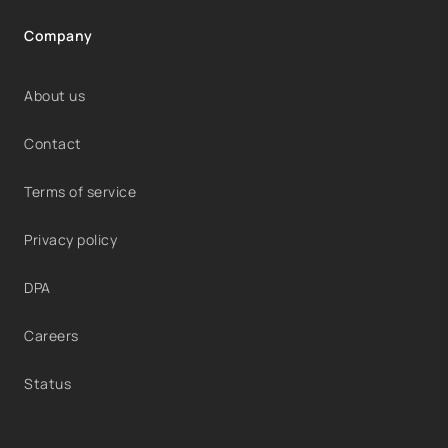
Company
About us
Contact
Terms of service
Privacy policy
DPA
Careers
Status