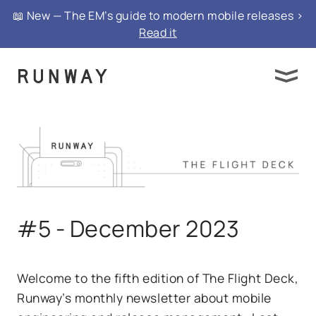
📖 New — The EM’s guide to modern mobile releases >
Read it
#5 - December 2023
Welcome to the fifth edition of The Flight Deck,
Runway’s monthly newsletter about mobile