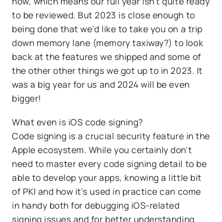
now, which means our full year isn’t quite ready
to be reviewed. But 2023 is close enough to
being done that we’d like to take you on a trip
down memory lane (memory taxiway?) to look
back at the features we shipped and some of
the other other things we got up to in 2023. It
was a big year for us and 2024 will be even
bigger!
What even is iOS code signing?
Code signing is a crucial security feature in the
Apple ecosystem. While you certainly don't
need to master every code signing detail to be
able to develop your apps, knowing a little bit
of PKI and how it's used in practice can come
in handy both for debugging iOS-related
signing issues and for better understanding