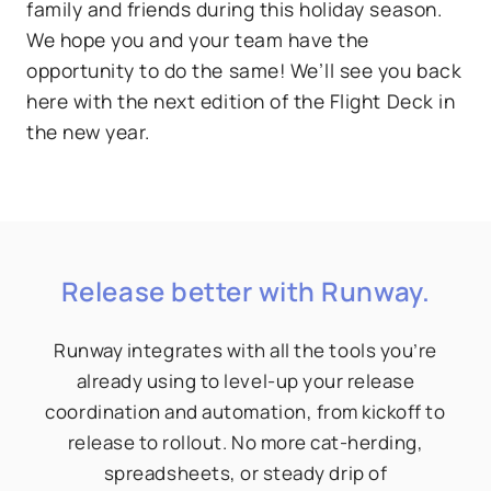
family and friends during this holiday season.
We hope you and your team have the
opportunity to do the same! We’ll see you back
here with the next edition of the Flight Deck in
the new year.
Release better with Runway.
Runway integrates with all the tools you’re
already using to level-up your release
coordination and automation, from kickoff to
release to rollout. No more cat-herding,
spreadsheets, or steady drip of