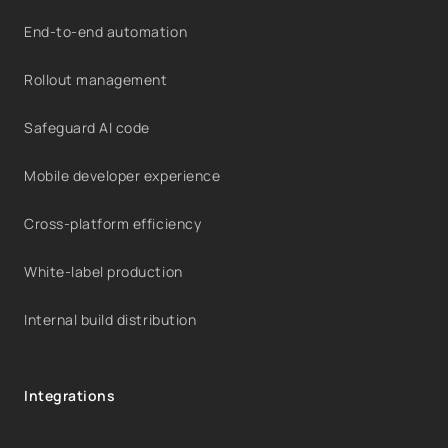
End-to-end automation
Rollout management
Safeguard AI code
Mobile developer experience
Cross-platform efficiency
White-label production
Internal build distribution
Integrations