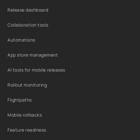
Release dashboard
Collaboration tools
Automations
App store management
AI tools for mobile releases
Rollout monitoring
Flightpaths
Mobile rollbacks
Feature readiness