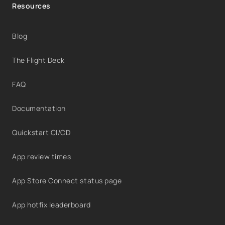
Resources
Blog
The Flight Deck
FAQ
Documentation
Quickstart CI/CD
App review times
App Store Connect status page
App hotfix leaderboard