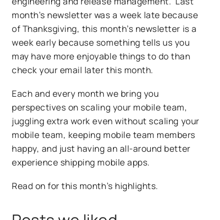
engineering and release management. Last
month’s newsletter was a week late because
of Thanksgiving, this month’s newsletter is a
week early because something tells us you
may have more enjoyable things to do than
check your email later this month.
Each and every month we bring you
perspectives on scaling your mobile team,
juggling extra work even without scaling your
mobile team, keeping mobile team members
happy, and just having an all-around better
experience shipping mobile apps.
Read on for this month’s highlights.
Posts we liked