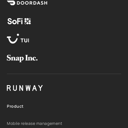
Product
Mobile release management