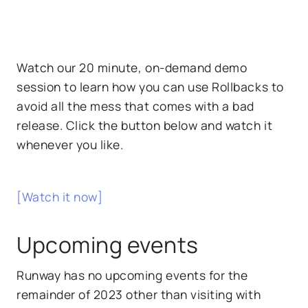
Watch our 20 minute, on-demand demo
session to learn how you can use Rollbacks to
avoid all the mess that comes with a bad
release. Click the button below and watch it
whenever you like.
[Watch it now]
Upcoming events
Runway has no upcoming events for the
remainder of 2023 other than visiting with