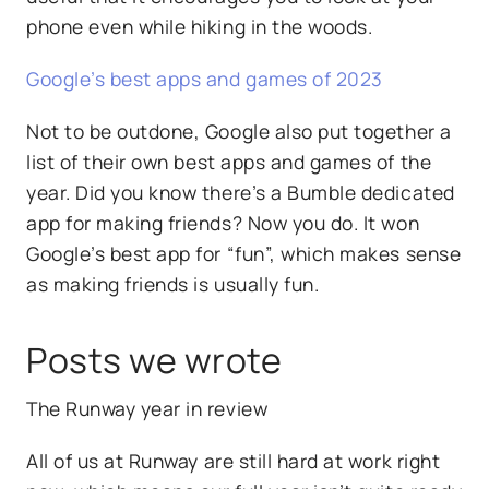
phone even while hiking in the woods.
Google’s best apps and games of 2023
Not to be outdone, Google also put together a
list of their own best apps and games of the
year. Did you know there’s a Bumble dedicated
app for making friends? Now you do. It won
Google’s best app for “fun”, which makes sense
as making friends is usually fun.
Posts we wrote
The Runway year in review
All of us at Runway are still hard at work right