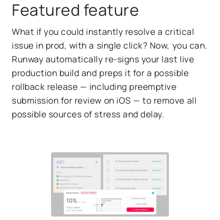
Featured feature
What if you could instantly resolve a critical
issue in prod, with a single click? Now, you can.
Runway automatically re-signs your last live
production build and preps it for a possible
rollback release — including preemptive
submission for review on iOS — to remove all
possible sources of stress and delay.