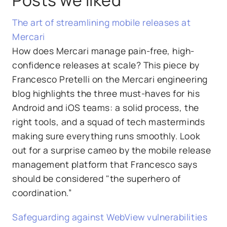
The art of streamlining mobile releases at
Mercari
How does Mercari manage pain-free, high-
confidence releases at scale? This piece by
Francesco Pretelli on the Mercari engineering
blog highlights the three must-haves for his
Android and iOS teams: a solid process, the
right tools, and a squad of tech masterminds
making sure everything runs smoothly. Look
out for a surprise cameo by the mobile release
management platform that Francesco says
should be considered "the superhero of
coordination.”
Safeguarding against WebView vulnerabilities