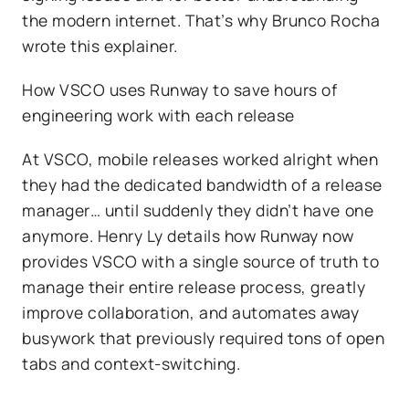
the modern internet. That’s why Brunco Rocha
wrote this explainer.
How VSCO uses Runway to save hours of
engineering work with each release
At VSCO, mobile releases worked alright when
they had the dedicated bandwidth of a release
manager… until suddenly they didn’t have one
anymore. Henry Ly details how Runway now
provides VSCO with a single source of truth to
manage their entire release process, greatly
improve collaboration, and automates away
busywork that previously required tons of open
tabs and context-switching.