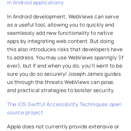
in Android applications
In Android development, WebViews can serve
as a useful tool, allowing you to quickly and
seamlessly add new functionality to native
apps by integrating web content. But doing
this also introduces risks that developers have
to address. You may use WebViews sparingly (if
ever), but if and when you do, you'll want to be
sure you do so securely! Joseph James guides
us through the threats WebViews can pose,
and practical strategies to bolster security.
The iOS SwiftUI Accessibility Techniques open
source project
Apple does not currently provide extensive or