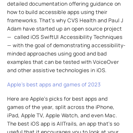
detailed documentation offering guidance on
how to build accessible apps using their
frameworks. That’s why CVS Health and Paul J
Adam have started up an open source project
— called iOS SwiftUI Accessibility Techniques
— with the goal of demonstrating accessibility-
minded approaches using good and bad
examples that can be tested with VoiceOver
and other assistive technologies in iOS.
Apple’s best apps and games of 2023
Here are Apple’s picks for best apps and
games of the year, split across the iPhone,
iPad, Apple TV, Apple Watch, and even Mac.
The best iOS app is AllTrails, an app that’s so
useful that it encourages you to look at your