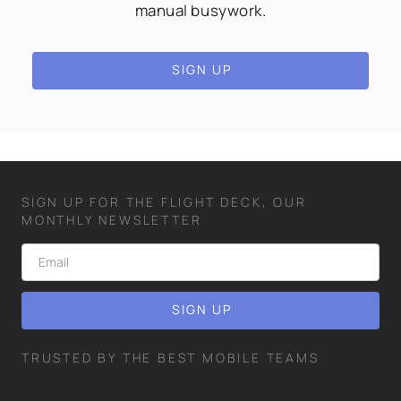
manual busywork.
SIGN UP
SIGN UP FOR THE FLIGHT DECK, OUR
MONTHLY NEWSLETTER
TRUSTED BY THE BEST MOBILE TEAMS