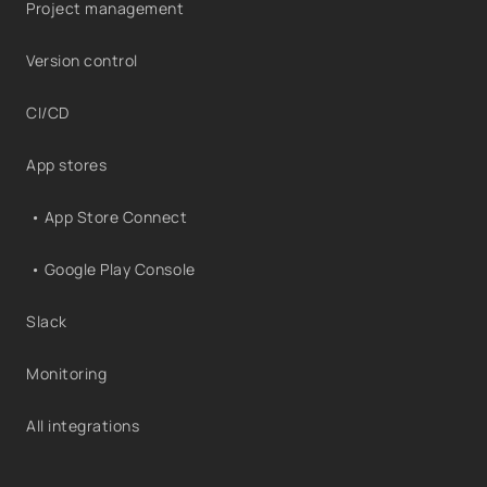
Project management
Version control
CI/CD
App stores
• App Store Connect
• Google Play Console
Slack
Monitoring
All integrations