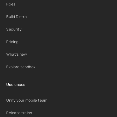
Fixes
Build Distro
Security
Pricing
What's new
Explore sandbox
Use cases
Unify your mobile team
Release trains