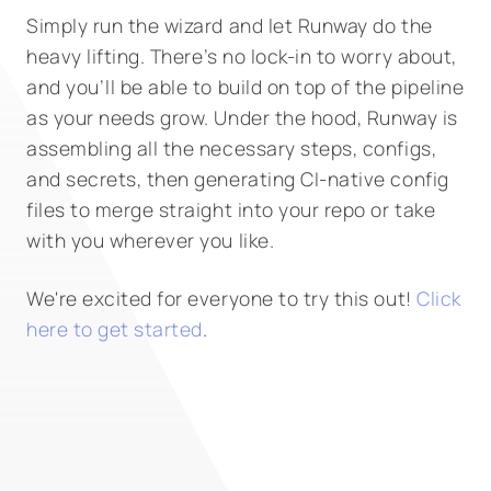
Simply run the wizard and let Runway do the
heavy lifting. There’s no lock-in to worry about,
and you’ll be able to build on top of the pipeline
as your needs grow. Under the hood, Runway is
assembling all the necessary steps, configs,
and secrets, then generating CI-native config
files to merge straight into your repo or take
with you wherever you like.
We're excited for everyone to try this out!
Click
here to get started
.