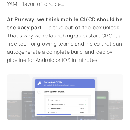
YAML flavor-of-choice…
At Runway, we think mobile CI/CD should be
the easy part
— a true out-of-the-box unlock.
That’s why we’re launching
Quickstart CI/CD
, a
free tool for growing teams and indies that can
autogenerate a complete build-and-deploy
pipeline for Android or iOS in minutes.