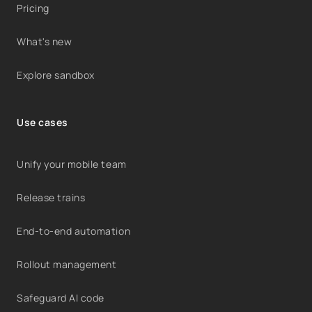
Pricing
What's new
Explore sandbox
Use cases
Unify your mobile team
Release trains
End-to-end automation
Rollout management
Safeguard AI code