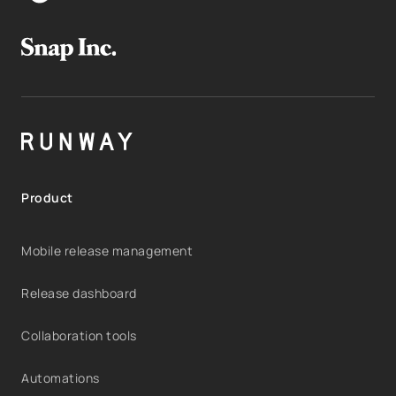
Product
Mobile release management
Release dashboard
Collaboration tools
Automations