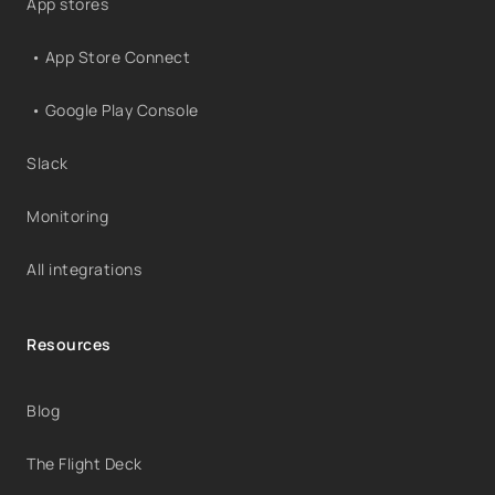
App stores
• App Store Connect
• Google Play Console
Slack
Monitoring
All integrations
Resources
Blog
The Flight Deck