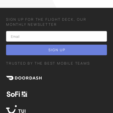
SIGN UP FOR THE FLIGHT DECK, OUR
MONTHLY NEWSLETTER
TRUSTED BY THE BEST MOBILE TEAMS