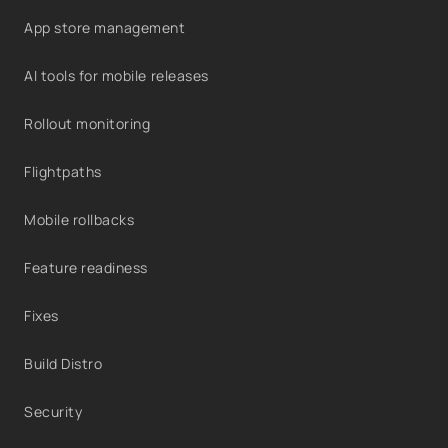
App store management
AI tools for mobile releases
Rollout monitoring
Flightpaths
Mobile rollbacks
Feature readiness
Fixes
Build Distro
Security