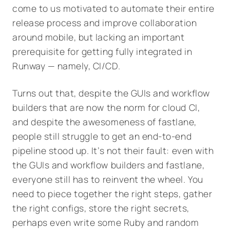
come to us motivated to automate their entire
release process and improve collaboration
around mobile, but lacking an important
prerequisite for getting fully integrated in
Runway — namely, CI/CD.
Turns out that, despite the GUIs and workflow
builders that are now the norm for cloud CI,
and despite the awesomeness of fastlane,
people still struggle to get an end-to-end
pipeline stood up. It’s not their fault: even with
the GUIs and workflow builders and fastlane,
everyone still has to reinvent the wheel. You
need to piece together the right steps, gather
the right configs, store the right secrets,
perhaps even write some Ruby and random