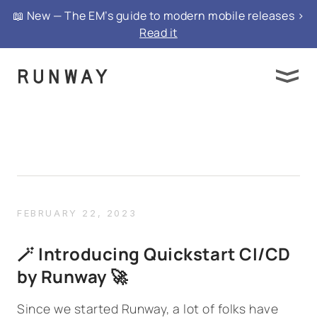
📖 New — The EM’s guide to modern mobile releases >
Read it
FEBRUARY 22, 2023
🪄 Introducing Quickstart CI/CD
by Runway 🚀
Since we started Runway, a lot of folks have