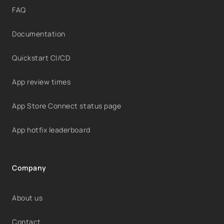
FAQ
Documentation
Quickstart CI/CD
App review times
App Store Connect status page
App hotfix leaderboard
Company
About us
Contact