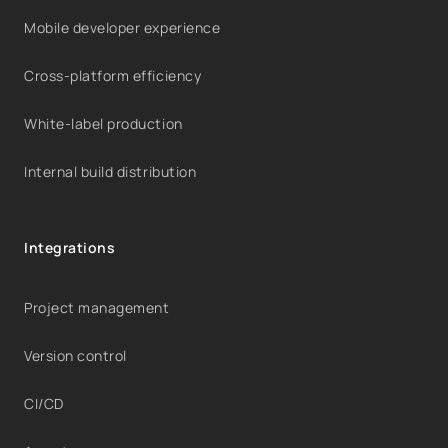
Mobile developer experience
Cross-platform efficiency
White-label production
Internal build distribution
Integrations
Project management
Version control
CI/CD