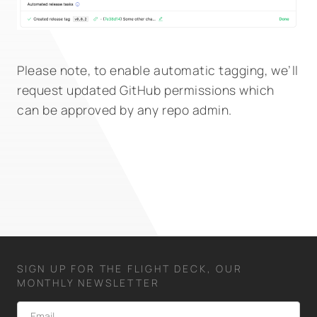
Please note, to enable automatic tagging, we’ll
request updated GitHub permissions which
can be approved by any repo admin.
SIGN UP FOR THE FLIGHT DECK, OUR
MONTHLY NEWSLETTER