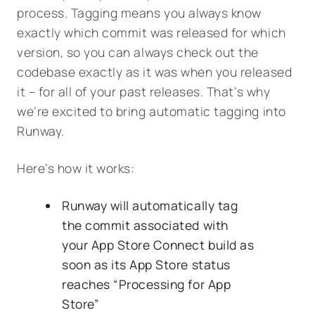
process. Tagging means you always know
exactly which commit was released for which
version, so you can always check out the
codebase exactly as it was when you released
it – for all of your past releases. That’s why
we’re excited to bring automatic tagging into
Runway.
Here’s how it works:
Runway will automatically tag
the commit associated with
your App Store Connect build as
soon as its App Store status
reaches “Processing for App
Store”