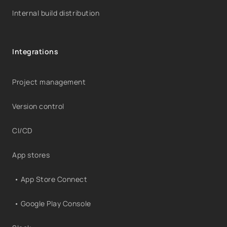
Internal build distribution
Integrations
Project management
Version control
CI/CD
App stores
• App Store Connect
• Google Play Console