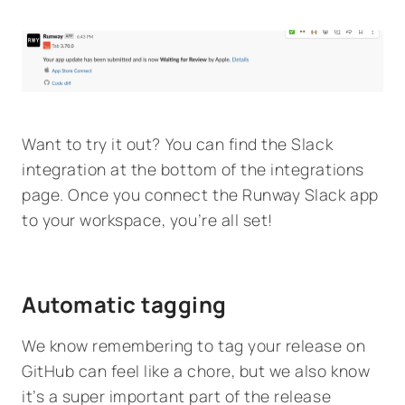
Want to try it out? You can find the Slack
integration at the bottom of the integrations
page. Once you connect the Runway Slack app
to your workspace, you’re all set!
Automatic tagging
We know remembering to tag your release on
GitHub can feel like a chore, but we also know
it’s a super important part of the release