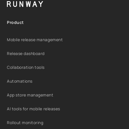
Product
Mobile release management
Release dashboard
Collaboration tools
Automations
App store management
AI tools for mobile releases
Rollout monitoring