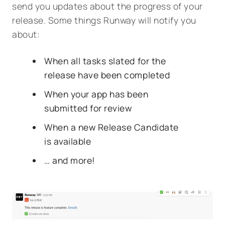
send you updates about the progress of your
release. Some things Runway will notify you
about:
When all tasks slated for the
release have been completed
When your app has been
submitted for review
When a new Release Candidate
is available
… and more!