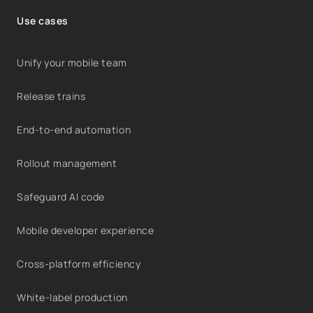
Use cases
Unify your mobile team
Release trains
End-to-end automation
Rollout management
Safeguard AI code
Mobile developer experience
Cross-platform efficiency
White-label production