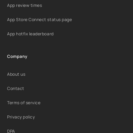
App review times
App Store Connect status page
App hotfix leaderboard
Company
About us
Contact
Terms of service
Privacy policy
DPA