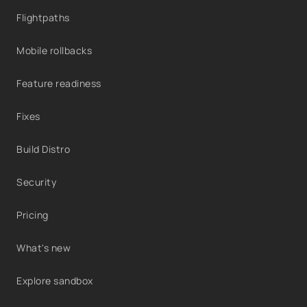
Flightpaths
Mobile rollbacks
Feature readiness
Fixes
Build Distro
Security
Pricing
What's new
Explore sandbox