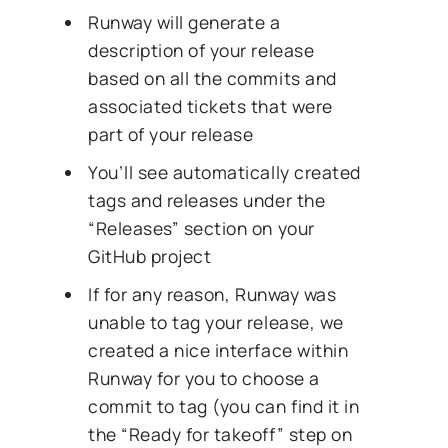
Runway will generate a
description of your release
based on all the commits and
associated tickets that were
part of your release
You’ll see automatically created
tags and releases under the
“Releases” section on your
GitHub project
If for any reason, Runway was
unable to tag your release, we
created a nice interface within
Runway for you to choose a
commit to tag (you can find it in
the “Ready for takeoff” step on