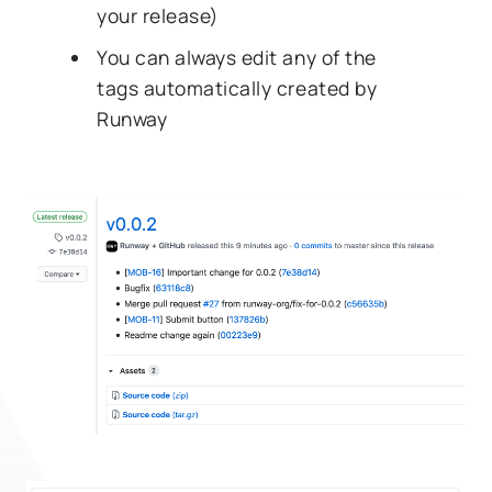
your release)
You can always edit any of the
tags automatically created by
Runway