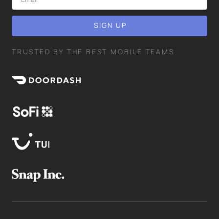
TRUSTED BY THE BEST MOBILE TEAMS