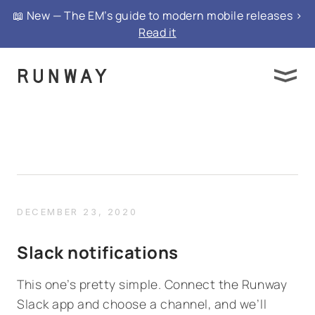
📖 New — The EM’s guide to modern mobile releases >
Read it
DECEMBER 23, 2020
Slack notifications
This one’s pretty simple. Connect the Runway
Slack app and choose a channel, and we’ll