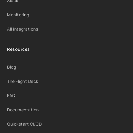
Slack
Monitoring
All integrations
Resources
Blog
The Flight Deck
FAQ
Documentation
Quickstart CI/CD