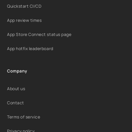
Quickstart CI/CD
App review times
App Store Connect status page
App hotfix leaderboard
Company
About us
Contact
Terms of service
Privacy policy