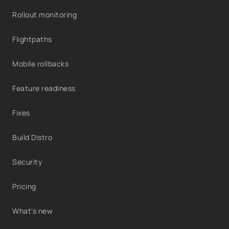
Rollout monitoring
Flightpaths
Mobile rollbacks
Feature readiness
Fixes
Build Distro
Security
Pricing
What's new