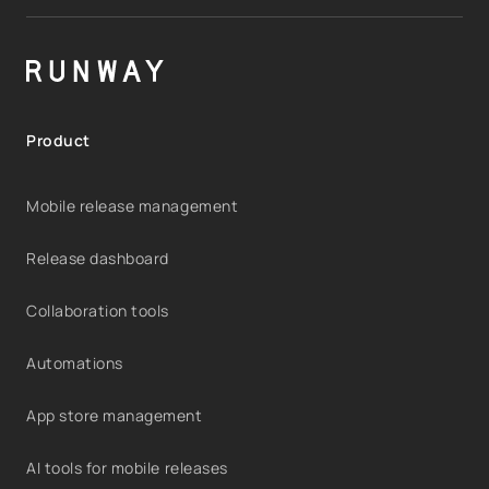
Product
Mobile release management
Release dashboard
Collaboration tools
Automations
App store management
AI tools for mobile releases