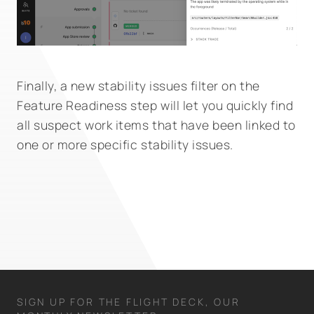
Finally, a new stability issues filter on the
Feature Readiness step will let you quickly find
all suspect work items that have been linked to
one or more specific stability issues.
SIGN UP FOR THE FLIGHT DECK, OUR