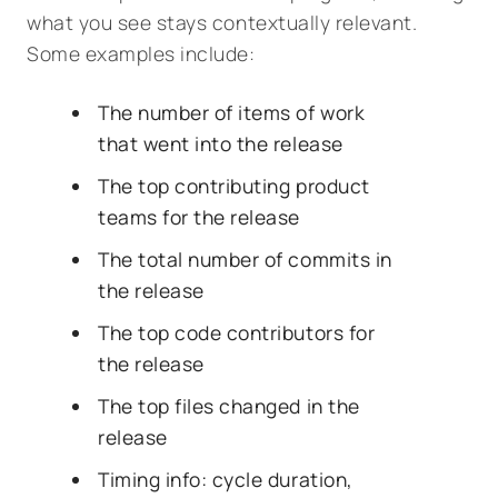
what you see stays contextually relevant.
Some examples include:
The number of items of work
that went into the release
The top contributing product
teams for the release
The total number of commits in
the release
The top code contributors for
the release
The top files changed in the
release
Timing info: cycle duration,