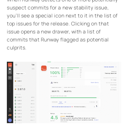
suspect commits for a new stability issue,
you’ll see a special icon next to it in the list of
top issues for the release. Clicking on that
issue opens a new drawer, with a list of
commits that Runway flagged as potential
culprits.