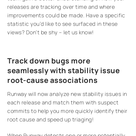
releases are tracking over time and where
improvements could be made. Have a specific
statistic you’d like to see surfaced in these
views? Don’t be shy – let us know!
Track down bugs more
seamlessly with stability issue
root-cause associations
Runway will now analyze new stability issues in
each release and match them with suspect
commits to help you more quickly identify their
root cause and speed up triaging!
When Runway detects one or more potentially