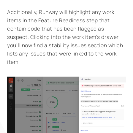
Additionally, Runway will highlight any work
items in the Feature Readiness step that
contain code that has been flagged as
suspect. Clicking into the work item’s drawer,
you’ll now find a stability issues section which
lists any issues that were linked to the work
item.