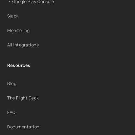
• Google Play Console
Slack
Monitoring
All integrations
Resources
Blog
The Flight Deck
FAQ
Documentation