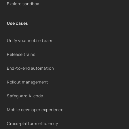
Explore sandbox
Use cases
Unify your mobile team
Release trains
End-to-end automation
Rollout management
Safeguard AI code
Mobile developer experience
Cross-platform efficiency