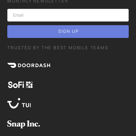
MONTHLY NEWSLETTER
TRUSTED BY THE BEST MOBILE TEAMS