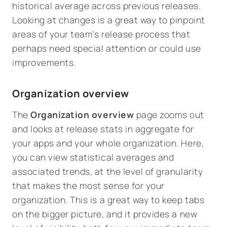
historical average across previous releases.
Looking at changes is a great way to pinpoint
areas of your team’s release process that
perhaps need special attention or could use
improvements.
Organization overview
The
Organization overview
page zooms out
and looks at release stats in aggregate for
your apps and your whole organization. Here,
you can view statistical averages and
associated trends, at the level of granularity
that makes the most sense for your
organization. This is a great way to keep tabs
on the bigger picture, and it provides a new