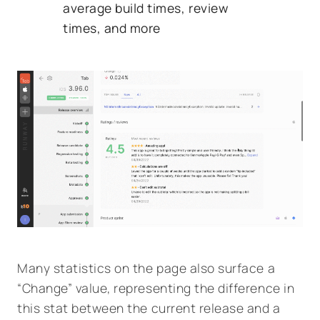
average build times, review
times, and more
Many statistics on the page also surface a
“Change” value, representing the difference in
this stat between the current release and a