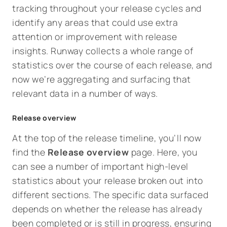
tracking throughout your release cycles and
identify any areas that could use extra
attention or improvement with release
insights. Runway collects a whole range of
statistics over the course of each release, and
now we’re aggregating and surfacing that
relevant data in a number of ways.
Release overview
At the top of the release timeline, you’ll now
find the
Release overview
page. Here, you
can see a number of important high-level
statistics about your release broken out into
different sections. The specific data surfaced
depends on whether the release has already
been completed or is still in progress, ensuring