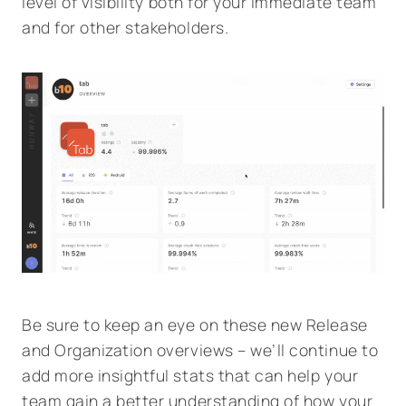
level of visibility both for your immediate team
and for other stakeholders.
Be sure to keep an eye on these new Release
and Organization overviews – we’ll continue to
add more insightful stats that can help your
team gain a better understanding of how your