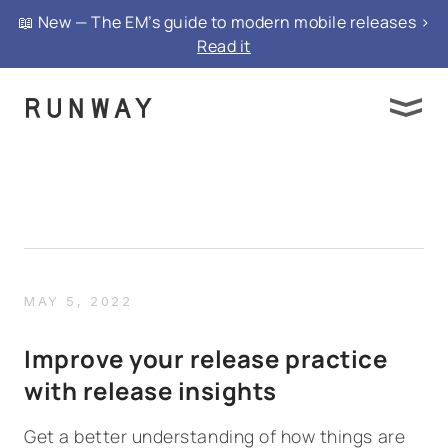
📖 New — The EM’s guide to modern mobile releases >
Read it
MAY 5, 2022
Improve your release practice
with release insights
Get a better understanding of how things are