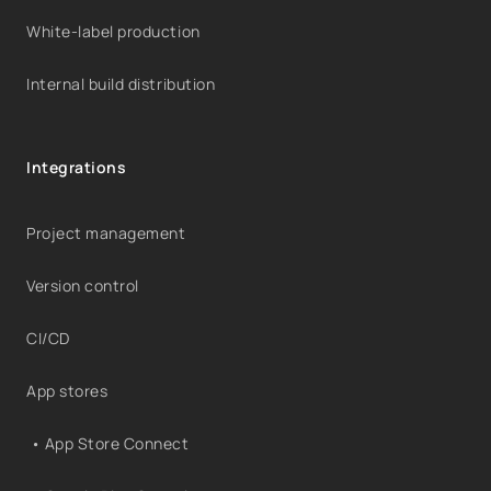
White-label production
Internal build distribution
Integrations
Project management
Version control
CI/CD
App stores
• App Store Connect