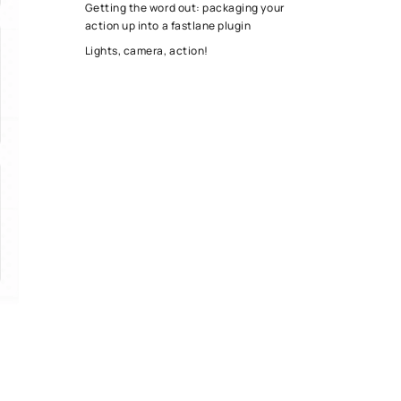
Getting the word out: packaging your
action up into a fastlane plugin
Lights, camera, action!