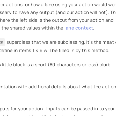
her actions, or how a lane using your action would wo
essary to have any output (and our action will not). T
where the left side is the output from your action and
s the shared values within the
lane context
.
superclass that we are subclassing. It's the meat 
on
fine in items 1 & 6 will be filled in by this method.
ittle block is a short (80 characters or less) blurb
tation with additional details about what the actio
nputs for your action. Inputs can be passed in to your