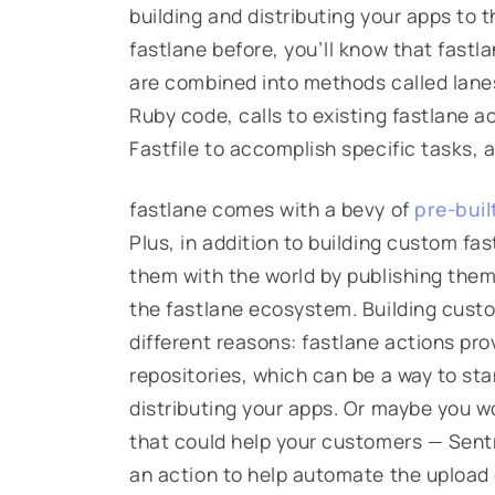
building and distributing your apps to t
fastlane before, you’ll know that fastla
are combined into methods called
lane
Ruby code, calls to existing fastlane ac
Fastfile
to accomplish specific tasks, 
fastlane comes with a bevy of
pre-buil
Plus, in addition to building custom fa
them with the world by publishing the
the fastlane ecosystem. Building cust
different reasons: fastlane actions pr
repositories, which can be a way to sta
distributing your apps. Or maybe you w
that could help your customers — Sentry
an action to help automate the upload o