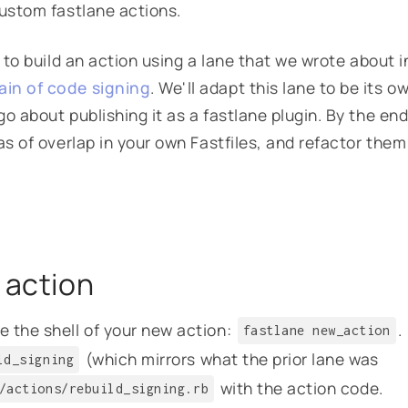
custom fastlane actions.
 to build an action using a lane that we wrote about i
ain of code signing
. We'll adapt this lane to be its o
o about publishing it as a fastlane plugin. By the end
as of overlap in your own Fastfiles, and refactor them
 action
 the shell of your new action:
.
fastlane new_action
(which mirrors what the prior lane was
ld_signing
with the action code.
/actions/rebuild_signing.rb