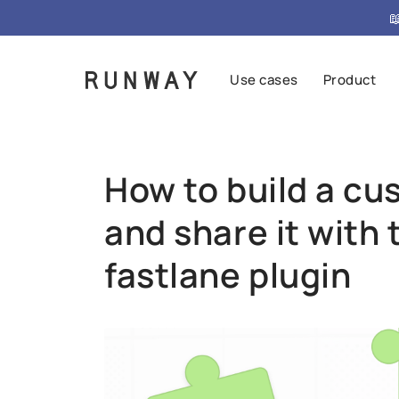
{ "@context": "https://schema.org", "@type": "FAQPag

Use cases
Product
How to build a cu
and share it with 
fastlane plugin