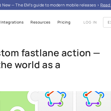
e", "mainEntity": }
 New — The EM’s guide to modern mobile releases >
Read 
Integrations
Resources
Pricing
LOG IN
E
stom fastlane action —
the world as a