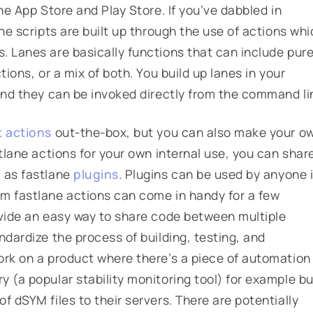
he App Store and Play Store. If you’ve dabbled in
ne scripts are built up through the use of
actions
whi
s
. Lanes are basically functions that can include pur
tions, or a mix of both. You build up lanes in your
and they can be invoked directly from the command li
t actions
out-the-box, but you can also make your o
stlane actions for your own internal use, you can shar
m as fastlane
plugins
.
Plugins can be used by anyone 
om fastlane actions can come in handy for a few
ovide an easy way to share code between multiple
ndardize the process of building, testing, and
ork on a product where there’s a piece of automation
 (a popular stability monitoring tool) for example bu
f dSYM files to their servers. There are potentially