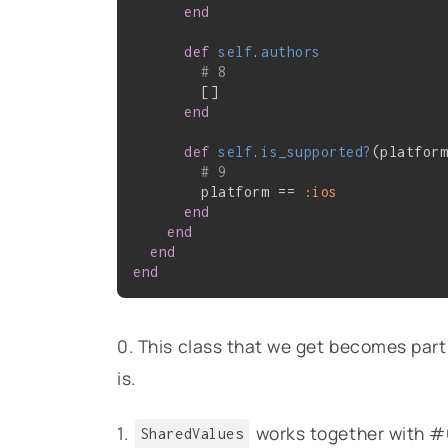
end
def
self
.
authors
# 8
        []

end
def
self
.
is_supported?
(platfor
# 9
        platform == 
:ios
end
end
end
end
0. This class that we get becomes part
is.
1.
works together with #6 
SharedValues