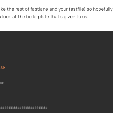
like the rest of fastlane and your fastfile) so hopefully
a look at the boilerplate that's given to us:
LUE
ion
#######################