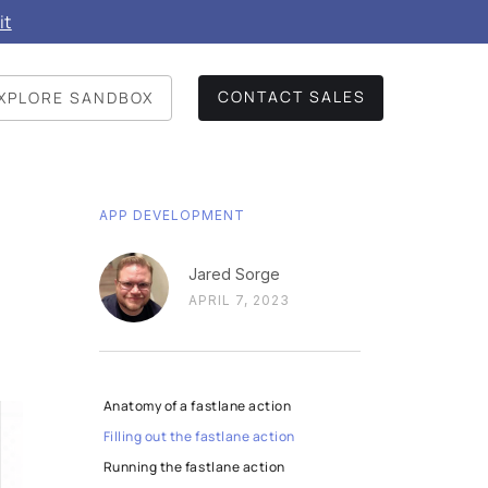
it
CONTACT SALES
XPLORE SANDBOX
APP DEVELOPMENT
Jared Sorge
APRIL 7, 2023
Anatomy of a fastlane action
Filling out the fastlane action
Running the fastlane action