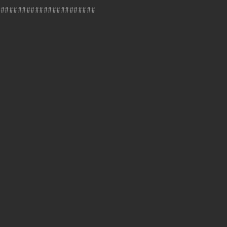
#######################