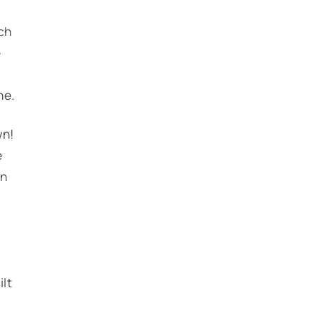
ch
e
ne.
wn!
e
in
ilt