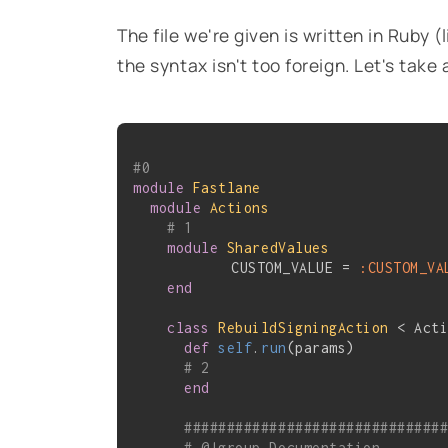
The file we're given is written in Ruby (
the syntax isn't too foreign. Let's take 
#0
module
Fastlane
module
Actions
# 1
module
SharedValues
	    CUSTOM_VALUE = 
:CUSTOM_VA
end
class
RebuildSigningAction
 < Act
def
self
.
run
(params)
# 2
end
##############################
# @!group Documentation