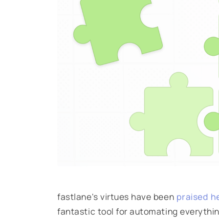
fastlane's virtues have been
praised h
fantastic tool for automating everythi