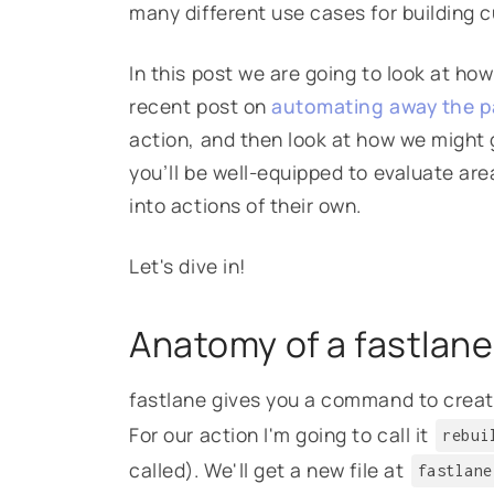
many different use cases for building 
In this post we are going to look at how
recent post on
automating away the p
action, and then look at how we might g
you’ll be well-equipped to evaluate are
into actions of their own.
Let's dive in!
Anatomy of a fastlane
fastlane gives you a command to create
For our action I'm going to call it
rebui
called). We'll get a new file at
fastlane