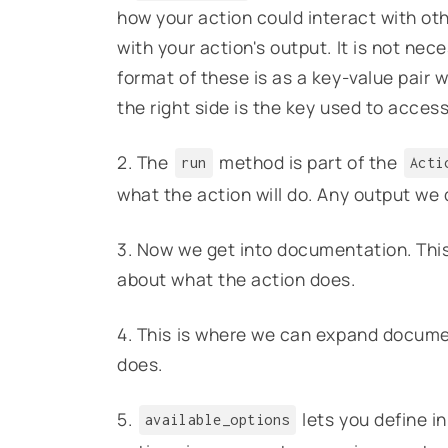
how your action could interact with ot
with your action's output. It is not nec
format of these is as a key-value pair 
the right side is the key used to acces
2. The
method is part of the
run
Acti
what the action will do. Any output we de
3. Now we get into documentation. This l
about what the action does.
4. This is where we can expand documen
does.
5.
lets you define i
available_options