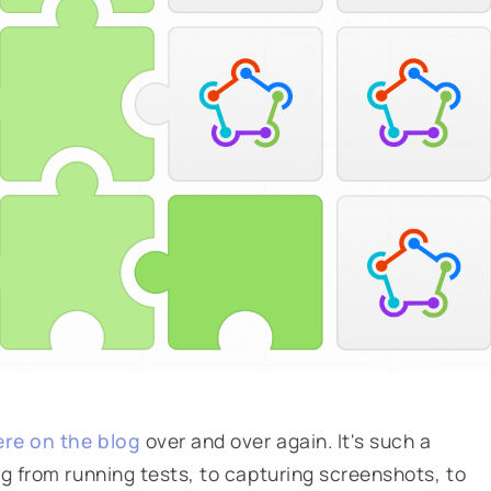
ere on the blog
over and over again. It's such a
ng from running tests, to capturing screenshots, to