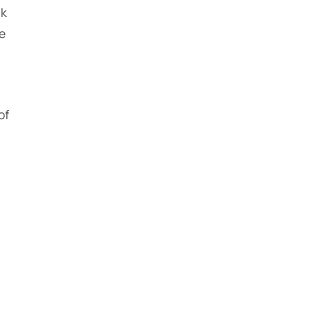
rk
he
of
n