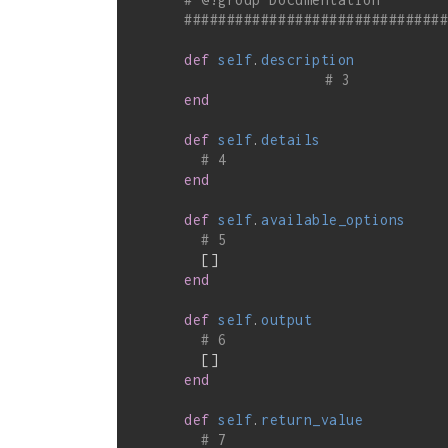
##############################
def
self
.
description
# 3
end
def
self
.
details
# 4
end
def
self
.
available_options
# 5
        []

end
def
self
.
output
# 6
        []

end
def
self
.
return_value
# 7