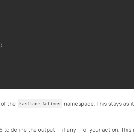
m)
 of the
namespace. This stays as i
Fastlane.Actions
to define the output — if any — of your action. This 