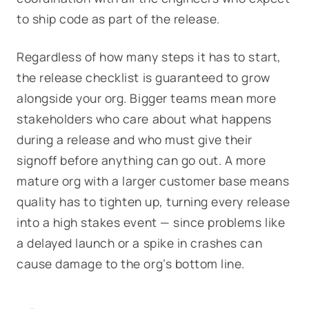
to ship code as part of the release.
Regardless of how many steps it has to start,
the release checklist is guaranteed to grow
alongside your org. Bigger teams mean more
stakeholders who care about what happens
during a release and who must give their
signoff before anything can go out. A more
mature org with a larger customer base means
quality has to tighten up, turning every release
into a high stakes event — since problems like
a delayed launch or a spike in crashes can
cause damage to the org’s bottom line.