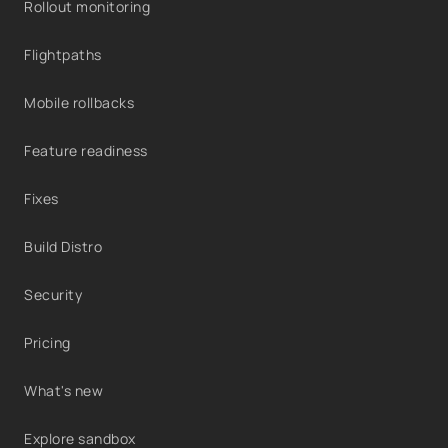
Rollout monitoring
Flightpaths
Mobile rollbacks
Feature readiness
Fixes
Build Distro
Security
Pricing
What's new
Explore sandbox