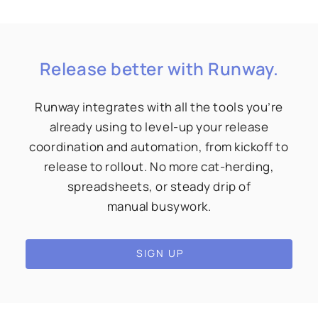
Release better with Runway.
Runway integrates with all the tools you’re
already using to level-up your release
coordination and automation, from kickoff to
release to rollout. No more cat-herding,
spreadsheets, or steady drip of
manual busywork.
SIGN UP