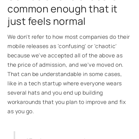
common enough that it
just feels normal
We don't refer to how most companies do their
mobile releases as 'confusing' or 'chaotic'
because we've accepted all of the above as
the price of admission, and we've moved on.
That can be understandable in some cases,
like in a tech startup where everyone wears
several hats and you end up building
workarounds that you plan to improve and fix
as you go.