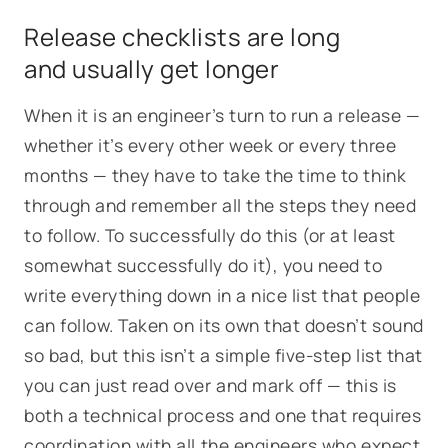
Release checklists are long
and usually get longer
When it is an engineer’s turn to run a release —
whether it’s every other week or every three
months — they have to take the time to think
through and remember all the steps they need
to follow. To successfully do this (or at least
somewhat successfully do it), you need to
write everything down in a nice list that people
can follow. Taken on its own that doesn’t sound
so bad, but this isn’t a simple five-step list that
you can just read over and mark off — this is
both a technical process and one that requires
coordination with all the engineers who expect