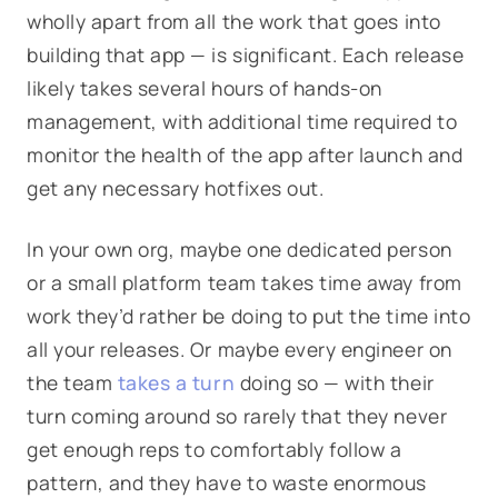
wholly apart from all the work that goes into
building that app — is significant. Each release
likely takes several hours of hands-on
management, with additional time required to
monitor the health of the app after launch and
get any necessary hotfixes out.
In your own org, maybe one dedicated person
or a small platform team takes time away from
work they’d rather be doing to put the time into
all your releases. Or maybe every engineer on
the team
takes a turn
doing so — with their
turn coming around so rarely that they never
get enough reps to comfortably follow a
pattern, and they have to waste enormous