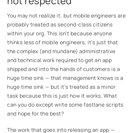
not respected
You may not realize it, but mobile engineers are
probably treated as second-class citizens
within your org. This isn’t because anyone
thinks less of mobile engineers, it’s just that
the complex (and mundane) administrative
and technical work required to get an app
shipped and into the hands of customers is a
huge time sink — that management knows is a
huge time sink — but it’s treated as a minor
task because
this is just how it works
. What
can you do except write some fastlane scripts
and hope for the best?
The work that goes into releasing an app —