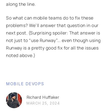
along the line.
So what can mobile teams do to fix these
problems? We’ll answer that question in our
next post. (Surprising spoiler: That answer is
not just to “use Runway”... even though using
Runway is a pretty good fix for all the issues
noted above.)
MOBILE DEVOPS
Richard Huffaker
MARCH 25, 2024