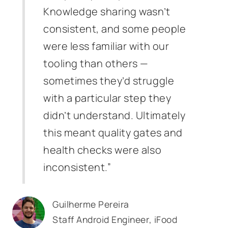
Knowledge sharing wasn’t
consistent, and some people
were less familiar with our
tooling than others —
sometimes they’d struggle
with a particular step they
didn’t understand. Ultimately
this meant quality gates and
health checks were also
inconsistent.”
Guilherme Pereira
Staff Android Engineer, iFood