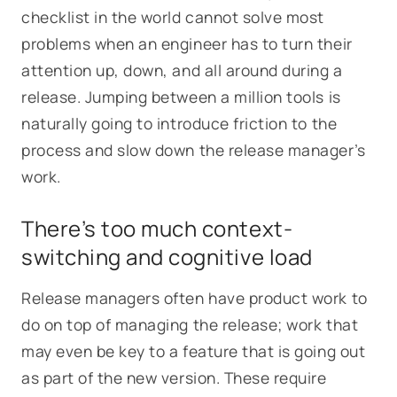
checklist in the world cannot solve most
problems when an engineer has to turn their
attention up, down, and all around during a
release. Jumping between a million tools is
naturally going to introduce friction to the
process and slow down the release manager’s
work.
There’s too much context-
switching and cognitive load
Release managers often have product work to
do on top of managing the release; work that
may even be key to a feature that is going out
as part of the new version. These require