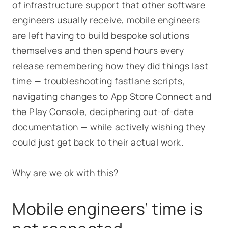
of infrastructure support that other software
engineers usually receive, mobile engineers
are left having to build bespoke solutions
themselves and then spend hours every
release remembering how they did things last
time — troubleshooting fastlane scripts,
navigating changes to App Store Connect and
the Play Console, deciphering out-of-date
documentation — while actively wishing they
could just get back to their actual work.
Why are we ok with this?
Mobile engineers’ time is