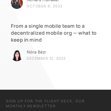
OCTOBER 9, 2023
From a single mobile team to a
decentralized mobile org — what to
keep in mind
Nóra Bézi
DECEMBER 12, 2022
SIGN UP FOR THE FLIGHT DECK, OUR
MONTHLY NEWSLETTER