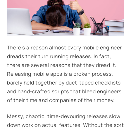
There’s a reason almost every mobile engineer
dreads their turn running releases. In fact,
there are several reasons that they dread it.
Releasing mobile apps is a broken process,
barely held together by duct-taped checklists
and hand-crafted scripts that bleed engineers
of their time and companies of their money.
Messy, chaotic, time-devouring releases slow
down work on actual features. Without the sort