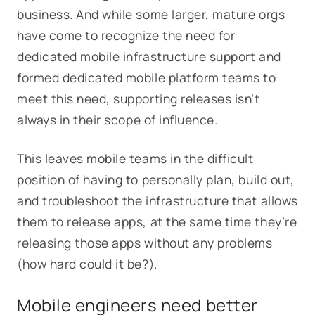
business. And while some larger, mature orgs
have come to recognize the need for
dedicated mobile infrastructure support and
formed dedicated mobile platform teams to
meet this need, supporting releases isn’t
always in their scope of influence.
This leaves mobile teams in the difficult
position of having to personally plan, build out,
and troubleshoot the infrastructure that allows
them to release apps, at the same time they’re
releasing those apps without any problems
(how hard could it be?).
Mobile engineers need better