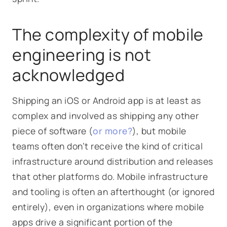
The complexity of mobile
engineering is not
acknowledged
Shipping an iOS or Android app is at least as
complex and involved as shipping any other
piece of software (
or more?
), but mobile
teams often don’t receive the kind of critical
infrastructure around distribution and releases
that other platforms do. Mobile infrastructure
and tooling is often an afterthought (or ignored
entirely), even in organizations where mobile
apps drive a significant portion of the