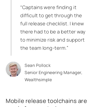
“Captains were finding it
difficult to get through the
full release checklist. I knew
there had to be a better way
to minimize risk and support
the team long-term.”
Sean Pollock
Senior Engineering Manager,
Wealthsimple
Mobile release toolchains are