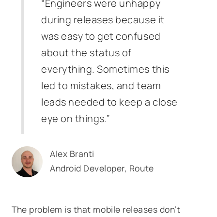
“Engineers were unhappy
during releases because it
was easy to get confused
about the status of
everything. Sometimes this
led to mistakes, and team
leads needed to keep a close
eye on things.”
Alex Branti
Android Developer, Route
The problem is that mobile releases don’t