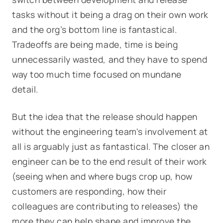
tasks without it being a drag on their own work
and the org’s bottom line is fantastical.
Tradeoffs are being made, time is being
unnecessarily wasted, and they have to spend
way too much time focused on mundane
detail.
But the idea that the release should happen
without the engineering team's involvement at
all is arguably just as fantastical. The closer an
engineer can be to the end result of their work
(seeing when and where bugs crop up, how
customers are responding, how their
colleagues are contributing to releases) the
more they can help shape and improve the