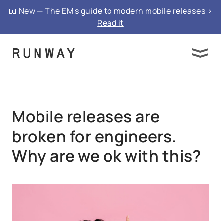
{ "@context": "https://schema.org", "@type":
📖 New — The EM’s guide to modern mobile releases >
"FAQPage", "mainEntity": }
Read it
Mobile releases are
broken for engineers.
Why are we ok with this?