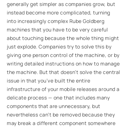
generally get simpler as companies grow, but
instead become more complicated, turning
into increasingly complex Rube Goldberg
machines that you have to be very careful
about touching because the whole thing might
just explode. Companies try to solve this by
giving one person control of the machine, or by
writing detailed instructions on how to manage
the machine. But that doesn’t solve the central
issue in that you’ve built the entire
infrastructure of your mobile releases around a
delicate process — one that includes many
components that are unnecessary, but
nevertheless can’t be removed because they
may break a different component somewhere