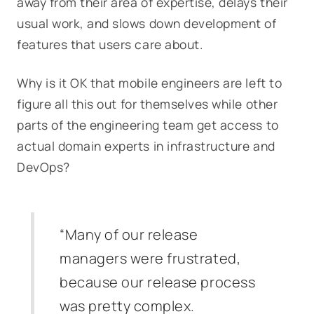
away from their area of expertise, delays their
usual work, and slows down development of
features that users care about.
Why is it OK that mobile engineers are left to
figure all this out for themselves while other
parts of the engineering team get access to
actual domain experts in infrastructure and
DevOps?
“Many of our release
managers were frustrated,
because our release process
was pretty complex.