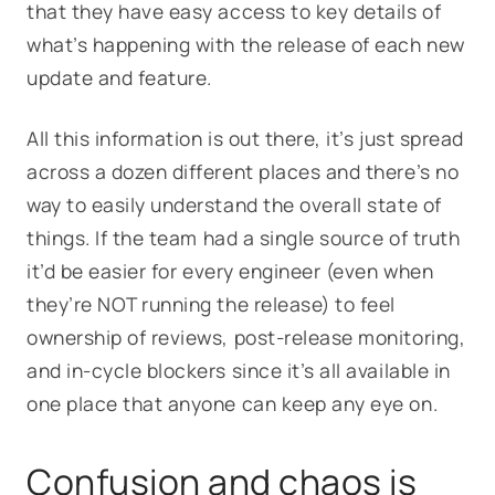
that they have easy access to key details of
what’s happening with the release of each new
update and feature.
All this information is out there, it’s just spread
across a dozen different places and there’s no
way to easily understand the overall state of
things. If the team had a single source of truth
it’d be easier for every engineer (even when
they’re NOT running the release) to feel
ownership of reviews, post-release monitoring,
and in-cycle blockers since it’s all available in
one place that anyone can keep any eye on.
Confusion and chaos is