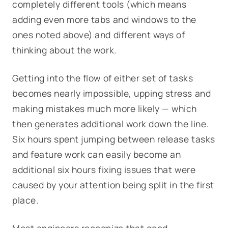
completely different tools (which means
adding even more tabs and windows to the
ones noted above) and different ways of
thinking about the work.
Getting into the flow of either set of tasks
becomes nearly impossible, upping stress and
making mistakes much more likely — which
then generates additional work down the line.
Six hours spent jumping between release tasks
and feature work can easily become an
additional six hours fixing issues that were
caused by your attention being split in the first
place.