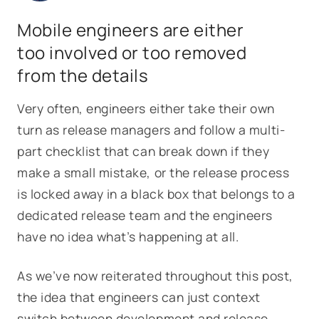
Mobile engineers are either
too involved or too removed
from the details
Very often, engineers either take their own
turn as release managers and follow a multi-
part checklist that can break down if they
make a small mistake, or the release process
is locked away in a black box that belongs to a
dedicated release team and the engineers
have no idea what’s happening at all.
As we’ve now reiterated throughout this post,
the idea that engineers can just context
switch between development and release