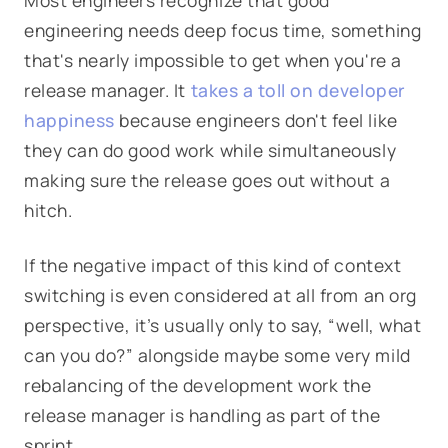
Most engineers recognize that good
engineering needs deep focus time, something
that's nearly impossible to get when you're a
release manager. It
takes a toll on developer
happiness
because engineers don't feel like
they can do good work while simultaneously
making sure the release goes out without a
hitch.
If the negative impact of this kind of context
switching is even considered at all from an org
perspective, it’s usually only to say, “well, what
can you do?” alongside maybe some very mild
rebalancing of the development work the
release manager is handling as part of the
sprint.