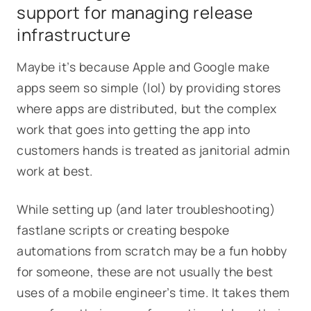
support for managing release
infrastructure
Maybe it’s because Apple and Google make
apps seem so simple (lol) by providing stores
where apps are distributed, but the complex
work that goes into getting the app into
customers hands is treated as janitorial admin
work at best.
While setting up (and later troubleshooting)
fastlane scripts or creating bespoke
automations from scratch may be a fun hobby
for someone, these are not usually the best
uses of a mobile engineer’s time. It takes them