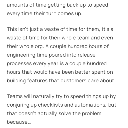
amounts of time getting back up to speed
every
time their turn comes up.
This isn’t just a waste of time for them, it’s a
waste of time for their whole team and even
their whole org. A couple hundred hours of
engineering time poured into release
processes every year is a couple hundred
hours that would have been better spent on
building features that customers care about.
Teams will naturally try to speed things up by
conjuring up checklists and automations, but
that doesn’t actually solve the problem
because…