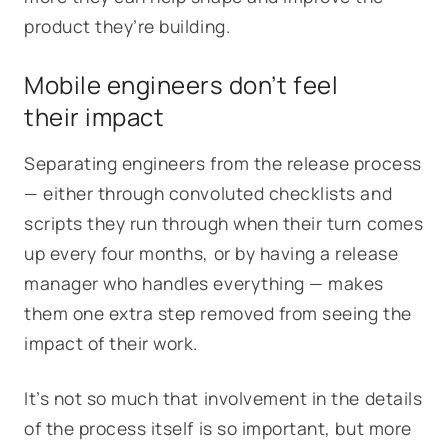
product they’re building.
Mobile engineers don’t feel
their impact
Separating engineers from the release process
— either through convoluted checklists and
scripts they run through when their turn comes
up every four months, or by having a release
manager who handles everything — makes
them one extra step removed from seeing the
impact of their work.
It’s not so much that involvement in the details
of the process itself is so important, but more