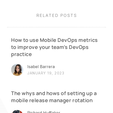
RELATED POSTS
How to use Mobile DevOps metrics
to improve your team’s DevOps
practice
Isabel Barrera
JANUARY 19, 2023
The whys and hows of setting up a
mobile release manager rotation
Richard Huffaker