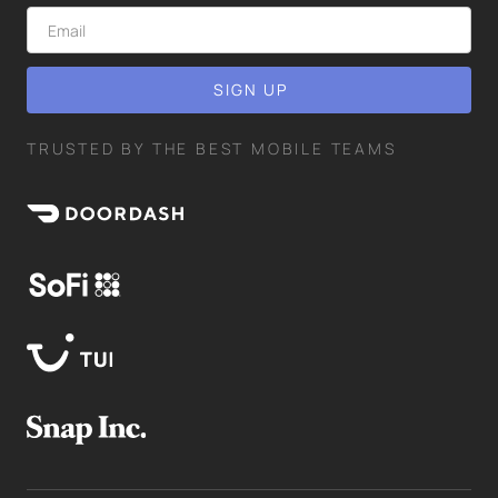
TRUSTED BY THE BEST MOBILE TEAMS