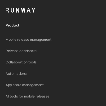
Product
Mobile release management
Release dashboard
Collaboration tools
Automations
App store management
AI tools for mobile releases