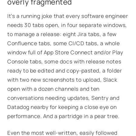
overly fragmented
It’s a running joke that every software engineer
needs 30 tabs open, in four separate windows,
to manage a release: eight Jira tabs, a few
Confluence tabs, some CI/CD tabs, a whole
window full of App Store Connect and/or Play
Console tabs, some docs with release notes
ready to be edited and copy-pasted, a folder
with two new screenshots to upload, Slack
open with a dozen channels and ten
conversations needing updates, Sentry and
Datadog nearby for keeping a close eye on
performance. And a partridge in a pear tree.
Even the most well-written, easily followed