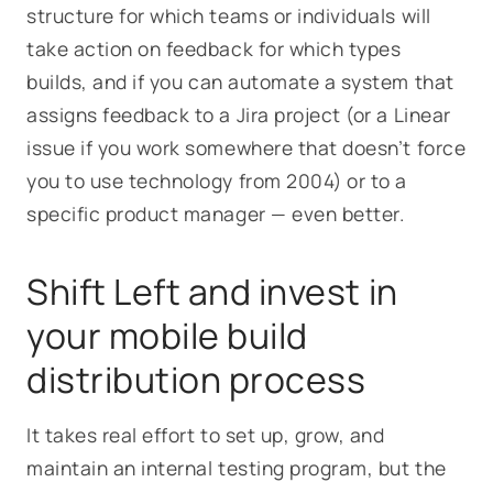
structure for which teams or individuals will
take action on feedback for which types
builds, and if you can automate a system that
assigns feedback to a Jira project (or a Linear
issue if you work somewhere that doesn’t force
you to use technology from 2004) or to a
specific product manager — even better.
Shift Left and invest in
your mobile build
distribution process
It takes real effort to set up, grow, and
maintain an internal testing program, but the