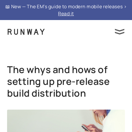
{ "@context": "https://schema.org", "@type":
📖 New — The EM’s guide to modern mobile releases >
"FAQPage", "mainEntity": }
Read it
The whys and hows of
setting up pre‑release
build distribution