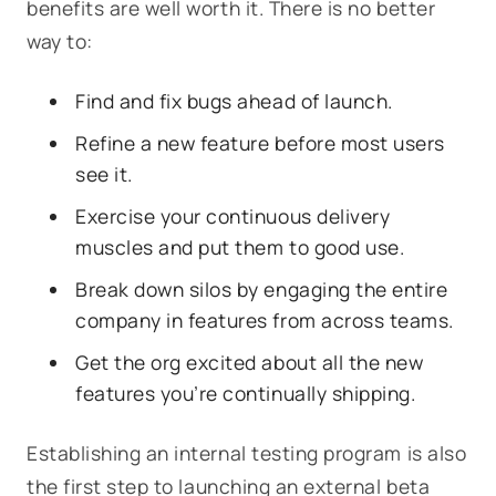
benefits are well worth it. There is no better
way to:
Find and fix bugs ahead of launch.
Refine a new feature before most users
see it.
Exercise your continuous delivery
muscles and put them to good use.
Break down silos by engaging the entire
company in features from across teams.
Get the org excited about all the new
features you’re continually shipping.
Establishing an internal testing program is also
the first step to launching an external beta