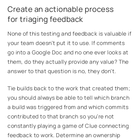
Create an actionable process
for triaging feedback
None of this testing and feedback is valuable if
your team doesn’t put it to use. If comments
go into a Google Doc and no one ever looks at
them, do they actually provide any value? The
answer to that question is no, they don’t.
Tie builds back to the work that created them;
you should always be able to tell which branch
a build was triggered from and which commits
contributed to that branch so you’re not
constantly playing a game of Clue connecting
feedback to work. Determine an ownership