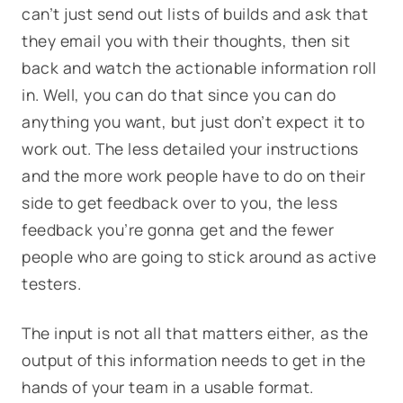
can’t just send out lists of builds and ask that
they email you with their thoughts, then sit
back and watch the actionable information roll
in. Well, you can do that since you can do
anything you want, but just don’t expect it to
work out. The less detailed your instructions
and the more work people have to do on their
side to get feedback over to you, the less
feedback you’re gonna get and the fewer
people who are going to stick around as active
testers.
The input is not all that matters either, as the
output of this information needs to get in the
hands of your team in a usable format.