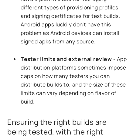
different types of provisioning profiles
and signing certificates for test builds.
Android apps luckily don't have this
problem as Android devices can install
signed apks from any source.
Tester limits and external review
- App
distribution platforms sometimes impose
caps on how many testers you can
distribute builds to, and the size of these
limits can vary depending on flavor of
build.
Ensuring the right builds are
being tested, with the right