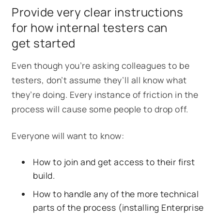
Provide very clear instructions
for how internal testers can
get started
Even though you’re asking colleagues to be
testers, don’t assume they’ll all know what
they’re doing. Every instance of friction in the
process will cause some people to drop off.
Everyone will want to know:
How to join and get access to their first
build.
How to handle any of the more technical
parts of the process (installing Enterprise