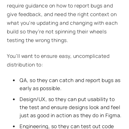
require guidance on how to report bugs and
give feedback, and need the right context on
what you’re updating and changing with each
build so they’re not spinning their wheels
testing the wrong things.
You’ll want to ensure easy, uncomplicated
distribution to:
QA, so they can catch and report bugs as
early as possible.
Design/UX, so they can put usability to
the test and ensure designs look and feel
just as good in action as they do in Figma.
Engineering, so they can test out code