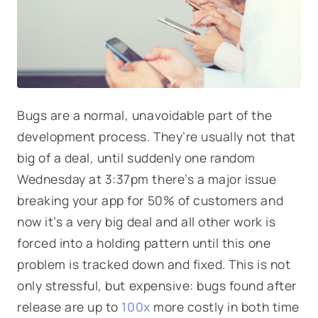
Bugs are a normal, unavoidable part of the
development process. They’re usually not that
big of a deal, until suddenly one random
Wednesday at 3:37pm there’s a major issue
breaking your app for 50% of customers and
now it’s a very big deal and all other work is
forced into a holding pattern until this one
problem is tracked down and fixed. This is not
only stressful, but expensive: bugs found after
release are up to
100x
more costly in both time