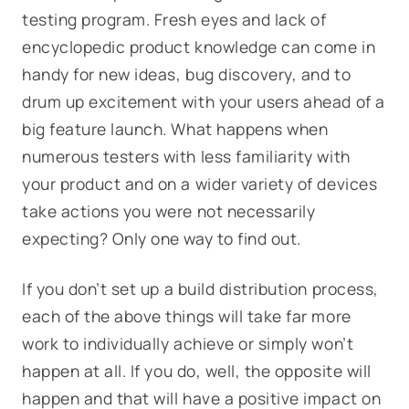
testing program. Fresh eyes and lack of
encyclopedic product knowledge can come in
handy for new ideas, bug discovery, and to
drum up excitement with your users ahead of a
big feature launch. What happens when
numerous testers with less familiarity with
your product and on a wider variety of devices
take actions you were not necessarily
expecting? Only one way to find out.
If you don’t set up a build distribution process,
each of the above things will take far more
work to individually achieve or simply won’t
happen at all. If you do, well, the opposite will
happen and that will have a positive impact on