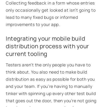
Collecting feedback in a form whose entries
only occasionally get looked at isn’t going to
lead to many fixed bugs or informed
improvements to your app.
Integrating your mobile build
distribution process with your
current tooling
Testers aren’t the only people you have to
think about. You also need to make build
distribution as easy as possible for both you
and your team. If you’re having to manually
tinker with spinning up every other test build
that goes out the door, then you’re not going