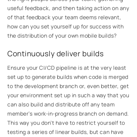
useful feedback, and then taking action on any
of that feedback your team deems relevant,
how can you set yourself up for success with
the distribution of your own mobile builds?
Continuously deliver builds
Ensure your CI/CD pipeline is at the very least
set up to generate builds when code is merged
to the development branch or, even better, get
your environment set up in such a way that you
can also build and distribute off any team
member’s work-in-progress branch on demand.
This way you don’t have to restrict yourself to
testing a series of linear builds, but can have