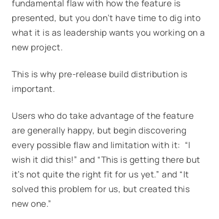
fundamental flaw with how the feature is
presented, but you don’t have time to dig into
what it is as leadership wants you working on a
new project.
This is why pre-release build distribution is
important.
Users who do take advantage of the feature
are generally happy, but begin discovering
every possible flaw and limitation with it: “I
wish it did this!” and “This is getting there but
it’s not quite the right fit for us yet.” and “It
solved this problem for us, but created this
new one.”