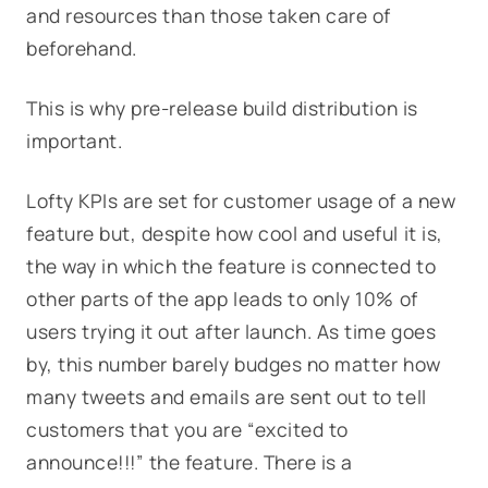
and resources than those taken care of
beforehand.
This is why pre-release build distribution is
important.
Lofty KPIs are set for customer usage of a new
feature but, despite how cool and useful it is,
the way in which the feature is connected to
other parts of the app leads to only 10% of
users trying it out after launch. As time goes
by, this number barely budges no matter how
many tweets and emails are sent out to tell
customers that you are “excited to
announce!!!” the feature. There is a