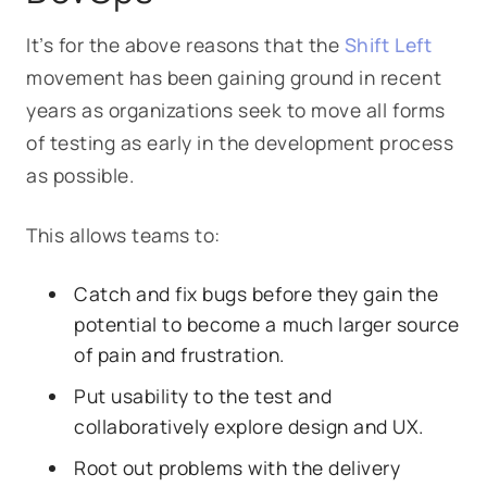
It’s for the above reasons that the
Shift Left
movement has been gaining ground in recent
years as organizations seek to move all forms
of testing as early in the development process
as possible.
This allows teams to:
Catch and fix bugs before they gain the
potential to become a much larger source
of pain and frustration.
Put usability to the test and
collaboratively explore design and UX.
Root out problems with the delivery