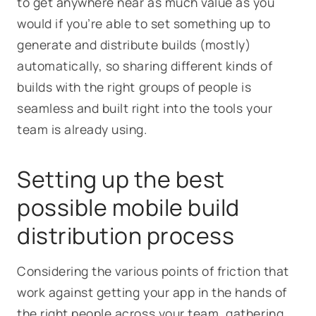
to get anywhere near as much value as you
would if you’re able to set something up to
generate and distribute builds (mostly)
automatically, so sharing different kinds of
builds with the right groups of people is
seamless and built right into the tools your
team is already using.
Setting up the best
possible mobile build
distribution process
Considering the various points of friction that
work against getting your app in the hands of
the right people across your team, gathering