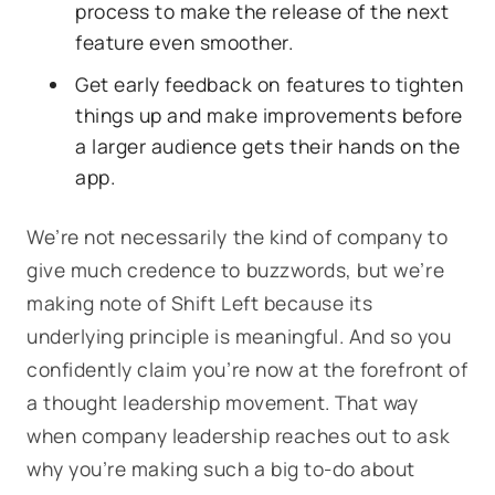
process to make the release of the next
feature even smoother.
Get early feedback on features to tighten
things up and make improvements before
a larger audience gets their hands on the
app.
We’re not necessarily the kind of company to
give much credence to buzzwords, but we’re
making note of Shift Left because its
underlying principle is meaningful. And so you
confidently claim you’re now at the forefront of
a thought leadership movement. That way
when company leadership reaches out to ask
why you’re making such a big to-do about