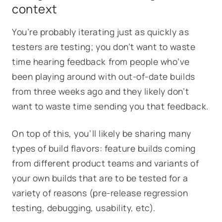
context
You’re probably iterating just as quickly as
testers are testing; you don’t want to waste
time hearing feedback from people who’ve
been playing around with out-of-date builds
from three weeks ago and they likely don’t
want to waste time sending you that feedback.
On top of this, you’ll likely be sharing many
types of build flavors: feature builds coming
from different product teams and variants of
your own builds that are to be tested for a
variety of reasons (pre-release regression
testing, debugging, usability, etc).