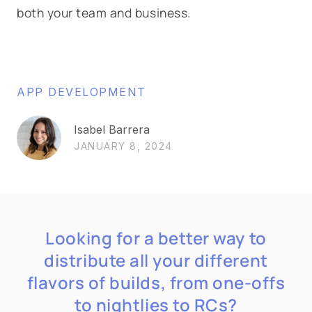
both your team and business.
APP DEVELOPMENT
Isabel Barrera
JANUARY 8, 2024
Looking for a better way to
distribute all your different
flavors of builds, from one-offs
to nightlies to RCs?