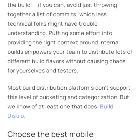
the build — if you can, avoid just throwing
together a list of commits, which less
technical folks might have trouble
understanding. Putting some effort into
providing the right context around internal
builds empowers your team to distribute lots of
different build flavors without causing chaos
for yourselves and testers.
Most build distribution platforms don’t support
this level of bucketing and categorization. But
we know of at least one that does:
Build
Distro
.
Choose the best mobile