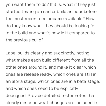
you want them to do? If it is, what if they just
started testing an earlier build an hour before
the most recent one became available? How
do they know what they should be looking for
in the build and what’s new in it compared to
the previous build?
Label builds clearly and succinctly, noting
what makes each build different from all the
other ones around it, and make it clear which
ones are release ready, which ones are still in
an alpha stage, which ones are in a beta stage,
and which ones need to be explicitly
debugged. Provide detailed tester notes that
clearly describe what changes are included in