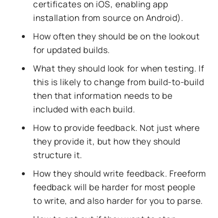
certificates on iOS, enabling app
installation from source on Android).
How often they should be on the lookout
for updated builds.
What they should look for when testing. If
this is likely to change from build-to-build
then that information needs to be
included with each build.
How to provide feedback. Not just where
they provide it, but how they should
structure it.
How they should write feedback. Freeform
feedback will be harder for most people
to write, and also harder for you to parse.