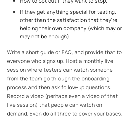
How to opt out if they want to stop.
If they get anything special for testing,
other than the satisfaction that they’re
helping their own company (which may or
may not be enough).
Write a short guide or FAQ, and provide that to
everyone who signs up. Host a monthly live
session where testers can watch someone
from the team go through the onboarding
process and then ask follow-up questions.
Record a video (perhaps even a video of that
live session) that people can watch on
demand. Even do all three to cover your bases.