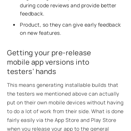
during code reviews and provide better
feedback.
Product, so they can give early feedback
on new features.
Getting your pre-release
mobile app versions into
testers’ hands
This means generating installable builds that
the testers we mentioned above can actually
put on their own mobile devices without having
to do a lot of work from their side. What is done
fairly easily via the App Store and Play Store
when you release your app to the general