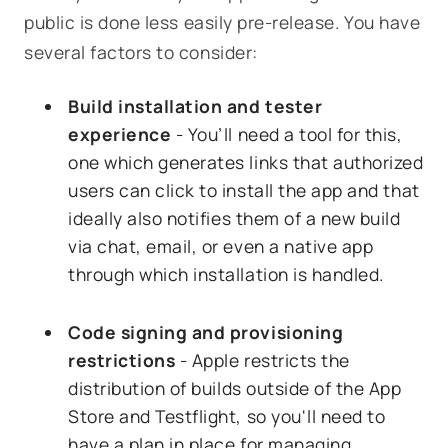
public is done less easily pre-release. You have
several factors to consider:
Build installation and tester
experience
- You’ll need a tool for this,
one which generates links that authorized
users can click to install the app and that
ideally also notifies them of a new build
via chat, email, or even a native app
through which installation is handled.
Code signing and provisioning
restrictions
- Apple restricts the
distribution of builds outside of the App
Store and Testflight, so you'll need to
have a plan in place for managing