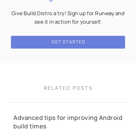
Give Build Distro a try! Sign up for Runway and
see it in action for yourself.
GET STARTED
RELATED POSTS
Advanced tips for improving Android
build times