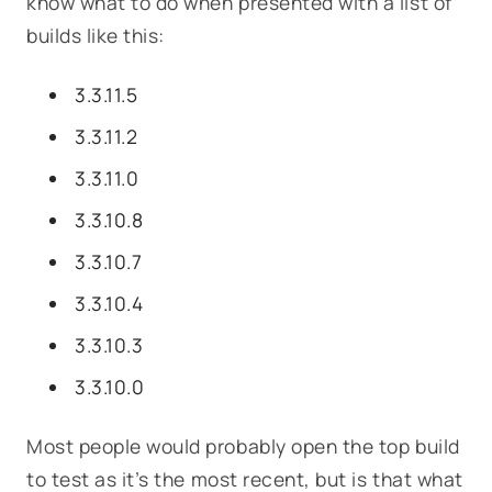
know what to do when presented with a list of
builds like this:
3.3.11.5
3.3.11.2
3.3.11.0
3.3.10.8
3.3.10.7
3.3.10.4
3.3.10.3
3.3.10.0
Most people would probably open the top build
to test as it’s the most recent, but is that what