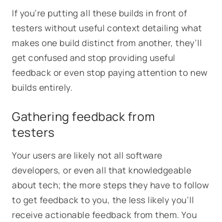
If you’re putting all these builds in front of
testers without useful context detailing what
makes one build distinct from another, they’ll
get confused and stop providing useful
feedback or even stop paying attention to new
builds entirely.
Gathering feedback from
testers
Your users are likely not all software
developers, or even all that knowledgeable
about tech; the more steps they have to follow
to get feedback to you, the less likely you’ll
receive actionable feedback from them. You