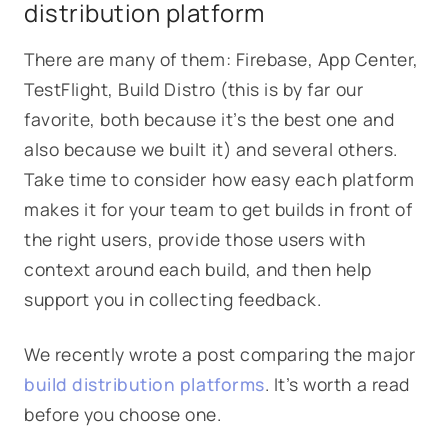
distribution platform
There are many of them: Firebase, App Center,
TestFlight, Build Distro (this is by far our
favorite, both because it’s the best one and
also because we built it) and several others.
Take time to consider how easy each platform
makes it for your team to get builds in front of
the right users, provide those users with
context around each build, and then help
support you in collecting feedback.
We recently wrote a post comparing the major
build distribution platforms
. It’s worth a read
before you choose one.