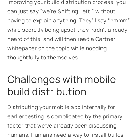
improving your build distribution process, you
can just say “we’re Shifting Left!” without
having to explain anything. They’ll say “hmmm”
while secretly being upset they hadn’t already
heard of this, and will then read a Gartner
whitepaper on the topic while nodding
thoughtfully to themselves.
Challenges with mobile
build distribution
Distributing your mobile app internally for
earlier testing is complicated by the primary
factor that we’ve already been discussing:
humans. Humans need a way to install builds,