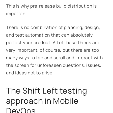
This is why pre-release build distribution is
important.
There is no combination of planning, design,
and test automation that can absolutely
perfect your product. All of these things are
very important, of course, but there are too
many ways to tap and scroll and interact with
the screen for unforeseen questions, issues,
and ideas not to arise.
The Shift Left testing
approach in Mobile
DevOps