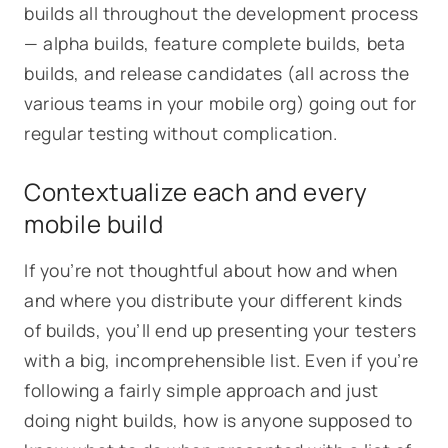
builds all throughout the development process
— alpha builds, feature complete builds, beta
builds, and release candidates (all across the
various teams in your mobile org) going out for
regular testing without complication.
Contextualize each and every
mobile build
If you’re not thoughtful about how and when
and where you distribute your different kinds
of builds, you’ll end up presenting your testers
with a big, incomprehensible list. Even if you’re
following a fairly simple approach and just
doing night builds, how is anyone supposed to