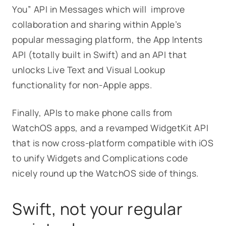
You” API in Messages which will improve
collaboration and sharing within Apple’s
popular messaging platform, the App Intents
API (totally built in Swift) and an API that
unlocks Live Text and Visual Lookup
functionality for non-Apple apps.
Finally, APIs to make phone calls from
WatchOS apps, and a revamped WidgetKit API
that is now cross-platform compatible with iOS
to unify Widgets and Complications code
nicely round up the WatchOS side of things.
Swift, not your regular