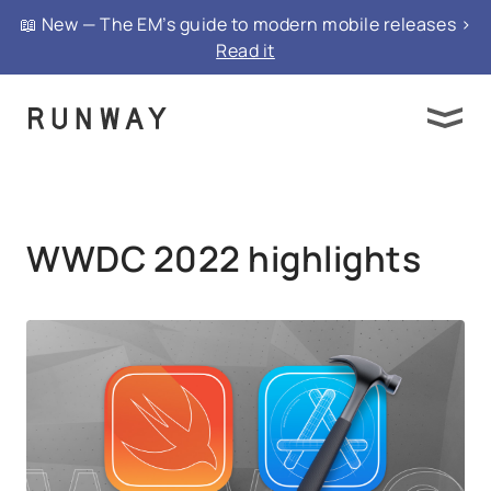
{ "@context": "https://schema.org", "@type":
📖 New — The EM’s guide to modern mobile releases >
"FAQPage", "mainEntity": }
Read it
WWDC 2022 highlights