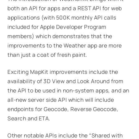
both an API for apps and a REST API for web
applications (with 500K monthly API calls
included for Apple Developer Program
members) which demonstrates that the
improvements to the Weather app are more
than just a coat of fresh paint.
Exciting MapKit improvements include the
availability of 3D View and Look Around from
the API to be used in non-system apps, and an
all-new server side API which will include
endpoints for Geocode, Reverse Geocode,
Search and ETA.
Other notable APIs include the “Shared with