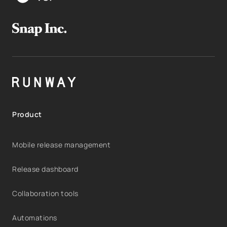
Product
Mobile release management
Release dashboard
Collaboration tools
Automations