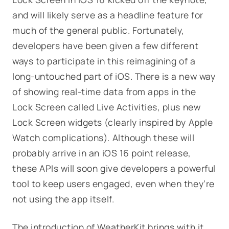
and will likely serve as a headline feature for
much of the general public. Fortunately,
developers have been given a few different
ways to participate in this reimagining of a
long-untouched part of iOS. There is a new way
of showing real-time data from apps in the
Lock Screen called Live Activities, plus new
Lock Screen widgets (clearly inspired by Apple
Watch complications). Although these will
probably arrive in an iOS 16 point release,
these APIs will soon give developers a powerful
tool to keep users engaged, even when they’re
not using the app itself.
The introduction of WeatherKit brings with it