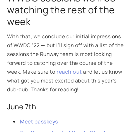
watching the rest of the
week
With that, we conclude our initial impressions
of WWDC ‘22 — but I’ll sign off with a list of the
sessions the Runway team is most looking
forward to catching over the course of the
week. Make sure to
reach out
and let us know
what got you most excited about this year’s
dub-dub. Thanks for reading!
June 7th
Meet passkeys