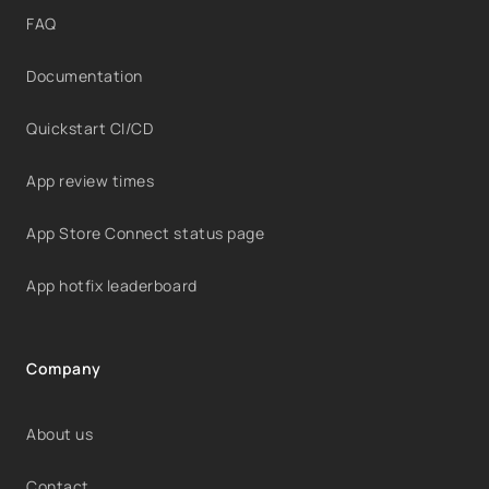
FAQ
Documentation
Quickstart CI/CD
App review times
App Store Connect status page
App hotfix leaderboard
Company
About us
Contact