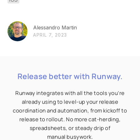
Alessandro Martin
APRIL 7, 2023
Release better with Runway.
Runway integrates with all the tools you’re
already using to level-up your release
coordination and automation, from kickoff to
release to rollout. No more cat-herding,
spreadsheets, or steady drip of
manual busywork.