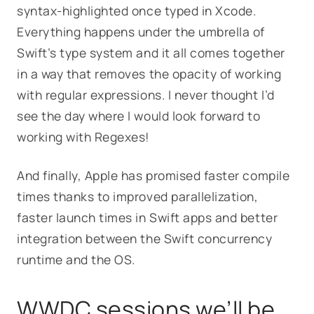
syntax-highlighted once typed in Xcode.
Everything happens under the umbrella of
Swift’s type system and it all comes together
in a way that removes the opacity of working
with regular expressions. I never thought I’d
see the day where I would look forward to
working with Regexes!
And finally, Apple has promised faster compile
times thanks to improved parallelization,
faster launch times in Swift apps and better
integration between the Swift concurrency
runtime and the OS.
WWDC sessions we’ll be