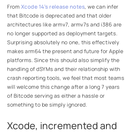
From
Xcode 14’s release notes
, we can infer
that Bitcode is deprecated and that older
architectures like armv7, armv7s and i386 are
no longer supported as deployment targets.
Surprising absolutely no one, this effectively
makes arm64 the present and future for Apple
platforms. Since this should also simplify the
handling of dSYMs and their relationship with
crash reporting tools, we feel that most teams
will welcome this change after a long 7 years
of Bitcode serving as either a hassle or
something to be simply ignored.
Xcode, incremented and