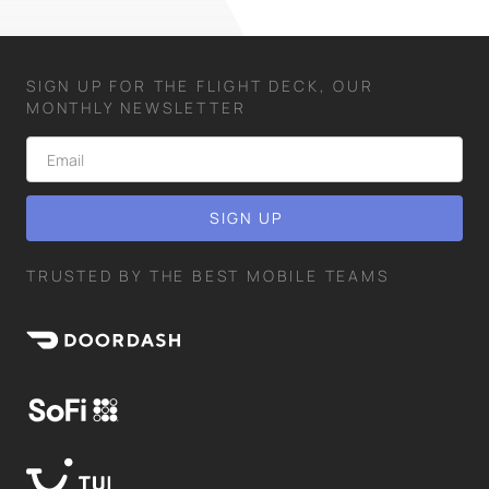
SIGN UP FOR THE FLIGHT DECK, OUR
MONTHLY NEWSLETTER
TRUSTED BY THE BEST MOBILE TEAMS