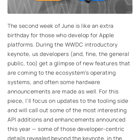
The second week of June is like an extra
birthday for those who develop for Apple
platforms. During the WWDC introductory
keynote, us developers (and, fine, the general
public, too) get a glimpse of new features that
are coming to the ecosystem’s operating
systems, and often some hardware
announcements are made as well. For this
piece, I’ll focus on updates to the tooling side
and will call out some of the most interesting
API additions and enhancements announced
this year — some of those developer-centric
details revealed beyond the keynote, in the