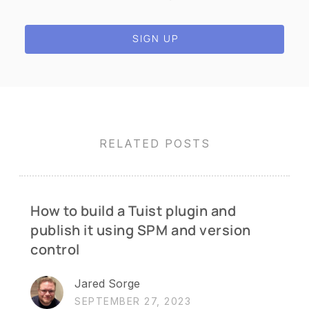
SIGN UP
RELATED POSTS
How to build a Tuist plugin and
publish it using SPM and version
control
Jared Sorge
SEPTEMBER 27, 2023