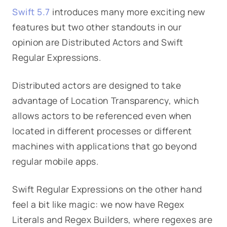
Swift 5.7
introduces many more exciting new
features but two other standouts in our
opinion are Distributed Actors and Swift
Regular Expressions.
Distributed actors are designed to take
advantage of Location Transparency, which
allows actors to be referenced even when
located in different processes or different
machines with applications that go beyond
regular mobile apps.
Swift Regular Expressions on the other hand
feel a bit like magic: we now have Regex
Literals and Regex Builders, where regexes are