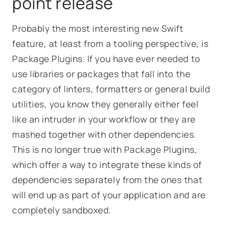
point release
Probably the most interesting new Swift
feature, at least from a tooling perspective, is
Package Plugins. If you have ever needed to
use libraries or packages that fall into the
category of linters, formatters or general build
utilities, you know they generally either feel
like an intruder in your workflow or they are
mashed together with other dependencies.
This is no longer true with Package Plugins,
which offer a way to integrate these kinds of
dependencies separately from the ones that
will end up as part of your application and are
completely sandboxed.