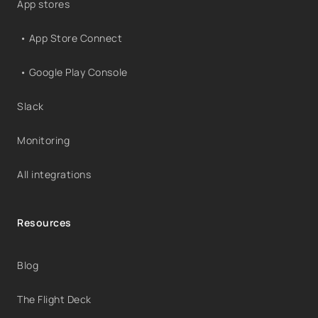
App stores
• App Store Connect
• Google Play Console
Slack
Monitoring
All integrations
Resources
Blog
The Flight Deck