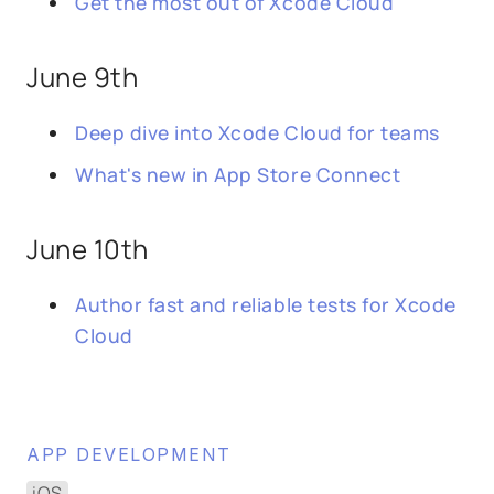
Get the most out of Xcode Cloud
June 9th
Deep dive into Xcode Cloud for teams
What's new in App Store Connect
June 10th
Author fast and reliable tests for Xcode
Cloud
APP DEVELOPMENT
iOS