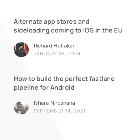
Alternate app stores and
sideloading coming to iOS in the EU
Richard Huffaker
JANUARY 25, 2024
How to build the perfect fastlane
pipeline for Android
Ishara Niroshana
SEPTEMBER 14, 2021