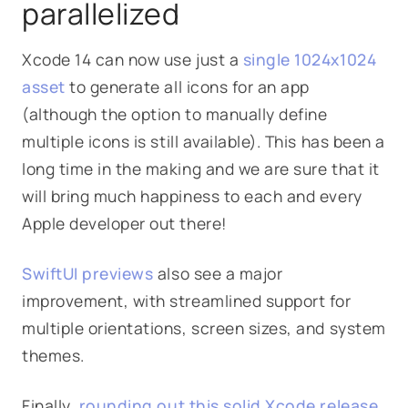
parallelized
Xcode 14 can now use just a
single 1024x1024
asset
to generate all icons for an app
(although the option to manually define
multiple icons is still available). This has been a
long time in the making and we are sure that it
will bring much happiness to each and every
Apple developer out there!
SwiftUI previews
also see a major
improvement, with streamlined support for
multiple orientations, screen sizes, and system
themes.
Finally,
rounding out this solid Xcode release
,