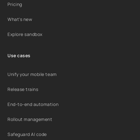
Pricing
What's new
Explore sandbox
Use cases
Unify your mobile team
Release trains
End-to-end automation
Rollout management
Safeguard AI code