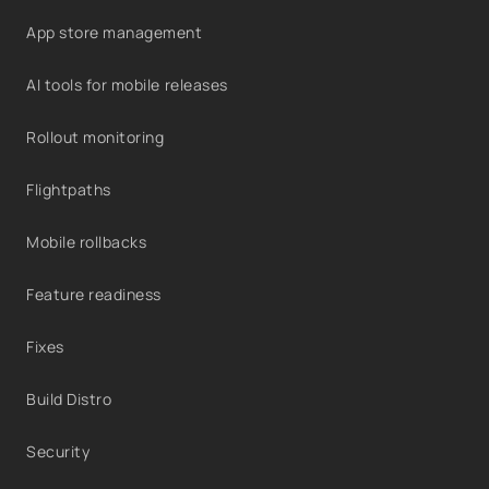
App store management
AI tools for mobile releases
Rollout monitoring
Flightpaths
Mobile rollbacks
Feature readiness
Fixes
Build Distro
Security