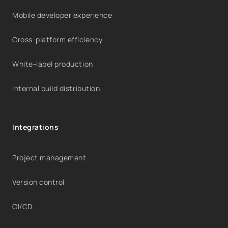
Mobile developer experience
Cross-platform efficiency
White-label production
Internal build distribution
Integrations
Project management
Version control
CI/CD