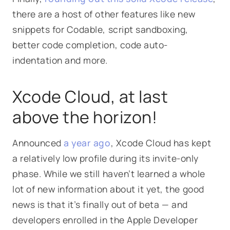
there are a host of other features like new
snippets for Codable, script sandboxing,
better code completion, code auto-
indentation and more.
Xcode Cloud, at last
above the horizon!
Announced
a year ago
, Xcode Cloud has kept
a relatively low profile during its invite-only
phase. While we still haven’t learned a whole
lot of new information about it yet, the good
news is that it’s finally out of beta — and
developers enrolled in the Apple Developer