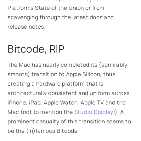
Platforms State of the Union or from
scavenging through the latest docs and
release notes.
Bitcode, RIP
The Mac has nearly completed its (admirably
smooth) transition to Apple Silicon, thus
creating a hardware platform that is
architecturally consistent and uniform across
iPhone, iPad, Apple Watch, Apple TV and the
Mac (not to mention the
Studio Display
!). A
prominent casualty of this transition seems to
be the (in)famous Bitcode.