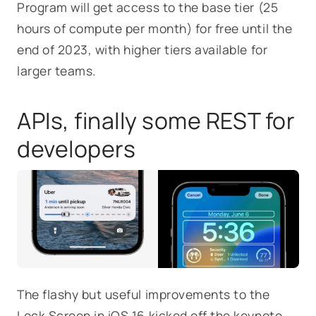
Program will get access to the base tier (25
hours of compute per month) for free until the
end of 2023, with higher tiers available for
larger teams.
APIs, finally some REST for
developers
The flashy but useful improvements to the
Lock Screen in iOS 16 kicked off the keynote,