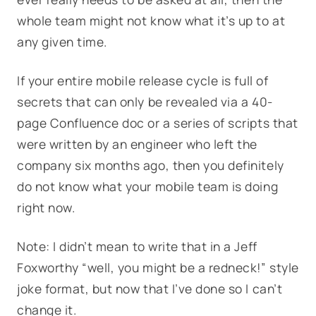
whole team might not know what it’s up to at
any given time.
If your entire mobile release cycle is full of
secrets that can only be revealed via a 40-
page Confluence doc or a series of scripts that
were written by an engineer who left the
company six months ago, then you definitely
do not know what your mobile team is doing
right now.
Note: I didn’t mean to write that in a Jeff
Foxworthy “well, you might be a redneck!” style
joke format, but now that I’ve done so I can’t
change it.