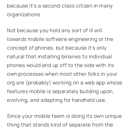
because it’s a second class citizen in many
organizations.
Not because you hold any sort of ill will
towards mobile software engineering or the
concept of phones, but because it’s only
natural that installing binaries to individual
phones would end up off to the side with its
own processes when most other folks in your
org are (probably) working on a web app whose
features mobile is separately building upon,
evolving, and adapting for handheld use.
Since your mobile team is doing its own unique
thing that stands kind of separate from the