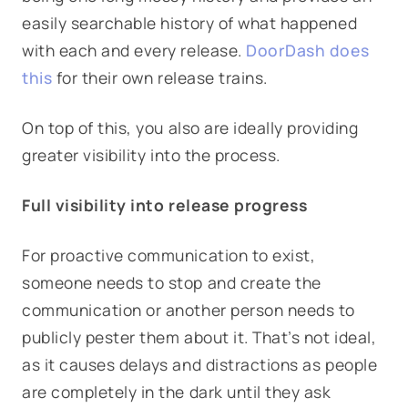
easily searchable history of what happened
with each and every release.
DoorDash does
this
for their own release trains.
On top of this, you also are ideally providing
greater visibility into the process.
Full visibility into release progress
For proactive communication to exist,
someone needs to stop and create the
communication or another person needs to
publicly pester them about it. That’s not ideal,
as it causes delays and distractions as people
are completely in the dark until they ask