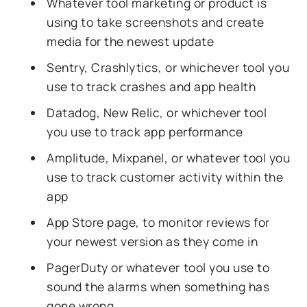
Whatever tool marketing or product is
using to take screenshots and create
media for the newest update
Sentry, Crashlytics, or whichever tool you
use to track crashes and app health
Datadog, New Relic, or whichever tool
you use to track app performance
Amplitude, Mixpanel, or whatever tool you
use to track customer activity within the
app
App Store page, to monitor reviews for
your newest version as they come in
PagerDuty or whatever tool you use to
sound the alarms when something has
gone wrong