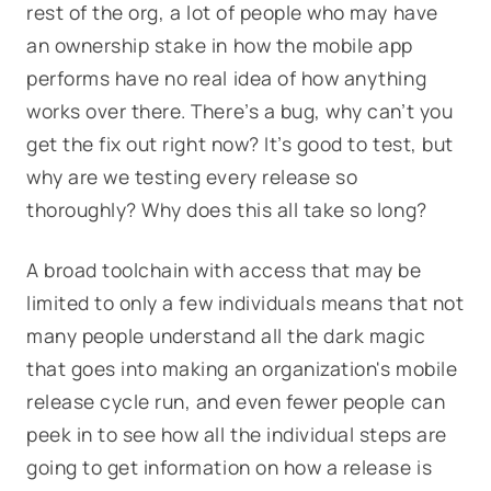
rest of the org, a lot of people who may have
an ownership stake in how the mobile app
performs have no real idea of how anything
works over there. There’s a bug, why can’t you
get the fix out right now? It’s good to test, but
why are we testing every release so
thoroughly? Why does this all take so long?
A broad toolchain with access that may be
limited to only a few individuals means that not
many people understand all the dark magic
that goes into making an organization's mobile
release cycle run, and even fewer people can
peek in to see how all the individual steps are
going to get information on how a release is