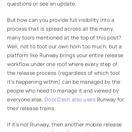
questions or see an update.
But how can you provide full visibility into a
process that is spread across all the many,
many tools mentioned at the top of this post?
Well, not to toot our own horn too much, but a
platform like Runway brings your entire release
workflow under one roof where every step of
the release process (regardless of which tool
it’s happening within) can be managed by the
people who need to manage it and viewed by
everyone else.
DoorDash also uses
Runway for
their release trains.
If it’s not Runway, then another mobile release