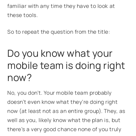
familiar with any time they have to look at
these tools.
So to repeat the question from the title:
Do you know what your
mobile team is doing right
now?
No, you don’t. Your mobile team probably
doesn’t even know what they’re doing right
now (at least not as an entire group). They, as
well as you, likely know what the plan is, but
there’s a very good chance none of you truly