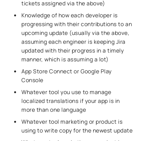
tickets assigned via the above)
Knowledge of how each developer is
progressing with their contributions to an
upcoming update (usually via the above,
assuming each engineer is keeping Jira
updated with their progress in a timely
manner, which is assuming a lot)
App Store Connect or Google Play
Console
Whatever tool you use to manage
localized translations if your app is in
more than one language
Whatever tool marketing or product is
using to write copy for the newest update