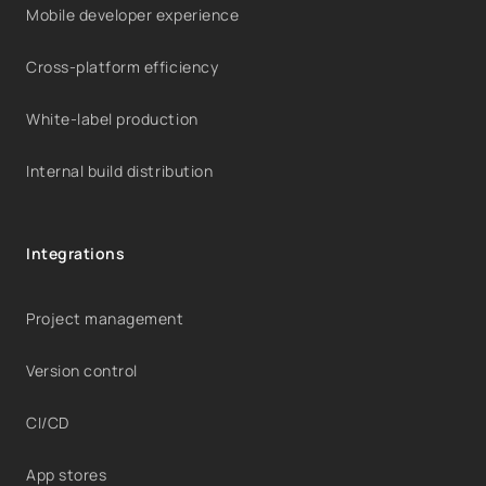
Mobile developer experience
Cross-platform efficiency
White-label production
Internal build distribution
Integrations
Project management
Version control
CI/CD
App stores