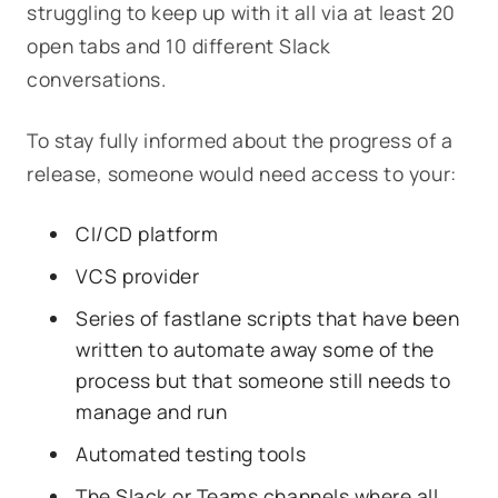
struggling to keep up with it all via at least 20
open tabs and 10 different Slack
conversations.
To stay fully informed about the progress of a
release, someone would need access to your:
CI/CD platform
VCS provider
Series of fastlane scripts that have been
written to automate away some of the
process but that someone still needs to
manage and run
Automated testing tools
The Slack or Teams channels where all