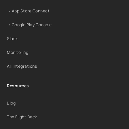
• App Store Connect
• Google Play Console
Slack
Monitoring
All integrations
Resources
Blog
The Flight Deck