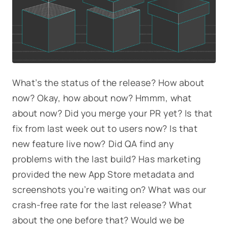
What’s the status of the release? How about
now? Okay, how about now? Hmmm, what
about now? Did you merge your PR yet? Is that
fix from last week out to users now? Is that
new feature live now? Did QA find any
problems with the last build? Has marketing
provided the new App Store metadata and
screenshots you’re waiting on? What was our
crash-free rate for the last release? What
about the one before that? Would we be