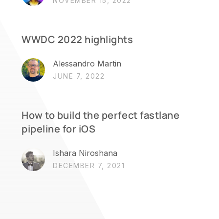
NOVEMBER 15, 2022
WWDC 2022 highlights
Alessandro Martin
JUNE 7, 2022
How to build the perfect fastlane
pipeline for iOS
Ishara Niroshana
DECEMBER 7, 2021