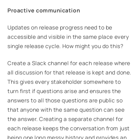
Proactive communication
Updates on release progress need to be
accessible and visible in the same place every
single release cycle. How might you do this?
Create a Slack channel for each release where
all discussion for that release is kept and done.
This gives every stakeholder somewhere to
turn first if questions arise and ensures the
answers to all those questions are public so
that anyone with the same question can see
the answer. Creating a separate channel for
each release keeps the conversation from just
being one long messy history and provides an