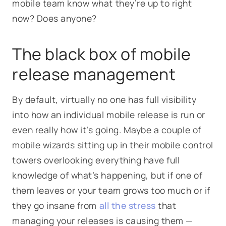
mobile team know what they’re up to right
now? Does anyone?
The black box of mobile
release management
By default, virtually no one has full visibility
into how an individual mobile release is run or
even really how it’s going. Maybe a couple of
mobile wizards sitting up in their mobile control
towers overlooking everything have full
knowledge of what’s happening, but if one of
them leaves or your team grows too much or if
they go insane from
all the stress
that
managing your releases is causing them —