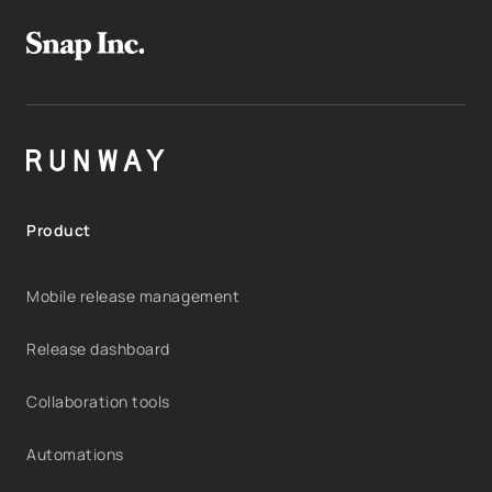
Product
Mobile release management
Release dashboard
Collaboration tools
Automations