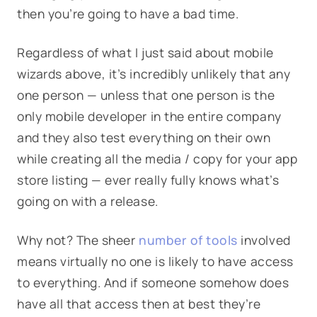
then you’re going to have a bad time.
Regardless of what I just said about mobile
wizards above, it’s incredibly unlikely that any
one person — unless that one person is the
only mobile developer in the entire company
and they also test everything on their own
while creating all the media / copy for your app
store listing — ever really fully knows what’s
going on with a release.
Why not? The sheer
number of tools
involved
means virtually no one is likely to have access
to everything. And if someone somehow does
have all that access then at best they’re