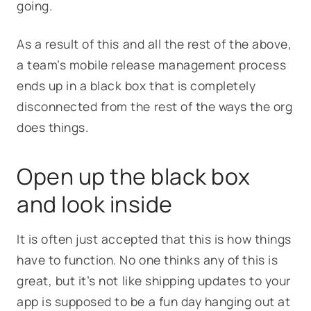
going.
As a result of this and all the rest of the above,
a team’s mobile release management process
ends up in a black box that is completely
disconnected from the rest of the ways the org
does things.
Open up the black box
and look inside
It is often just accepted that this is how things
have to function. No one thinks any of this is
great, but it’s not like shipping updates to your
app is supposed to be a fun day hanging out at