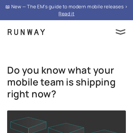
{ "@context": "https://schema.org", "@type":
📖 New — The EM’s guide to modern mobile releases >
"FAQPage", "mainEntity": }
Read it
Do you know what your
mobile team is shipping
right now?