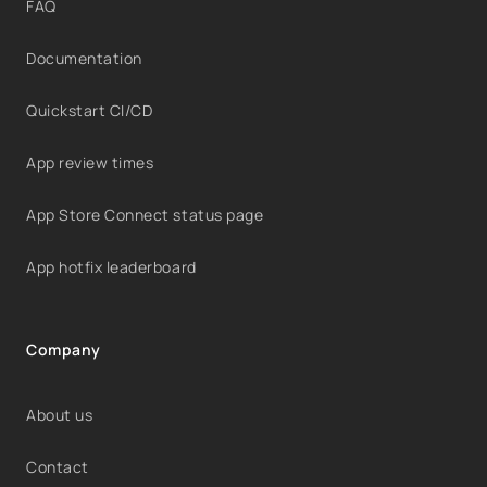
FAQ
Documentation
Quickstart CI/CD
App review times
App Store Connect status page
App hotfix leaderboard
Company
About us
Contact