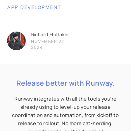
APP DEVELOPMENT
Richard Huffaker
NOVEMBER 22,
2024
Release better with Runway.
Runway integrates with all the tools you’re
already using to level-up your release
coordination and automation, from kickoff to
release to rollout. No more cat-herding,