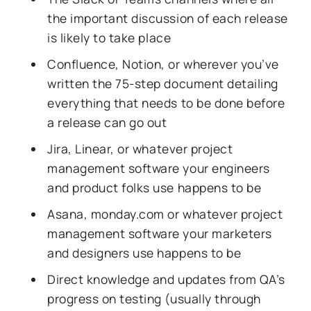
the important discussion of each release
is likely to take place
Confluence, Notion, or wherever you’ve
written the 75-step document detailing
everything that needs to be done before
a release can go out
Jira, Linear, or whatever project
management software your engineers
and product folks use happens to be
Asana, monday.com or whatever project
management software your marketers
and designers use happens to be
Direct knowledge and updates from QA’s
progress on testing (usually through