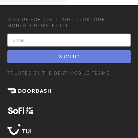
SIGN UP FOR THE FLIGHT DECK, OUR
MONTHLY NEWSLETTER
TRUSTED BY THE BEST MOBILE TEAMS