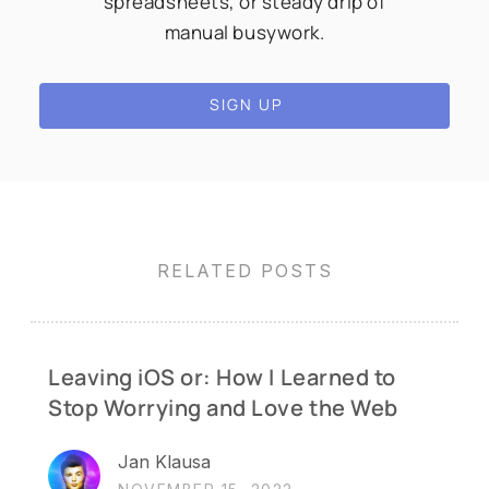
spreadsheets, or steady drip of
manual busywork.
SIGN UP
RELATED POSTS
Leaving iOS or: How I Learned to
Stop Worrying and Love the Web
Jan Klausa