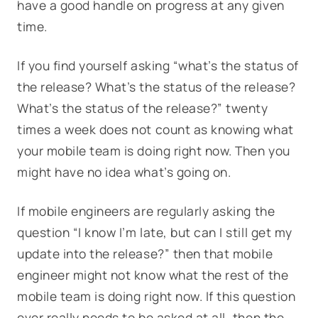
have a good handle on progress at any given
time.
If you find yourself asking “what’s the status of
the release? What’s the status of the release?
What’s the status of the release?” twenty
times a week does not count as knowing what
your mobile team is doing right now. Then you
might have no idea what’s going on.
If mobile engineers are regularly asking the
question “I know I’m late, but can I still get my
update into the release?” then that mobile
engineer might not know what the rest of the
mobile team is doing right now. If this question
ever really needs to be asked at all, then the