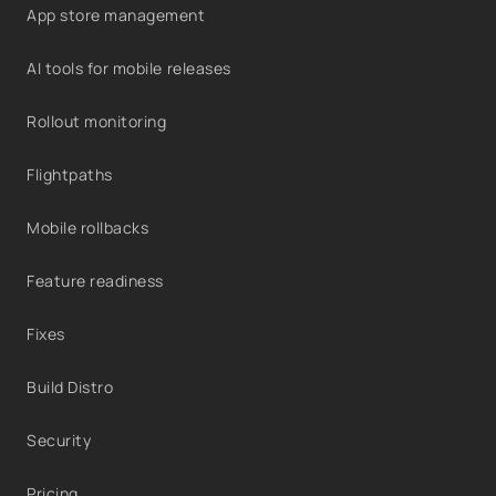
App store management
AI tools for mobile releases
Rollout monitoring
Flightpaths
Mobile rollbacks
Feature readiness
Fixes
Build Distro
Security
Pricing