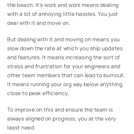
the beach. It’s work and work means dealing
with a lot of annoying little hassles. You just
deal with it and move on.
But dealing with it and moving on means you
slow down the rate at which you ship updates
and features. It means increasing the sort of
stress and frustration for your engineers and
other team members that can lead to burnout.
It means running your org way below anything
close to peak efficiency.
To improve on this and ensure the team is
always aligned on progress, you at the very
least need: