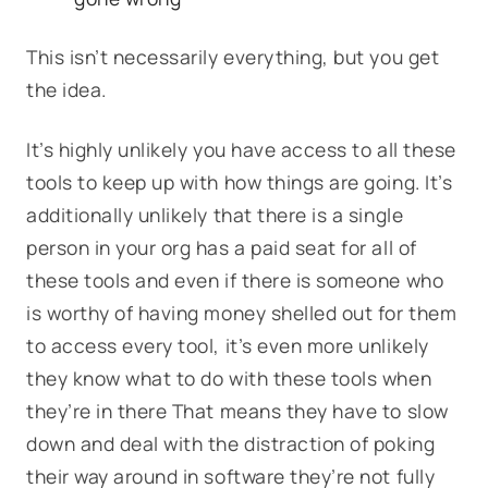
This isn’t necessarily everything, but you get
the idea.
It’s highly unlikely you have access to all these
tools to keep up with how things are going. It’s
additionally unlikely that there is a single
person in your org has a paid seat for all of
these tools and even if there is someone who
is worthy of having money shelled out for them
to access every tool, it’s even more unlikely
they know what to do with these tools when
they’re in there That means they have to slow
down and deal with the distraction of poking
their way around in software they’re not fully