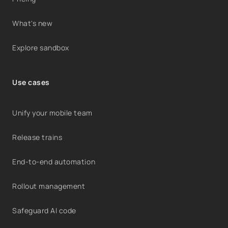
What's new
Explore sandbox
Use cases
Unify your mobile team
Release trains
End-to-end automation
Rollout management
Safeguard AI code