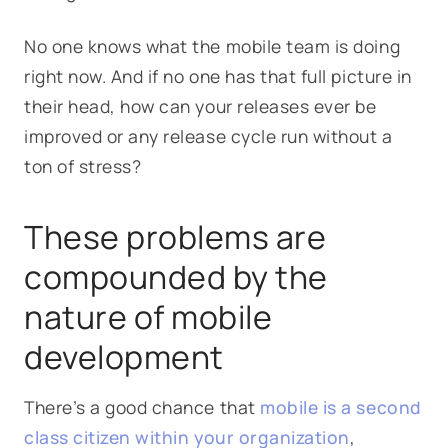
No one knows what the mobile team is doing
right now. And if no one has that full picture in
their head, how can your releases ever be
improved or any release cycle run without a
ton of stress?
These problems are
compounded by the
nature of mobile
development
There’s a good chance that
mobile is a second
class citizen within your organization
,