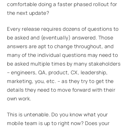
comfortable doing a faster phased rollout for
the next update?
Every release requires dozens of questions to
be asked and (eventually) answered. Those
answers are apt to change throughout, and
many of the individual questions may need to
be asked multiple times by many stakeholders
– engineers, QA, product, CX, leadership,
marketing, you, etc. – as they try to get the
details they need to move forward with their
own work.
This is untenable. Do you know what your
mobile team is up to right now? Does your