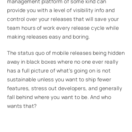
management platform of some kind can
provide you with a level of visibility info and
control over your releases that will save your
team hours of work every release cycle while
making releases easy and boring.
The status quo of mobile releases being hidden
away in black boxes where no one ever really
has a full picture of what’s going on is not
sustainable unless you want to ship fewer
features, stress out developers, and generally
fall behind where you want to be. And who
wants that?