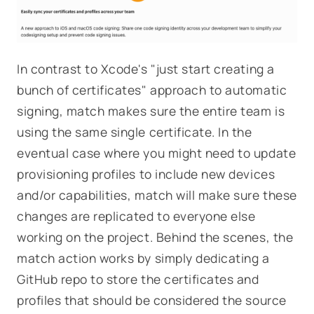
In contrast to Xcode's "just start creating a
bunch of certificates" approach to automatic
signing, match makes sure the entire team is
using the same single certificate. In the
eventual case where you might need to update
provisioning profiles to include new devices
and/or capabilities, match will make sure these
changes are replicated to everyone else
working on the project. Behind the scenes, the
match action works by simply dedicating a
GitHub repo to store the certificates and
profiles that should be considered the source