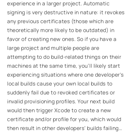
experience in a larger project. Automatic
signing is very destructive in nature: it revokes
any previous certificates (those which are
theoretically more likely to be outdated) in
favor of creating new ones. So if you have a
large project and multiple people are
attempting to do build-related things on their
machines at the same time, you’ll likely start
experiencing situations where one developer's
local builds cause your own local builds to
suddenly fail due to revoked certificates or
invalid provisioning profiles. Your next build
would then trigger Xcode to create a new
certificate and/or profile for
you
, which would
then result in
other
developers’ builds failing…