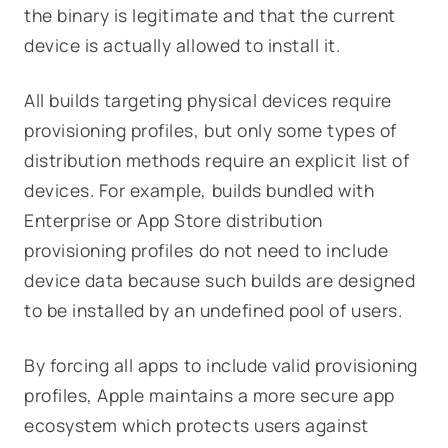
the binary is legitimate and that the current
device is actually allowed to install it.
All builds targeting physical devices require
provisioning profiles, but only some types of
distribution methods require an explicit list of
devices. For example, builds bundled with
Enterprise or App Store distribution
provisioning profiles do not need to include
device data because such builds are designed
to be installed by an undefined pool of users.
By forcing all apps to include valid provisioning
profiles, Apple maintains a more secure app
ecosystem which protects users against