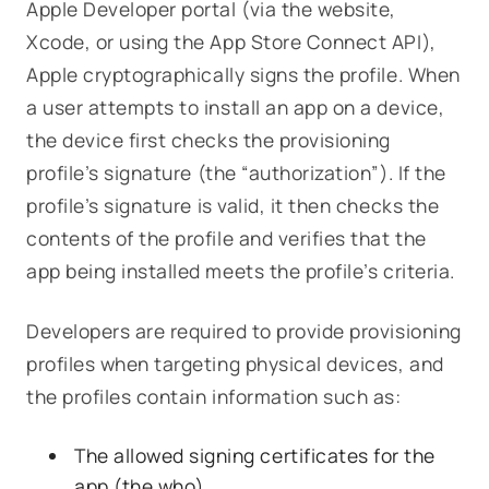
Apple Developer portal (via the website,
Xcode, or using the App Store Connect API),
Apple
cryptographically signs
the profile. When
a user attempts to install an app on a device,
the device first checks the provisioning
profile’s signature (the “authorization”). If the
profile’s signature is valid, it then checks the
contents of the profile and verifies that the
app being installed meets the profile’s criteria.
Developers are required to provide provisioning
profiles when targeting physical devices, and
the profiles contain information such as:
The allowed signing certificates for the
app (the
who
)