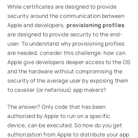
While certificates are designed to provide
security around the communication between
Apple and developers,
provisioning profiles
are designed to
provide security to the end-
user
. To understand why provisioning profiles
are needed, consider this challenge:
how can
Apple give developers deeper access to the OS
and the hardware without compromising the
security of the average user by exposing them
to cavalier (or nefarious) app makers?
The answer? Only code that has been
authorized by Apple
to run on a specific
device, can be executed. So how do you get
authorization from Apple to distribute your app