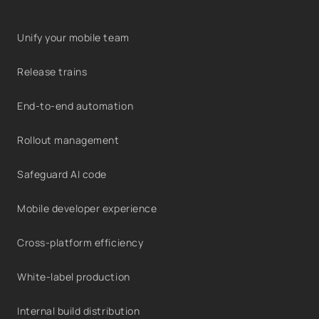
Unify your mobile team
Release trains
End-to-end automation
Rollout management
Safeguard AI code
Mobile developer experience
Cross-platform efficiency
White-label production
Internal build distribution