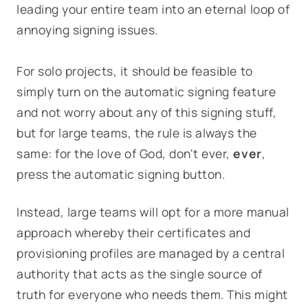
leading your entire team into an eternal loop of
annoying signing issues.
For solo projects, it should be feasible to
simply turn on the automatic signing feature
and not worry about any of this signing stuff,
but for large teams, the rule is always the
same:
for the love of God, don't ever,
ever
,
press the automatic signing button.
Instead, large teams will opt for a more manual
approach whereby their certificates and
provisioning profiles are managed by a central
authority that acts as the single source of
truth for everyone who needs them. This might