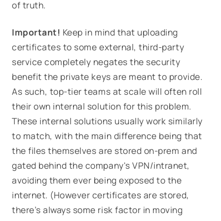
of truth.
Important!
Keep in mind that uploading
certificates to some external, third-party
service completely negates the security
benefit the private keys are meant to provide.
As such, top-tier teams at scale will often roll
their own internal solution for this problem.
These internal solutions usually work similarly
to match, with the main difference being that
the files themselves are stored on-prem and
gated behind the company's VPN/intranet,
avoiding them ever being exposed to the
internet. (However certificates are stored,
there’s always some risk factor in moving