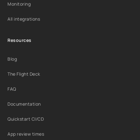
Monitoring
All integrations
Resources
Blog
The Flight Deck
FAQ
Documentation
Quickstart CI/CD
App review times