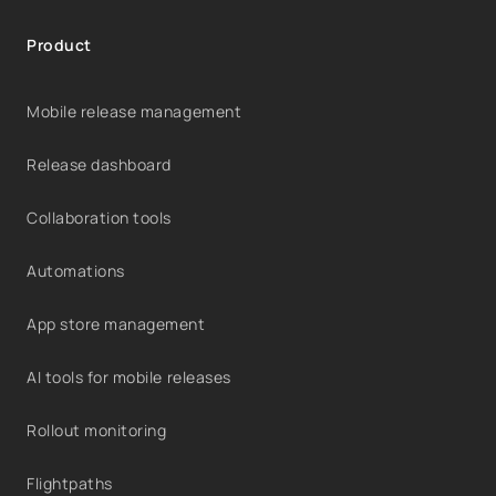
Product
Mobile release management
Release dashboard
Collaboration tools
Automations
App store management
AI tools for mobile releases
Rollout monitoring
Flightpaths