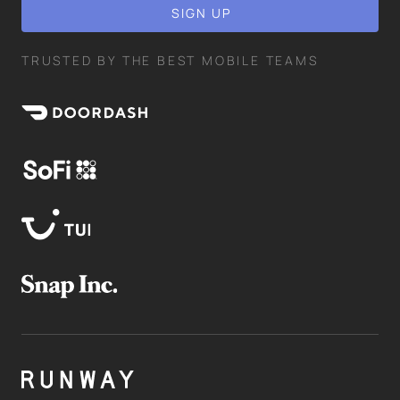
TRUSTED BY THE BEST MOBILE TEAMS