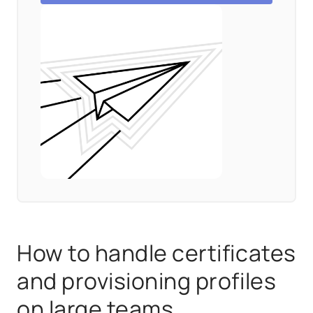
How to handle certificates
and provisioning profiles
on large teams