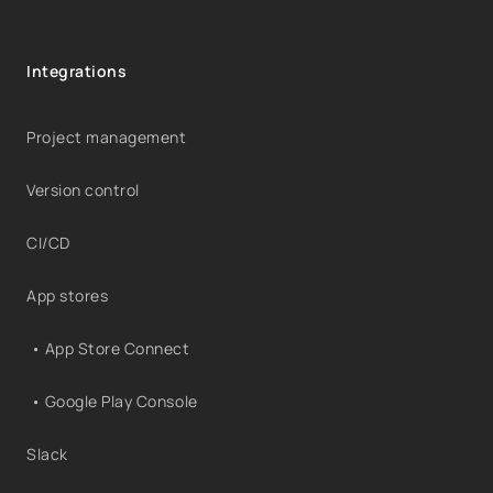
Integrations
Project management
Version control
CI/CD
App stores
• App Store Connect
• Google Play Console
Slack