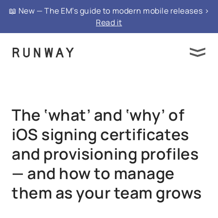
{ "@context": "https://schema.org", "@type":
📖 New — The EM’s guide to modern mobile releases >
"FAQPage", "mainEntity": }
Read it
The ‘what’ and ‘why’ of
iOS signing certificates
and provisioning profiles
— and how to manage
them as your team grows