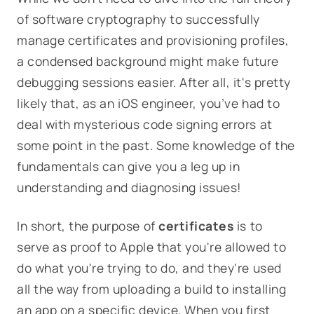
of software cryptography to successfully
manage certificates and provisioning profiles,
a condensed background might make future
debugging sessions easier. After all, it's pretty
likely that, as an iOS engineer, you’ve had to
deal with mysterious code signing errors at
some point in the past. Some knowledge of the
fundamentals can give you a leg up in
understanding and diagnosing issues!
In short, the purpose of
certificates
is to
serve as
proof to Apple that you're allowed to
do what you're trying to do
, and they're used
all the way from uploading a build to installing
an app on a specific device. When you first