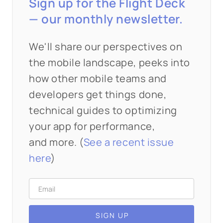
Sign up for the Flight Deck
— our monthly newsletter.
We'll share our perspectives on
the mobile landscape, peeks into
how other mobile teams and
developers get things done,
technical guides to optimizing
your app for performance,
and more. (
See a recent issue
here
)