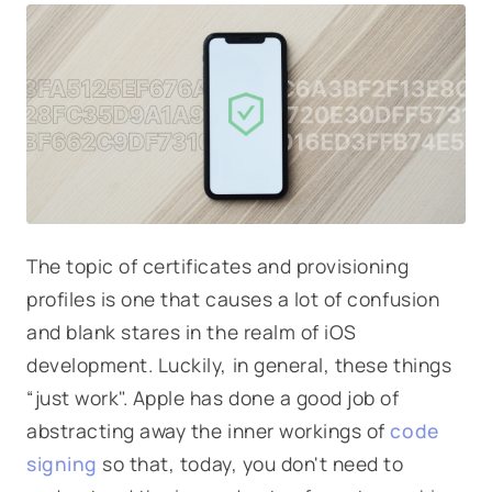
The topic of certificates and provisioning
profiles is one that causes a lot of confusion
and blank stares in the realm of iOS
development. Luckily, in general, these things
“just work". Apple has done a good job of
abstracting away the inner workings of
code
signing
so that, today, you don't need to