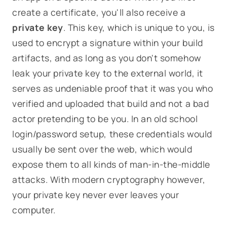
create a certificate, you'll also receive a
private key
. This key, which is unique to you, is
used to encrypt a signature within your build
artifacts, and as long as you don't somehow
leak your private key to the external world, it
serves as undeniable proof that it was
you
who
verified and uploaded that build and not a bad
actor pretending to be you. In an old school
login/password setup, these credentials would
usually be sent over the web, which would
expose them to all kinds of man-in-the-middle
attacks. With modern cryptography however,
your private key never ever leaves your
computer.