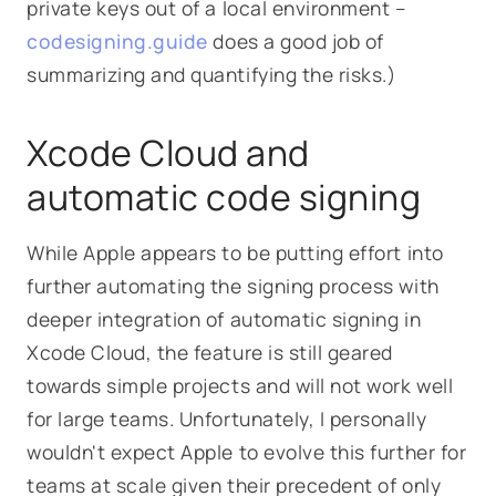
private keys out of a local environment –
codesigning.guide
does a good job of
summarizing and quantifying the risks.)
Xcode Cloud and
automatic code signing
While Apple appears to be putting effort into
further automating the signing process with
deeper integration of automatic signing in
Xcode Cloud, the feature is still geared
towards simple projects and will not work well
for large teams. Unfortunately, I personally
wouldn't expect Apple to evolve this further for
teams at scale given their precedent of only