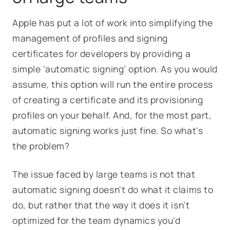
Apple has put a lot of work into simplifying the
management of profiles and signing
certificates for developers by providing a
simple ‘automatic signing’ option. As you would
assume, this option will run the entire process
of creating a certificate and its provisioning
profiles on your behalf. And, for the most part,
automatic signing works just fine. So what's
the problem?
The issue faced by large teams is not that
automatic signing doesn't do what it claims to
do, but rather that the way it does it isn’t
optimized for the team dynamics you'd