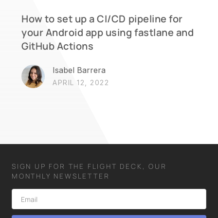
How to set up a CI/CD pipeline for
your Android app using fastlane and
GitHub Actions
Isabel Barrera
APRIL 12, 2022
SIGN UP FOR THE FLIGHT DECK, OUR
MONTHLY NEWSLETTER