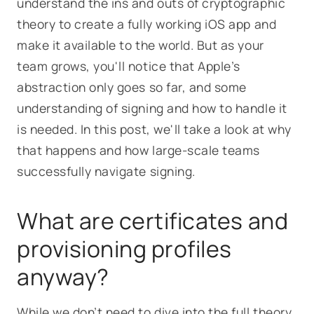
understand the ins and outs of cryptographic
theory to create a fully working iOS app and
make it available to the world. But as your
team grows, you'll notice that Apple’s
abstraction only goes so far, and some
understanding of signing and how to handle it
is needed. In this post, we'll take a look at why
that happens and how large-scale teams
successfully navigate signing.
What are certificates and
provisioning profiles
anyway?
While we don’t need to dive into the full theory