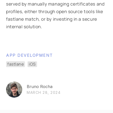
served by manually managing certificates and
profiles, either through open source tools like
fastlane match, or by investing in a secure
internal solution.
APP DEVELOPMENT
fastlane
iOS
Bruno Rocha
MARCH 28, 2024