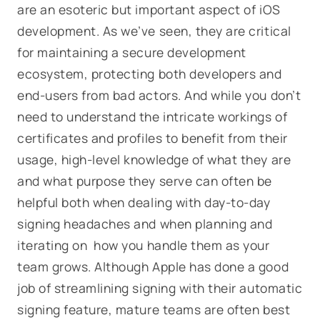
are an esoteric but important aspect of iOS
development. As we’ve seen, they are critical
for maintaining a secure development
ecosystem, protecting both developers and
end-users from bad actors. And while you don’t
need to understand the intricate workings of
certificates and profiles to benefit from their
usage, high-level knowledge of what they are
and what purpose they serve can often be
helpful both when dealing with day-to-day
signing headaches and when planning and
iterating on how you handle them as your
team grows. Although Apple has done a good
job of streamlining signing with their automatic
signing feature, mature teams are often best