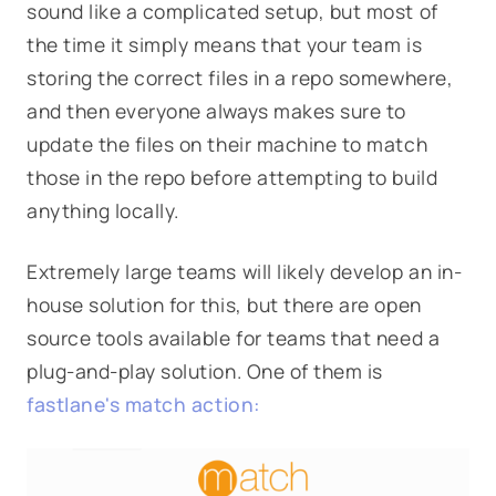
sound like a complicated setup, but most of
the time it simply means that your team is
storing the correct files in a repo somewhere,
and then everyone always makes sure to
update the files on their machine to match
those in the repo before attempting to build
anything locally.
Extremely large teams will likely develop an in-
house solution for this, but there are open
source tools available for teams that need a
plug-and-play solution. One of them is
fastlane's
match
action: