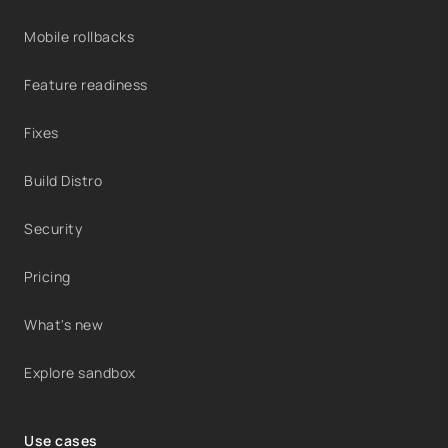
Mobile rollbacks
Feature readiness
Fixes
Build Distro
Security
Pricing
What's new
Explore sandbox
Use cases