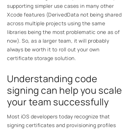
supporting simpler use cases in many other
Xcode features (DerivedData not being shared
across multiple projects using the same
libraries being the most problematic one as of
now). So, as a larger team, it will probably
always be worth it to roll out your own
certificate storage solution.
Understanding code
signing can help you scale
your team successfully
Most iOS developers today recognize that
signing certificates and provisioning profiles