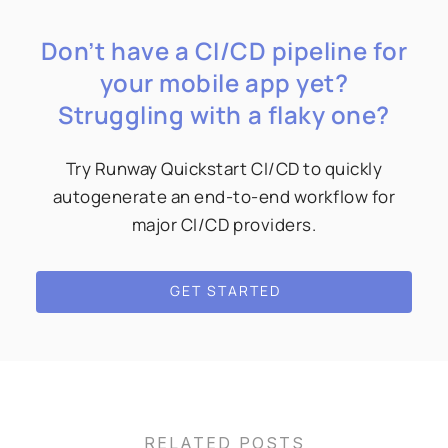
Don’t have a CI/CD pipeline for
your mobile app yet?
Struggling with a flaky one?
Try Runway Quickstart CI/CD to quickly
autogenerate an end-to-end workflow for
major CI/CD providers.
GET STARTED
RELATED POSTS