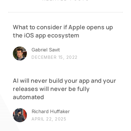
What to consider if Apple opens up
the iOS app ecosystem
Gabriel Savit
DECEMBER 15, 2022
AI will never build your app and your
releases will never be fully
automated
Richard Huffaker
APRIL 22, 2025