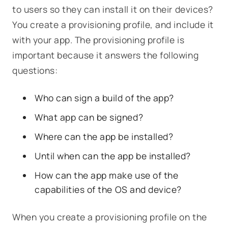
to users so they can install it on their devices?
You create a provisioning profile, and include it
with your app. The provisioning profile is
important because it answers the following
questions:
Who can sign a build of the app?
What app can be signed?
Where can the app be installed?
Until when can the app be installed?
How can the app make use of the
capabilities of the OS and device?
When you create a provisioning profile on the