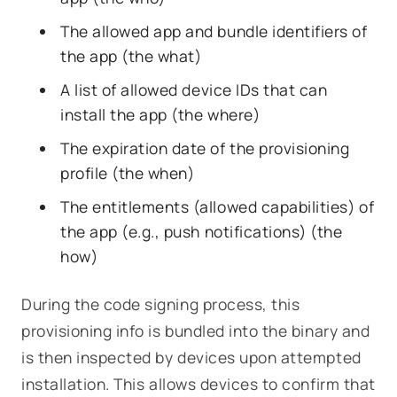
The allowed app and bundle identifiers of
the app (the
what
)
A list of allowed device IDs that can
install the app (the
where
)
The expiration date of the provisioning
profile (the
when
)
The entitlements (allowed capabilities) of
the app (
e.g.
, push notifications) (the
how
)
During the code signing process, this
provisioning info is bundled into the binary and
is then inspected by devices upon attempted
installation. This allows devices to confirm that