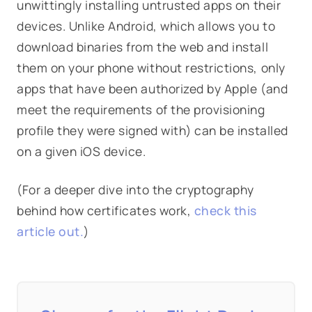
unwittingly installing untrusted apps on their
devices. Unlike Android, which allows you to
download binaries from the web and install
them on your phone without restrictions, only
apps that have been authorized by Apple (and
meet the requirements of the provisioning
profile they were signed with) can be installed
on a given iOS device.
(For a deeper dive into the cryptography
behind how certificates work,
check this
article out.
)