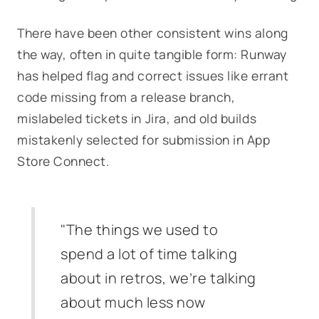
There have been other consistent wins along
the way, often in quite tangible form: Runway
has helped flag and correct issues like errant
code missing from a release branch,
mislabeled tickets in Jira, and old builds
mistakenly selected for submission in App
Store Connect.
"The things we used to
spend a lot of time talking
about in retros, we’re talking
about much less now