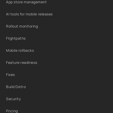
App store management
AI tools for mobile releases
Rollout monitoring
Flightpaths
Mobile rollbacks
Feature readiness
Fixes
Build Distro
Security
Pricing