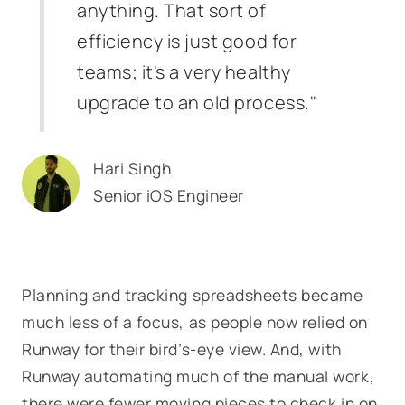
anything. That sort of
efficiency is just good for
teams; it's a very healthy
upgrade to an old process."
Hari Singh
Senior iOS Engineer
Planning and tracking spreadsheets became
much less of a focus, as people now relied on
Runway for their bird’s-eye view. And, with
Runway automating much of the manual work,
there were fewer moving pieces to check in on