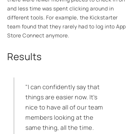
and less time was spent clicking around in
different tools. For example, the Kickstarter
team found that they rarely had to log into App
Store Connect anymore.
Results
"I can confidently say that
things are easier now. It's
nice to have all of our team
members looking at the
same thing, all the time.