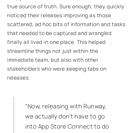
true source of truth. Sure enough, they quickly
noticed their releases improving as those
scattered, ad hoc bits of information and tasks
that needed to be captured and wrangled
finally all lived in one place. This helped
streamline things not just within the
immediate team, but also with other
stakeholders who were keeping tabs on
releases.
“Now, releasing with Runway,
we actually don’t have to go
into App Store Connect to do