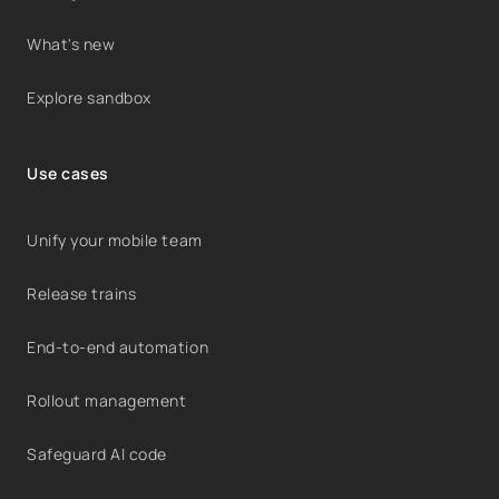
What's new
Explore sandbox
Use cases
Unify your mobile team
Release trains
End-to-end automation
Rollout management
Safeguard AI code