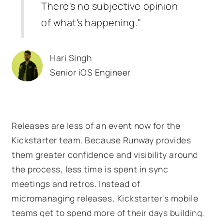
There's no subjective opinion
of what's happening."
Hari Singh
Senior iOS Engineer
Releases are less of an event now for the
Kickstarter team. Because Runway provides
them greater confidence and visibility around
the process, less time is spent in sync
meetings and retros. Instead of
micromanaging releases, Kickstarter's mobile
teams get to spend more of their days building.