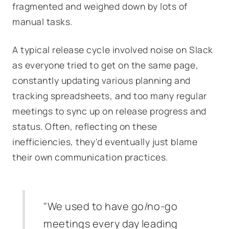
fragmented and weighed down by lots of
manual tasks.
A typical release cycle involved noise on Slack
as everyone tried to get on the same page,
constantly updating various planning and
tracking spreadsheets, and too many regular
meetings to sync up on release progress and
status. Often, reflecting on these
inefficiencies, they'd eventually just blame
their own communication practices.
"We used to have go/no‑go
meetings every day leading