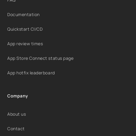
Documentation
Quickstart CI/CD
App review times
App Store Connect status page
App hotfix leaderboard
Company
About us
Contact