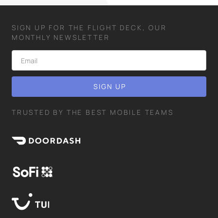
SIGN UP FOR THE FLIGHT DECK, OUR
MONTHLY NEWSLETTER
TRUSTED BY THE BEST MOBILE TEAMS