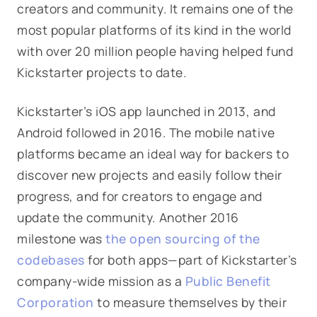
creators and community. It remains one of the
most popular platforms of its kind in the world
with over 20 million people having helped fund
Kickstarter projects to date.
Kickstarter’s iOS app launched in 2013, and
Android followed in 2016. The mobile native
platforms became an ideal way for backers to
discover new projects and easily follow their
progress, and for creators to engage and
update the community. Another 2016
milestone was
the open sourcing of the
codebases
for both apps—part of Kickstarter’s
company-wide mission as a
Public Benefit
Corporation
to measure themselves by their