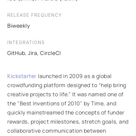
RELEASE FREQUENCY
Biweekly
INTEGRATIONS
GitHub, Jira, CircleCI
Kickstarter
launched in 2009 as a global
crowdfunding platform designed to “help bring
creative projects to life.” It was named one of
the "Best Inventions of 2010" by Time, and
quickly mainstreamed the concepts of funder
rewards, project milestones, stretch goals, and
collaborative communication between