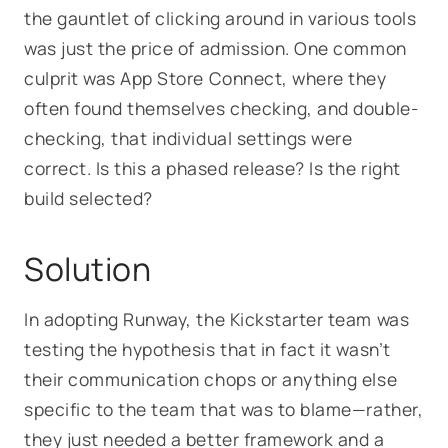
the gauntlet of clicking around in various tools
was just the price of admission. One common
culprit was App Store Connect, where they
often found themselves checking, and double-
checking, that individual settings were
correct.
Is this a phased release? Is the right
build selected?
Solution
In adopting Runway, the Kickstarter team was
testing the hypothesis that in fact it wasn’t
their communication chops or anything else
specific to the team that was to blame—rather,
they just needed a better framework and a