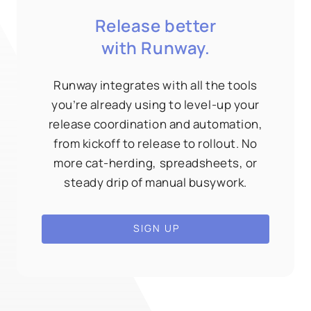
Release better
with Runway.
Runway integrates with all the tools
you’re already using to level-up your
release coordination and automation,
from kickoff to release to rollout. No
more cat-herding, spreadsheets, or
steady drip of manual busywork.
SIGN UP