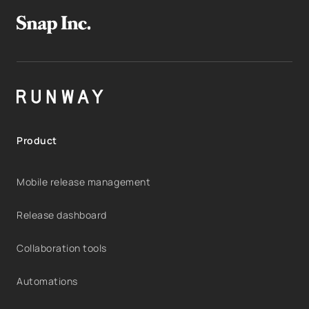
Product
Mobile release management
Release dashboard
Collaboration tools
Automations