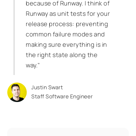
because of Runway. I think of
Runway as unit tests for your
release process: preventing
common failure modes and
making sure everything is in
the right state along the
way."
Justin Swart
Staff Software Engineer