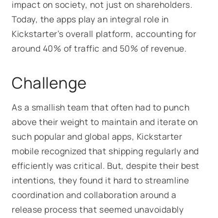
impact on society, not just on shareholders.
Today, the apps play an integral role in
Kickstarter’s overall platform, accounting for
around 40% of traffic and 50% of revenue.
Challenge
As a smallish team that often had to punch
above their weight to maintain and iterate on
such popular and global apps, Kickstarter
mobile recognized that shipping regularly and
efficiently was critical. But, despite their best
intentions, they found it hard to streamline
coordination and collaboration around a
release process that seemed unavoidably