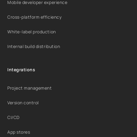
Mobile developer experience
Cross-platform efficiency
White-label production
Internal build distribution
Integrations
Project management
Version control
CI/CD
App stores