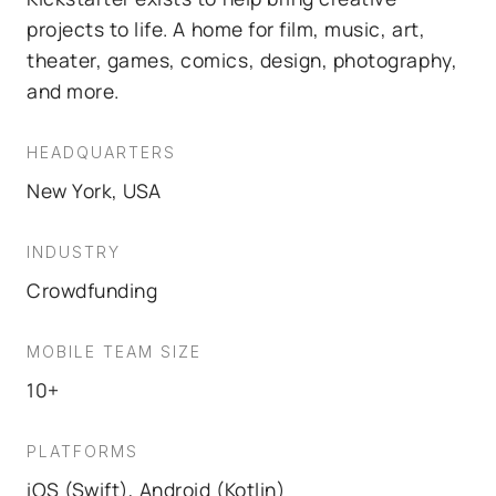
projects to life. A home for film, music, art,
theater, games, comics, design, photography,
and more.
HEADQUARTERS
New York, USA
INDUSTRY
Crowdfunding
MOBILE TEAM SIZE
10+
PLATFORMS
iOS (Swift), Android (Kotlin)