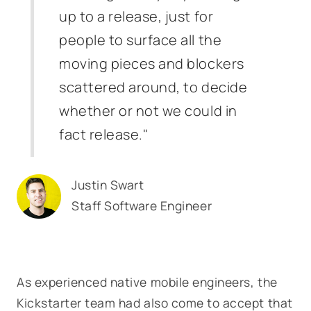
up to a release, just for
people to surface all the
moving pieces and blockers
scattered around, to decide
whether or not we could in
fact release."
Justin Swart
Staff Software Engineer
As experienced native mobile engineers, the
Kickstarter team had also come to accept that