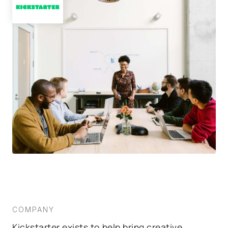
COMPANY
Kickstarter exists to help bring creative