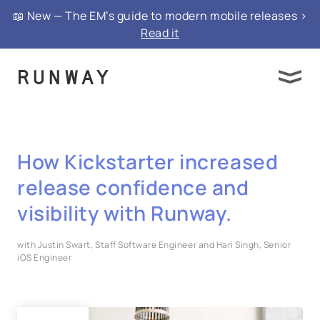
📖 New — The EM’s guide to modern mobile releases >
Read it
How Kickstarter increased
release confidence and
visibility with Runway.
with Justin Swart, Staff Software Engineer and Hari Singh, Senior
iOS Engineer