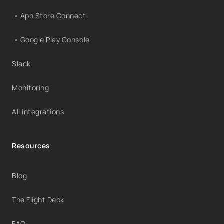
• App Store Connect
• Google Play Console
Slack
Monitoring
All integrations
Resources
Blog
The Flight Deck
FAQ