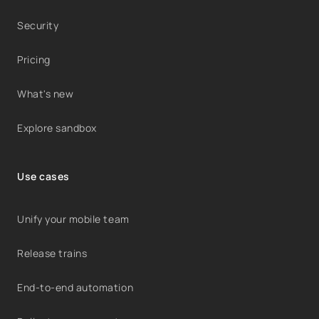
Security
Pricing
What's new
Explore sandbox
Use cases
Unify your mobile team
Release trains
End-to-end automation