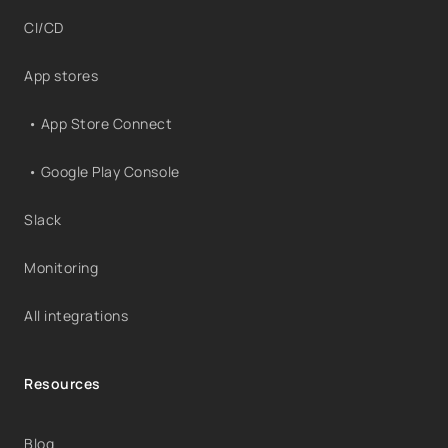
CI/CD
App stores
• App Store Connect
• Google Play Console
Slack
Monitoring
All integrations
Resources
Blog