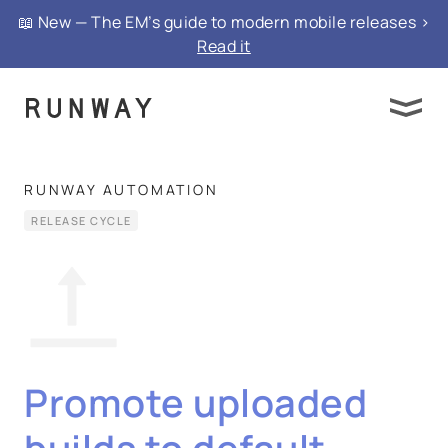
📖 New — The EM’s guide to modern mobile releases >
Read it
RUNWAY AUTOMATION
RELEASE CYCLE
Promote uploaded