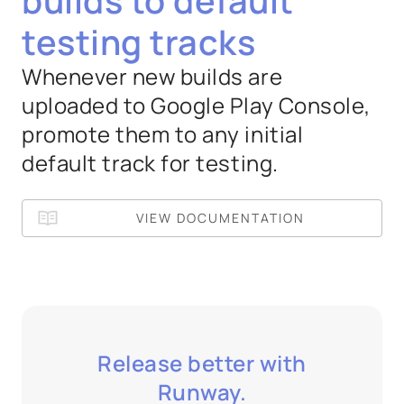
builds to default
testing tracks
Whenever new builds are
uploaded to Google Play Console,
promote them to any initial
default track for testing.
VIEW DOCUMENTATION
Release better with
Runway.