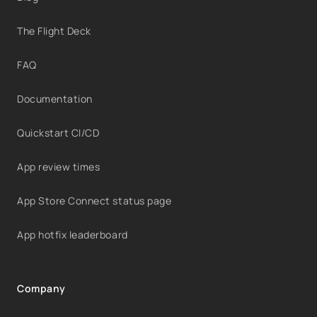
The Flight Deck
FAQ
Documentation
Quickstart CI/CD
App review times
App Store Connect status page
App hotfix leaderboard
Company