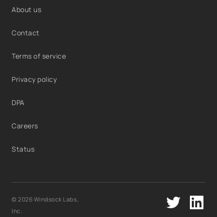
About us
Contact
Terms of service
Privacy policy
DPA
Careers
Status
© 2026 Windsock Labs,
Inc.