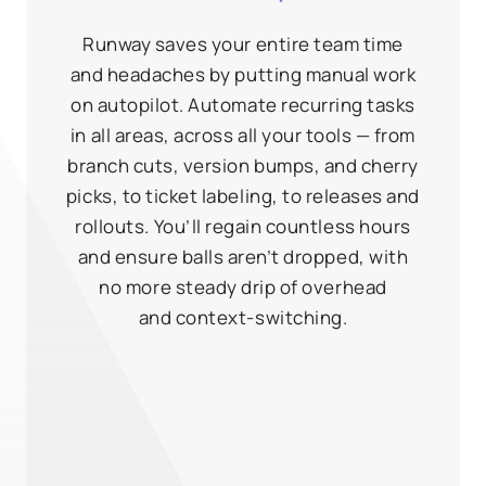
Runway saves your entire team time
and headaches by putting manual work
on autopilot. Automate recurring tasks
in all areas, across all your tools — from
branch cuts, version bumps, and cherry
picks, to ticket labeling, to releases and
rollouts. You’ll regain countless hours
and ensure balls aren’t dropped, with
no more steady drip of overhead
and context‑switching.