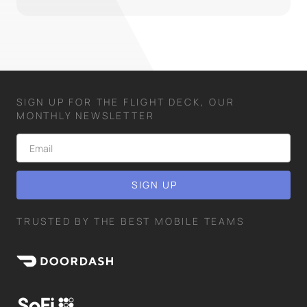
SIGN UP FOR THE FLIGHT DECK, OUR
MONTHLY NEWSLETTER
TRUSTED BY THE BEST MOBILE TEAMS