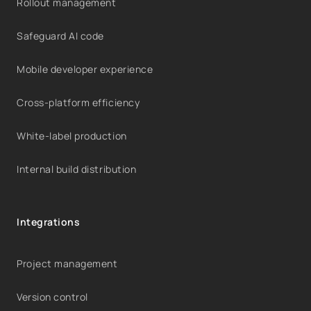
Rollout management
Safeguard AI code
Mobile developer experience
Cross-platform efficiency
White-label production
Internal build distribution
Integrations
Project management
Version control