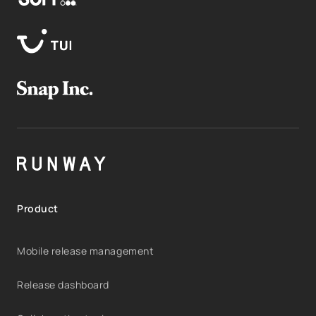
Product
Mobile release management
Release dashboard