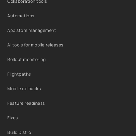
Collaboration tools
Automations
App store management
AI tools for mobile releases
Rollout monitoring
Flightpaths
Mobile rollbacks
Feature readiness
Fixes
Build Distro