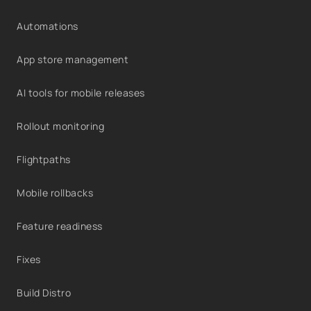
Automations
App store management
AI tools for mobile releases
Rollout monitoring
Flightpaths
Mobile rollbacks
Feature readiness
Fixes
Build Distro