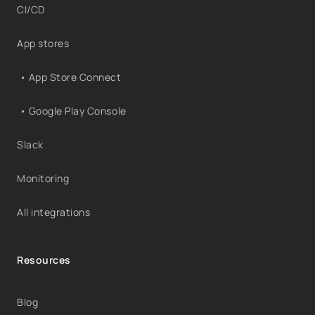
CI/CD
App stores
• App Store Connect
• Google Play Console
Slack
Monitoring
All integrations
Resources
Blog