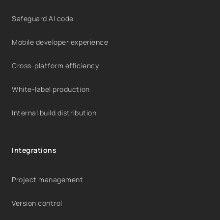
Safeguard AI code
Mobile developer experience
Cross-platform efficiency
White-label production
Internal build distribution
Integrations
Project management
Version control