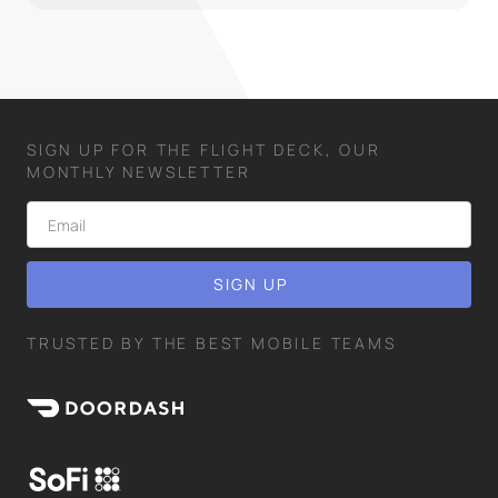
SIGN UP FOR THE FLIGHT DECK, OUR
MONTHLY NEWSLETTER
TRUSTED BY THE BEST MOBILE TEAMS