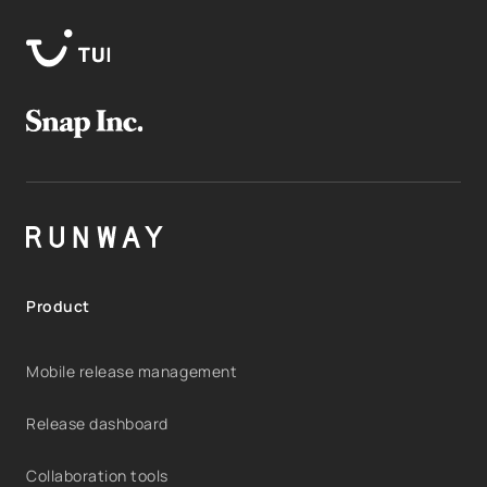
Product
Mobile release management
Release dashboard
Collaboration tools