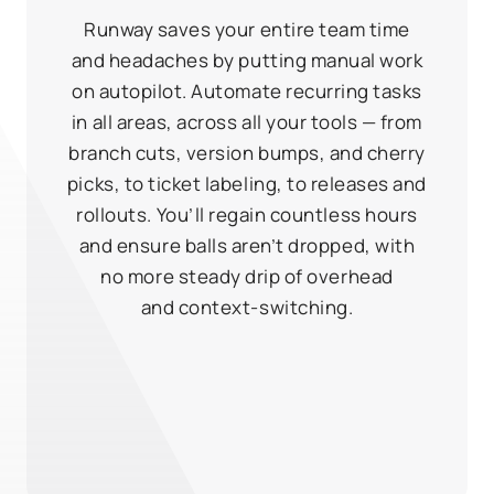
Runway saves your entire team time
and headaches by putting manual work
on autopilot. Automate recurring tasks
in all areas, across all your tools — from
branch cuts, version bumps, and cherry
picks, to ticket labeling, to releases and
rollouts. You’ll regain countless hours
and ensure balls aren’t dropped, with
no more steady drip of overhead
and context‑switching.