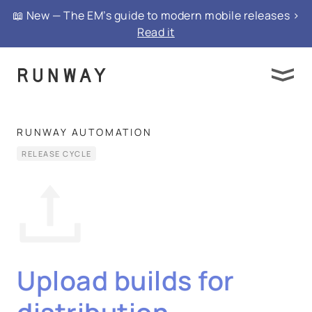
📖 New — The EM’s guide to modern mobile releases >
Read it
RUNWAY AUTOMATION
RELEASE CYCLE
Upload builds for