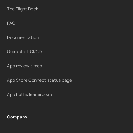
The Flight Deck
FAQ
Documentation
Quickstart CI/CD
App review times
App Store Connect status page
App hotfix leaderboard
Company