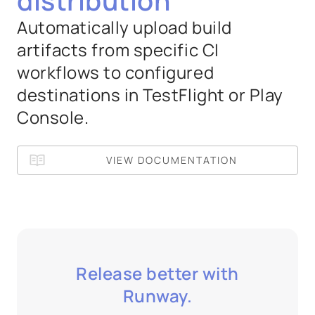
distribution
Automatically upload build
artifacts from specific CI
workflows to configured
destinations in TestFlight or Play
Console.
VIEW DOCUMENTATION
Release better with
Runway.