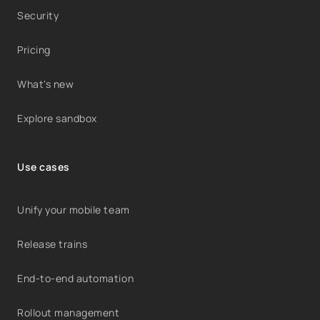
Security
Pricing
What's new
Explore sandbox
Use cases
Unify your mobile team
Release trains
End-to-end automation
Rollout management