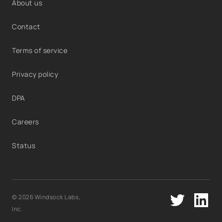
About us
Contact
Terms of service
Privacy policy
DPA
Careers
Status
© 2026 Windsock Labs,
Inc.