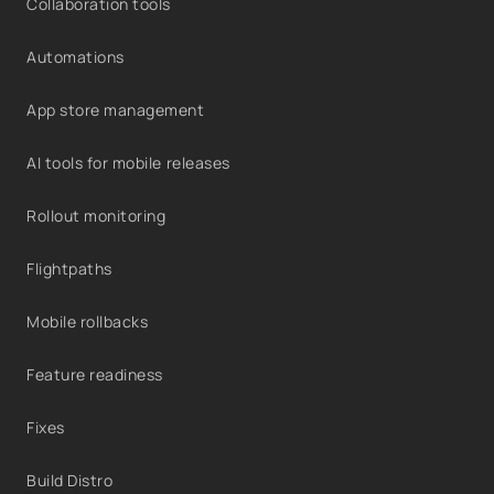
Collaboration tools
Automations
App store management
AI tools for mobile releases
Rollout monitoring
Flightpaths
Mobile rollbacks
Feature readiness
Fixes
Build Distro