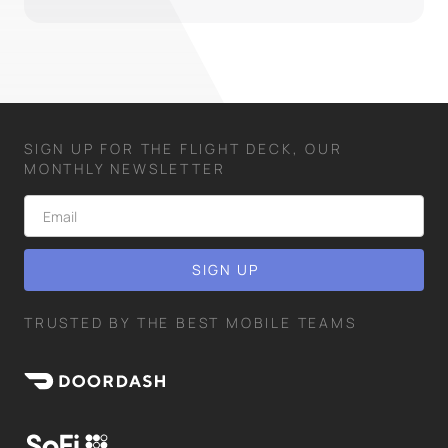
SIGN UP FOR THE FLIGHT DECK, OUR
MONTHLY NEWSLETTER
TRUSTED BY THE BEST MOBILE TEAMS