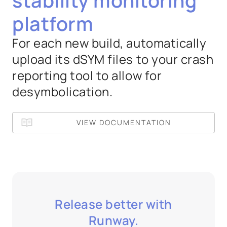
stability monitoring
platform
For each new build, automatically
upload its dSYM files to your crash
reporting tool to allow for
desymbolication.
VIEW DOCUMENTATION
Release better with
Runway.