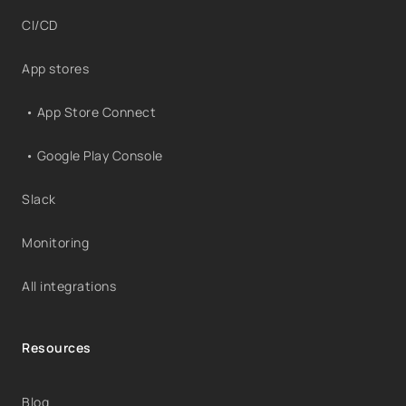
CI/CD
App stores
• App Store Connect
• Google Play Console
Slack
Monitoring
All integrations
Resources
Blog