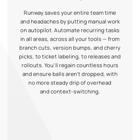
Runway saves your entire team time
and headaches by putting manual work
on autopilot. Automate recurring tasks
in all areas, across all your tools — from
branch cuts, version bumps, and cherry
picks, to ticket labeling, to releases and
rollouts. You’ll regain countless hours
and ensure balls aren’t dropped, with
no more steady drip of overhead
and context‑switching.