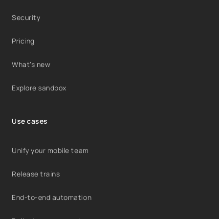
Security
Pricing
What's new
Explore sandbox
Use cases
Unify your mobile team
Release trains
End-to-end automation