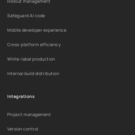
Rollout management
Safeguard AI code
Mobile developer experience
Cross-platform efficiency
White-label production
Internal build distribution
Integrations
Project management
Version control