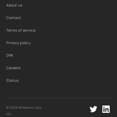
About us
Contact
Terms of service
Privacy policy
DPA
Careers
Status
© 2026 Windsock Labs,
Inc.