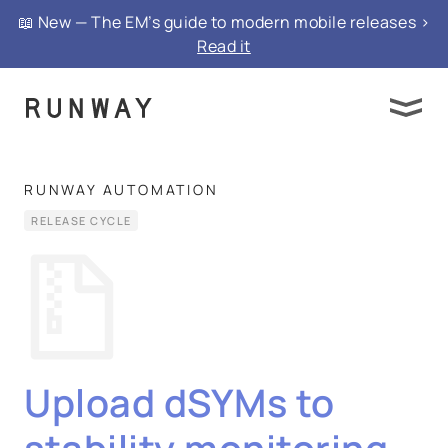
📖 New — The EM’s guide to modern mobile releases >
Read it
RUNWAY AUTOMATION
RELEASE CYCLE
Upload dSYMs to