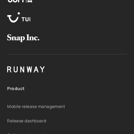
Product
Mobile release management
Release dashboard