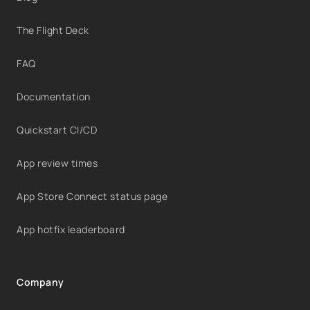
The Flight Deck
FAQ
Documentation
Quickstart CI/CD
App review times
App Store Connect status page
App hotfix leaderboard
Company