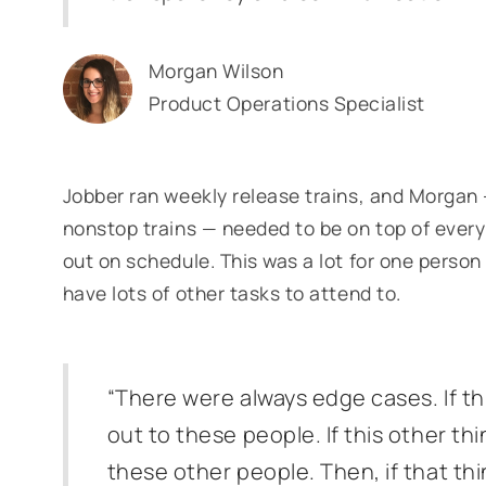
Morgan Wilson
Product Operations Specialist
Jobber ran weekly release trains, and Morga
nonstop trains — needed to be on top of ever
out on schedule. This was a lot for one perso
have lots of other tasks to attend to.
“There were always edge cases. If th
out to these people. If this other th
these other people. Then, if that th