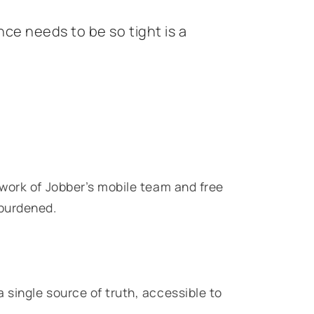
ce needs to be so tight is a
work of Jobber’s mobile team and free
nburdened.
single source of truth, accessible to