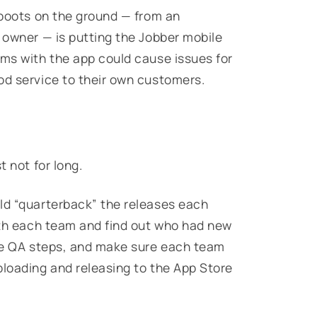
r boots on the ground — from an
s owner — is putting the Jobber mobile
ems with the app could cause issues for
od service to their own customers.
t not for long.
ld “quarterback” the releases each
with each team and find out who had new
the QA steps, and make sure each team
ploading and releasing to the App Store