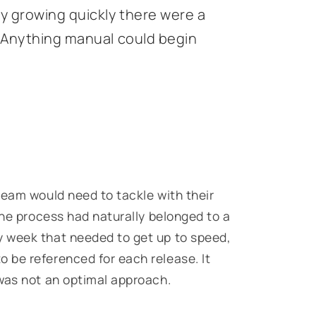
y growing quickly there were a
. Anything manual could begin
team would need to tackle with their
the process had naturally belonged to a
 week that needed to get up to speed,
 be referenced for each release. It
was not an optimal approach.