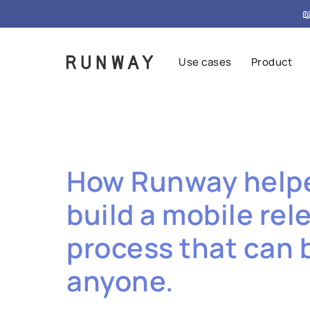

Use cases
Product
How Runway help
build a mobile rel
process that can 
anyone.