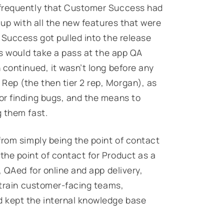
 frequently that Customer Success had
 up with all the new features that were
 Success got pulled into the release
es would take a pass at the app QA
 continued, it wasn’t long before
any
Rep (the then tier 2 rep, Morgan), as
or finding bugs, and the means to
 them fast.
from simply being the point of contact
he point of contact for Product as a
, QAed for online and app delivery,
o train customer-facing teams,
 kept the internal knowledge base