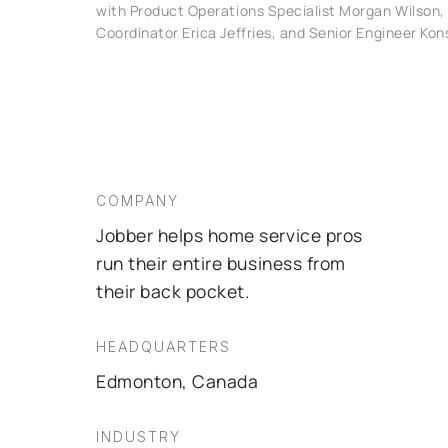
with Product Operations Specialist Morgan Wilson,
Coordinator Erica Jeffries, and Senior Engineer Kon
COMPANY
Jobber helps home service pros
run their entire business from
their back pocket.
HEADQUARTERS
Edmonton, Canada
INDUSTRY