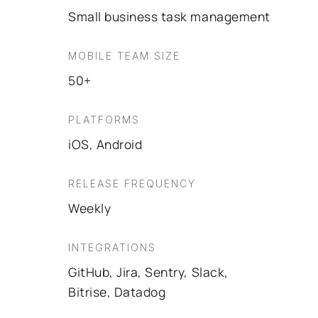
Small business task management
MOBILE TEAM SIZE
50+
PLATFORMS
iOS, Android
RELEASE FREQUENCY
Weekly
INTEGRATIONS
GitHub, Jira, Sentry, Slack,
Bitrise, Datadog