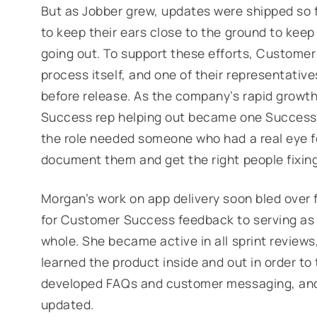
But as Jobber grew, updates were shipped so
to keep their ears close to the ground to keep
going out. To support these efforts, Customer
process itself, and one of their representativ
before release. As the company’s rapid growth
Success rep helping out became
one
Success 
the role needed someone who had a real eye f
document them and get the right people fixing
Morgan’s work on app delivery soon bled over 
for Customer Success feedback to serving as t
whole. She became active in all sprint reviews
learned the product inside and out in order t
developed FAQs and customer messaging, and
updated.