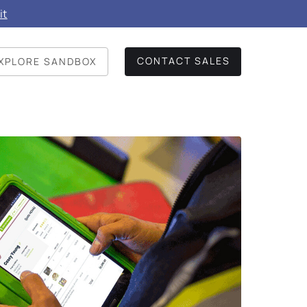
it
CONTACT SALES
XPLORE SANDBOX