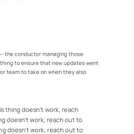
n — the conductor managing those
ything to ensure that new updates went
n or team to take on when they also
is thing doesn't work, reach
ing doesn’t work, reach out to
ing doesn’t work, reach out to