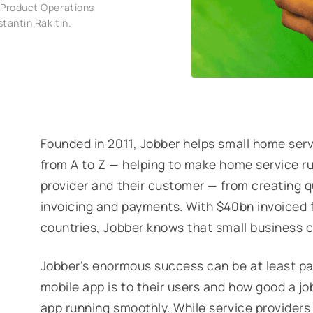
 Product Operations
stantin Rakitin.
Founded in 2011, Jobber helps small home serv
from A to Z — helping to make home service ru
provider and their customer — from creating 
invoicing and payments. With $40bn invoiced
countries, Jobber knows that small business 
Jobber’s enormous success can be at least par
mobile app is to their users and how good a j
app running smoothly. While service providers