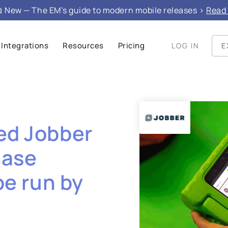
 New — The EM’s guide to modern mobile releases >
Read 
Integrations
Resources
Pricing
LOG IN
E
ed Jobber
ease
be run by