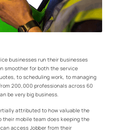
ice businesses run their businesses
n smoother for both the service
quotes, to scheduling work, to managing
 from 200,000 professionals across 60
can be very big business.
tially attributed to how valuable the
ob their mobile team does keeping the
 can access Jobber from their