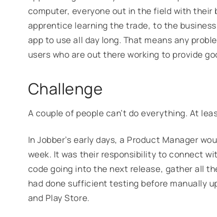
computer, everyone out in the field with thei
apprentice learning the trade, to the busines
app to use all day long. That means any probl
users who are out there working to provide go
Challenge
A couple of people can’t do everything. At leas
In Jobber’s early days, a Product Manager wou
week. It was their responsibility to connect 
code going into the next release, gather all 
had done sufficient testing before manually u
and Play Store.