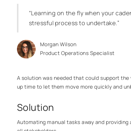
“Learning on the fly when your caden
stressful process to undertake.”
Morgan Wilson
Product Operations Specialist
A solution was needed that could support the 
up time to let them move more quickly and u
Solution
Automating manual tasks away and providing a 
all stakeholders