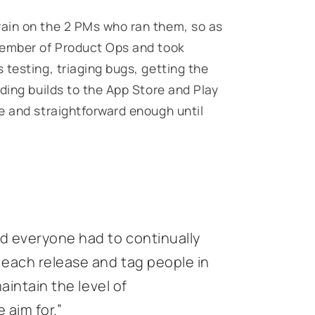
ain on the 2 PMs who ran them, so as
member of Product Ops and took
testing, triaging bugs, getting the
ding builds to the App Store and Play
e and straightforward enough until
d everyone had to continually
each release and tag people in
maintain the level of
aim for.”