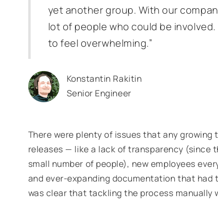
yet another group. With our compan
lot of people who could be involved
to feel overwhelming.”
Konstantin Rakitin
Senior Engineer
There were plenty of issues that any growing 
releases — like a lack of transparency (since 
small number of people), new employees every
and ever-expanding documentation that had to
was clear that tackling the process manually 