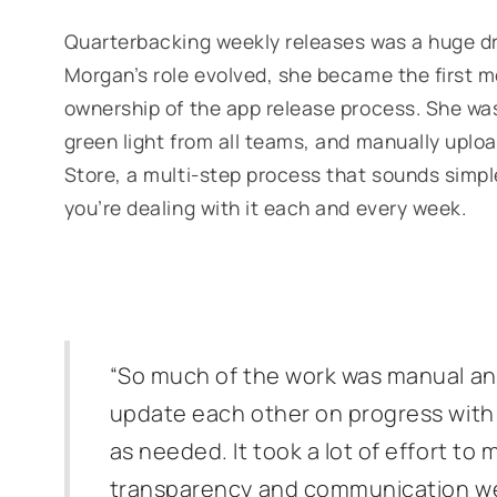
Quarterbacking weekly releases was a huge dr
Morgan’s role evolved, she became the first 
ownership of the app release process. She was 
green light from all teams, and manually uploa
Store, a multi-step process that sounds simpl
you’re dealing with it each and every week.
“So much of the work was manual an
update each other on progress with 
as needed. It took a lot of effort to 
transparency and communication we 