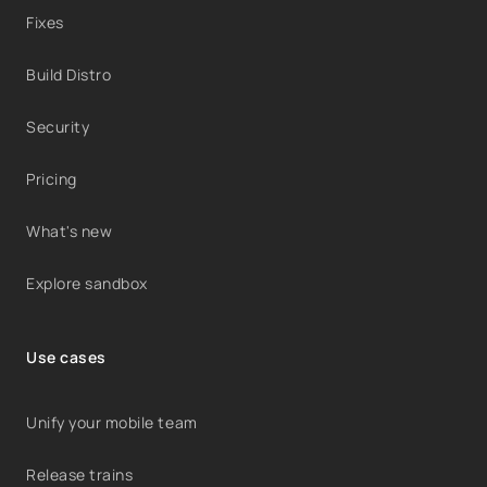
Fixes
Build Distro
Security
Pricing
What's new
Explore sandbox
Use cases
Unify your mobile team
Release trains