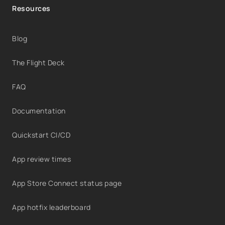
Resources
Blog
The Flight Deck
FAQ
Documentation
Quickstart CI/CD
App review times
App Store Connect status page
App hotfix leaderboard