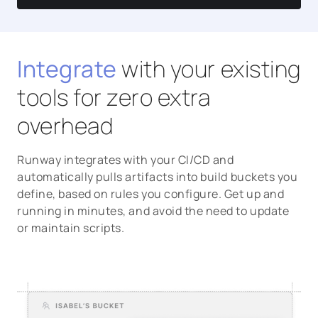
Integrate
with your existing
tools for zero extra
overhead
Runway integrates with your CI/CD and
automatically pulls artifacts into build buckets you
define, based on rules you configure. Get up and
running in minutes, and avoid the need to update
or maintain scripts.