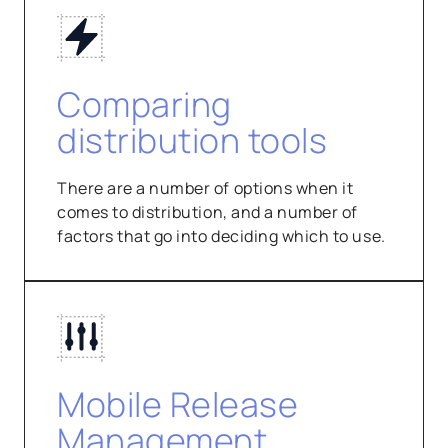
Comparing
distribution tools
There are a number of options when it
comes to distribution, and a number of
factors that go into deciding which to use.
Mobile Release
Management