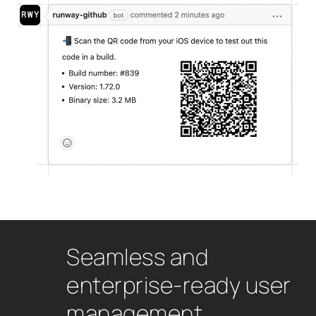
Seamless and
enterprise-ready user
management