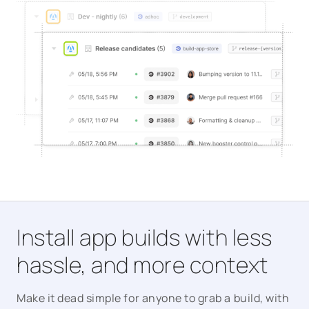
Install app builds with less
hassle, and more context
Make it dead simple for anyone to grab a build, with