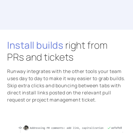
Install builds
right from
PRs and tickets
Runway integrates with the other tools your team
uses day to day to make it way easier to grab builds.
Skip extra clicks and bouncing between tabs with
direct install links posted on the relevant pull
request or project management ticket.