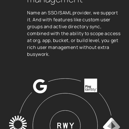
Name an SSO/SAML provider, we support
it. And with features like custom user
groups and active directory sync,
combined with the ability to scope access
at org, app, bucket, or build level, you get
rich user management without extra
busywork.