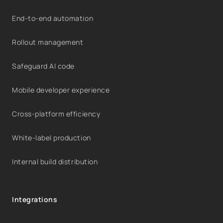
End-to-end automation
Rollout management
Safeguard AI code
Mobile developer experience
Cross-platform efficiency
White-label production
Internal build distribution
Integrations