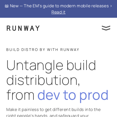
📖 New — The EM’s guide to modern mobile releases >
Read it
BUILD DISTRO BY WITH RUNWAY
Untangle build
distribution,
from
dev to prod
Make it painless to get different builds into the
right people’s hands, and safeguard your