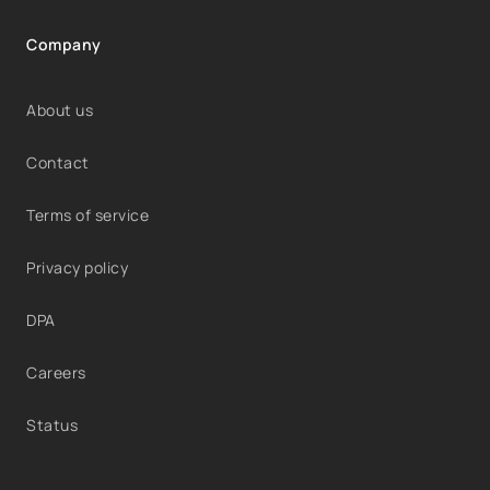
Company
About us
Contact
Terms of service
Privacy policy
DPA
Careers
Status