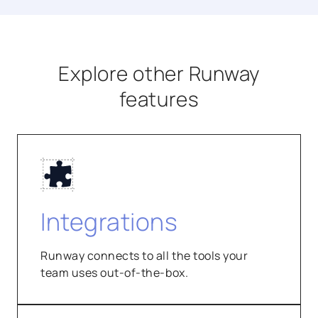
Explore other Runway
features
Integrations
Runway connects to all the tools your
team uses out-of-the-box.