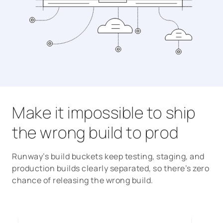
Make it impossible to ship
the wrong build to prod
Runway’s build buckets keep testing, staging, and
production builds clearly separated, so there’s zero
chance of releasing the wrong build.