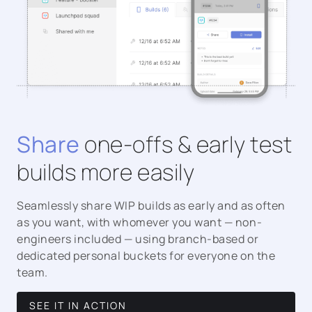
Share
one-offs & early test
builds more easily
Seamlessly share WIP builds as early and as often
as you want, with whomever you want — non-
engineers included — using branch-based or
dedicated personal buckets for everyone on the
team.
SEE IT IN ACTION