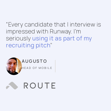
“Every candidate that I interview is
impressed with Runway. I’m
seriously
using it as part of my
recruiting pitch
"
AUGUSTO
HEAD OF MOBILE