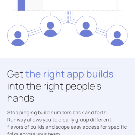
Get
the right app builds
into the right people's
hands
Stop pinging build numbers back and forth.
Runway allows you to clearly group different
flavors of builds and scope easy access for specific
folks across your team.