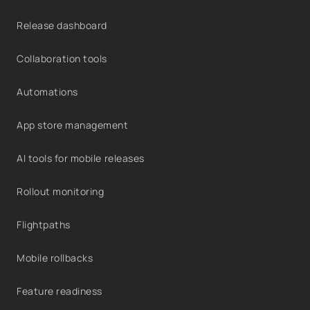
Release dashboard
Collaboration tools
Automations
App store management
AI tools for mobile releases
Rollout monitoring
Flightpaths
Mobile rollbacks
Feature readiness