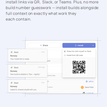
install links via QR, Slack, or Teams. Plus, no more
build number guesswork — install builds alongside
full context on exactly what work they
each contain.