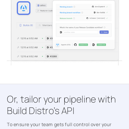
Or, tailor your pipeline with
Build Distro’s API
To ensure your team gets full control over your