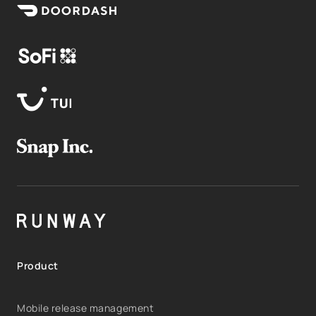
Product
Mobile release management