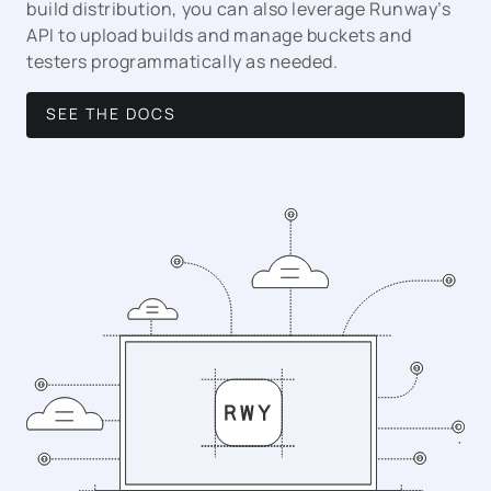
build distribution, you can also leverage Runway’s
API to upload builds and manage buckets and
testers programmatically as needed.
SEE THE DOCS