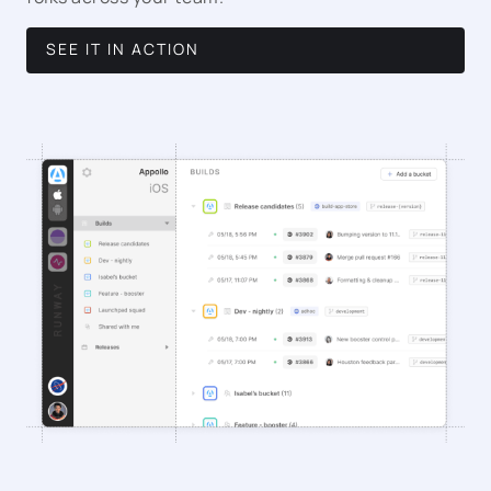
SEE IT IN ACTION