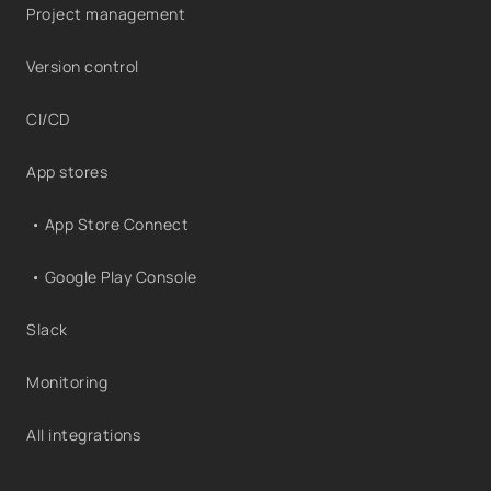
Project management
Version control
CI/CD
App stores
• App Store Connect
• Google Play Console
Slack
Monitoring
All integrations