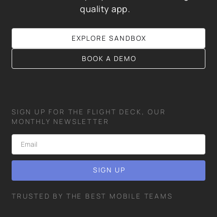
quality app.
EXPLORE SANDBOX
BOOK A DEMO
SIGN UP FOR THE FLIGHT DECK, OUR
MONTHLY NEWSLETTER
TRUSTED BY THE BEST MOBILE TEAMS