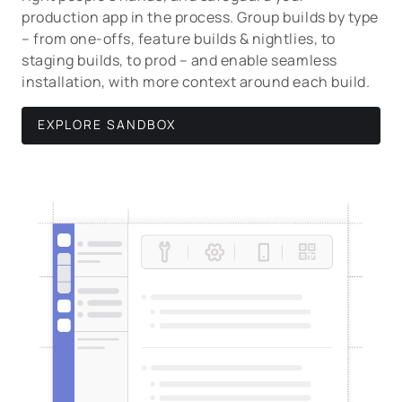
production app in the process. Group builds by type
– from one-offs, feature builds & nightlies, to
staging builds, to prod – and enable seamless
installation, with more context around each build.
EXPLORE SANDBOX