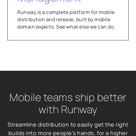
Runway is a complete platform for mobile
distribution and release, built by mobile
domain experts. See what else we can do.
Mobile teams ship better
with Runway
Streamline distribution to easily get the right
builds into more people’s hands, for a higher