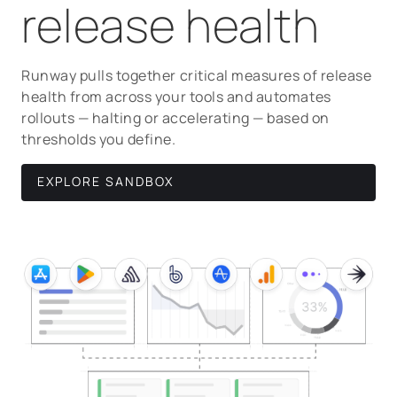
release health
Runway pulls together critical measures of release
health from across your tools and automates
rollouts — halting or accelerating — based on
thresholds you define.
EXPLORE SANDBOX