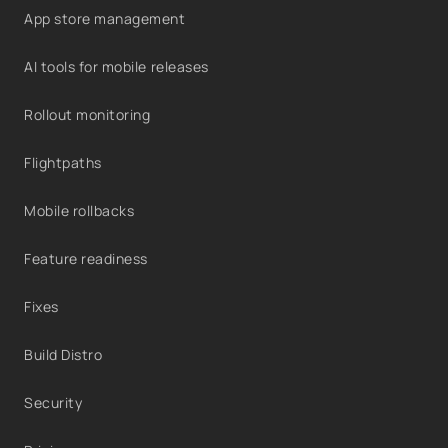
App store management
AI tools for mobile releases
Rollout monitoring
Flightpaths
Mobile rollbacks
Feature readiness
Fixes
Build Distro
Security