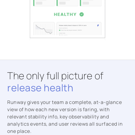
The only full picture of
release health
Runway gives your team a complete, at-a-glance
view of how each new version is faring, with
relevant stability info, key observability and
analytics events, and user reviews all surfaced in
one place.