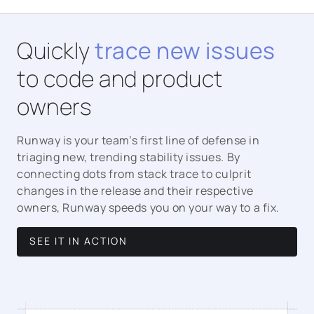
Quickly
trace new issues
to code and product
owners
Runway is your team’s first line of defense in
triaging new, trending stability issues. By
connecting dots from stack trace to culprit
changes in the release and their respective
owners, Runway speeds you on your way to a fix.
SEE IT IN ACTION