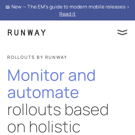
📖 New — The EM’s guide to modern mobile releases >
Read it
ROLLOUTS BY RUNWAY
Monitor and
automate
rollouts based
on holistic