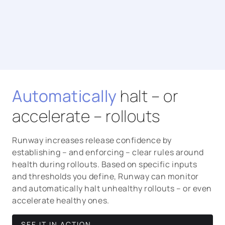
Automatically
halt – or
accelerate – rollouts
Runway increases release confidence by
establishing – and enforcing – clear rules around
health during rollouts. Based on specific inputs
and thresholds you define, Runway can monitor
and automatically halt unhealthy rollouts – or even
accelerate healthy ones.
SEE IT IN ACTION