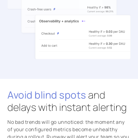
Avoid blind spots
and
delays with instant alerting
No bad trends will go unnoticed: the moment any
of your configured metrics become unhealthy
during a rollout, Runway will alert your team so you