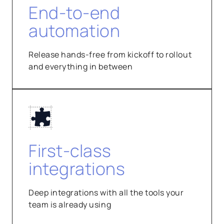
End-to-end
automation
Release hands-free from kickoff to rollout
and everything in between
First-class
integrations
Deep integrations with all the tools your
team is already using