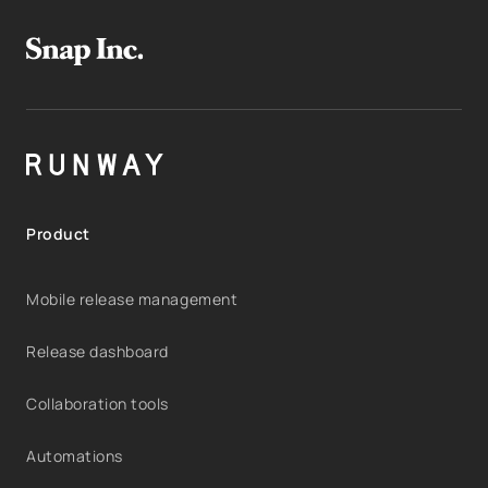
Product
Mobile release management
Release dashboard
Collaboration tools
Automations