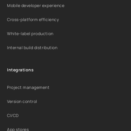
Mobile developer experience
Cross-platform efficiency
White-label production
Internal build distribution
Integrations
Project management
Version control
CI/CD
App stores