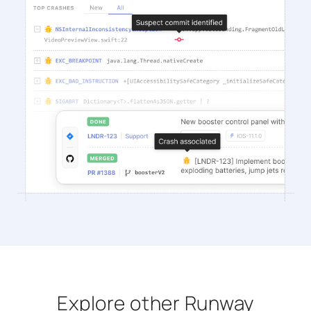
Explore other Runway