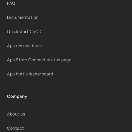
FAQ
Documentation
Quickstart CI/CD
App review times
App Store Connect status page
App hotfix leaderboard
Company
About us
Contact