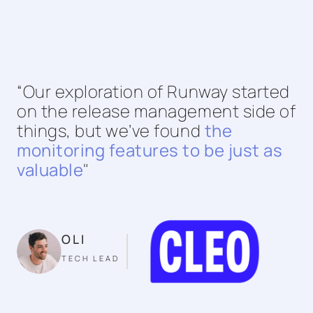
“Our exploration of Runway started
on the release management side of
things, but we’ve found
the
monitoring features to be just as
valuable
"
OLI
TECH LEAD