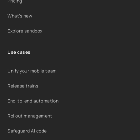
Pricing
What's new
Explore sandbox
Use cases
Unify your mobile team
Release trains
End-to-end automation
Rollout management
Safeguard AI code