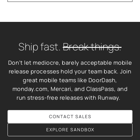
Ship fast.
Break things.
Don’t let mediocre, barely acceptable mobile
release processes hold your team back. Join
great mobile teams like DoorDash,
monday.com, Mercari, and ClassPass, and
run stress-free releases with Runway.
CONTACT SALES
EXPLORE SANDBOX