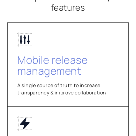
features
Mobile release
management
A single source of truth to increase
transparency & improve collaboration