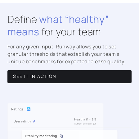
Define
what “healthy”
means
for your team
For any given input, Runway allows you to set
granular thresholds that establish your team’s
unique benchmarks for expected release quality.
SEE IT IN ACTION