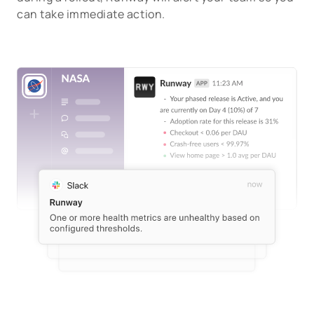
can take immediate action.