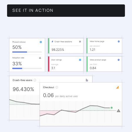
SEE IT IN ACTION