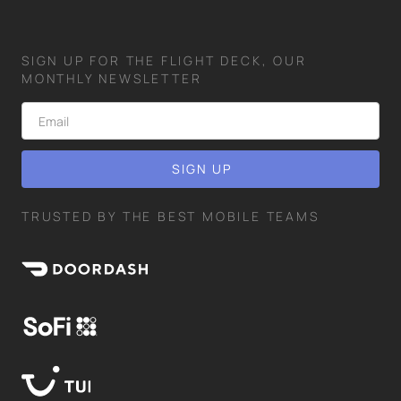
SIGN UP FOR THE FLIGHT DECK, OUR
MONTHLY NEWSLETTER
TRUSTED BY THE BEST MOBILE TEAMS