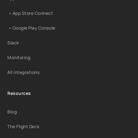
• App Store Connect
• Google Play Console
Slack
Monitoring
All integrations
Resources
Blog
The Flight Deck