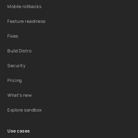
Mobile rollbacks
Feature readiness
Fixes
Build Distro
Security
Pricing
What's new
Explore sandbox
Use cases