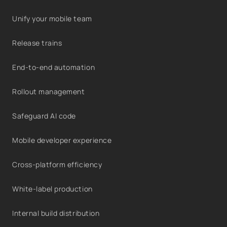
Unify your mobile team
Release trains
End-to-end automation
Rollout management
Safeguard AI code
Mobile developer experience
Cross-platform efficiency
White-label production
Internal build distribution