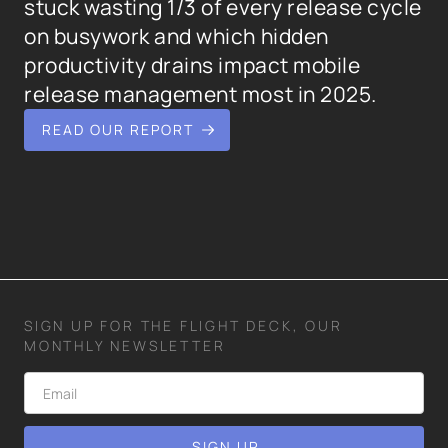
stuck wasting 1/3 of every release cycle
on busywork and which hidden
productivity drains impact mobile
release management most in 2025.
READ OUR REPORT
SIGN UP FOR THE FLIGHT DECK, OUR
MONTHLY NEWSLETTER