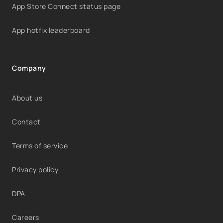
App Store Connect status page
App hotfix leaderboard
Company
About us
Contact
Terms of service
Privacy policy
DPA
Careers