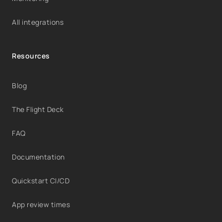
All integrations
Resources
Blog
The Flight Deck
FAQ
Documentation
Quickstart CI/CD
App review times