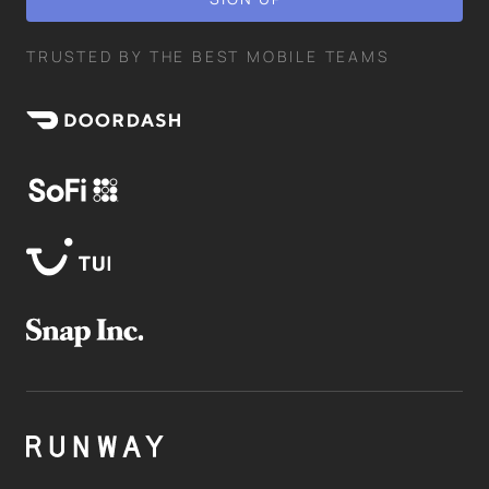
TRUSTED BY THE BEST MOBILE TEAMS