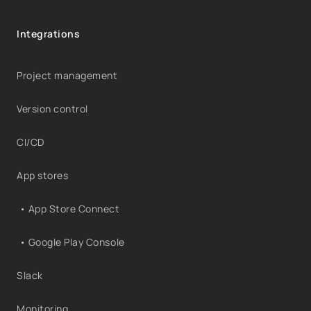
Integrations
Project management
Version control
CI/CD
App stores
• App Store Connect
• Google Play Console
Slack
Monitoring