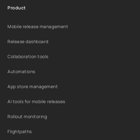
Product
Mobile release management
Release dashboard
Collaboration tools
Automations
App store management
AI tools for mobile releases
Rollout monitoring
Flightpaths