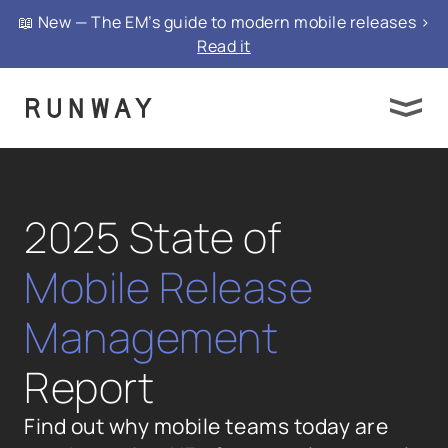
📖 New — The EM’s guide to modern mobile releases >
Read it
2025 State of
Mobile Release
Management
Report
Find out why mobile teams today are