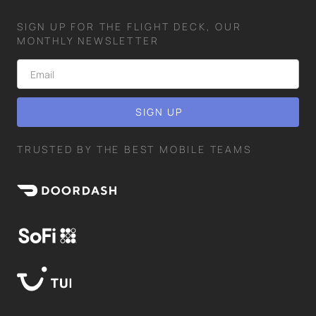
SIGN UP FOR THE FLIGHT DECK, OUR
MONTHLY NEWSLETTER
TRUSTED BY THE BEST MOBILE TEAMS