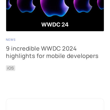
NEWS
9 incredible WWDC 2024
highlights for mobile developers
iOS