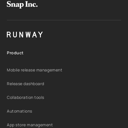
Product
Mobile release management
Release dashboard
Collaboration tools
Automations
App store management