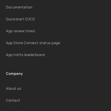
Documentation
Quickstart CI/CD
App review times
App Store Connect status page
App hotfix leaderboard
Company
About us
Contact