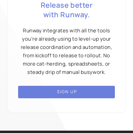
Release better
with Runway.
Runway integrates with all the tools
you’re already using to level-up your
release coordination and automation,
from kickoff to release to rollout. No
more cat-herding, spreadsheets, or
steady drip of manual busywork.
SIGN UP