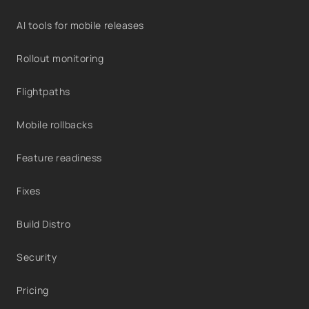
AI tools for mobile releases
Rollout monitoring
Flightpaths
Mobile rollbacks
Feature readiness
Fixes
Build Distro
Security
Pricing