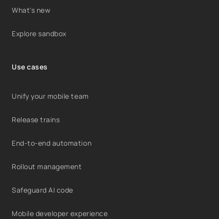
What's new
Explore sandbox
Use cases
Unify your mobile team
Release trains
End-to-end automation
Rollout management
Safeguard AI code
Mobile developer experience