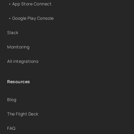
• App Store Connect
• Google Play Console
Slack
Monitoring
All integrations
Resources
Blog
The Flight Deck
FAQ