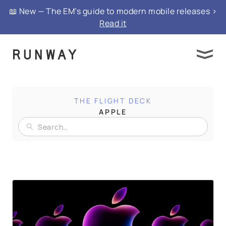
📖 New — The EM’s guide to modern mobile releases >
Read it
THE FLIGHT DECK
APPLE