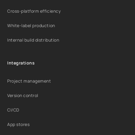
Cross-platform efficiency
White-label production
Internal build distribution
Integrations
Project management
Version control
CI/CD
App stores