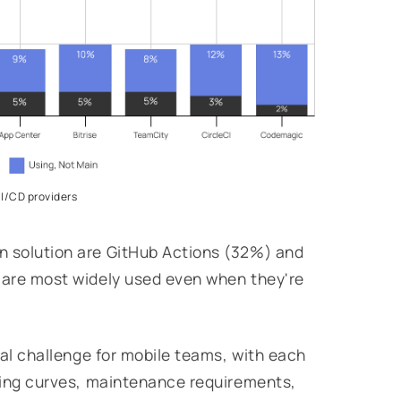
CI/CD providers
n solution are GitHub Actions (32%) and
t are most widely used even when they're
ical challenge for mobile teams, with each
rning curves, maintenance requirements,