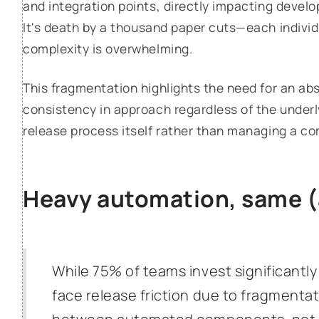
and integration points, directly impacting develo
It's death by a thousand paper cuts—each individu
complexity is overwhelming.
This fragmentation highlights the need for an abs
consistency in approach regardless of the underl
release process itself rather than managing a co
Heavy automation, same 
While 75% of teams invest significantl
face release friction due to fragmenta