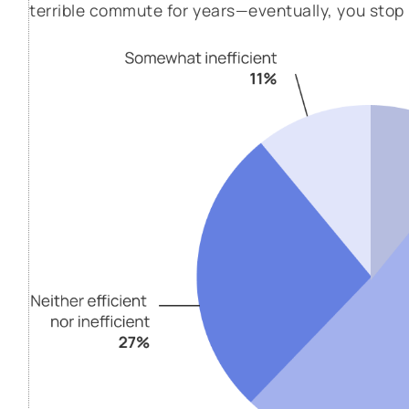
terrible commute for years—eventually, you stop n