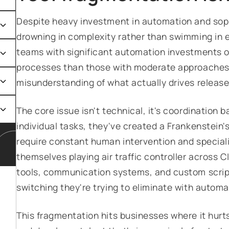
Despite heavy investment in automation and sop
drowning in complexity rather than swimming in ef
teams with significant automation investments of
processes than those with moderate approaches,
misunderstanding of what actually drives releas
The core issue isn't technical, it's coordinatio
individual tasks, they've created a Frankenstein
require constant human intervention and special
themselves playing air traffic controller across
tools, communication systems, and custom script
switching they're trying to eliminate with automa
This fragmentation hits businesses where it hurts