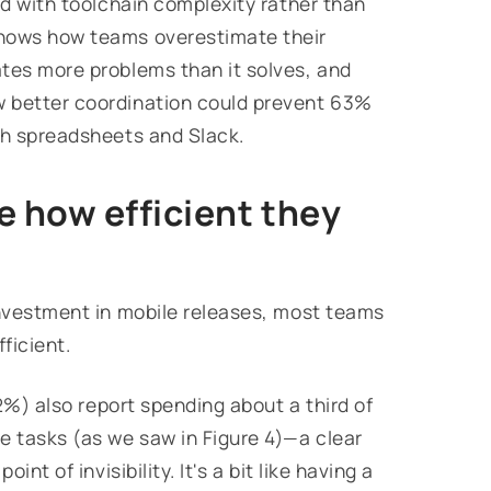
ed with toolchain complexity rather than
shows how teams overestimate their
tes more problems than it solves, and
w better coordination could prevent 63%
th spreadsheets and Slack.
 how efficient they
investment in mobile releases, most teams
ficient.
52%) also report spending about a third of
e tasks (as we saw in Figure 4)—a clear
nt of invisibility. It's a bit like having a