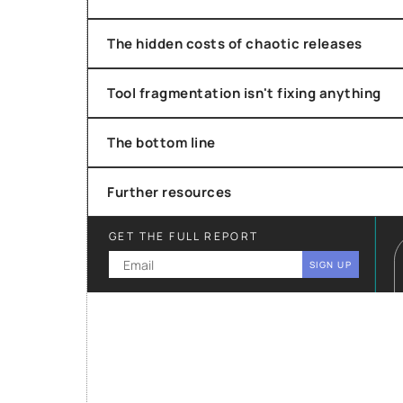
The hidden costs of chaotic releases
Tool fragmentation isn't fixing anything
The bottom line
Further resources
GET THE FULL REPORT
SIGN UP