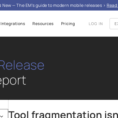
 New — The EM’s guide to modern mobile releases >
Read 
Integrations
Resources
Pricing
LOG IN
E
 Release
port
Tool fragmentation isn