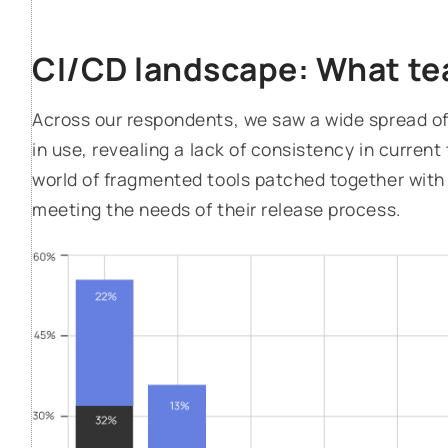
CI/CD landscape: What te
Across our respondents, we saw a wide spread of
in use, revealing a lack of consistency in current 
world of fragmented tools patched together with 
meeting the needs of their release process.