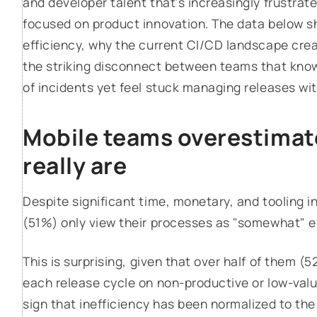
and developer talent that's increasingly frustrat
focused on product innovation. The data below 
efficiency, why the current CI/CD landscape crea
the striking disconnect between teams that kno
of incidents yet feel stuck managing releases wi
Mobile teams overestimate
really are
Despite significant time, monetary, and tooling 
(51%) only view their processes as "somewhat" ef
This is surprising, given that over half of them (
each release cycle on non-productive or low-valu
sign that inefficiency has been normalized to the poi