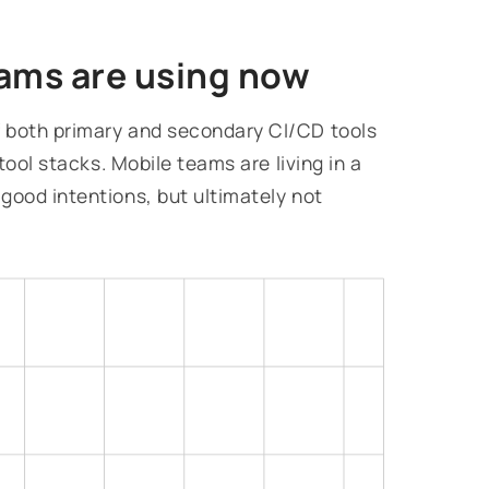
ams are using now
 both primary and secondary CI/CD tools
tool stacks. Mobile teams are living in a
good intentions, but ultimately not