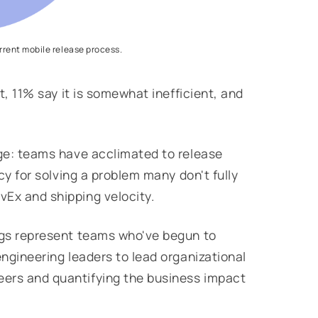
urrent mobile release process.
nt, 11% say it is somewhat inefficient, and
nge: teams have acclimated to release
acy for solving a problem many don't fully
vEx and shipping velocity.
ings represent teams who've begun to
engineering leaders to lead organizational
eers and quantifying the business impact