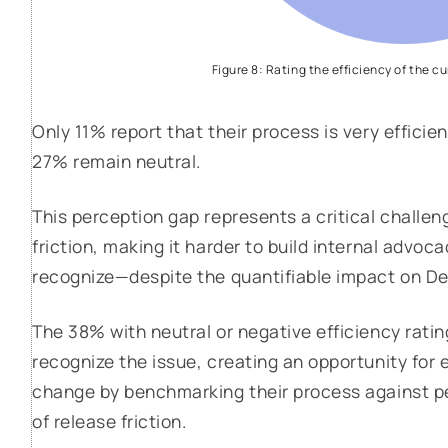
Figure 8: Rating the efficiency of the c
Only 11% report that their process is very efficie
27% remain neutral.
This perception gap represents a critical challe
friction, making it harder to build internal advoc
recognize—despite the quantifiable impact on De
The 38% with neutral or negative efficiency rat
recognize the issue, creating an opportunity for 
change by benchmarking their process against p
of release friction.