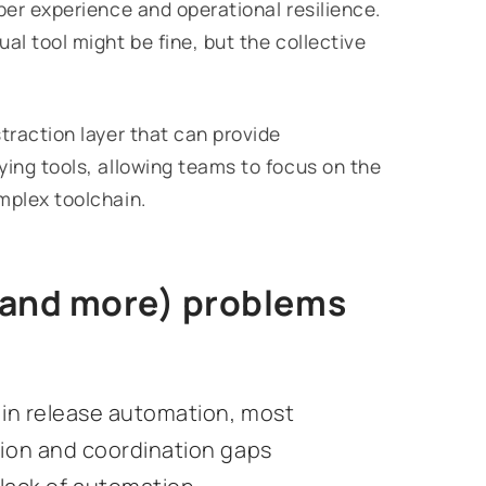
per experience and operational resilience.
al tool might be fine, but the collective
traction layer that can provide
ying tools, allowing teams to focus on the
mplex toolchain.
(and more) problems
y in release automation, most
tion and coordination gaps