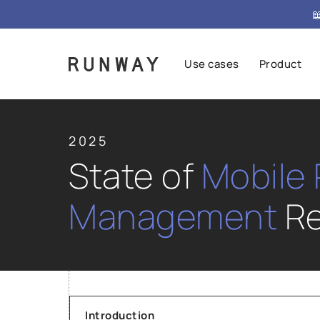

Use cases
Product
2025
State of
Mobile
Management
Re
Introduction