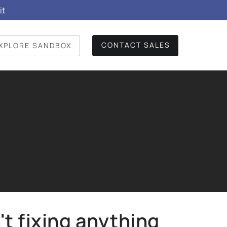
it
CONTACT SALES
XPLORE SANDBOX
't fixing anything