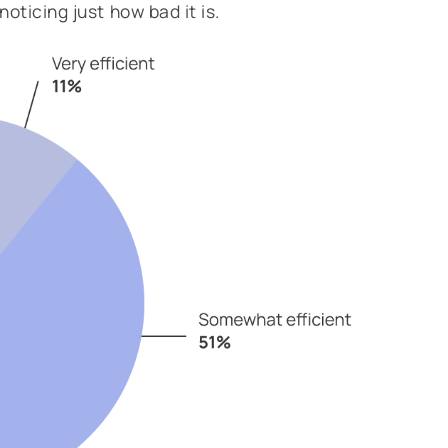
oticing just how bad it is.