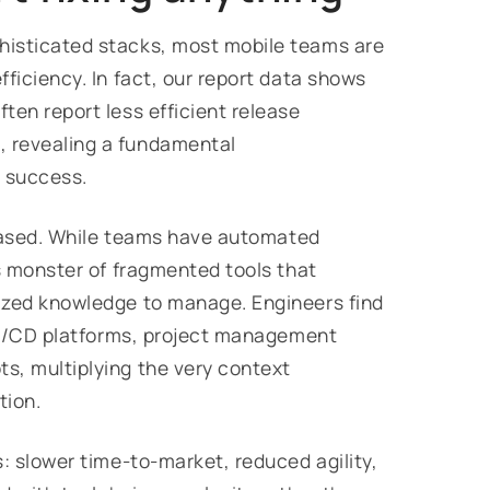
histicated stacks, most mobile teams are
ficiency. In fact, our report data shows
ten report less efficient release
 revealing a fundamental
e success.
n based. While teams have automated
's monster of fragmented tools that
ized knowledge to manage. Engineers find
 CI/CD platforms, project management
s, multiplying the very context
tion.
: slower time-to-market, reduced agility,