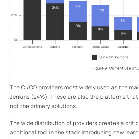
Figure 9: Current use of 
The CI/CD providers most widely used as the mai
Jenkins (24%). These are also the platforms tha
not the primary solutions.
The wide distribution of providers creates a crit
additional tool in the stack introducing new lea